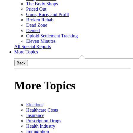
The Body Shops
Priced Out
Guns, Race, and Profit
Broken Rehab
Dead Zone
Denied
Opioid Settlement Tracking
Eleven Minutes
All Special Reports
More Topics
Back
More Topics
Elections
Healthcare Costs
Insurance
Prescription Drugs
Health Industry
Immigration