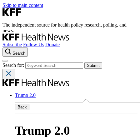
Skip to main content
The independent source for health policy research, polling, and
news.
Subscribe
Follow Us
Donate
Search
Search for:
Trump 2.0
Back
Trump 2.0