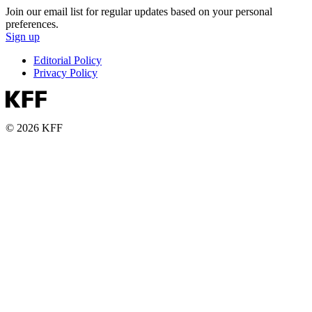
Join our email list for regular updates based on your personal
preferences.
Sign up
Editorial Policy
Privacy Policy
© 2026 KFF