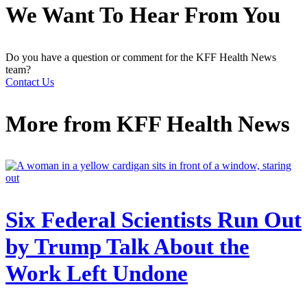
We Want To Hear From You
Do you have a question or comment for the KFF Health News
team?
Contact Us
More from
KFF Health News
Six Federal Scientists Run Out
by Trump Talk About the
Work Left Undone