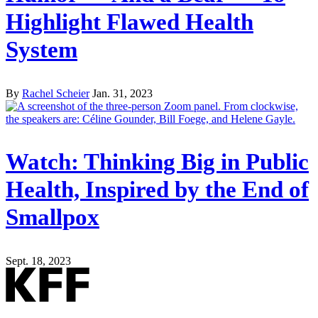
Highlight Flawed Health
System
By
Rachel Scheier
Jan. 31, 2023
Watch: Thinking Big in Public
Health, Inspired by the End of
Smallpox
Sept. 18, 2023