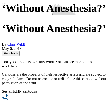
‘Without Anesthesia?’
‘Without Anesthesia?’
By
Chris Wildt
May 6, 2013
Republish
Today’s Cartoon is by Chris Wildt. You can see more of his
work
here
.
Cartoons are the property of their respective artists and are subject to
copyright laws. Do not reproduce or redistribute this cartoon without
permission of the artist.
See all KHN cartoons