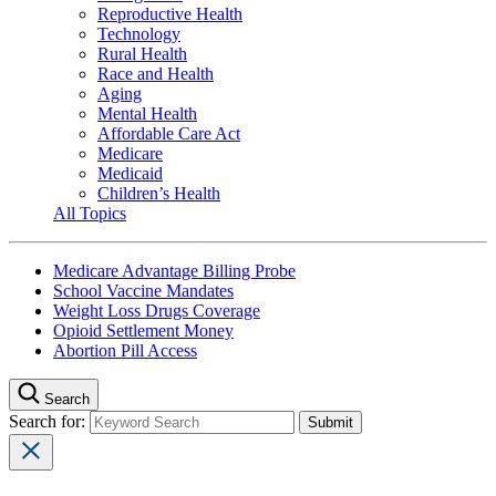
Reproductive Health
Technology
Rural Health
Race and Health
Aging
Mental Health
Affordable Care Act
Medicare
Medicaid
Children’s Health
All Topics
Medicare Advantage Billing Probe
School Vaccine Mandates
Weight Loss Drugs Coverage
Opioid Settlement Money
Abortion Pill Access
Search
Search for: