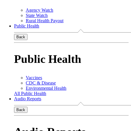
Agency Watch
State Watch
Rural Health Payout
Public Health
Back
Public Health
Vaccines
CDC & Disease
Environmental Health
All Public Health
Audio Reports
Back