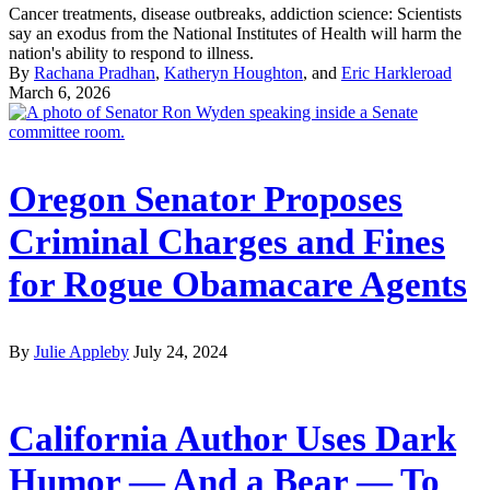
Cancer treatments, disease outbreaks, addiction science: Scientists
say an exodus from the National Institutes of Health will harm the
nation's ability to respond to illness.
By
Rachana Pradhan
,
Katheryn Houghton
, and
Eric Harkleroad
March 6, 2026
Oregon Senator Proposes
Criminal Charges and Fines
for Rogue Obamacare Agents
By
Julie Appleby
July 24, 2024
California Author Uses Dark
Humor — And a Bear — To