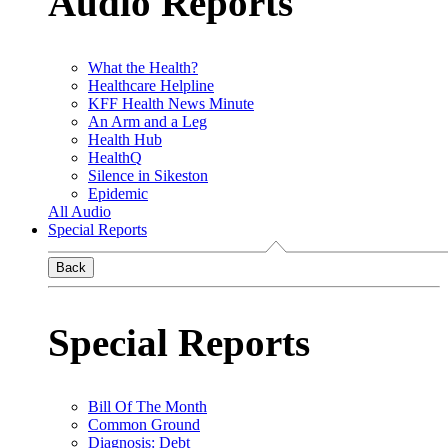
Audio Reports
What the Health?
Healthcare Helpline
KFF Health News Minute
An Arm and a Leg
Health Hub
HealthQ
Silence in Sikeston
Epidemic
All Audio
Special Reports
Back
Special Reports
Bill Of The Month
Common Ground
Diagnosis: Debt