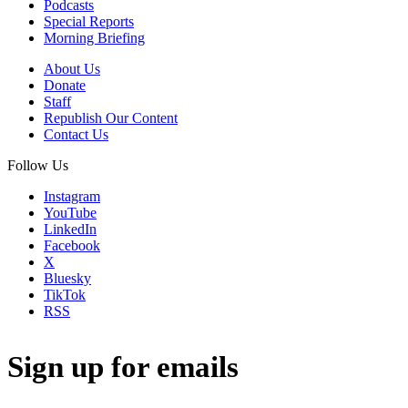
Podcasts
Special Reports
Morning Briefing
About Us
Donate
Staff
Republish Our Content
Contact Us
Follow Us
Instagram
YouTube
LinkedIn
Facebook
X
Bluesky
TikTok
RSS
Sign up for emails