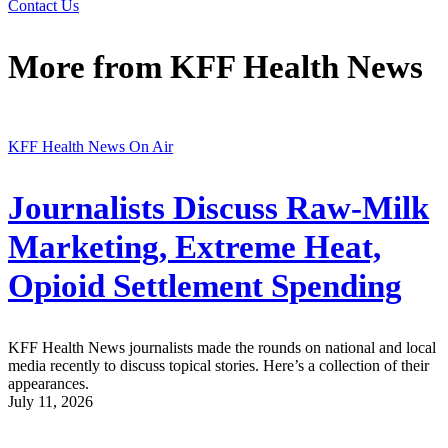
Contact Us
More from
KFF Health News
KFF Health News On Air
Journalists Discuss Raw-Milk
Marketing, Extreme Heat,
Opioid Settlement Spending
KFF Health News journalists made the rounds on national and local
media recently to discuss topical stories. Here’s a collection of their
appearances.
July 11, 2026