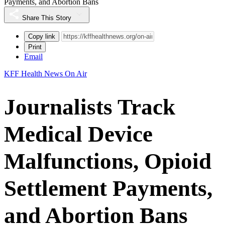
Payments, and Abortion Bans
Share This Story
Copy link
Print
Email
KFF Health News On Air
Journalists Track
Medical Device
Malfunctions, Opioid
Settlement Payments,
and Abortion Bans