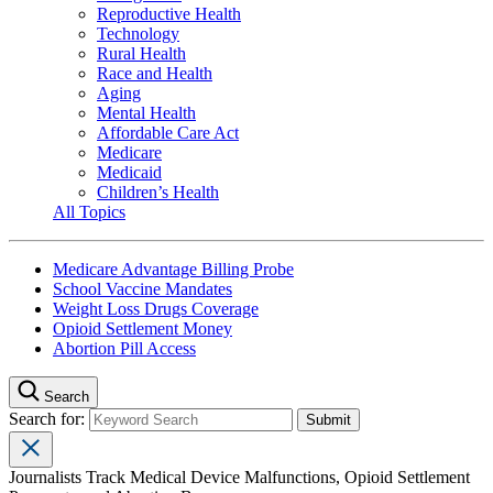
Reproductive Health
Technology
Rural Health
Race and Health
Aging
Mental Health
Affordable Care Act
Medicare
Medicaid
Children’s Health
All Topics
Medicare Advantage Billing Probe
School Vaccine Mandates
Weight Loss Drugs Coverage
Opioid Settlement Money
Abortion Pill Access
Search
Search for:
Journalists Track Medical Device Malfunctions, Opioid Settlement