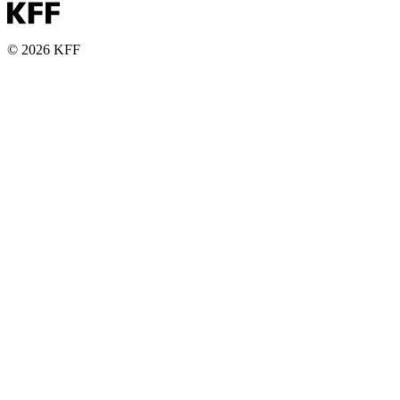
© 2026 KFF