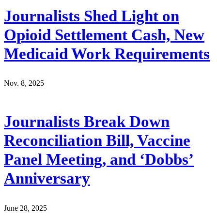
Journalists Shed Light on
Opioid Settlement Cash, New
Medicaid Work Requirements
Nov. 8, 2025
Journalists Break Down
Reconciliation Bill, Vaccine
Panel Meeting, and ‘Dobbs’
Anniversary
June 28, 2025