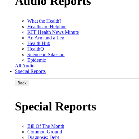
Audio Reports
What the Health?
Healthcare Helpline
KFF Health News Minute
An Arm and a Leg
Health Hub
HealthQ
Silence in Sikeston
Epidemic
All Audio
Special Reports
Back
Special Reports
Bill Of The Month
Common Ground
Diagnosis: Debt