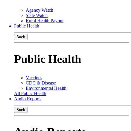
Agency Watch
State Watch
Rural Health Payout
Public Health
Back
Public Health
Vaccines
CDC & Disease
Environmental Health
All Public Health
Audio Reports
Back