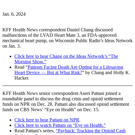
Jan. 6, 2024
KFF Health News correspondent Daniel Chang discussed
malfunctions of the LVAD Heart Mate 3, an FDA-approved
mechanical heart pump, on Wisconsin Public Radio’s Ideas Network
on Jan. 3.
Click here to hear Chang on the Ideas Network’s “The
Morning Show.”
Read “
Patients Facing Death Are Opting for a Lifesaving
Heart Device — But at What Risk?
” by Chang and Holly K.
Hacker.
KFF Health News senior correspondent Aneri Pattani joined a
roundtable panel to discuss the drug crisis and opioid settlement
funds on NPR on Dec. 28. Pattani also discussed opioid settlement
funds on CBS News’ “Eye on Health” on Dec. 15.
Click here to hear Pattani on NPR
.
Click here to watch Pattani on “Eye on Health.”
Read Pattani’s series,
“Payback: Tracking the Opioid Cash