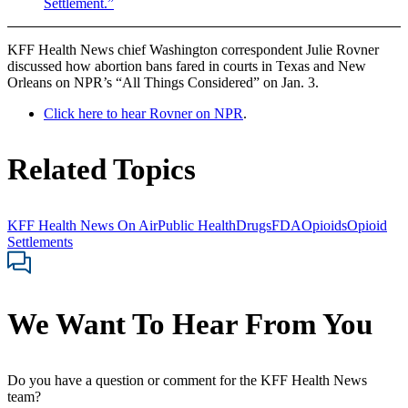
Settlement.”
KFF Health News chief Washington correspondent Julie Rovner
discussed how abortion bans fared in courts in Texas and New
Orleans on NPR’s “All Things Considered” on Jan. 3.
Click here to hear Rovner on NPR
.
Related Topics
KFF Health News On Air
Public Health
Drugs
FDA
Opioids
Opioid
Settlements
We Want To Hear From You
Do you have a question or comment for the KFF Health News
team?