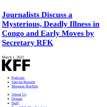
Journalists Discuss a
Mysterious, Deadly Illness in
Congo and Early Moves by
Secretary RFK
March 1, 2025
Podcasts
Special Reports
Morning Briefing
About Us
Donate
Staff