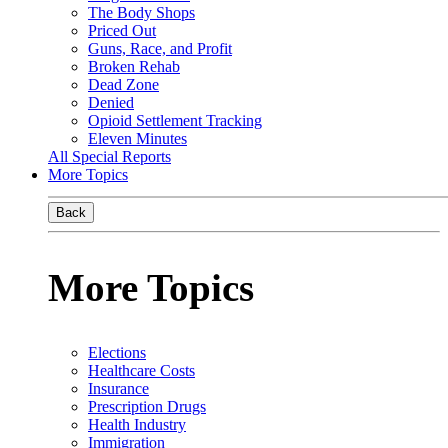
The Body Shops
Priced Out
Guns, Race, and Profit
Broken Rehab
Dead Zone
Denied
Opioid Settlement Tracking
Eleven Minutes
All Special Reports
More Topics
Back
More Topics
Elections
Healthcare Costs
Insurance
Prescription Drugs
Health Industry
Immigration