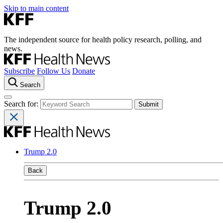
Skip to main content
The independent source for health policy research, polling, and
news.
Subscribe
Follow Us
Donate
Search
Search for:
Trump 2.0
Back
Trump 2.0