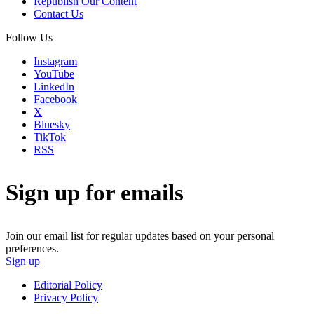
Republish Our Content
Contact Us
Follow Us
Instagram
YouTube
LinkedIn
Facebook
X
Bluesky
TikTok
RSS
Sign up for emails
Join our email list for regular updates based on your personal
preferences.
Sign up
Editorial Policy
Privacy Policy