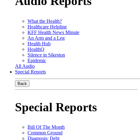
Audio Reports
What the Health?
Healthcare Helpline
KFF Health News Minute
An Arm and a Leg
Health Hub
HealthQ
Silence in Sikeston
Epidemic
All Audio
Special Reports
Back
Special Reports
Bill Of The Month
Common Ground
Diagnosis: Debt