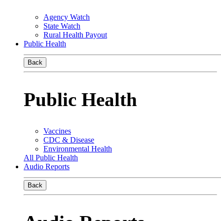
Agency Watch
State Watch
Rural Health Payout
Public Health
Back
Public Health
Vaccines
CDC & Disease
Environmental Health
All Public Health
Audio Reports
Back