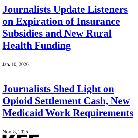
Journalists Update Listeners
on Expiration of Insurance
Subsidies and New Rural
Health Funding
Jan. 10, 2026
Journalists Shed Light on
Opioid Settlement Cash, New
Medicaid Work Requirements
Nov. 8, 2025