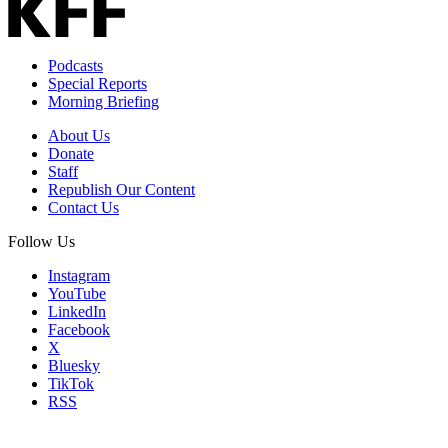
Podcasts
Special Reports
Morning Briefing
About Us
Donate
Staff
Republish Our Content
Contact Us
Follow Us
Instagram
YouTube
LinkedIn
Facebook
X
Bluesky
TikTok
RSS