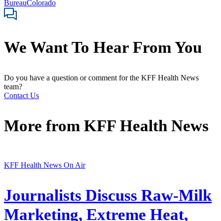
Bureau
Colorado
We Want To Hear From You
Do you have a question or comment for the KFF Health News
team?
Contact Us
More from
KFF Health News
KFF Health News On Air
Journalists Discuss Raw-Milk
Marketing, Extreme Heat,