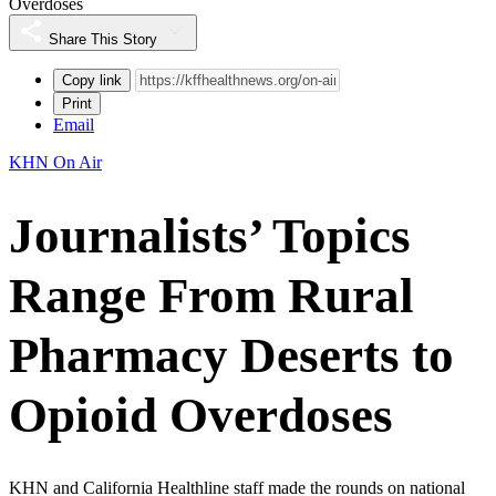
Overdoses
Share This Story
Copy link
Print
Email
KHN On Air
Journalists’ Topics
Range From Rural
Pharmacy Deserts to
Opioid Overdoses
KHN and California Healthline staff made the rounds on national