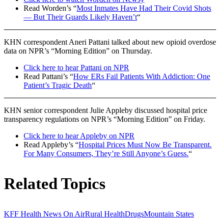
Read Worden’s “
Most Inmates Have Had Their Covid Shots
— But Their Guards Likely Haven’t
“
KHN correspondent Aneri Pattani talked about new opioid overdose
data on NPR’s “Morning Edition” on Thursday.
Click here to hear Pattani on NPR
Read Pattani’s “
How ERs Fail Patients With Addiction: One
Patient’s Tragic Death
“
KHN senior correspondent Julie Appleby discussed hospital price
transparency regulations on NPR’s “Morning Edition” on Friday.
Click here to hear Appleby on NPR
Read Appleby’s “
Hospital Prices Must Now Be Transparent.
For Many Consumers, They’re Still Anyone’s Guess.
“
Related Topics
KFF Health News On Air
Rural Health
Drugs
Mountain States