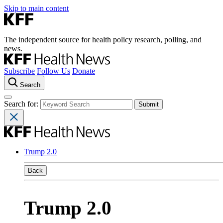
Skip to main content
The independent source for health policy research, polling, and
news.
Subscribe
Follow Us
Donate
Search
Search for:
Trump 2.0
Back
Trump 2.0