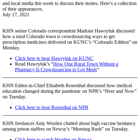
and local media this week to discuss their stories. Here’s a collection
of their appearances.
July 17, 2021
KHN senior Colorado correspondent Markian Hawryluk discussed
how a rural Colorado town is crowdsourcing ways to get
prescription medicines delivered on KUNC’s “Colorado Edition” on
Monday.
Click here to hear Hawryluk on KUNC
Read Hawryluk’s “
How One Rural Town Without a
Pharmacy Is Crowdsourcing to Get Meds
“
KHN Editor-in-Chief Elisabeth Rosenthal discussed how medical
education changed during the pandemic on NPR’s “Here and Now”
on Tuesday.
Click here to hear Rosenthal on NPR
KHN freelancer Amy Worden chatted about high vaccine hesitancy
among prison staffers on Newsy’s “Morning Rush” on Tuesday.
Click here to watch Worden on Newsy