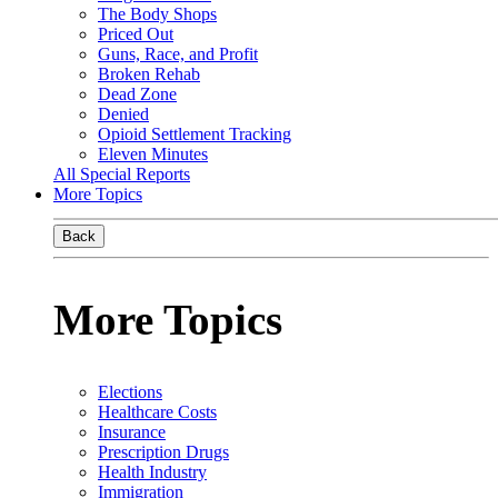
The Body Shops
Priced Out
Guns, Race, and Profit
Broken Rehab
Dead Zone
Denied
Opioid Settlement Tracking
Eleven Minutes
All Special Reports
More Topics
Back
More Topics
Elections
Healthcare Costs
Insurance
Prescription Drugs
Health Industry
Immigration