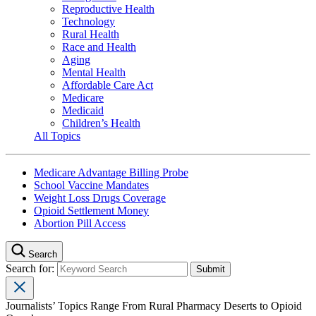
Reproductive Health
Technology
Rural Health
Race and Health
Aging
Mental Health
Affordable Care Act
Medicare
Medicaid
Children’s Health
All Topics
Medicare Advantage Billing Probe
School Vaccine Mandates
Weight Loss Drugs Coverage
Opioid Settlement Money
Abortion Pill Access
Search
Search for:
Journalists’ Topics Range From Rural Pharmacy Deserts to Opioid