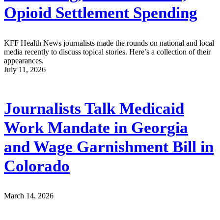
Opioid Settlement Spending
KFF Health News journalists made the rounds on national and local
media recently to discuss topical stories. Here’s a collection of their
appearances.
July 11, 2026
Journalists Talk Medicaid
Work Mandate in Georgia
and Wage Garnishment Bill in
Colorado
March 14, 2026