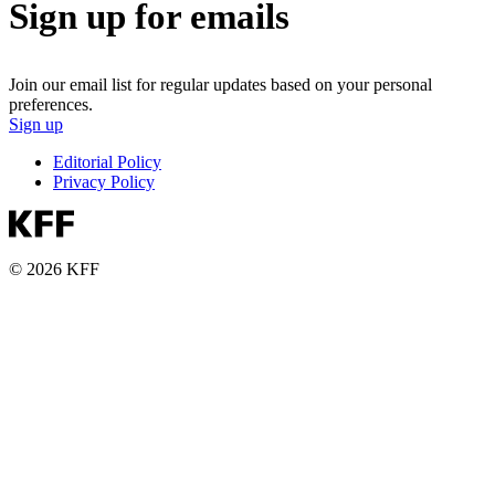
Sign up for emails
Join our email list for regular updates based on your personal
preferences.
Sign up
Editorial Policy
Privacy Policy
© 2026 KFF