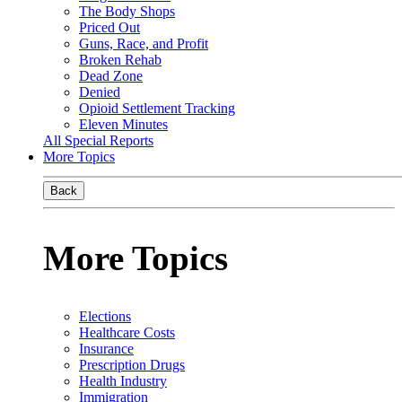
The Body Shops
Priced Out
Guns, Race, and Profit
Broken Rehab
Dead Zone
Denied
Opioid Settlement Tracking
Eleven Minutes
All Special Reports
More Topics
Back
More Topics
Elections
Healthcare Costs
Insurance
Prescription Drugs
Health Industry
Immigration