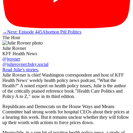
→
Next: Episode 445
Abortion Pill Politics
The Host
Julie Rovner
KFF Health News
@jrovner
@julierovner.bsky.social
Read Julie's stories.
Julie Rovner is chief Washington correspondent and host of KFF
Health News’ weekly health policy news podcast, "What the
Health?" A noted expert on health policy issues, Julie is the author
of the critically praised reference book "Health Care Politics and
Policy A to Z," now in its third edition.
Republicans and Democrats on the House Ways and Means
Committee had strong words for hospital CEOs about their prices at
a hearing this week. But it remains unclear whether they will follow
up their words with actions to force prices down.
Meanwhile, in a rare bit of positive health policy news, a study of