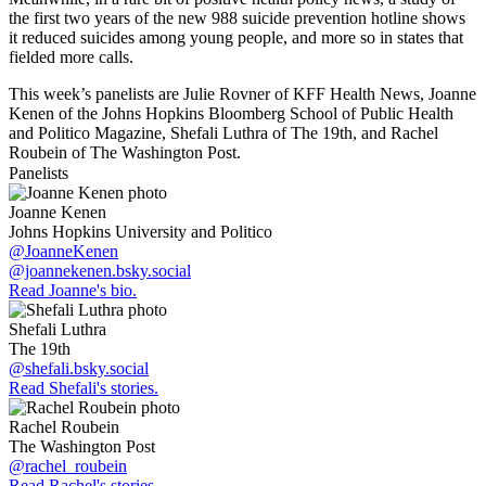
the first two years of the new 988 suicide prevention hotline shows
it reduced suicides among young people, and more so in states that
fielded more calls.
This week’s panelists are Julie Rovner of KFF Health News, Joanne
Kenen of the Johns Hopkins Bloomberg School of Public Health
and Politico Magazine, Shefali Luthra of The 19th, and Rachel
Roubein of The Washington Post.
Panelists
Joanne Kenen
Johns Hopkins University and Politico
@JoanneKenen
@joannekenen.bsky.social
Read Joanne's bio.
Shefali Luthra
The 19th
@shefali.bsky.social
Read Shefali's stories.
Rachel Roubein
The Washington Post
@rachel_roubein
Read Rachel's stories.