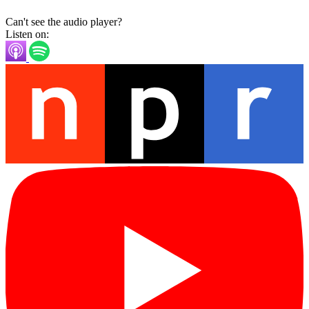
Can't see the audio player?
Listen on: