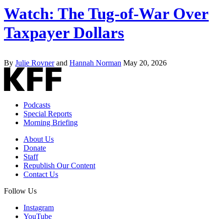
Watch: The Tug-of-War Over
Taxpayer Dollars
By
Julie Rovner
and
Hannah Norman
May 20, 2026
Podcasts
Special Reports
Morning Briefing
About Us
Donate
Staff
Republish Our Content
Contact Us
Follow Us
Instagram
YouTube