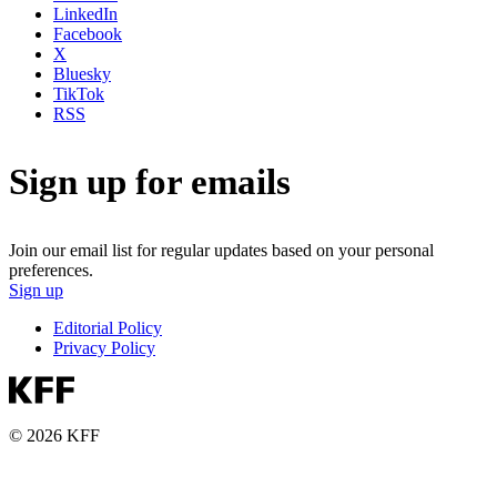
LinkedIn
Facebook
X
Bluesky
TikTok
RSS
Sign up for emails
Join our email list for regular updates based on your personal
preferences.
Sign up
Editorial Policy
Privacy Policy
© 2026 KFF