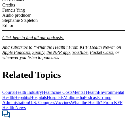
Credits
Francis Ying
Audio producer
Stephanie Stapleton
Editor
Click here to find all our podcasts.
And subscribe to “What the Health? From KFF Health News” on
Apple Podcasts
,
Spotify
,
the NPR app
,
YouTube
,
Pocket Casts
, or
wherever you listen to podcasts.
Related Topics
Courts
Health Industry
Healthcare Costs
Mental Health
Environmental
Health
Hepatitis
Hospitals
Hospitals
Multimedia
Podcasts
Trump
Administration
U.S. Congress
Vaccines
What the Health? From KFF
Health News