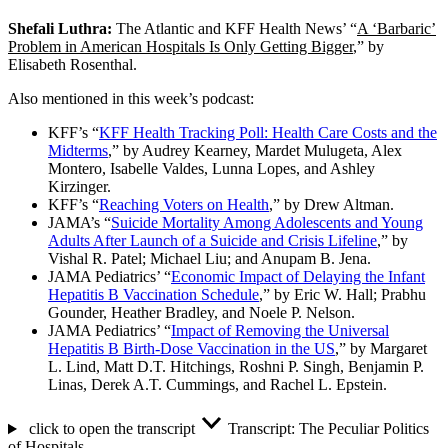
Shefali Luthra:
The Atlantic and KFF Health News’ “
A ‘Barbaric’
Problem in American Hospitals Is Only Getting Bigger
,” by
Elisabeth Rosenthal.
Also mentioned in this week’s podcast:
KFF’s “
KFF Health Tracking Poll: Health Care Costs and the
Midterms
,” by Audrey Kearney, Mardet Mulugeta, Alex
Montero, Isabelle Valdes, Lunna Lopes, and Ashley
Kirzinger.
KFF’s “
Reaching Voters on Health
,” by Drew Altman.
JAMA’s “
Suicide Mortality Among Adolescents and Young
Adults After Launch of a Suicide and Crisis Lifeline
,” by
Vishal R. Patel; Michael Liu; and Anupam B. Jena.
JAMA Pediatrics’ “
Economic Impact of Delaying the Infant
Hepatitis B Vaccination Schedule
,” by Eric W. Hall; Prabhu
Gounder, Heather Bradley, and Noele P. Nelson.
JAMA Pediatrics’ “
Impact of Removing the Universal
Hepatitis B Birth-Dose Vaccination in the US
,” by Margaret
L. Lind, Matt D.T. Hitchings, Roshni P. Singh, Benjamin P.
Linas, Derek A.T. Cummings, and Rachel L. Epstein.
click to open the transcript
Transcript: The Peculiar Politics
of Hospitals