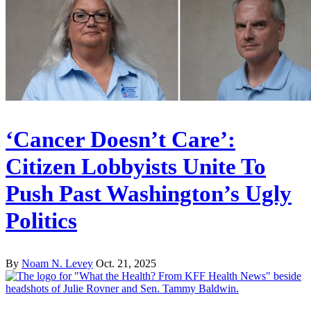
‘Cancer Doesn’t Care’:
Citizen Lobbyists Unite To
Push Past Washington’s Ugly
Politics
By
Noam N. Levey
Oct. 21, 2025