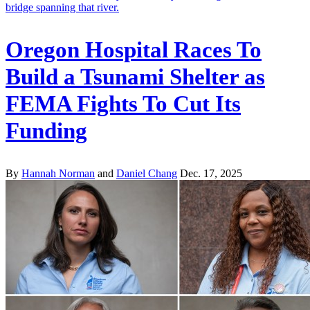
Oregon Hospital Races To
Build a Tsunami Shelter as
FEMA Fights To Cut Its
Funding
By
Hannah Norman
and
Daniel Chang
Dec. 17, 2025