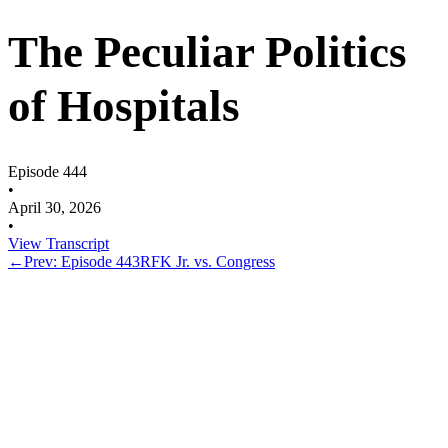
The Peculiar Politics
of Hospitals
Episode 444
•
April 30, 2026
•
View Transcript
←
Prev: Episode 443
RFK Jr. vs. Congress