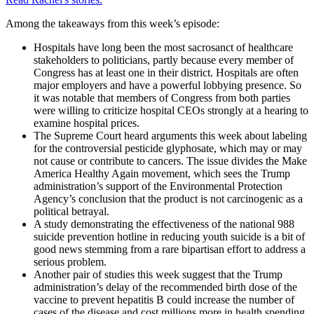
Among the takeaways from this week’s episode:
Hospitals have long been the most sacrosanct of healthcare
stakeholders to politicians, partly because every member of
Congress has at least one in their district. Hospitals are often
major employers and have a powerful lobbying presence. So
it was notable that members of Congress from both parties
were willing to criticize hospital CEOs strongly at a hearing to
examine hospital prices.
The Supreme Court heard arguments this week about labeling
for the controversial pesticide glyphosate, which may or may
not cause or contribute to cancers. The issue divides the Make
America Healthy Again movement, which sees the Trump
administration’s support of the Environmental Protection
Agency’s conclusion that the product is not carcinogenic as a
political betrayal.
A study demonstrating the effectiveness of the national 988
suicide prevention hotline in reducing youth suicide is a bit of
good news stemming from a rare bipartisan effort to address a
serious problem.
Another pair of studies this week suggest that the Trump
administration’s delay of the recommended birth dose of the
vaccine to prevent hepatitis B could increase the number of
cases of the disease and cost millions more in health spending