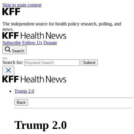
Skip to main content
The independent source for health policy research, polling, and
news.
Subscribe
Follow Us
Donate
Search
Search for:
Trump 2.0
Back
Trump 2.0