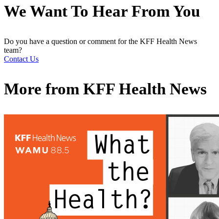
We Want To Hear From You
Do you have a question or comment for the KFF Health News
team?
Contact Us
More from
KFF Health News