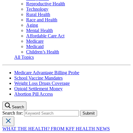
Reproductive Health
Technology
Rural Health
Race and Health
Aging
Mental Health
Affordable Care Act
Medicare
Medicaid
Children’s Health
All Topics
Medicare Advantage Billing Probe
School Vaccine Mandates
Weight Loss Drugs Coverage
Opioid Settlement Money
Abortion Pill Access
Search
Search for:
WHAT THE HEALTH? FROM KFF HEALTH NEWS