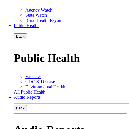
Agency Watch
State Watch
Rural Health Payout
Public Health
Back
Public Health
Vaccines
CDC & Disease
Environmental Health
All Public Health
Audio Reports
Back