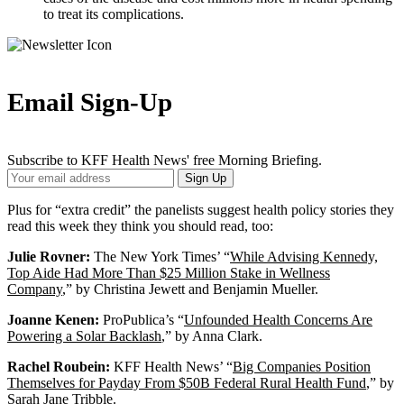
to treat its complications.
Email Sign-Up
Subscribe to KFF Health News' free Morning Briefing.
Your
Sign Up
Email
Address
Plus for “extra credit” the panelists suggest health policy stories they
read this week they think you should read, too:
Julie Rovner:
The New York Times’ “
While Advising Kennedy,
Top Aide Had More Than $25 Million Stake in Wellness
Company
,” by Christina Jewett and Benjamin Mueller.
Joanne Kenen:
ProPublica’s “
Unfounded Health Concerns Are
Powering a Solar Backlash
,” by Anna Clark.
Rachel Roubein:
KFF Health News’ “
Big Companies Position
Themselves for Payday From $50B Federal Rural Health Fund
,” by
Sarah Jane Tribble.