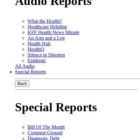
Audio Reports
What the Health?
Healthcare Helpline
KFF Health News Minute
An Arm and a Leg
Health Hub
HealthQ
Silence in Sikeston
Epidemic
All Audio
Special Reports
Back
Special Reports
Bill Of The Month
Common Ground
Diagnosis: Debt