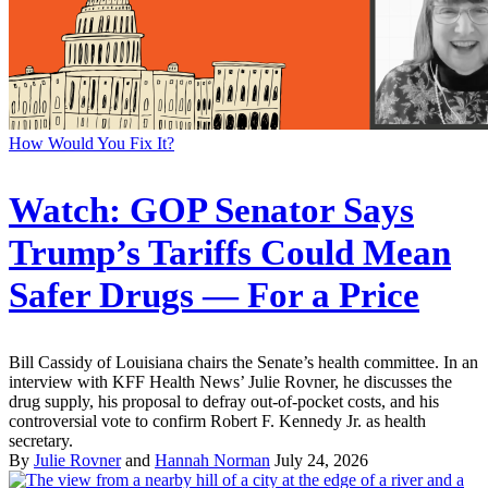
How Would You Fix It?
Watch: GOP Senator Says
Trump’s Tariffs Could Mean
Safer Drugs — For a Price
Bill Cassidy of Louisiana chairs the Senate’s health committee. In an
interview with KFF Health News’ Julie Rovner, he discusses the
drug supply, his proposal to defray out-of-pocket costs, and his
controversial vote to confirm Robert F. Kennedy Jr. as health
secretary.
By
Julie Rovner
and
Hannah Norman
July 24, 2026