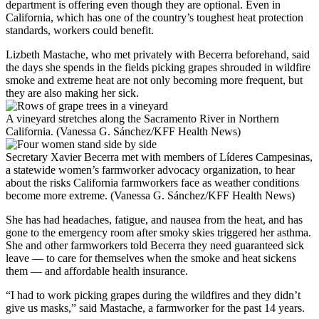
department is offering even though they are optional. Even in
California, which has one of the country’s toughest heat protection
standards, workers could benefit.
Lizbeth Mastache, who met privately with Becerra beforehand, said
the days she spends in the fields picking grapes shrouded in wildfire
smoke and extreme heat are not only becoming more frequent, but
they are also making her sick.
A vineyard stretches along the Sacramento River in Northern
California. (Vanessa G. Sánchez/KFF Health News)
Secretary Xavier Becerra met with members of Líderes Campesinas,
a statewide women’s farmworker advocacy organization, to hear
about the risks California farmworkers face as weather conditions
become more extreme. (Vanessa G. Sánchez/KFF Health News)
She has had headaches, fatigue, and nausea from the heat, and has
gone to the emergency room after smoky skies triggered her asthma.
She and other farmworkers told Becerra they need guaranteed sick
leave — to care for themselves when the smoke and heat sickens
them — and affordable health insurance.
“I had to work picking grapes during the wildfires and they didn’t
give us masks,” said Mastache, a farmworker for the past 14 years.