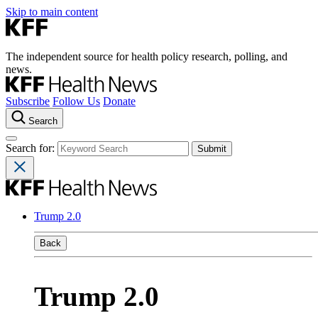
Skip to main content
The independent source for health policy research, polling, and
news.
Subscribe
Follow Us
Donate
Search
Search for:
Trump 2.0
Back
Trump 2.0