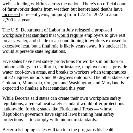
well as fueling wildfires across the nation. There’s no official count
of farmworker deaths from weather, but heat-related deaths
have
increased
in recent years, jumping from 1,722 in 2022 to about
2,300 last year.
The U.S. Department of Labor in July released a
proposed
workplace heat standard
that
would require
employers to give rest
breaks, water, and shade or air conditioning to workers exposed to
excessive heat, but a final rule is likely years away. It’s unclear if it
would supersede state regulations.
Five states have heat safety protections for workers in outdoor or
indoor settings. In California, for instance, employers must provide
water, cool-down areas, and breaks to workers when temperatures
hit 82 degrees indoors and 80 degrees outdoors. The other states are
Colorado, Minnesota, Oregon, and Washington, and Maryland is
expected to finalize a heat standard this year.
While Becerra said states can create their own workplace safety
regulations, a federal heat safety standard would offer protections
nationwide, forcing states like Florida and Texas — whose
Republican governors have signed laws banning heat safety
protections — to comply with minimum standards.
Becerra is hoping states will tap into the programs his health