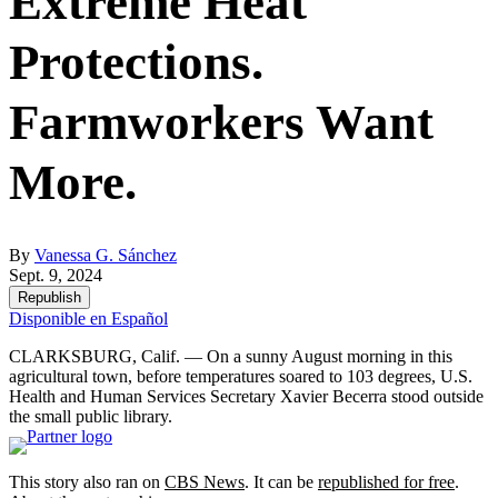
Extreme Heat
Protections.
Farmworkers Want
More.
By
Vanessa G. Sánchez
Sept. 9, 2024
Republish
Disponible en Español
CLARKSBURG, Calif. — On a sunny August morning in this
agricultural town, before temperatures soared to 103 degrees, U.S.
Health and Human Services Secretary Xavier Becerra stood outside
the small public library.
This story also ran on
CBS News
. It can be
republished for free
.