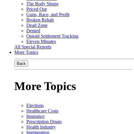
The Body Shops
Priced Out
Guns, Race, and Profit
Broken Rehab
Dead Zone
Denied
Opioid Settlement Tracking
Eleven Minutes
All Special Reports
More Topics
Back
More Topics
Elections
Healthcare Costs
Insurance
Prescription Drugs
Health Industry
Immigration