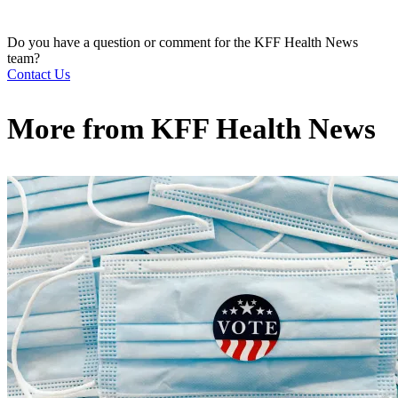
Do you have a question or comment for the KFF Health News
team?
Contact Us
More from
KFF Health News