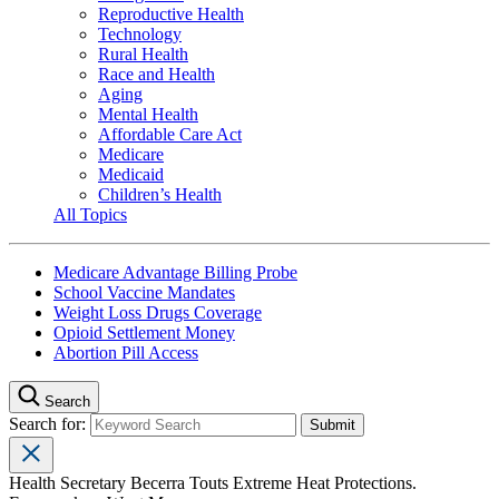
Reproductive Health
Technology
Rural Health
Race and Health
Aging
Mental Health
Affordable Care Act
Medicare
Medicaid
Children’s Health
All Topics
Medicare Advantage Billing Probe
School Vaccine Mandates
Weight Loss Drugs Coverage
Opioid Settlement Money
Abortion Pill Access
Search
Search for:
Health Secretary Becerra Touts Extreme Heat Protections.