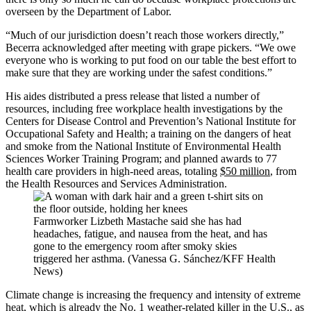
overseen by the Department of Labor.
“Much of our jurisdiction doesn’t reach those workers directly,”
Becerra acknowledged after meeting with grape pickers. “We owe
everyone who is working to put food on our table the best effort to
make sure that they are working under the safest conditions.”
His aides distributed a press release that listed a number of
resources, including free workplace health investigations by the
Centers for Disease Control and Prevention’s National Institute for
Occupational Safety and Health; a training on the dangers of heat
and smoke from the National Institute of Environmental Health
Sciences Worker Training Program; and planned awards to 77
health care providers in high-need areas, totaling
$50 million
, from
the Health Resources and Services Administration.
Farmworker Lizbeth Mastache said she has had
headaches, fatigue, and nausea from the heat, and has
gone to the emergency room after smoky skies
triggered her asthma. (Vanessa G. Sánchez/KFF Health
News)
Climate change is increasing the frequency and intensity of extreme
heat, which is already the No. 1 weather-related killer in the U.S., as