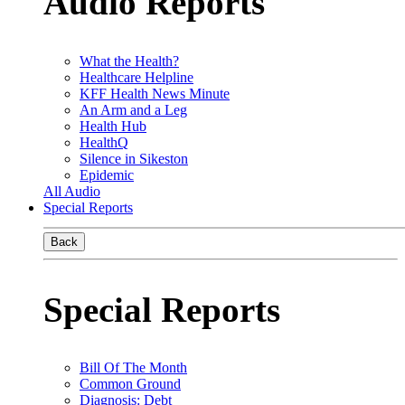
Audio Reports
What the Health?
Healthcare Helpline
KFF Health News Minute
An Arm and a Leg
Health Hub
HealthQ
Silence in Sikeston
Epidemic
All Audio
Special Reports
Back
Special Reports
Bill Of The Month
Common Ground
Diagnosis: Debt