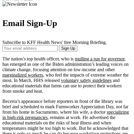
Email Sign-Up
Subscribe to KFF Health News' free Morning Briefing.
Your
Sign Up
Email
Address
The nation’s top health officer, who is
mulling a run for governor
,
has emerged as one of the Biden administration’s leading voices on
climate change, focusing attention on low-income and other
marginalized workers
, who feel the impacts of extreme weather the
most. In March, HHS released
voluntary safety guidelines
and
educational materials that farms can use to protect their workers
from smoke and heat.
Becerra’s appearance before reporters in front of the library was
brief and scheduled to mark Farmworker Appreciation Day, not far
from his home in Sacramento, where his wife, a doctor
specializing
in high-risk pregnancies
, remains at work. He advertised the
educational materials on the risks of heat illness and when
temperatures might be too high to work. But he acknowledged that
there is only so much he can do because workplace protections are