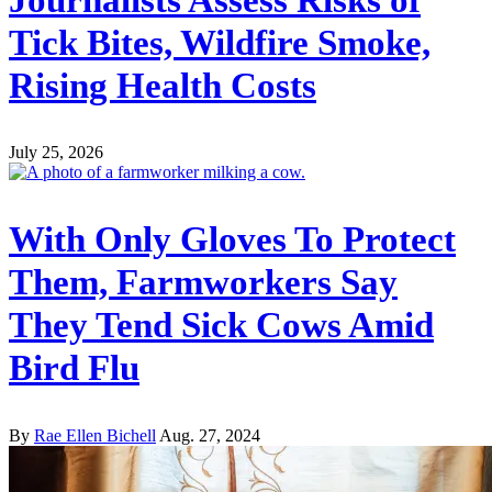
Tick Bites, Wildfire Smoke,
Rising Health Costs
July 25, 2026
With Only Gloves To Protect
Them, Farmworkers Say
They Tend Sick Cows Amid
Bird Flu
By
Rae Ellen Bichell
Aug. 27, 2024