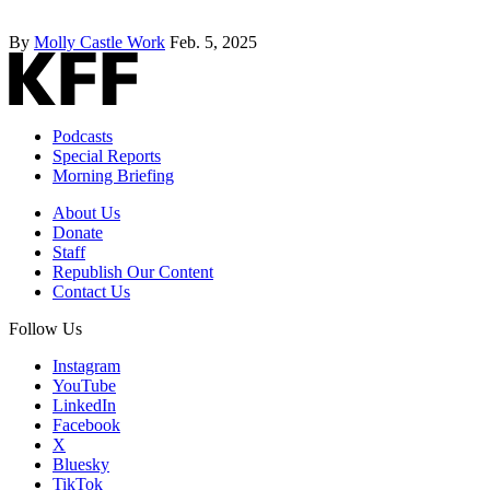
By
Molly Castle Work
Feb. 5, 2025
Podcasts
Special Reports
Morning Briefing
About Us
Donate
Staff
Republish Our Content
Contact Us
Follow Us
Instagram
YouTube
LinkedIn
Facebook
X
Bluesky
TikTok