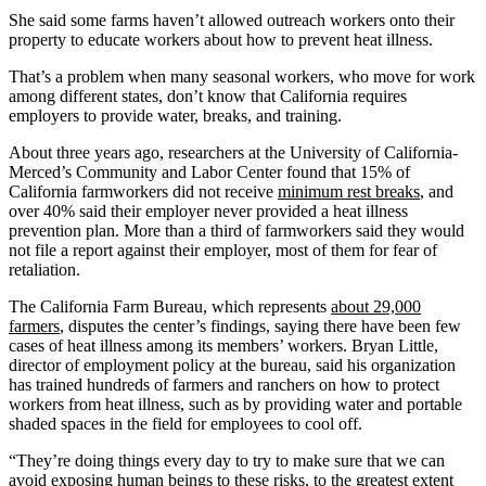
She said some farms haven’t allowed outreach workers onto their
property to educate workers about how to prevent heat illness.
That’s a problem when many seasonal workers, who move for work
among different states, don’t know that California requires
employers to provide water, breaks, and training.
About three years ago, researchers at the University of California-
Merced’s Community and Labor Center found that 15% of
California farmworkers did not receive
minimum rest breaks
, and
over 40% said their employer never provided a heat illness
prevention plan. More than a third of farmworkers said they would
not file a report against their employer, most of them for fear of
retaliation.
The California Farm Bureau, which represents
about 29,000
farmers
, disputes the center’s findings, saying there have been few
cases of heat illness among its members’ workers. Bryan Little,
director of employment policy at the bureau, said his organization
has trained hundreds of farmers and ranchers on how to protect
workers from heat illness, such as by providing water and portable
shaded spaces in the field for employees to cool off.
“They’re doing things every day to try to make sure that we can
avoid exposing human beings to these risks, to the greatest extent