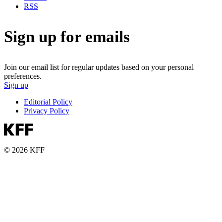
RSS
Sign up for emails
Join our email list for regular updates based on your personal
preferences.
Sign up
Editorial Policy
Privacy Policy
© 2026 KFF