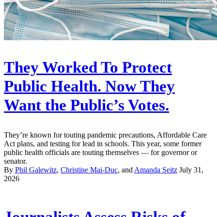
They Worked To Protect
Public Health. Now They
Want the Public’s Votes.
They’re known for touting pandemic precautions, Affordable Care
Act plans, and testing for lead in schools. This year, some former
public health officials are touting themselves — for governor or
senator.
By
Phil Galewitz
,
Christine Mai-Duc
, and
Amanda Seitz
July 31,
2026
Journalists Assess Risks of