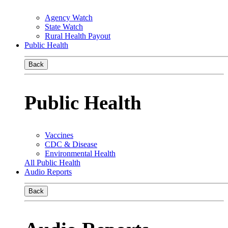
Agency Watch
State Watch
Rural Health Payout
Public Health
Back
Public Health
Vaccines
CDC & Disease
Environmental Health
All Public Health
Audio Reports
Back