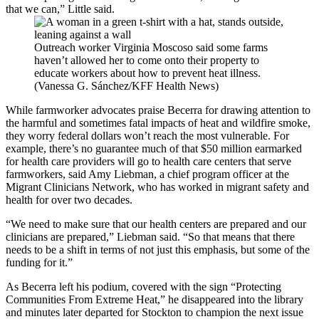
that we can,” Little said.
Outreach worker Virginia Moscoso said some farms
haven’t allowed her to come onto their property to
educate workers about how to prevent heat illness.
(Vanessa G. Sánchez/KFF Health News)
While farmworker advocates praise Becerra for drawing attention to
the harmful and sometimes fatal impacts of heat and wildfire smoke,
they worry federal dollars won’t reach the most vulnerable. For
example, there’s no guarantee much of that $50 million earmarked
for health care providers will go to health care centers that serve
farmworkers, said Amy Liebman, a chief program officer at the
Migrant Clinicians Network, who has worked in migrant safety and
health for over two decades.
“We need to make sure that our health centers are prepared and our
clinicians are prepared,” Liebman said. “So that means that there
needs to be a shift in terms of not just this emphasis, but some of the
funding for it.”
As Becerra left his podium, covered with the sign “Protecting
Communities From Extreme Heat,” he disappeared into the library
and minutes later departed for Stockton to champion the next issue