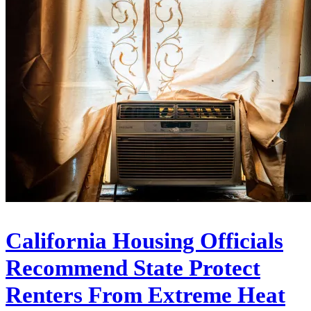
California Housing Officials
Recommend State Protect
Renters From Extreme Heat