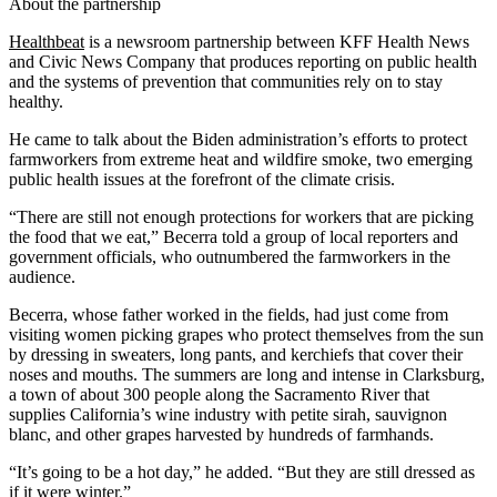
About the partnership
Healthbeat
is a newsroom partnership between KFF Health News
and Civic News Company that produces reporting on public health
and the systems of prevention that communities rely on to stay
healthy.
He came to talk about the Biden administration’s efforts to protect
farmworkers from extreme heat and wildfire smoke, two emerging
public health issues at the forefront of the climate crisis.
“There are still not enough protections for workers that are picking
the food that we eat,” Becerra told a group of local reporters and
government officials, who outnumbered the farmworkers in the
audience.
Becerra, whose father worked in the fields, had just come from
visiting women picking grapes who protect themselves from the sun
by dressing in sweaters, long pants, and kerchiefs that cover their
noses and mouths. The summers are long and intense in Clarksburg,
a town of about 300 people along the Sacramento River that
supplies California’s wine industry with petite sirah, sauvignon
blanc, and other grapes harvested by hundreds of farmhands.
“It’s going to be a hot day,” he added. “But they are still dressed as
if it were winter.”