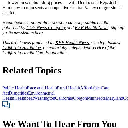
— lower prescription drug prices — with Democratic Rep. Josh
Harder, who represents a competitive Central Valley congressional
district.
Healthbeat is a nonprofit newsroom covering public health
published by
Civic News Company
and
KFF Health News
. Sign up
for its newsletters
here
.
This article was produced by
KFF Health News
, which publishes
California Healthline
, an editorially independent service of the
California Health Care Foundation
.
Related Topics
Public Health
Race and Health
Rural Health
Affordable Care
Act
Disparities
Environmental
Health
Healthbeat
Washington
California
Oregon
Minnesota
Maryland
Co
We Want To Hear From You