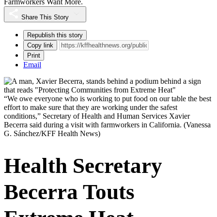
Farmworkers Want More.
Share This Story
Republish this story
Copy link
Print
Email
“We owe everyone who is working to put food on our table the best
effort to make sure that they are working under the safest
conditions,” Secretary of Health and Human Services Xavier
Becerra said during a visit with farmworkers in California.
(Vanessa
G. Sánchez/KFF Health News)
Health Secretary
Becerra Touts