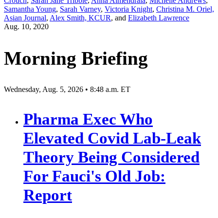
Crouch
,
Sarah Jane Tribble
,
Anna Almendrala
,
Michelle Andrews
,
Samantha Young
,
Sarah Varney
,
Victoria Knight
,
Christina M. Oriel,
Asian Journal
,
Alex Smith, KCUR
, and
Elizabeth Lawrence
Aug. 10, 2020
Morning Briefing
Wednesday, Aug. 5, 2026 • 8:48 a.m. ET
Pharma Exec Who
Elevated Covid Lab-Leak
Theory Being Considered
For Fauci's Old Job:
Report