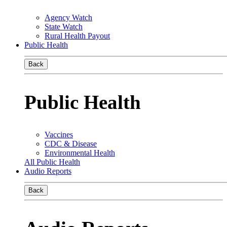
Agency Watch
State Watch
Rural Health Payout
Public Health
Back
Public Health
Vaccines
CDC & Disease
Environmental Health
All Public Health
Audio Reports
Back