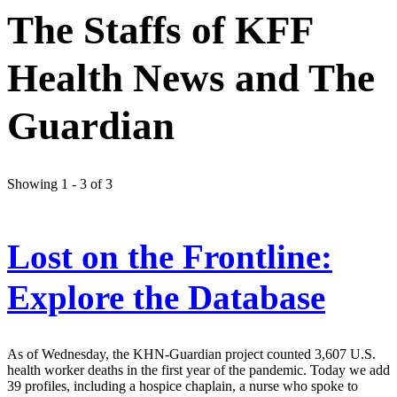
The Staffs of KFF
Health News and The
Guardian
Showing 1 - 3 of 3
Lost on the Frontline:
Explore the Database
As of Wednesday, the KHN-Guardian project counted 3,607 U.S.
health worker deaths in the first year of the pandemic. Today we add
39 profiles, including a hospice chaplain, a nurse who spoke to