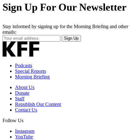
Sign Up For Our Newsletter
Stay informed by signing up for the Morning Briefing and other
emails:
Your
Sign Up
Email
Address
Podcasts
Special Reports
Morning Briefing
About Us
Donate
Staff
Republish Our Content
Contact Us
Follow Us
Instagram
YouTube