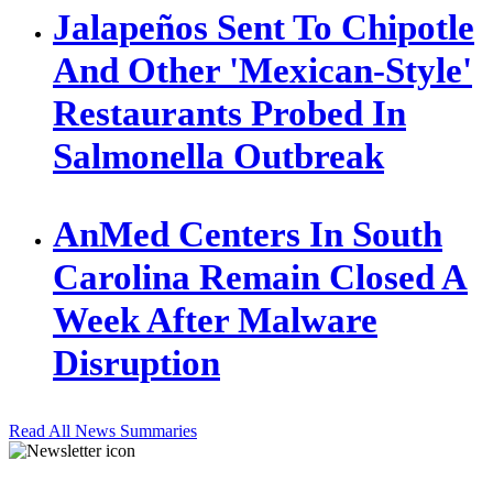
Jalapeños Sent To Chipotle
And Other 'Mexican-Style'
Restaurants Probed In
Salmonella Outbreak
AnMed Centers In South
Carolina Remain Closed A
Week After Malware
Disruption
Read All News Summaries