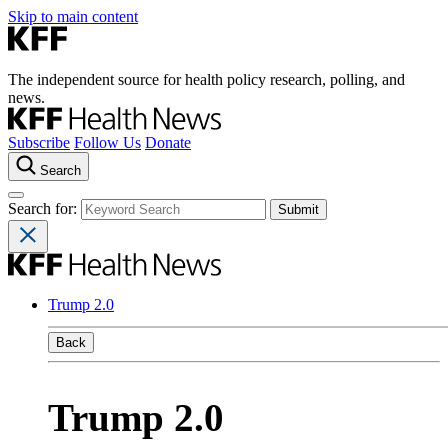
Skip to main content
The independent source for health policy research, polling, and
news.
Subscribe
Follow Us
Donate
Search
Search for:
Trump 2.0
Back
Trump 2.0