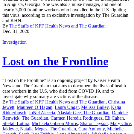
in Augusta, Georgia. She was also a nurse manager, and one of
nearly 3,000 frontline workers who have died in the U.S. fighting
this virus, according to an exclusive investigation by The Guardian
and KHN.
By
The Staffs of KFF Health News and The Guardian
Dec. 31, 2020
Investigation
Lost on the Frontline
“Lost on the Frontline” is an ongoing project by Kaiser Health
News and The Guardian that aims to document the lives of health
care workers in the U.S. who died from COVID 19, and to
investigate why so many are victims of the disease.
By
The Staffs of KFF Health News and The Guardian
,
Christina
Jewett
,
Maureen O’Hagan
,
Laura Ungar
,
Melissa Bailey
,
Katja
Ridderbusch
,
JoNel Aleccia
,
Alastair Gee, The Guardian
,
Danielle
Renwick, The Guardian
,
Carmen Heredia Rodriguez
,
Eli Cahan
,
Shefali Luthra
,
Michaela Gibson Morris
,
Sharon Jayson
,
Mary Chris
Jaklevic
,
Natalia Megas, The Guardian
,
Cara Anthony
,
Michelle