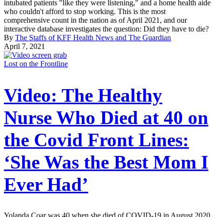
intubated patients "like they were listening," and a home health aide
who couldn't afford to stop working. This is the most
comprehensive count in the nation as of April 2021, and our
interactive database investigates the question: Did they have to die?
By
The Staffs of KFF Health News and The Guardian
April 7, 2021
Lost on the Frontline
Video: The Healthy
Nurse Who Died at 40 on
the Covid Front Lines:
‘She Was the Best Mom I
Ever Had’
Yolanda Coar was 40 when she died of COVID-19 in August 2020