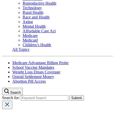
Reproductive Health
Technology
Rural Health
Race and Health
Aging
Mental Health
Affordable Care Act
Medicare
Medicaid
Children’s Health
All Topics
Medicare Advantage Billing Probe
School Vaccine Mandates
Weight Loss Drugs Coverage
Opioid Settlement Money
Abortion Pill Access
Search
Search for: