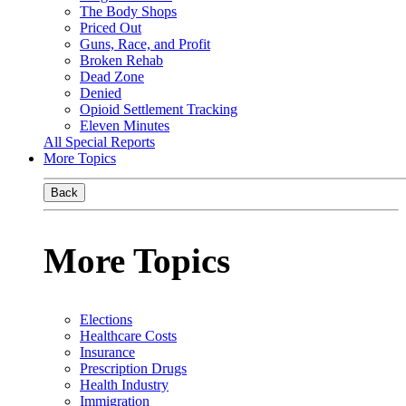
The Body Shops
Priced Out
Guns, Race, and Profit
Broken Rehab
Dead Zone
Denied
Opioid Settlement Tracking
Eleven Minutes
All Special Reports
More Topics
Back
More Topics
Elections
Healthcare Costs
Insurance
Prescription Drugs
Health Industry
Immigration