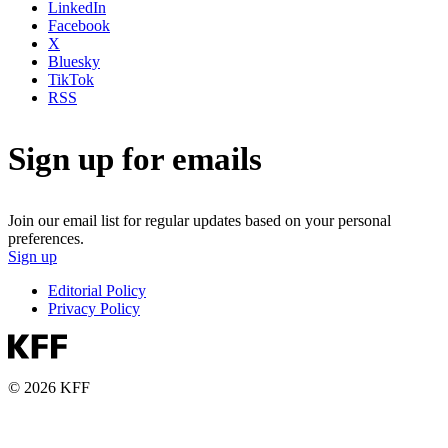
LinkedIn
Facebook
X
Bluesky
TikTok
RSS
Sign up for emails
Join our email list for regular updates based on your personal
preferences.
Sign up
Editorial Policy
Privacy Policy
© 2026 KFF