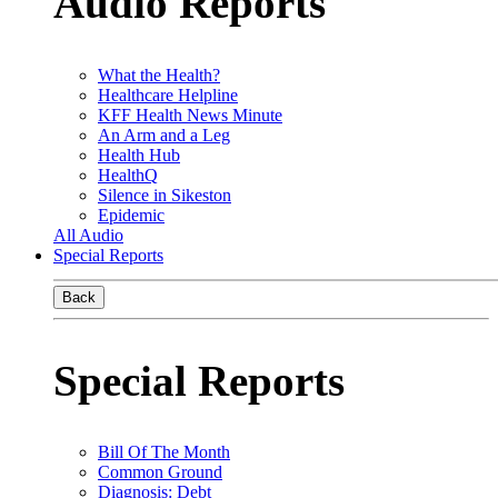
Audio Reports
What the Health?
Healthcare Helpline
KFF Health News Minute
An Arm and a Leg
Health Hub
HealthQ
Silence in Sikeston
Epidemic
All Audio
Special Reports
Back
Special Reports
Bill Of The Month
Common Ground
Diagnosis: Debt