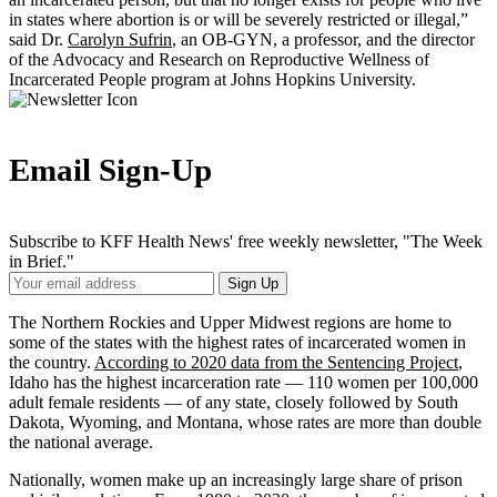
in states where abortion is or will be severely restricted or illegal,”
said Dr.
Carolyn Sufrin
, an OB-GYN, a professor, and the director
of the Advocacy and Research on Reproductive Wellness of
Incarcerated People program at Johns Hopkins University.
Email Sign-Up
Subscribe to KFF Health News' free weekly newsletter, "The Week
in Brief."
Your
Sign Up
Email
Address
The Northern Rockies and Upper Midwest regions are home to
some of the states with the highest rates of incarcerated women in
the country.
According to 2020 data from the Sentencing Project
,
Idaho has the highest incarceration rate — 110 women per 100,000
adult female residents — of any state, closely followed by South
Dakota, Wyoming, and Montana, whose rates are more than double
the national average.
Nationally, women make up an increasingly large share of prison