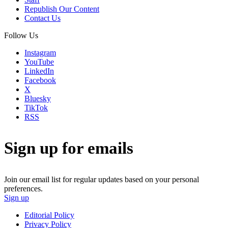
Republish Our Content
Contact Us
Follow Us
Instagram
YouTube
LinkedIn
Facebook
X
Bluesky
TikTok
RSS
Sign up for emails
Join our email list for regular updates based on your personal
preferences.
Sign up
Editorial Policy
Privacy Policy