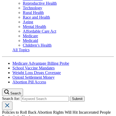
Reproductive Health
Technology
Rural Health
Race and Health
Aging
Mental Health
Affordable Care Act
Medicare
Medicaid
Children’s Health
All Topics
Medicare Advantage Billing Probe
School Vaccine Mandates
Weight Loss Drugs Coverage
Opioid Settlement Money
Abortion Pill Access
Search
Search for:
Policies to Roll Back Abortion Rights Will Hit Incarcerated People