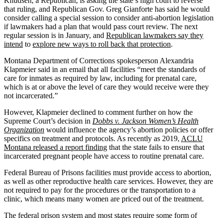
Knudsen, a Republican, is asking the state’s high court to reverse
that ruling, and Republican Gov. Greg Gianforte has said he would
consider calling a special session to consider anti-abortion legislation
if lawmakers had a plan that would pass court review. The next
regular session is in January, and
Republican lawmakers say they
intend
to
explore new ways to roll back that protection
.
Montana Department of Corrections spokesperson Alexandria
Klapmeier said in an email that all facilities “meet the standards of
care for inmates as required by law, including for prenatal care,
which is at or above the level of care they would receive were they
not incarcerated.”
However, Klapmeier declined to comment further on how the
Supreme Court’s decision in
Dobbs v. Jackson Women’s Health
Organization
would influence the agency’s abortion policies or offer
specifics on treatment and protocols. As recently as 2019,
ACLU
Montana released a report finding
that the state fails to ensure that
incarcerated pregnant people have access to routine prenatal care.
Federal Bureau of Prisons facilities must provide access to abortion,
as well as other reproductive health care services. However, they are
not required to pay for the procedures or the transportation to a
clinic, which means many women are priced out of the treatment.
The federal prison system and most states require some form of