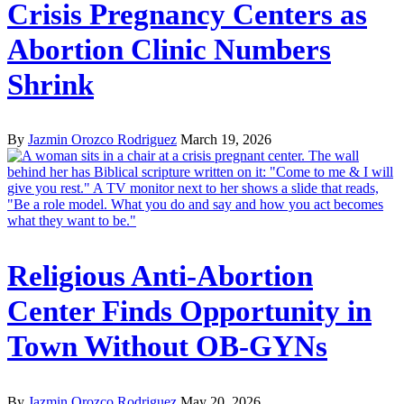
Crisis Pregnancy Centers as
Abortion Clinic Numbers
Shrink
By
Jazmin Orozco Rodriguez
March 19, 2026
Religious Anti-Abortion
Center Finds Opportunity in
Town Without OB-GYNs
By
Jazmin Orozco Rodriguez
May 20, 2026