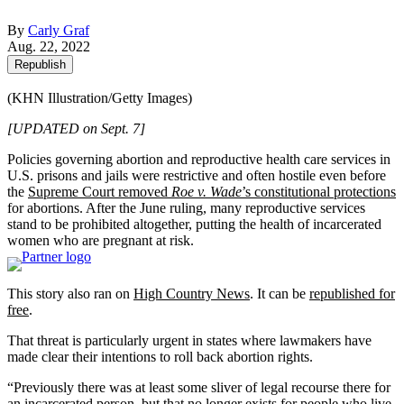
By
Carly Graf
Aug. 22, 2022
Republish
(KHN Illustration/Getty Images)
[UPDATED on Sept. 7]
Policies governing abortion and reproductive health care services in
U.S. prisons and jails were restrictive and often hostile even before
the
Supreme Court removed
Roe v. Wade
’s constitutional protections
for abortions. After the June ruling, many reproductive services
stand to be prohibited altogether, putting the health of incarcerated
women who are pregnant at risk.
This story also ran on
High Country News
. It can be
republished for
free
.
That threat is particularly urgent in states where lawmakers have
made clear their intentions to roll back abortion rights.
“Previously there was at least some sliver of legal recourse there for
an incarcerated person, but that no longer exists for people who live