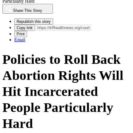
Particularly Hard
Share This Story
Republish this story
Copy link
Print
Email
Policies to Roll Back
Abortion Rights Will
Hit Incarcerated
People Particularly
Hard