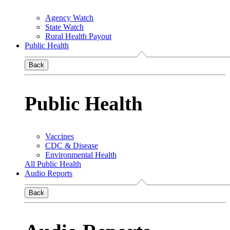
Agency Watch
State Watch
Rural Health Payout
Public Health
Back
Public Health
Vaccines
CDC & Disease
Environmental Health
All Public Health
Audio Reports
Back