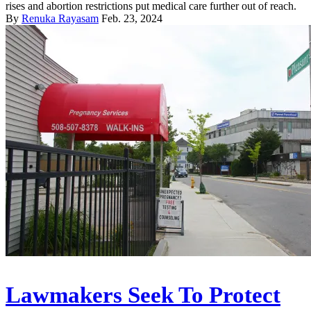
rises and abortion restrictions put medical care further out of reach.
By
Renuka Rayasam
Feb. 23, 2024
Lawmakers Seek To Protect