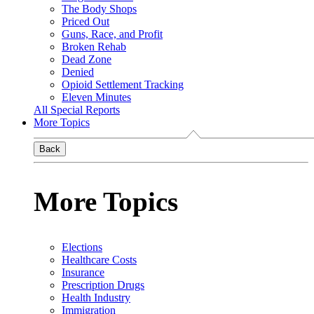
The Body Shops
Priced Out
Guns, Race, and Profit
Broken Rehab
Dead Zone
Denied
Opioid Settlement Tracking
Eleven Minutes
All Special Reports
More Topics
Back
More Topics
Elections
Healthcare Costs
Insurance
Prescription Drugs
Health Industry
Immigration