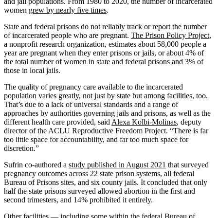
and jail populations. From 1980 to 2020, the number of incarcerated
women
grew by nearly five times
.
State and federal prisons do not reliably track or report the number
of incarcerated people who are pregnant.
The Prison Policy Project
,
a nonprofit research organization, estimates about 58,000 people a
year are pregnant when they enter prisons or jails, or about 4% of
the total number of women in state and federal prisons and 3% of
those in local jails.
The quality of pregnancy care available to the incarcerated
population varies greatly, not just by state but among facilities, too.
That’s due to a lack of universal standards and a range of
approaches by authorities governing jails and prisons, as well as the
different health care provided, said
Alexa Kolbi-Molinas
, deputy
director of the ACLU Reproductive Freedom Project. “There is far
too little space for accountability, and far too much space for
discretion.”
Sufrin co-authored a
study published in August 2021
that surveyed
pregnancy outcomes across 22 state prison systems, all federal
Bureau of Prisons sites, and six county jails. It concluded that only
half the state prisons surveyed allowed abortion in the first and
second trimesters, and 14% prohibited it entirely.
Other facilities — including some within the federal Bureau of