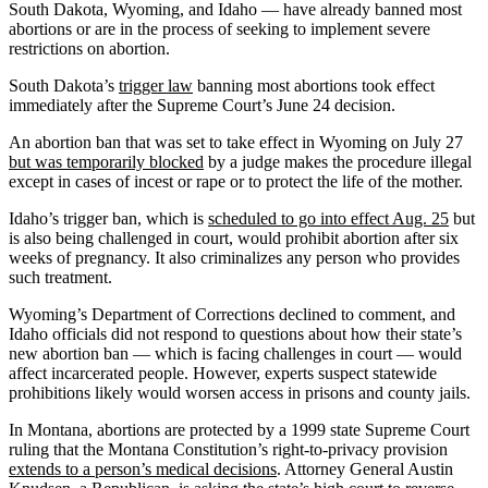
South Dakota, Wyoming, and Idaho — have already banned most
abortions or are in the process of seeking to implement severe
restrictions on abortion.
South Dakota’s
trigger law
banning most abortions took effect
immediately after the Supreme Court’s June 24 decision.
An abortion ban that was set to take effect in Wyoming on July 27
but was temporarily blocked
by a judge makes the procedure illegal
except in cases of incest or rape or to protect the life of the mother.
Idaho’s trigger ban, which is
scheduled to go into effect Aug. 25
but
is also being challenged in court, would prohibit abortion after six
weeks of pregnancy. It also criminalizes any person who provides
such treatment.
Wyoming’s Department of Corrections declined to comment, and
Idaho officials did not respond to questions about how their state’s
new abortion ban — which is facing challenges in court — would
affect incarcerated people. However, experts suspect statewide
prohibitions likely would worsen access in prisons and county jails.
In Montana, abortions are protected by a 1999 state Supreme Court
ruling that the Montana Constitution’s right-to-privacy provision
extends to a person’s medical decisions
. Attorney General Austin