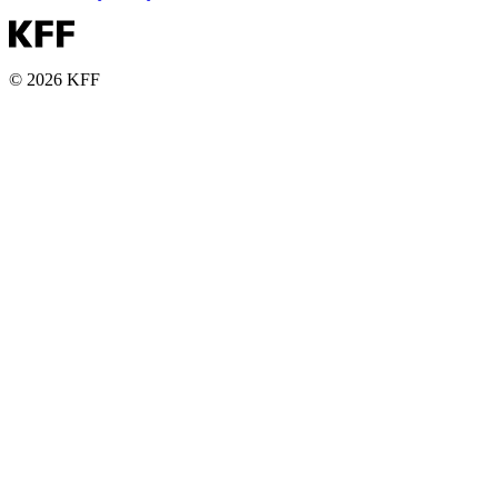
© 2026 KFF