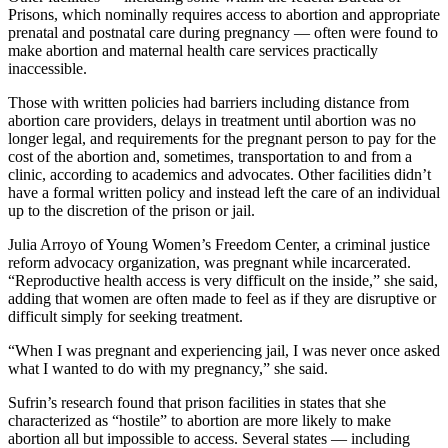
Prisons, which nominally requires access to abortion and appropriate
prenatal and postnatal care during pregnancy — often were found to
make abortion and maternal health care services practically
inaccessible.
Those with written policies had barriers including distance from
abortion care providers, delays in treatment until abortion was no
longer legal, and requirements for the pregnant person to pay for the
cost of the abortion and, sometimes, transportation to and from a
clinic, according to academics and advocates. Other facilities didn’t
have a formal written policy and instead left the care of an individual
up to the discretion of the prison or jail.
Julia Arroyo of Young Women’s Freedom Center, a criminal justice
reform advocacy organization, was pregnant while incarcerated.
“Reproductive health access is very difficult on the inside,” she said,
adding that women are often made to feel as if they are disruptive or
difficult simply for seeking treatment.
“When I was pregnant and experiencing jail, I was never once asked
what I wanted to do with my pregnancy,” she said.
Sufrin’s research found that prison facilities in states that she
characterized as “hostile” to abortion are more likely to make
abortion all but impossible to access. Several states — including