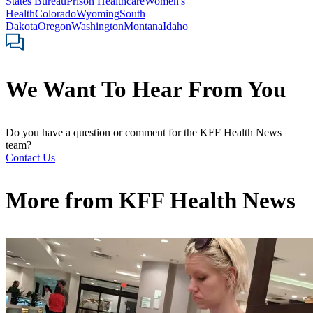
States Bureau
Prison Healthcare
Women's
Health
Colorado
Wyoming
South
Dakota
Oregon
Washington
Montana
Idaho
We Want To Hear From You
Do you have a question or comment for the KFF Health News
team?
Contact Us
More from
KFF Health News