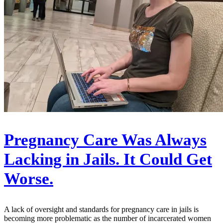
Pregnancy Care Was Always
Lacking in Jails. It Could Get
Worse.
A lack of oversight and standards for pregnancy care in jails is
becoming more problematic as the number of incarcerated women