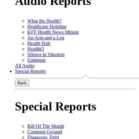
Audio Reports
What the Health?
Healthcare Helpline
KFF Health News Minute
An Arm and a Leg
Health Hub
HealthQ
Silence in Sikeston
Epidemic
All Audio
Special Reports
Back
Special Reports
Bill Of The Month
Common Ground
Diagnosis: Debt