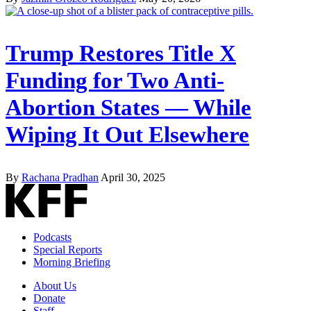
Trump Restores Title X
Funding for Two Anti-
Abortion States — While
Wiping It Out Elsewhere
By
Rachana Pradhan
April 30, 2025
Podcasts
Special Reports
Morning Briefing
About Us
Donate
Staff