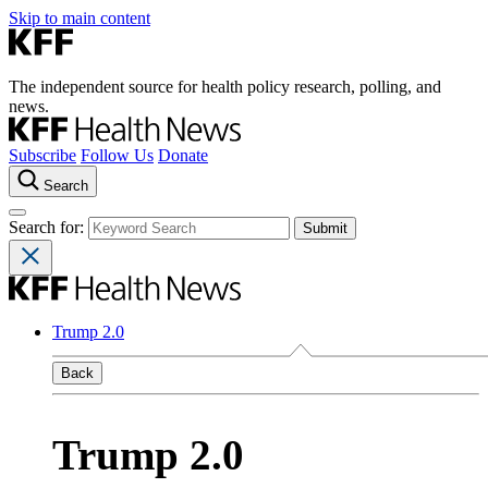
Skip to main content
The independent source for health policy research, polling, and
news.
Subscribe
Follow Us
Donate
Search
Search for:
Trump 2.0
Back
Trump 2.0