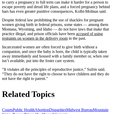
to carry a pregnancy to full term can make it harder for a person to
escape poverty and derail life plans, and a forced pregnancy behind
bars has even greater punitive consequences, Kolbi-Molinas said.
Despite federal law prohibiting the use of shackles for pregnant
women giving birth in federal prisons, some states — among them
Montana, Wyoming, and Idaho — do not have laws that make that
practice illegal, and prison officials have been
accused of using
restraints on women in the delivery room
in the past.
Incarcerated women are often forced to give birth without a
companion, and once the baby is born, the child is typically taken
away immediately and housed with a family member or, when one
isn’t available, put into the foster care system.
“It violates all the principles of reproductive justice,” Sufrin said.
“They do not have the right to choose to have children and they do
not have the right to parent.”
Related Topics
Courts
Public Health
Abortion
Disparities
Midwest Bureau
Mountain