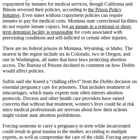
copayment by inmates for medical services, though California and
Illinois reversed their policies, according to
the Prison Policy
Initiative
. Even states without copayment policies can require
inmates to pay for medical costs. Montana state correctional facilities
do not require inmate copays, but
an inmate in a regional or short-
term detention facility is responsible
for costs associated with
preexisting conditions and self-inflicted or certain other injuries.
There are no federal prisons in Montana, Wyoming, or Idaho. The
nearest in the region include six in Colorado, two in Oregon, and
one in Washington, all states that have laws protecting abortion
access. The Bureau of Prisons declined to comment on how
Dobbs
would affect policies.
Sufrin said she feared a “chilling effect” from the
Dobbs
decision on
essential pregnancy care for prisoners. That includes treatment of
miscarriages, which many experts note often mirrors abortion
protocols. Doctors and other health care providers have raised
concerns that without that treatment, women’s lives could be at risk
since medical professionals are nervous about how their actions
might violate state abortion prohibitions.
Forcing someone to carry a pregnancy to term while incarcerated
could result in great trauma to the mother, according to multiple
experts, as well as compromise the care of the child. Forcing anyone