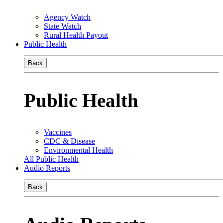
Agency Watch
State Watch
Rural Health Payout
Public Health
Back
Public Health
Vaccines
CDC & Disease
Environmental Health
All Public Health
Audio Reports
Back