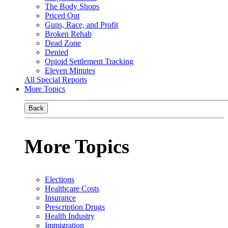
The Body Shops
Priced Out
Guns, Race, and Profit
Broken Rehab
Dead Zone
Denied
Opioid Settlement Tracking
Eleven Minutes
All Special Reports
More Topics
Back
More Topics
Elections
Healthcare Costs
Insurance
Prescription Drugs
Health Industry
Immigration