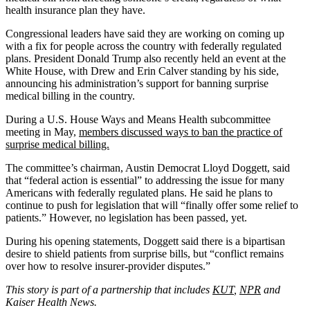
health insurance plan they have.
Congressional leaders have said they are working on coming up
with a fix for people across the country with federally regulated
plans. President Donald Trump also recently held an event at the
White House, with Drew and Erin Calver standing by his side,
announcing his administration’s support for banning surprise
medical billing in the country.
During a U.S. House Ways and Means Health subcommittee
meeting in May,
members discussed ways to ban the practice of
surprise medical billing.
The committee’s chairman, Austin Democrat Lloyd Doggett, said
that “federal action is essential” to addressing the issue for many
Americans with federally regulated plans. He said he plans to
continue to push for legislation that will “finally offer some relief to
patients.” However, no legislation has been passed, yet.
During his opening statements, Doggett said there is a bipartisan
desire to shield patients from surprise bills, but “conflict remains
over how to resolve insurer-provider disputes.”
This story is part of a partnership that includes
KUT
,
NPR
and
Kaiser Health News.