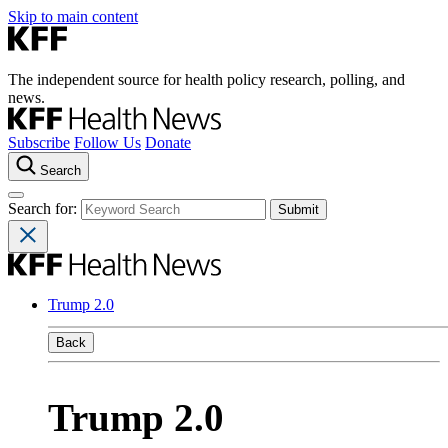
Skip to main content
The independent source for health policy research, polling, and
news.
Subscribe
Follow Us
Donate
Search
Search for:
Trump 2.0
Back
Trump 2.0