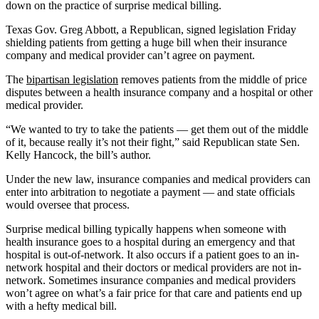
down on the practice of surprise medical billing.
Texas Gov. Greg Abbott, a Republican, signed legislation Friday
shielding patients from getting a huge bill when their insurance
company and medical provider can’t agree on payment.
The
bipartisan legislation
removes patients from the middle of price
disputes between a health insurance company and a hospital or other
medical provider.
“We wanted to try to take the patients — get them out of the middle
of it, because really it’s not their fight,” said Republican state Sen.
Kelly Hancock, the bill’s author.
Under the new law, insurance companies and medical providers can
enter into arbitration to negotiate a payment — and state officials
would oversee that process.
Surprise medical billing typically happens when someone with
health insurance goes to a hospital during an emergency and that
hospital is out-of-network. It also occurs if a patient goes to an in-
network hospital and their doctors or medical providers are not in-
network. Sometimes insurance companies and medical providers
won’t agree on what’s a fair price for that care and patients end up
with a hefty medical bill.