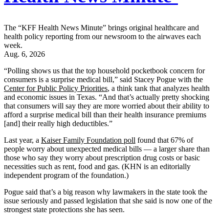
The “KFF Health News Minute” brings original healthcare and
health policy reporting from our newsroom to the airwaves each
week.
Aug. 6, 2026
“Polling shows us that the top household pocketbook concern for
consumers is a surprise medical bill,” said Stacey Pogue with the
Center for Public Policy Priorities
, a think tank that analyzes health
and economic issues in Texas. “And that’s actually pretty shocking
that consumers will say they are more worried about their ability to
afford a surprise medical bill than their health insurance premiums
[and] their really high deductibles.”
Last year, a
Kaiser Family Foundation poll
found that 67% of
people worry about unexpected medical bills — a larger share than
those who say they worry about prescription drug costs or basic
necessities such as rent, food and gas. (KHN is an editorially
independent program of the foundation.)
Pogue said that’s a big reason why lawmakers in the state took the
issue seriously and passed legislation that she said is now one of the
strongest state protections she has seen.