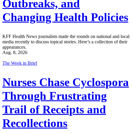
Outbreaks, and
Changing Health Policies
KFF Health News journalists made the rounds on national and local
media recently to discuss topical stories. Here’s a collection of their
appearances.
Aug. 8, 2026
The Week in Brief
Nurses Chase Cyclospora
Through Frustrating
Trail of Receipts and
Recollections