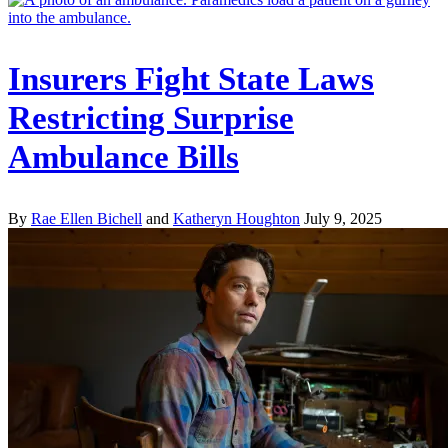
Insurers Fight State Laws
Restricting Surprise
Ambulance Bills
By
Rae Ellen Bichell
and
Katheryn Houghton
July 9, 2025