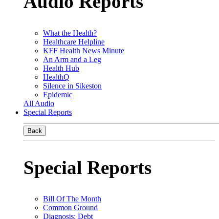
Audio Reports
What the Health?
Healthcare Helpline
KFF Health News Minute
An Arm and a Leg
Health Hub
HealthQ
Silence in Sikeston
Epidemic
All Audio
Special Reports
Back
Special Reports
Bill Of The Month
Common Ground
Diagnosis: Debt