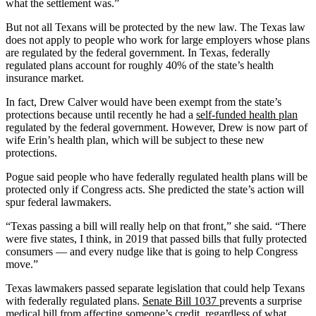
what the settlement was.”
But not all Texans will be protected by the new law. The Texas law
does not apply to people who work for large employers whose plans
are regulated by the federal government. In Texas, federally
regulated plans account for roughly 40% of the state’s health
insurance market.
In fact, Drew Calver would have been exempt from the state’s
protections because until recently he had a
self-funded health plan
regulated by the federal government. However, Drew is now part of
wife Erin’s health plan, which will be subject to these new
protections.
Pogue said people who have federally regulated health plans will be
protected only if Congress acts. She predicted the state’s action will
spur federal lawmakers.
“Texas passing a bill will really help on that front,” she said. “There
were five states, I think, in 2019 that passed bills that fully protected
consumers — and every nudge like that is going to help Congress
move.”
Texas lawmakers passed separate legislation that could help Texans
with federally regulated plans.
Senate Bill 1037
prevents a surprise
medical bill from affecting someone’s credit, regardless of what