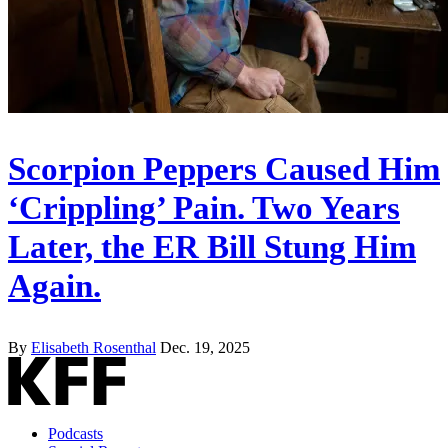
Scorpion Peppers Caused Him
‘Crippling’ Pain. Two Years
Later, the ER Bill Stung Him
Again.
By
Elisabeth Rosenthal
Dec. 19, 2025
Podcasts