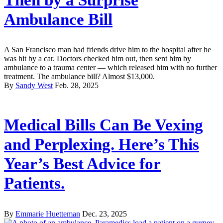
Ambulance Bill
A San Francisco man had friends drive him to the hospital after he
was hit by a car. Doctors checked him out, then sent him by
ambulance to a trauma center — which released him with no further
treatment. The ambulance bill? Almost $13,000.
By
Sandy West
Feb. 28, 2025
Medical Bills Can Be Vexing
and Perplexing. Here’s This
Year’s Best Advice for
Patients.
By
Emmarie Huetteman
Dec. 23, 2025