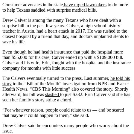
Consumer advocates in the state
have urged lawmakers
to do more
to help Texans saddled with surprise medical bills.
Drew Calver is among the many Texans who have dealt with a
surprise bill in the past few years. Calver, a high school history
teacher in Austin, had a heart attack in 2017. He was rushed to the
closest hospital by a friend that day, and doctors implanted stents to
save his life.
Even though he had health insurance that paid the hospital more
than $55,000 for his care, Calver ended up with a $109,000 bill.
Calver and his wife, Erin, fought with the hospital and the insurance
company for months with little success.
The Calvers eventually turned to the press. Last summer,
he told his
story
to the “Bill of the Month” investigation from NPR and Kaiser
Health News. “CBS This Morning” also covered the story. Shortly
afterward, his bill was
slashed
to just $332. Erin Calver said she has
seen her family’s story strike a chord.
“For whatever reason, people could relate to us — and be scared
that maybe it could happen to them,” she said.
Drew Calver said he encounters many people who worry about the
issue.