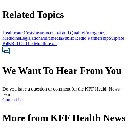
Related Topics
Healthcare Costs
Insurance
Cost and Quality
Emergency
Medicine
Legislation
Multimedia
Public Radio Partnership
Surprise
Bills
Bill Of The Month
Texas
We Want To Hear From You
Do you have a question or comment for the KFF Health News
team?
Contact Us
More from
KFF Health News