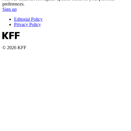
preferences.
Sign up
Editorial Policy
Privacy Policy
© 2026 KFF