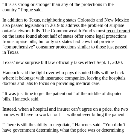
“It is as strong or stronger than any of the protections in the
country,” Pogue said.
In addition to Texas, neighboring states Colorado and New Mexico
also passed legislation in 2019 to address the problem of surprise
out-of-network bills. The Commonwealth Fund’s most
recent report
on the issue found about half of states offer some legal protections
from surprise bills, but only six states had laws that provide
“comprehensive” consumer protections similar to those just passed
in Texas.
Texas’ new surprise bill law officially takes effect Sept. 1, 2020.
Hancock said the fight over who pays disputed bills will be back
where it belongs: with insurance companies, leaving the hospitals,
doctors and labs to focus on providing medical care.
“It was just time to get the patient out” of the middle of disputed
bills, Hancock said.
Instead, when a hospital and insurer can’t agree on a price, the two
parties will have to work it out — without ever billing the patient.
“There is still the ability to negotiate,” Hancock said. “You didn’t
have government determining what the price was or determining