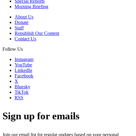
Special Reports
Morning Briefing
About Us
Donate
Staff
Republish Our Content
Contact Us
Follow Us
Instagram
YouTube
LinkedIn
Facebook
X
Bluesky
TikTok
RSS
Sign up for emails
Join our email list for regular updates based on your personal