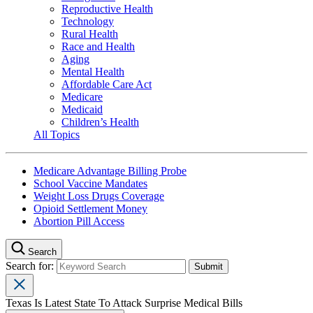
Reproductive Health
Technology
Rural Health
Race and Health
Aging
Mental Health
Affordable Care Act
Medicare
Medicaid
Children’s Health
All Topics
Medicare Advantage Billing Probe
School Vaccine Mandates
Weight Loss Drugs Coverage
Opioid Settlement Money
Abortion Pill Access
Search
Search for:
Texas Is Latest State To Attack Surprise Medical Bills