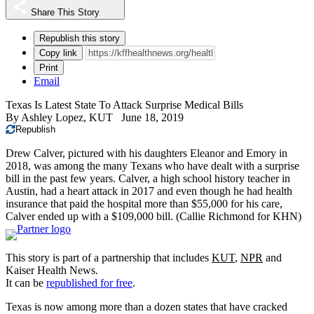
Share This Story
Republish this story
Copy link
Print
Email
Texas Is Latest State To Attack Surprise Medical Bills
By
Ashley Lopez, KUT
June 18, 2019
Republish
Drew Calver, pictured with his daughters Eleanor and Emory in
2018, was among the many Texans who have dealt with a surprise
bill in the past few years. Calver, a high school history teacher in
Austin, had a heart attack in 2017 and even though he had health
insurance that paid the hospital more than $55,000 for his care,
Calver ended up with a $109,000 bill.
(Callie Richmond for KHN)
This story is part of a partnership that includes
KUT
,
NPR
and
Kaiser Health News.
It can be
republished for free
.
Texas is now among more than a dozen states that have cracked