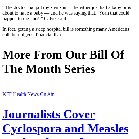
“The doctor that put my stents in — he either just had a baby or is
about to have a baby — and he was saying that, ‘Yeah that could
happen to me, too!’” Calver said.
In fact, getting a steep hospital bill is something many Americans
call their biggest financial fear.
More From Our Bill Of
The Month Series
KFF Health News On Air
Journalists Cover
Cyclospora and Measles