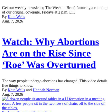
Get our weekly newsletter, The Week in Brief, featuring a roundup
of our original coverage, Fridays at 2 p.m. ET.
By
Kate Wells
Aug. 7, 2026
Watch: Why Abortions
Are on the Rise Since
‘Roe’ Was Overturned
The way people undergo abortions has changed. This video details
five things to know.
By
Kate Wells
and
Hannah Norman
Aug. 7, 2026