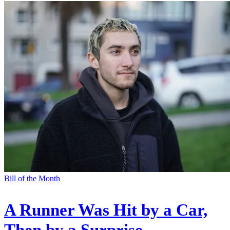
Bill of the Month
A Runner Was Hit by a Car,
Then by a Surprise