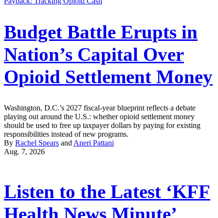
Payback: Tracking Opioid Cash
Budget Battle Erupts in
Nation’s Capital Over
Opioid Settlement Money
Washington, D.C.’s 2027 fiscal-year blueprint reflects a debate
playing out around the U.S.: whether opioid settlement money
should be used to free up taxpayer dollars by paying for existing
responsibilities instead of new programs.
By
Rachel Spears
and
Aneri Pattani
Aug. 7, 2026
Listen to the Latest ‘KFF
Health News Minute’