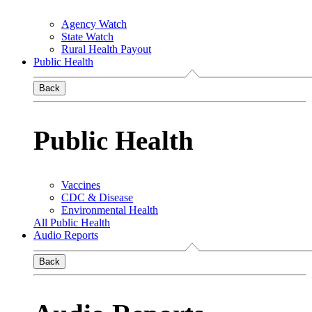
Agency Watch
State Watch
Rural Health Payout
Public Health
Back
Public Health
Vaccines
CDC & Disease
Environmental Health
All Public Health
Audio Reports
Back