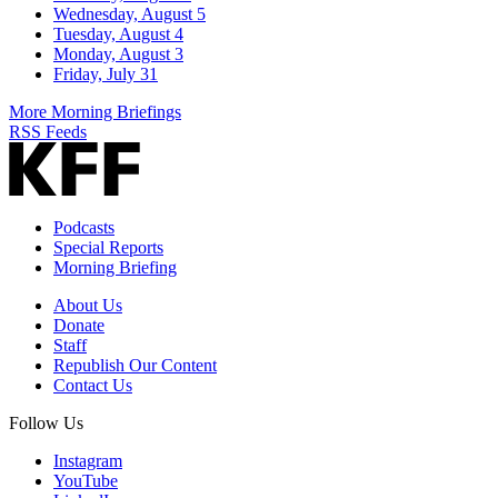
Wednesday, August 5
Tuesday, August 4
Monday, August 3
Friday, July 31
More Morning Briefings
RSS Feeds
Podcasts
Special Reports
Morning Briefing
About Us
Donate
Staff
Republish Our Content
Contact Us
Follow Us
Instagram
YouTube