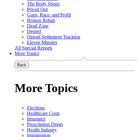
The Body Shops
Priced Out
Guns, Race, and Profit
Broken Rehab
Dead Zone
Denied
Opioid Settlement Tracking
Eleven Minutes
All Special Reports
More Topics
Back
More Topics
Elections
Healthcare Costs
Insurance
Prescription Drugs
Health Industry
Immigration