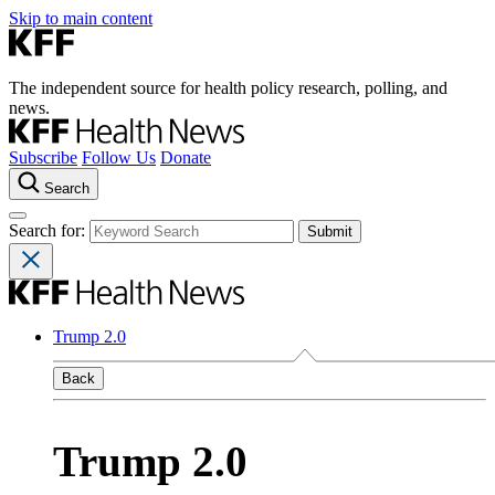
Skip to main content
The independent source for health policy research, polling, and
news.
Subscribe
Follow Us
Donate
Search
Search for:
Trump 2.0
Back
Trump 2.0