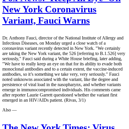
New York Coronavirus
Variant, Fauci Warns
Dr. Anthony Fauci, director of the National Institute of Allergy and
Infectious Diseases, on Monday urged a close watch of a
coronavirus variant recently detected in New York. "We certainly
are taking the New York variant, the 526 [referring to B.1.526] very
seriously," Fauci said during a White House briefing, later adding,
"We have to really keep an eye on that for its ability to evade both
monoclonal antibodies and to a certain extent, the vaccine-induced
antibodies, so it’s something we take very, very seriously." Fauci
noted unknowns associated with the variant, like the degree and
persistence of viral load in the nasopharynx, and whether variants
emerge in immunocompromised individuals. His comments came
after reporter Laurie Garrett questioned whether the variant first
emerged in an HIV/AIDs patient. (Rivas, 3/1)
Also —
The New York Times:
Virus