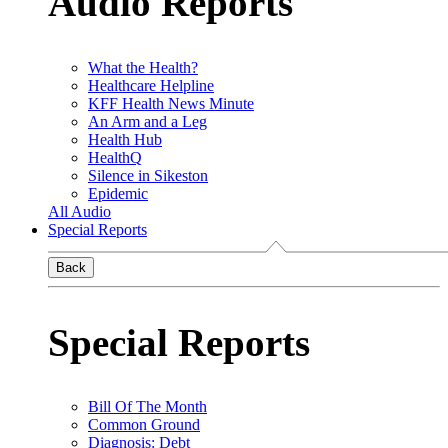
Audio Reports
What the Health?
Healthcare Helpline
KFF Health News Minute
An Arm and a Leg
Health Hub
HealthQ
Silence in Sikeston
Epidemic
All Audio
Special Reports
Back
Special Reports
Bill Of The Month
Common Ground
Diagnosis: Debt