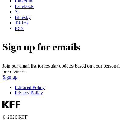
LinkedIn
Facebook
X
Bluesky
TikTok
RSS
Sign up for emails
Join our email list for regular updates based on your personal
preferences.
Sign up
Editorial Policy
Privacy Policy
© 2026 KFF