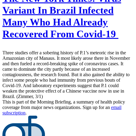
Variant In Brazil Infected
Many Who Had Already
Recovered From Covid-19
Three studies offer a sobering history of P.1’s meteoric rise in the
Amazonian city of Manaus. It most likely arose there in November
and then fueled a record-breaking spike of coronavirus cases. It
came to dominate the city partly because of an increased
contagiousness, the research found. But it also gained the ability to
infect some people who had immunity from previous bouts of
Covid-19. And laboratory experiments suggest that P.1 could
weaken the protective effect of a Chinese vaccine now in use in
Brazil. (Zimmer, 3/1)
This is part of the Morning Briefing, a summary of health policy
coverage from major news organizations. Sign up for an
email
subscription
.