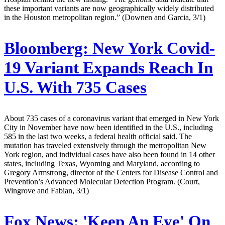
these important variants are now geographically widely distributed
in the Houston metropolitan region.” (Downen and Garcia, 3/1)
Bloomberg:
New York Covid-
19 Variant Expands Reach In
U.S. With 735 Cases
About 735 cases of a coronavirus variant that emerged in New York
City in November have now been identified in the U.S., including
585 in the last two weeks, a federal health official said. The
mutation has traveled extensively through the metropolitan New
York region, and individual cases have also been found in 14 other
states, including Texas, Wyoming and Maryland, according to
Gregory Armstrong, director of the Centers for Disease Control and
Prevention’s Advanced Molecular Detection Program. (Court,
Wingrove and Fabian, 3/1)
Fox News:
'Keep An Eye' On