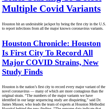
Multiple Covid Variants
Houston hit an undesirable jackpot by being the first city in the U.S.
to report infections from all the major known coronavirus variants.
Houston Chronicle:
Houston
Is First City To Record All
Major COVID Strains, New
Study Finds
Houston is the nation’s first city to record every major variant of the
novel coronavirus — many of which are more contagious than the
original strain. “The numbers of the major variants we have
identified in our large sequencing study are disquieting,” said Dr.
James Musser, who leads the team of experts at Houston Methodist
Hospital behind the new finding. “The genome data indicate that