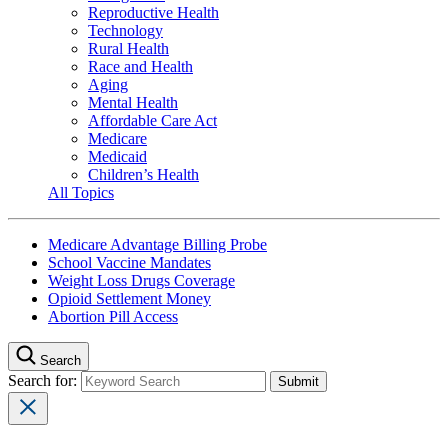
Reproductive Health
Technology
Rural Health
Race and Health
Aging
Mental Health
Affordable Care Act
Medicare
Medicaid
Children’s Health
All Topics
Medicare Advantage Billing Probe
School Vaccine Mandates
Weight Loss Drugs Coverage
Opioid Settlement Money
Abortion Pill Access
Search
Search for: