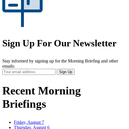
Sign Up For Our Newsletter
Stay informed by signing up for the Morning Briefing and other
emails:
Your
Sign Up
Email
Address
Recent Morning
Briefings
Friday, August 7
Thursday, August 6