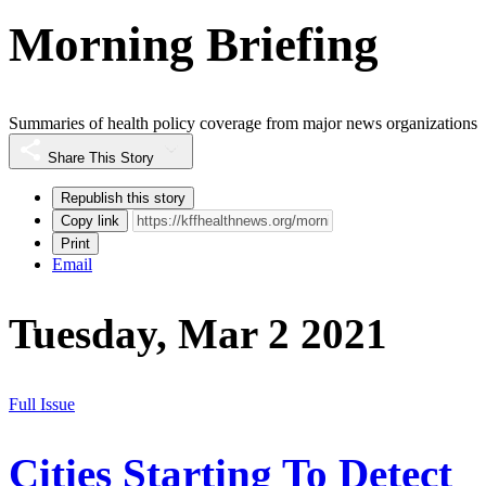
Morning Briefing
Summaries of health policy coverage from major news organizations
Share This Story
Republish this story
Copy link
Print
Email
Tuesday, Mar 2 2021
Full Issue
Cities Starting To Detect