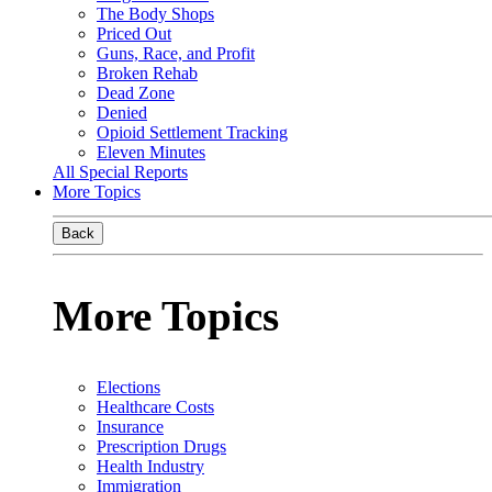
The Body Shops
Priced Out
Guns, Race, and Profit
Broken Rehab
Dead Zone
Denied
Opioid Settlement Tracking
Eleven Minutes
All Special Reports
More Topics
Back
More Topics
Elections
Healthcare Costs
Insurance
Prescription Drugs
Health Industry
Immigration