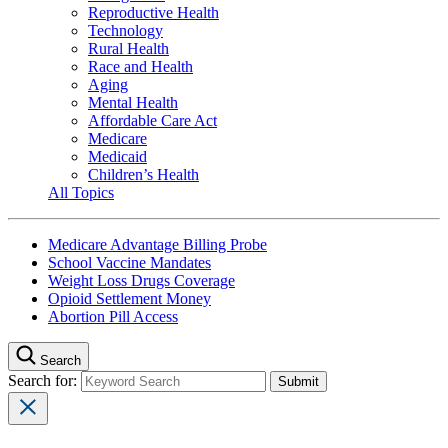
Reproductive Health
Technology
Rural Health
Race and Health
Aging
Mental Health
Affordable Care Act
Medicare
Medicaid
Children’s Health
All Topics
Medicare Advantage Billing Probe
School Vaccine Mandates
Weight Loss Drugs Coverage
Opioid Settlement Money
Abortion Pill Access
Search
Search for: