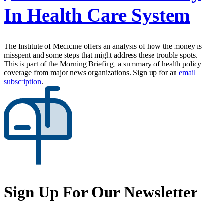
In Health Care System
The Institute of Medicine offers an analysis of how the money is
misspent and some steps that might address these trouble spots.
This is part of the Morning Briefing, a summary of health policy
coverage from major news organizations. Sign up for an
email
subscription
.
Sign Up For Our Newsletter