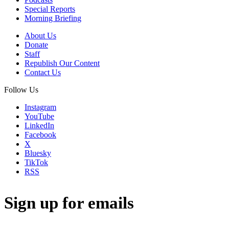
Special Reports
Morning Briefing
About Us
Donate
Staff
Republish Our Content
Contact Us
Follow Us
Instagram
YouTube
LinkedIn
Facebook
X
Bluesky
TikTok
RSS
Sign up for emails