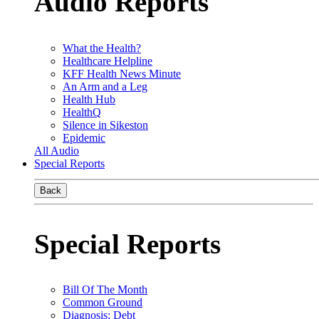
Audio Reports
What the Health?
Healthcare Helpline
KFF Health News Minute
An Arm and a Leg
Health Hub
HealthQ
Silence in Sikeston
Epidemic
All Audio
Special Reports
Back
Special Reports
Bill Of The Month
Common Ground
Diagnosis: Debt