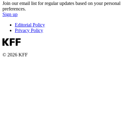
Join our email list for regular updates based on your personal
preferences.
Sign up
Editorial Policy
Privacy Policy
© 2026 KFF