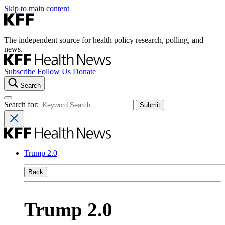
Skip to main content
The independent source for health policy research, polling, and
news.
Subscribe
Follow Us
Donate
Search
Search for:
Trump 2.0
Back
Trump 2.0