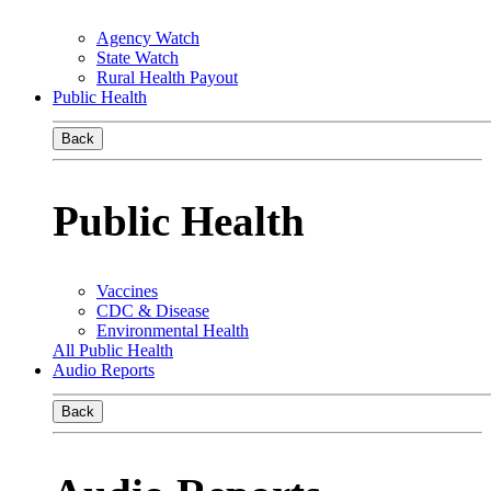
Agency Watch
State Watch
Rural Health Payout
Public Health
Back
Public Health
Vaccines
CDC & Disease
Environmental Health
All Public Health
Audio Reports
Back