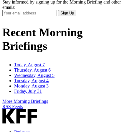
Stay informed by signing up for the Morning Briefing and other
emails:
Your
Sign Up
Email
Address
Recent Morning
Briefings
Today, August 7
Thursday, August 6
Wednesday, August 5
Tuesday, August 4
Monday, August 3
Friday, July 31
More Morning Briefings
RSS Feeds
Podcasts