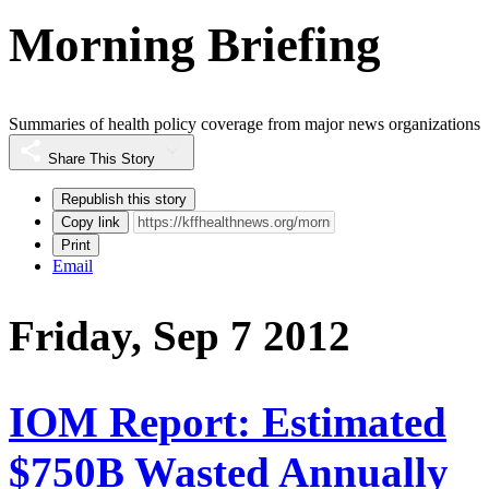
Morning Briefing
Summaries of health policy coverage from major news organizations
Share This Story
Republish this story
Copy link
Print
Email
Friday, Sep 7 2012
IOM Report: Estimated
$750B Wasted Annually