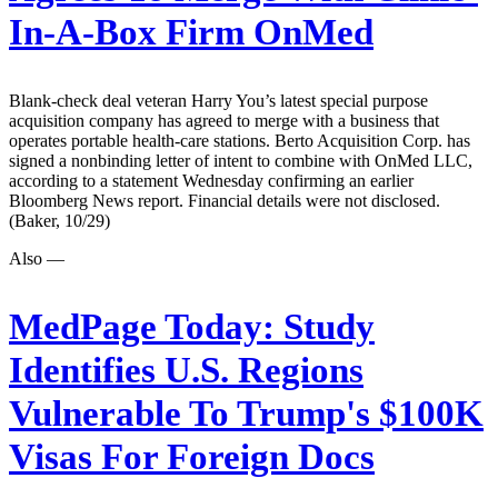
In-A-Box Firm OnMed
Blank-check deal veteran Harry You’s latest special purpose
acquisition company has agreed to merge with a business that
operates portable health-care stations. Berto Acquisition Corp. has
signed a nonbinding letter of intent to combine with OnMed LLC,
according to a statement Wednesday confirming an earlier
Bloomberg News report. Financial details were not disclosed.
(Baker, 10/29)
Also —
MedPage Today:
Study
Identifies U.S. Regions
Vulnerable To Trump's $100K
Visas For Foreign Docs