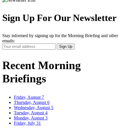
Sign Up For Our Newsletter
Stay informed by signing up for the Morning Briefing and other
emails:
Your
Sign Up
Email
Address
Recent Morning
Briefings
Friday, August 7
Thursday, August 6
Wednesday, August 5
Tuesday, August 4
Monday, August 3
Friday, July 31