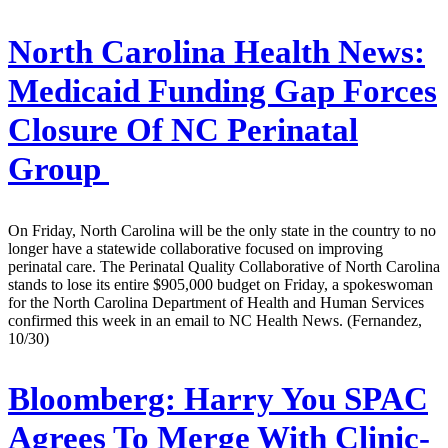
North Carolina Health News:
Medicaid Funding Gap Forces
Closure Of NC Perinatal
Group
On Friday, North Carolina will be the only state in the country to no
longer have a statewide collaborative focused on improving
perinatal care. The Perinatal Quality Collaborative of North Carolina
stands to lose its entire $905,000 budget on Friday, a spokeswoman
for the North Carolina Department of Health and Human Services
confirmed this week in an email to NC Health News. (Fernandez,
10/30)
Bloomberg:
Harry You SPAC
Agrees To Merge With Clinic-