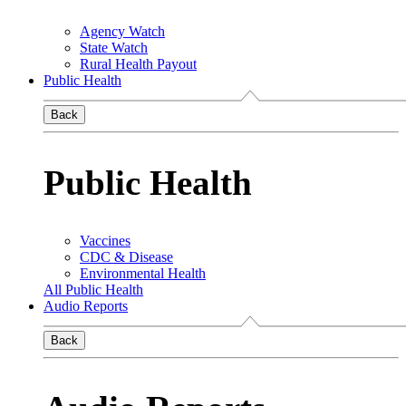
Agency Watch
State Watch
Rural Health Payout
Public Health
Back
Public Health
Vaccines
CDC & Disease
Environmental Health
All Public Health
Audio Reports
Back