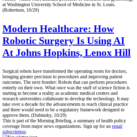
at Washington University School of Medicine in St. Louis.
(Robertson, 10/29)
Modern Healthcare:
How
Robotic Surgery Is Using AI
At Johns Hopkins, Lenox Hill
Surgical robots have transformed the operating room for doctors,
bringing greater precision to procedures and improving patient
outcomes. The next frontier: Robots that can perform procedures
entirely on their own. What once was the stuff of science fiction is
starting to become a reality as academic medical centers and
research universities collaborate to develop the technology. It may
take over a decade for the advancements to reach clinical practice
and there would need to be a regulatory framework designed to
approve them. (Dubinsky, 10/29)
This is part of the Morning Briefing, a summary of health policy
coverage from major news organizations. Sign up for an
email
subscription
.