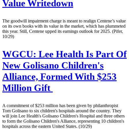
Value Writedown
The goodwill impairment charge is meant to realign Centene’s value
on its own books with its value in the market, which has plummeted
this year. Still, Centene upped its earnings outlook for 2025. (Pifer,
10/29)
WGCU:
Lee Health Is Part Of
New Golisano Children's
Alliance, Formed With $253
Million Gift
A commitment of $253 million has been given by philanthropist
Tom Golisano to six children's hospitals around the country. They
will join Lee Health's Golisano Children's Hospital and three others
to form the Golisano Children's Alliance, representing 10 children's
hospitals across the eastern United States. (10/29)