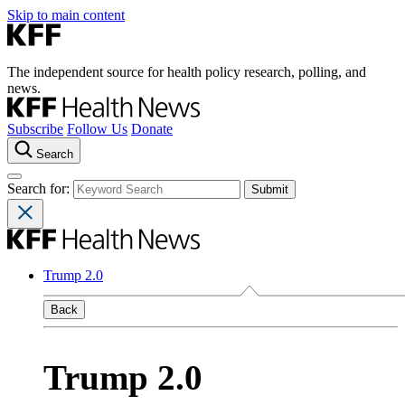
Skip to main content
The independent source for health policy research, polling, and
news.
Subscribe
Follow Us
Donate
Search
Search for:
Trump 2.0
Back
Trump 2.0