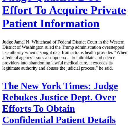
Effort To Acquire Private
Patient Information
Judge Jamal N. Whitehead of Federal District Court in the Western
District of Washington ruled the Trump administration overstepped
its authority when it sought data from a trans health provider. “When
a federal agency issues a subpoena ... to intimidate and coerce
providers into abandoning lawful medical care, it exceeds its
legitimate authority and abuses the judicial process,” he said.
The New York Times:
Judge
Rebukes Justice Dept. Over
Efforts To Obtain
Confidential Patient Details