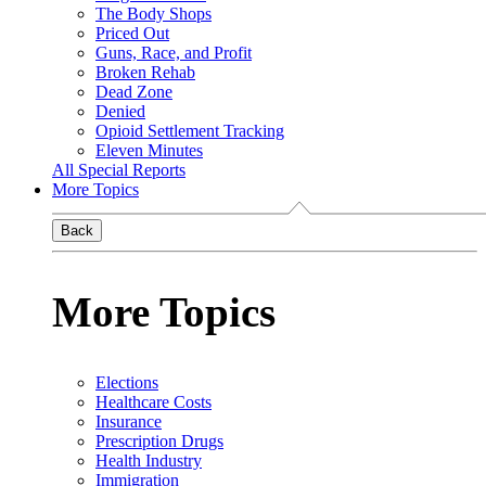
The Body Shops
Priced Out
Guns, Race, and Profit
Broken Rehab
Dead Zone
Denied
Opioid Settlement Tracking
Eleven Minutes
All Special Reports
More Topics
Back
More Topics
Elections
Healthcare Costs
Insurance
Prescription Drugs
Health Industry
Immigration