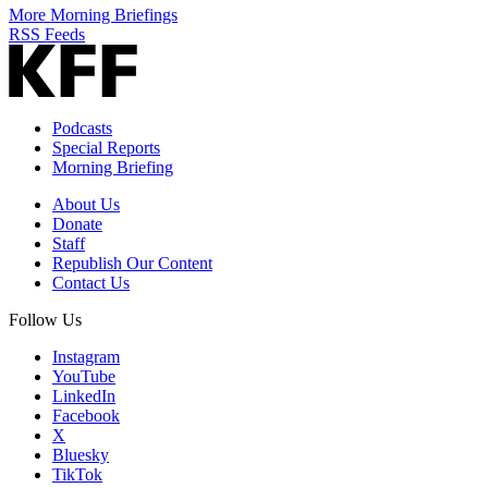
More Morning Briefings
RSS Feeds
Podcasts
Special Reports
Morning Briefing
About Us
Donate
Staff
Republish Our Content
Contact Us
Follow Us
Instagram
YouTube
LinkedIn
Facebook
X
Bluesky
TikTok