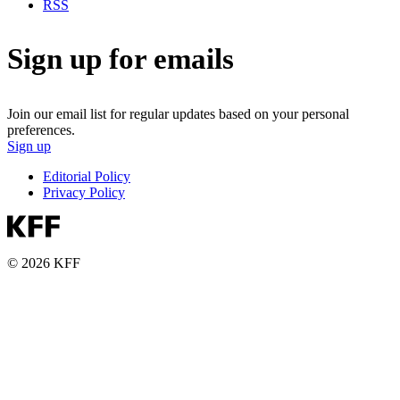
RSS
Sign up for emails
Join our email list for regular updates based on your personal
preferences.
Sign up
Editorial Policy
Privacy Policy
© 2026 KFF