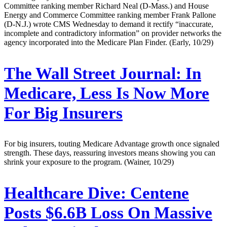
Committee ranking member Richard Neal (D-Mass.) and House
Energy and Commerce Committee ranking member Frank Pallone
(D-N.J.) wrote CMS Wednesday to demand it rectify “inaccurate,
incomplete and contradictory information” on provider networks the
agency incorporated into the Medicare Plan Finder. (Early, 10/29)
The Wall Street Journal:
In
Medicare, Less Is Now More
For Big Insurers
For big insurers, touting Medicare Advantage growth once signaled
strength. These days, reassuring investors means showing you can
shrink your exposure to the program. (Wainer, 10/29)
Healthcare Dive:
Centene
Posts $6.6B Loss On Massive