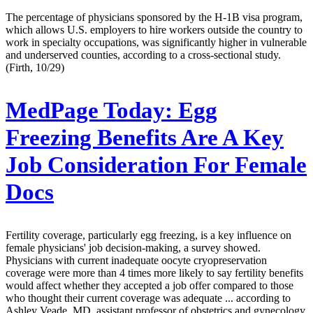
The percentage of physicians sponsored by the H-1B visa program,
which allows U.S. employers to hire workers outside the country to
work in specialty occupations, was significantly higher in vulnerable
and underserved counties, according to a cross-sectional study.
(Firth, 10/29)
MedPage Today:
Egg
Freezing Benefits Are A Key
Job Consideration For Female
Docs
Fertility coverage, particularly egg freezing, is a key influence on
female physicians' job decision-making, a survey showed.
Physicians with current inadequate oocyte cryopreservation
coverage were more than 4 times more likely to say fertility benefits
would affect whether they accepted a job offer compared to those
who thought their current coverage was adequate ... according to
Ashley Veade, MD, assistant professor of obstetrics and gynecology