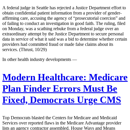
A federal judge in Seattle has rejected a Justice Department effort to
obtain confidential patient information from a provider of gender-
affirming care, accusing the agency of “prosecutorial coercion” and
of failing to conduct an investigation in good faith. The ruling, filed
on Monday, was a scathing rebuke from a federal judge over an
extraordinary attempt by the Justice Department to secure personal
data in service of what it said was a bid to determine whether certain
providers had committed fraud or made false claims about its
services. (Thrust, 10/29)
In other health industry developments —
Modern Healthcare:
Medicare
Plan Finder Errors Must Be
Fixed, Democrats Urge CMS
Top Democrats blasted the Centers for Medicare and Medicaid
Services over reported flaws in the Medicare Advantage provider
lists an agency contractor assembled. House Ways and Means