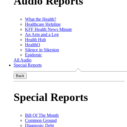
Audio Reports
What the Health?
Healthcare Helpline
KFF Health News Minute
An Arm and a Leg
Health Hub
HealthQ
Silence in Sikeston
Epidemic
All Audio
Special Reports
Back
Special Reports
Bill Of The Month
Common Ground
Diagnosis: Debt