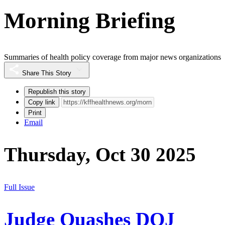
Morning Briefing
Summaries of health policy coverage from major news organizations
Share This Story
Republish this story
Copy link
Print
Email
Thursday, Oct 30 2025
Full Issue
Judge Quashes DOJ