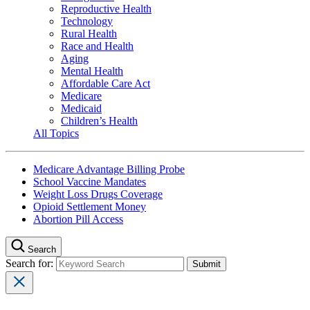
Reproductive Health
Technology
Rural Health
Race and Health
Aging
Mental Health
Affordable Care Act
Medicare
Medicaid
Children’s Health
All Topics
Medicare Advantage Billing Probe
School Vaccine Mandates
Weight Loss Drugs Coverage
Opioid Settlement Money
Abortion Pill Access
Search
Search for: