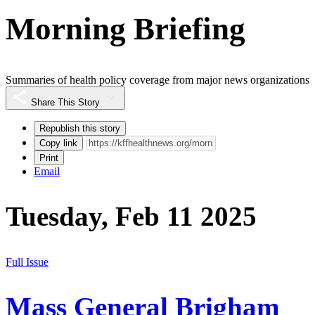
Morning Briefing
Summaries of health policy coverage from major news organizations
Share This Story
Republish this story
Copy link
Print
Email
Tuesday, Feb 11 2025
Full Issue
Mass General Brigham