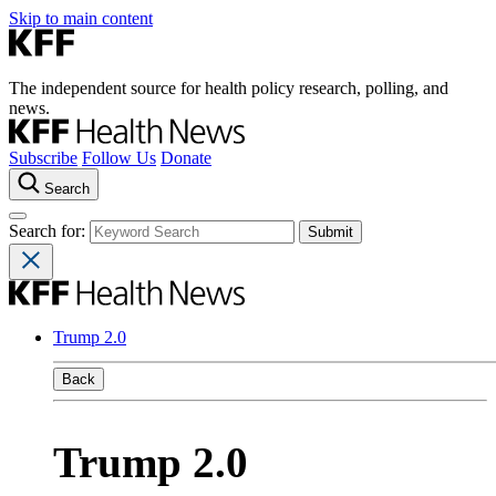
Skip to main content
The independent source for health policy research, polling, and
news.
Subscribe
Follow Us
Donate
Search
Search for:
Trump 2.0
Back
Trump 2.0