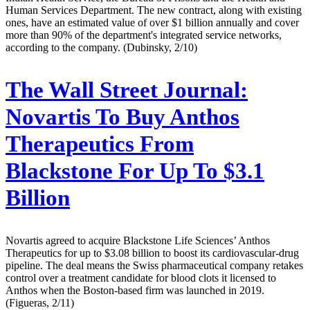
Human Services Department. The new contract, along with existing
ones, have an estimated value of over $1 billion annually and cover
more than 90% of the department's integrated service networks,
according to the company. (Dubinsky, 2/10)
The Wall Street Journal:
Novartis To Buy Anthos
Therapeutics From
Blackstone For Up To $3.1
Billion
Novartis agreed to acquire Blackstone Life Sciences’ Anthos
Therapeutics for up to $3.08 billion to boost its cardiovascular-drug
pipeline. The deal means the Swiss pharmaceutical company retakes
control over a treatment candidate for blood clots it licensed to
Anthos when the Boston-based firm was launched in 2019.
(Figueras, 2/11)