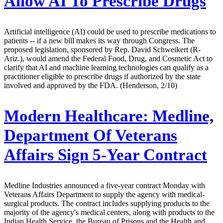
Allow AI To Prescribe Drugs
Artificial intelligence (AI) could be used to prescribe medications to
patients -- if a new bill makes its way through Congress. The
proposed legislation, sponsored by Rep. David Schweikert (R-
Ariz.), would amend the Federal Food, Drug, and Cosmetic Act to
clarify that AI and machine learning technologies can qualify as a
practitioner eligible to prescribe drugs if authorized by the state
involved and approved by the FDA. (Henderson, 2/10)
Modern Healthcare:
Medline,
Department Of Veterans
Affairs Sign 5-Year Contract
Medline Industries announced a five-year contract Monday with
Veterans Affairs Department to supply the agency with medical-
surgical products. The contract includes supplying products to the
majority of the agency's medical centers, along with products to the
Indian Health Service, the Bureau of Prisons and the Health and