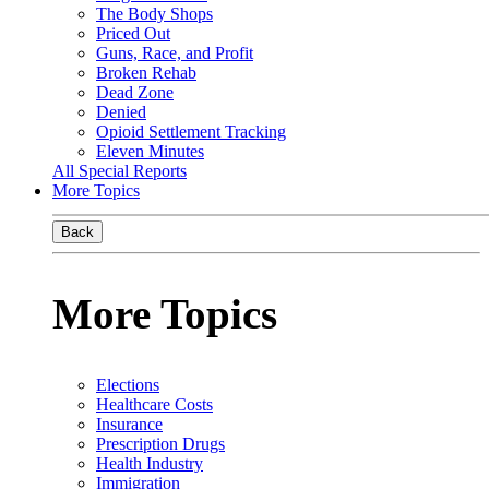
The Body Shops
Priced Out
Guns, Race, and Profit
Broken Rehab
Dead Zone
Denied
Opioid Settlement Tracking
Eleven Minutes
All Special Reports
More Topics
Back
More Topics
Elections
Healthcare Costs
Insurance
Prescription Drugs
Health Industry
Immigration