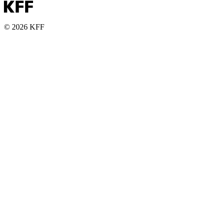
© 2026 KFF