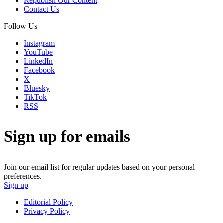
Republish Our Content
Contact Us
Follow Us
Instagram
YouTube
LinkedIn
Facebook
X
Bluesky
TikTok
RSS
Sign up for emails
Join our email list for regular updates based on your personal
preferences.
Sign up
Editorial Policy
Privacy Policy