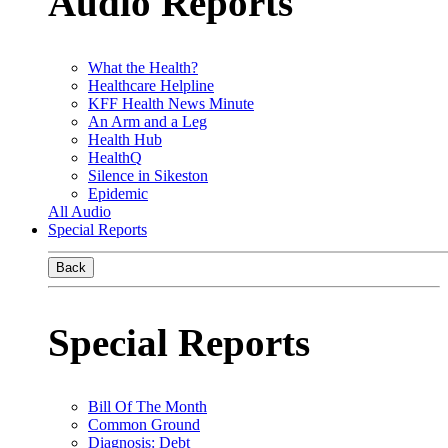
Audio Reports
What the Health?
Healthcare Helpline
KFF Health News Minute
An Arm and a Leg
Health Hub
HealthQ
Silence in Sikeston
Epidemic
All Audio
Special Reports
Back
Special Reports
Bill Of The Month
Common Ground
Diagnosis: Debt