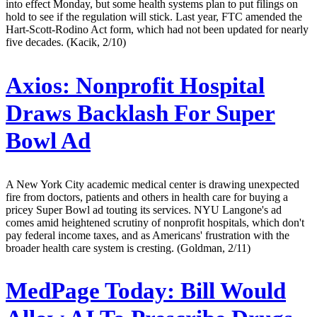
into effect Monday, but some health systems plan to put filings on
hold to see if the regulation will stick. Last year, FTC amended the
Hart-Scott-Rodino Act form, which had not been updated for nearly
five decades. (Kacik, 2/10)
Axios:
Nonprofit Hospital
Draws Backlash For Super
Bowl Ad
A New York City academic medical center is drawing unexpected
fire from doctors, patients and others in health care for buying a
pricey Super Bowl ad touting its services. NYU Langone's ad
comes amid heightened scrutiny of nonprofit hospitals, which don't
pay federal income taxes, and as Americans' frustration with the
broader health care system is cresting. (Goldman, 2/11)
MedPage Today:
Bill Would