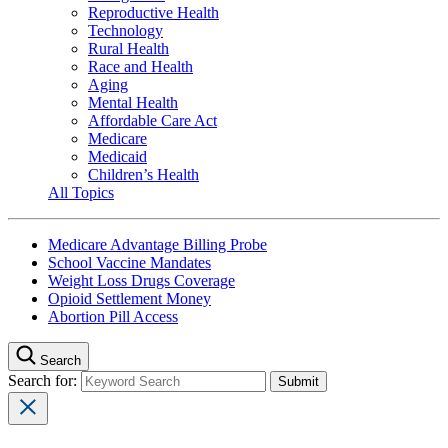
Reproductive Health
Technology
Rural Health
Race and Health
Aging
Mental Health
Affordable Care Act
Medicare
Medicaid
Children’s Health
All Topics
Medicare Advantage Billing Probe
School Vaccine Mandates
Weight Loss Drugs Coverage
Opioid Settlement Money
Abortion Pill Access
Search
Search for: