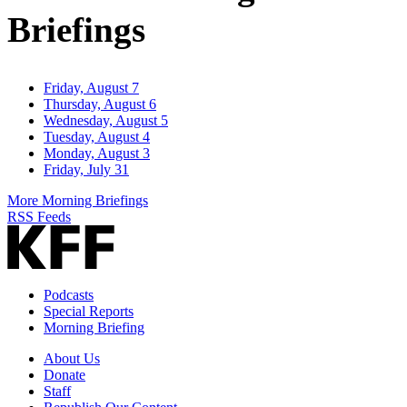
Briefings
Friday, August 7
Thursday, August 6
Wednesday, August 5
Tuesday, August 4
Monday, August 3
Friday, July 31
More Morning Briefings
RSS Feeds
Podcasts
Special Reports
Morning Briefing
About Us
Donate
Staff