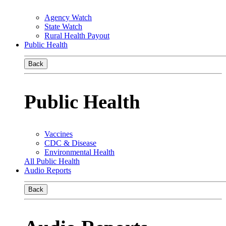
Agency Watch
State Watch
Rural Health Payout
Public Health
Back
Public Health
Vaccines
CDC & Disease
Environmental Health
All Public Health
Audio Reports
Back