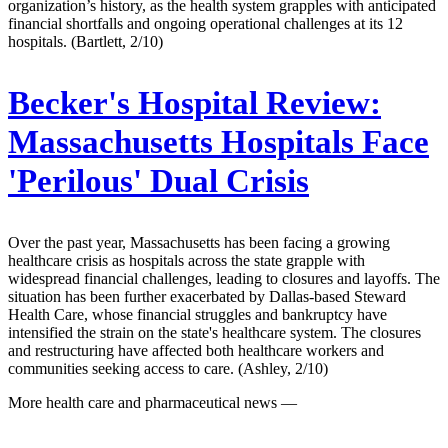
organization’s history, as the health system grapples with anticipated
financial shortfalls and ongoing operational challenges at its 12
hospitals. (Bartlett, 2/10)
Becker's Hospital Review:
Massachusetts Hospitals Face
'Perilous' Dual Crisis
Over the past year, Massachusetts has been facing a growing
healthcare crisis as hospitals across the state grapple with
widespread financial challenges, leading to closures and layoffs. The
situation has been further exacerbated by Dallas-based Steward
Health Care, whose financial struggles and bankruptcy have
intensified the strain on the state's healthcare system. The closures
and restructuring have affected both healthcare workers and
communities seeking access to care. (Ashley, 2/10)
More health care and pharmaceutical news —