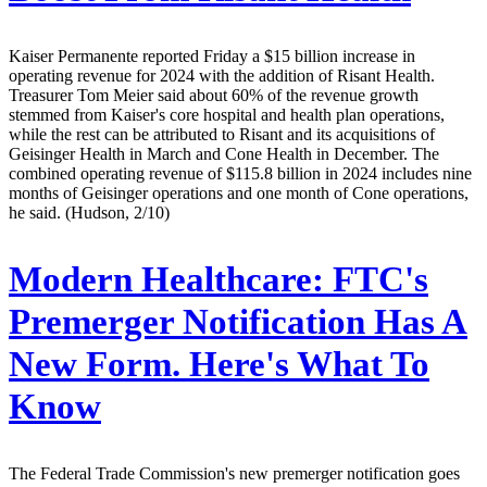
Kaiser Permanente reported Friday a $15 billion increase in
operating revenue for 2024 with the addition of Risant Health.
Treasurer Tom Meier said about 60% of the revenue growth
stemmed from Kaiser's core hospital and health plan operations,
while the rest can be attributed to Risant and its acquisitions of
Geisinger Health in March and Cone Health in December. The
combined operating revenue of $115.8 billion in 2024 includes nine
months of Geisinger operations and one month of Cone operations,
he said. (Hudson, 2/10)
Modern Healthcare:
FTC's
Premerger Notification Has A
New Form. Here's What To
Know
The Federal Trade Commission's new premerger notification goes