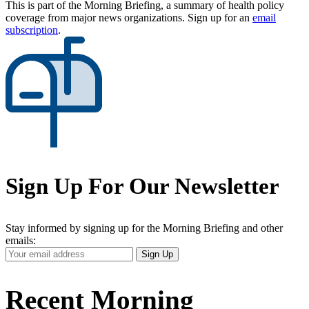
This is part of the Morning Briefing, a summary of health policy
coverage from major news organizations. Sign up for an
email
subscription
.
Sign Up For Our Newsletter
Stay informed by signing up for the Morning Briefing and other
emails:
Your
Sign Up
Email
Address
Recent Morning