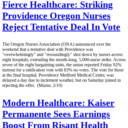
Fierce Healthcare:
Striking
Providence Oregon Nurses
Reject Tentative Deal In Vote
The Oregon Nurses Association (ONA) announced over the
weekend that a tentative deal with Providence was
"overwhelmingly" and "resoundingly" shot down by nurses across
eight hospitals, extending the month-long, 5,000-nurse strike. Across
seven of the eight bargaining units, the union reported Friday 92%
turnout for a ratification vote with 83% no votes. The vote for those
at the final hospital, Providence Medford Medical Center, was
delayed a day due to inclement weather, but on Saturday joined in
rejecting the offer. (Muoio, 2/10)
Modern Healthcare:
Kaiser
Permanente Sees Earnings
Boost From Risant Health