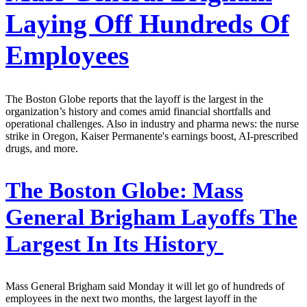
Laying Off Hundreds Of
Employees
The Boston Globe reports that the layoff is the largest in the
organization’s history and comes amid financial shortfalls and
operational challenges. Also in industry and pharma news: the nurse
strike in Oregon, Kaiser Permanente's earnings boost, AI-prescribed
drugs, and more.
The Boston Globe:
Mass
General Brigham Layoffs The
Largest In Its History
Mass General Brigham said Monday it will let go of hundreds of
employees in the next two months, the largest layoff in the