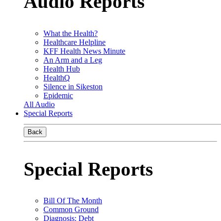
Audio Reports
What the Health?
Healthcare Helpline
KFF Health News Minute
An Arm and a Leg
Health Hub
HealthQ
Silence in Sikeston
Epidemic
All Audio
Special Reports
Back
Special Reports
Bill Of The Month
Common Ground
Diagnosis: Debt