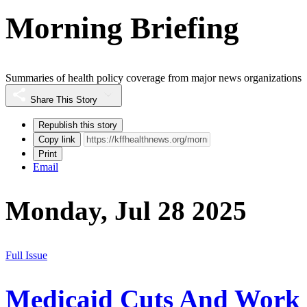
Morning Briefing
Summaries of health policy coverage from major news organizations
Share This Story
Republish this story
Copy link
Print
Email
Monday, Jul 28 2025
Full Issue
Medicaid Cuts And Work