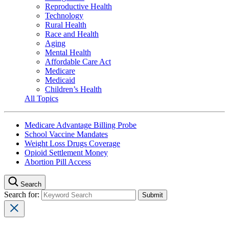
Reproductive Health
Technology
Rural Health
Race and Health
Aging
Mental Health
Affordable Care Act
Medicare
Medicaid
Children’s Health
All Topics
Medicare Advantage Billing Probe
School Vaccine Mandates
Weight Loss Drugs Coverage
Opioid Settlement Money
Abortion Pill Access
Search
Search for: