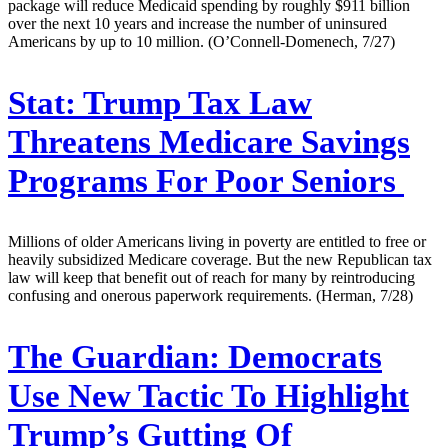
package will reduce Medicaid spending by roughly $911 billion
over the next 10 years and increase the number of uninsured
Americans by up to 10 million. (O’Connell-Domenech, 7/27)
Stat:
Trump Tax Law
Threatens Medicare Savings
Programs For Poor Seniors
Millions of older Americans living in poverty are entitled to free or
heavily subsidized Medicare coverage. But the new Republican tax
law will keep that benefit out of reach for many by reintroducing
confusing and onerous paperwork requirements. (Herman, 7/28)
The Guardian:
Democrats
Use New Tactic To Highlight
Trump’s Gutting Of