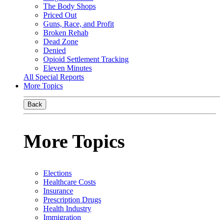
The Body Shops
Priced Out
Guns, Race, and Profit
Broken Rehab
Dead Zone
Denied
Opioid Settlement Tracking
Eleven Minutes
All Special Reports
More Topics
Back
More Topics
Elections
Healthcare Costs
Insurance
Prescription Drugs
Health Industry
Immigration