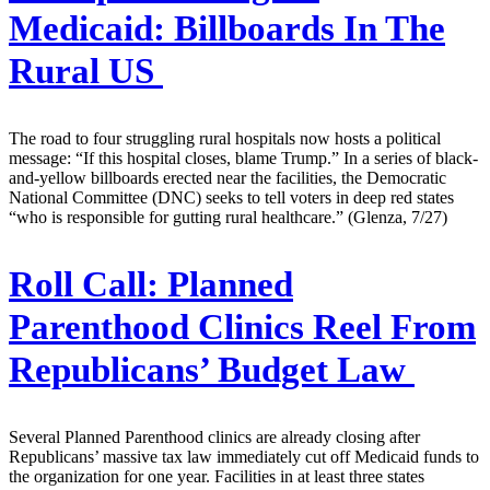
Medicaid: Billboards In The
Rural US
The road to four struggling rural hospitals now hosts a political
message: “If this hospital closes, blame Trump.” In a series of black-
and-yellow billboards erected near the facilities, the Democratic
National Committee (DNC) seeks to tell voters in deep red states
“who is responsible for gutting rural healthcare.” (Glenza, 7/27)
Roll Call:
Planned
Parenthood Clinics Reel From
Republicans’ Budget Law
Several Planned Parenthood clinics are already closing after
Republicans’ massive tax law immediately cut off Medicaid funds to
the organization for one year. Facilities in at least three states