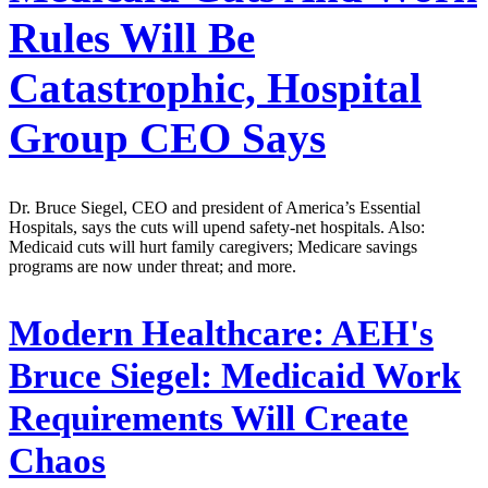
Rules Will Be
Catastrophic, Hospital
Group CEO Says
Dr. Bruce Siegel, CEO and president of America’s Essential
Hospitals, says the cuts will upend safety-net hospitals. Also:
Medicaid cuts will hurt family caregivers; Medicare savings
programs are now under threat; and more.
Modern Healthcare:
AEH's
Bruce Siegel: Medicaid Work
Requirements Will Create
Chaos