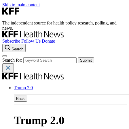
Skip to main content
The independent source for health policy research, polling, and
news.
Subscribe
Follow Us
Donate
Search
Search for:
Trump 2.0
Back
Trump 2.0