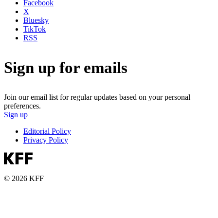
Facebook
X
Bluesky
TikTok
RSS
Sign up for emails
Join our email list for regular updates based on your personal
preferences.
Sign up
Editorial Policy
Privacy Policy
© 2026 KFF