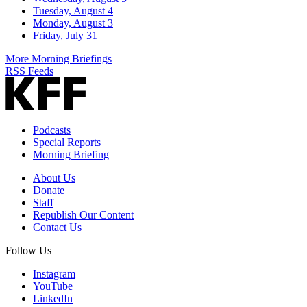
Tuesday, August 4
Monday, August 3
Friday, July 31
More Morning Briefings
RSS Feeds
Podcasts
Special Reports
Morning Briefing
About Us
Donate
Staff
Republish Our Content
Contact Us
Follow Us
Instagram
YouTube
LinkedIn