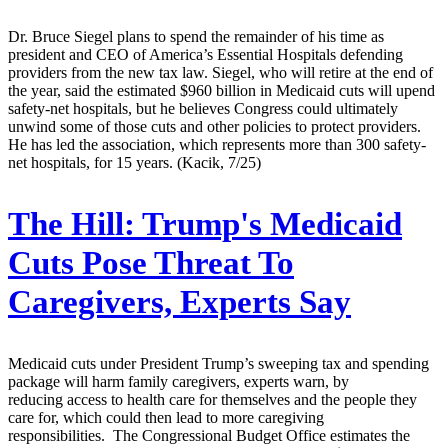
Dr. Bruce Siegel plans to spend the remainder of his time as
president and CEO of America’s Essential Hospitals defending
providers from the new tax law. Siegel, who will retire at the end of
the year, said the estimated $960 billion in Medicaid cuts will upend
safety-net hospitals, but he believes Congress could ultimately
unwind some of those cuts and other policies to protect providers.
He has led the association, which represents more than 300 safety-
net hospitals, for 15 years. (Kacik, 7/25)
The Hill:
Trump's Medicaid
Cuts Pose Threat To
Caregivers, Experts Say
Medicaid cuts under President Trump’s sweeping tax and spending
package will harm family caregivers, experts warn, by
reducing access to health care for themselves and the people they
care for, which could then lead to more caregiving
responsibilities. The Congressional Budget Office estimates the