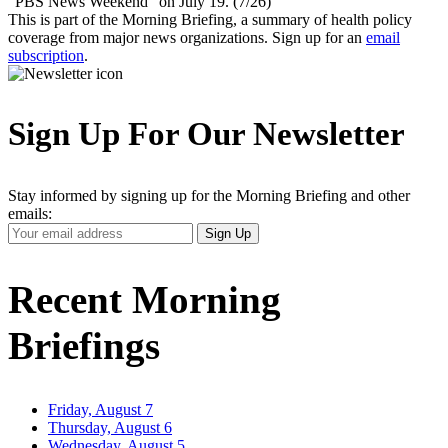
“PBS News Weekend” on July 19. (7/26)
This is part of the Morning Briefing, a summary of health policy
coverage from major news organizations. Sign up for an
email
subscription
.
Sign Up For Our Newsletter
Stay informed by signing up for the Morning Briefing and other
emails:
Your
Sign Up
Email
Address
Recent Morning
Briefings
Friday, August 7
Thursday, August 6
Wednesday, August 5