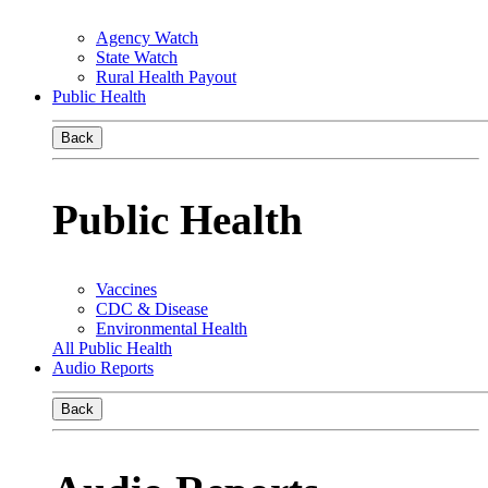
Agency Watch
State Watch
Rural Health Payout
Public Health
Back
Public Health
Vaccines
CDC & Disease
Environmental Health
All Public Health
Audio Reports
Back