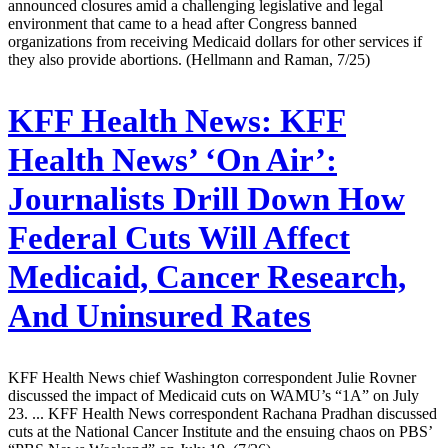
announced closures amid a challenging legislative and legal
environment that came to a head after Congress banned
organizations from receiving Medicaid dollars for other services if
they also provide abortions. (Hellmann and Raman, 7/25)
KFF Health News:
KFF
Health News’ ‘On Air’:
Journalists Drill Down How
Federal Cuts Will Affect
Medicaid, Cancer Research,
And Uninsured Rates
KFF Health News chief Washington correspondent Julie Rovner
discussed the impact of Medicaid cuts on WAMU’s “1A” on July
23. ... KFF Health News correspondent Rachana Pradhan discussed
cuts at the National Cancer Institute and the ensuing chaos on PBS’