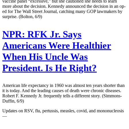
vaccine panel “excessive,” but she cautioned she needs to learn
more about the decision. Kennedy announced the decision in an op-
ed for The Wall Street Journal, catching many GOP lawmakers by
surprise. (Bolton, 6/9)
NPR:
RFK Jr. Says
Americans Were Healthier
When His Uncle Was
President. Is He Right?
American life expectancy in 1960 was almost ten years shorter than
it is today. And the leading causes of death were chronic diseases.
Robert F. Kennedy Jr. frequently tells a different story. (Simmons-
Duffin, 6/9)
Updates on RSV, flu, pertussis, measles, covid, and mononucleosis
—