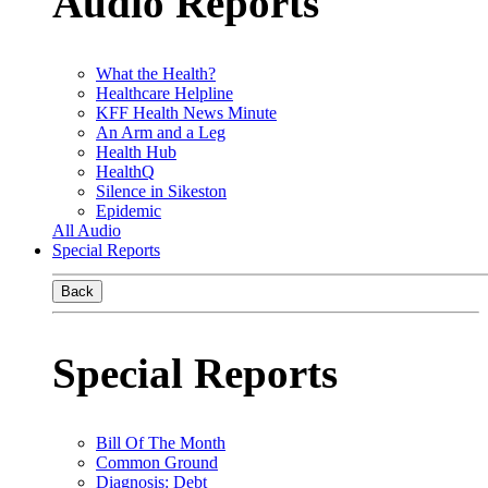
Audio Reports
What the Health?
Healthcare Helpline
KFF Health News Minute
An Arm and a Leg
Health Hub
HealthQ
Silence in Sikeston
Epidemic
All Audio
Special Reports
Back
Special Reports
Bill Of The Month
Common Ground
Diagnosis: Debt