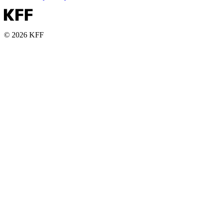
© 2026 KFF