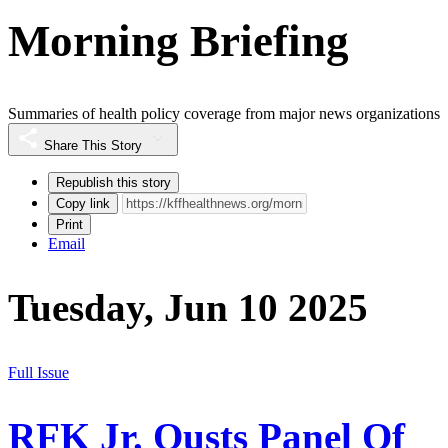
Morning Briefing
Summaries of health policy coverage from major news organizations
Share This Story
Republish this story
Copy link
Print
Email
Tuesday, Jun 10 2025
Full Issue
RFK Jr. Ousts Panel Of