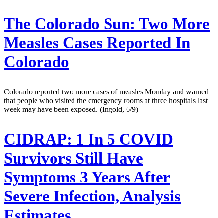
The Colorado Sun:
Two More
Measles Cases Reported In
Colorado
Colorado reported two more cases of measles Monday and warned
that people who visited the emergency rooms at three hospitals last
week may have been exposed. (Ingold, 6/9)
CIDRAP:
1 In 5 COVID
Survivors Still Have
Symptoms 3 Years After
Severe Infection, Analysis
Estimates