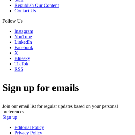
Republish Our Content
Contact Us
Follow Us
Instagram
YouTube
LinkedIn
Facebook
X
Bluesky
TikTok
RSS
Sign up for emails
Join our email list for regular updates based on your personal
preferences.
Sign up
Editorial Policy
Privacy Policy