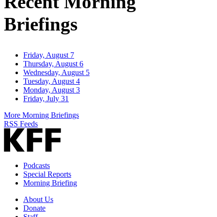
Recent Morning
Briefings
Friday, August 7
Thursday, August 6
Wednesday, August 5
Tuesday, August 4
Monday, August 3
Friday, July 31
More Morning Briefings
RSS Feeds
Podcasts
Special Reports
Morning Briefing
About Us
Donate
Staff