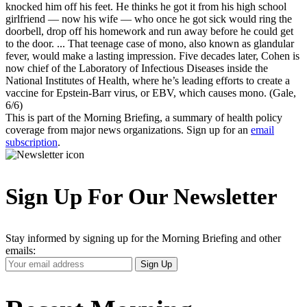
knocked him off his feet. He thinks he got it from his high school
girlfriend — now his wife — who once he got sick would ring the
doorbell, drop off his homework and run away before he could get
to the door. ... That teenage case of mono, also known as glandular
fever, would make a lasting impression. Five decades later, Cohen is
now chief of the Laboratory of Infectious Diseases inside the
National Institutes of Health, where he’s leading efforts to create a
vaccine for Epstein-Barr virus, or EBV, which causes mono. (Gale,
6/6)
This is part of the Morning Briefing, a summary of health policy
coverage from major news organizations. Sign up for an
email
subscription
.
Sign Up For Our Newsletter
Stay informed by signing up for the Morning Briefing and other
emails:
Your
Sign Up
Email
Address