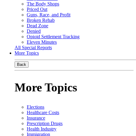
The Body Shops
Priced Out
Guns, Race, and Profit
Broken Rehab
Dead Zone
Denied
Opioid Settlement Tracking
Eleven Minutes
All Special Reports
More Topics
Back
More Topics
Elections
Healthcare Costs
Insurance
Prescription Drugs
Health Industry
Immigration