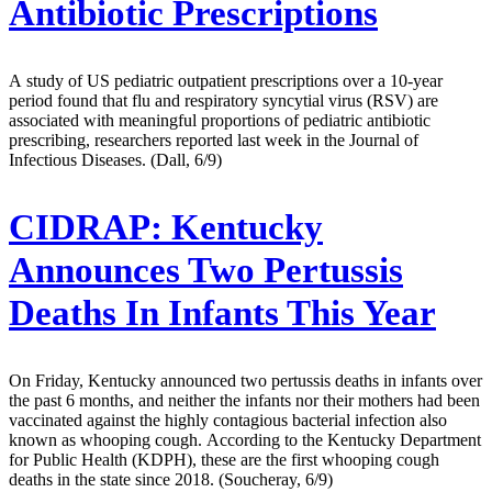
Antibiotic Prescriptions
A study of US pediatric outpatient prescriptions over a 10-year
period found that flu and respiratory syncytial virus (RSV) are
associated with meaningful proportions of pediatric antibiotic
prescribing, researchers reported last week in the Journal of
Infectious Diseases. (Dall, 6/9)
CIDRAP:
Kentucky
Announces Two Pertussis
Deaths In Infants This Year
On Friday, Kentucky announced two pertussis deaths in infants over
the past 6 months, and neither the infants nor their mothers had been
vaccinated against the highly contagious bacterial infection also
known as whooping cough. According to the Kentucky Department
for Public Health (KDPH), these are the first whooping cough
deaths in the state since 2018. (Soucheray, 6/9)