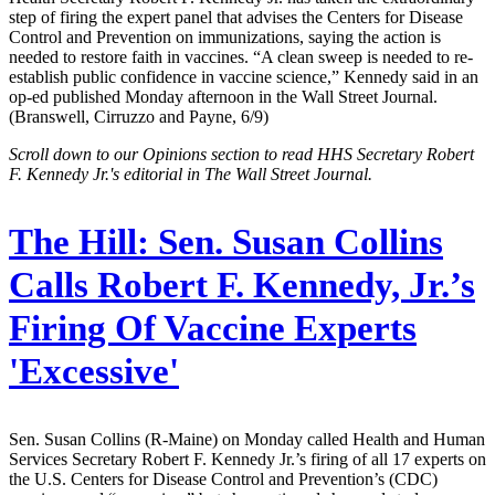
step of firing the expert panel that advises the Centers for Disease
Control and Prevention on immunizations, saying the action is
needed to restore faith in vaccines. “A clean sweep is needed to re-
establish public confidence in vaccine science,” Kennedy said in an
op-ed published Monday afternoon in the Wall Street Journal.
(Branswell, Cirruzzo and Payne, 6/9)
Scroll down to our Opinions section to read HHS Secretary Robert
F. Kennedy Jr.'s editorial in The Wall Street Journal.
The Hill:
Sen. Susan Collins
Calls Robert F. Kennedy, Jr.’s
Firing Of Vaccine Experts
'Excessive'
Sen. Susan Collins (R-Maine) on Monday called Health and Human
Services Secretary Robert F. Kennedy Jr.’s firing of all 17 experts on
the U.S. Centers for Disease Control and Prevention’s (CDC)