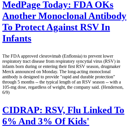
MedPage Today:
FDA OKs
Another Monoclonal Antibody
To Protect Against RSV In
Infants
The FDA approved clesrovimab (Enflonsia) to prevent lower
respiratory tract disease from respiratory syncytial virus (RSV) in
infants born during or entering their first RSV season, drugmaker
Merck announced on Monday. The long-acting monoclonal
antibody is designed to provide "rapid and durable protection"
through 5 months -- the typical length of an RSV season -- with a
105-mg dose, regardless of weight, the company said. (Henderson,
6/9)
CIDRAP:
RSV, Flu Linked To
6% And 3% Of Kids'