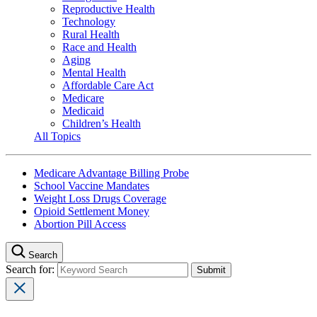
Reproductive Health
Technology
Rural Health
Race and Health
Aging
Mental Health
Affordable Care Act
Medicare
Medicaid
Children’s Health
All Topics
Medicare Advantage Billing Probe
School Vaccine Mandates
Weight Loss Drugs Coverage
Opioid Settlement Money
Abortion Pill Access
Search
Search for: