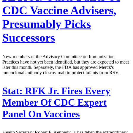
CDC Vaccine Advisers,
Presumably Picks
Successors
New members of the Advisory Committee on Immunization
Practices have not yet been identified, but they are expected to meet
later this month. Separately, the FDA has approved Merck's
monoclonal antibody clesrovimab to protect infants from RSV.
Stat:
RFK Jr. Fires Every
Member Of CDC Expert
Panel On Vaccines
Health Secretary Robert F. Kennedy Jr. has taken the extraordinary