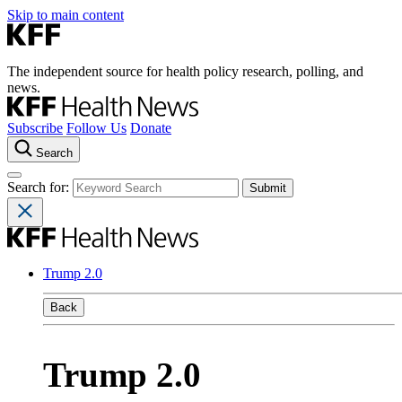
Skip to main content
The independent source for health policy research, polling, and
news.
Subscribe
Follow Us
Donate
Search
Search for:
Trump 2.0
Back
Trump 2.0