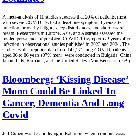
A meta-analysis of 11 studies suggests that 20% of patients, most
with severe COVID-19, had at least one symptom 3 years after
infection, primarily fatigue, sleep disturbances, and shortness of
breath. Researchers in Europe, Asia, and Australia assessed the
pooled prevalence of persistent COVID-19 symptoms 3 years after
infection in observational studies published in 2023 and 2024. The
studies, which reported data from 142,171 long-COVID patients
aged 36 to 86 years (87% men), were conducted in Bulgaria, China,
Japan, Italy, Romania, and the United States. (Van Beusekom, 6/9)
Bloomberg:
‘Kissing Disease’
Mono Could Be Linked To
Cancer, Dementia And Long
Covid
Jeff Cohen was 17 and living in Baltimore when mononucleosis