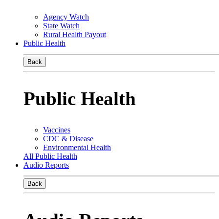
Agency Watch
State Watch
Rural Health Payout
Public Health
Back
Public Health
Vaccines
CDC & Disease
Environmental Health
All Public Health
Audio Reports
Back