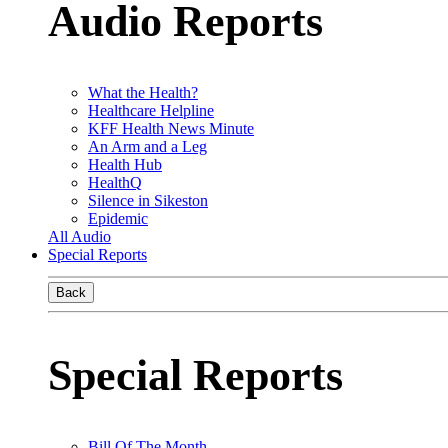
Audio Reports
What the Health?
Healthcare Helpline
KFF Health News Minute
An Arm and a Leg
Health Hub
HealthQ
Silence in Sikeston
Epidemic
All Audio
Special Reports
Back
Special Reports
Bill Of The Month