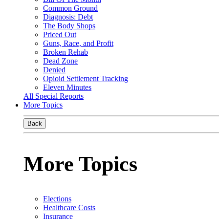
Common Ground
Diagnosis: Debt
The Body Shops
Priced Out
Guns, Race, and Profit
Broken Rehab
Dead Zone
Denied
Opioid Settlement Tracking
Eleven Minutes
All Special Reports
More Topics
Back
More Topics
Elections
Healthcare Costs
Insurance