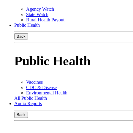
Agency Watch
State Watch
Rural Health Payout
Public Health
Back
Public Health
Vaccines
CDC & Disease
Environmental Health
All Public Health
Audio Reports
Back