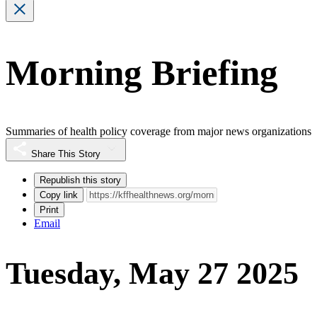
Morning Briefing
Summaries of health policy coverage from major news organizations
Share This Story
Republish this story
Copy link
Print
Email
Tuesday, May 27 2025