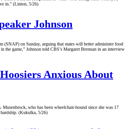
ve in." (Linton, 5/26)
peaker Johnson
(SNAP) on Sunday, arguing that states will better administer food
kin in the game,” Johnson told CBS’s Margaret Brennan in an interview
 Hoosiers Anxious About
ions. Musenbrock, who has been wheelchair-bound since she was 17
l hardship. (Kukulka, 5/26)