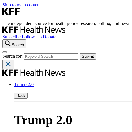
Skip to main content
The independent source for health policy research, polling, and news.
Subscribe
Follow Us
Donate
Search
Search for:
Trump 2.0
Back
Trump 2.0