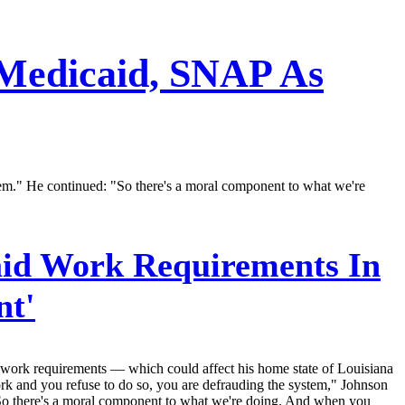
 Medicaid, SNAP As
tem." He continued: "So there's a moral component to what we're
id Work Requirements In
nt'
 work requirements — which could affect his home state of Louisiana
k and you refuse to do so, you are defrauding the system," Johnson
. So there's a moral component to what we're doing. And when you