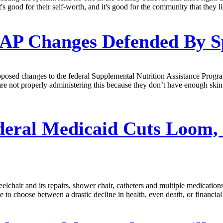
's good for their self-worth, and it's good for the community that they li
P Changes Defended By S
ed changes to the federal Supplemental Nutrition Assistance Program 
s are not properly administering this because they don’t have enough s
deral Medicaid Cuts Loom,
lchair and its repairs, shower chair, catheters and multiple medicat
e to choose between a drastic decline in health, even death, or financia