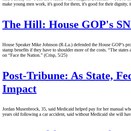
make young men work, it's good for them, it's good for their dignity, it
The Hill:
House GOP's SNA
House Speaker Mike Johnson (R-La.) defended the House GOP’s propos
stamp benefits if they have to shoulder more of the costs. “The state
on “Face the Nation.” (Crisp, 5/25)
Post-Tribune:
As State, Fe
Impact
Jordan Musenbrock, 35, said Medicaid helped pay for her manual whee
years old following a car accident, said without Medicaid she will hav