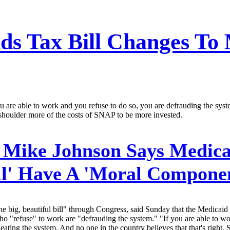
ds Tax Bill Changes To
 are able to work and you refuse to do so, you are defrauding the sys
shoulder more of the costs of SNAP to be more invested.
 Mike Johnson Says Medica
ill' Have A 'Moral Compone
big, beautiful bill" through Congress, said Sunday that the Medicaid
refuse" to work are "defrauding the system." "If you are able to wor
ting the system. And no one in the country believes that that's right