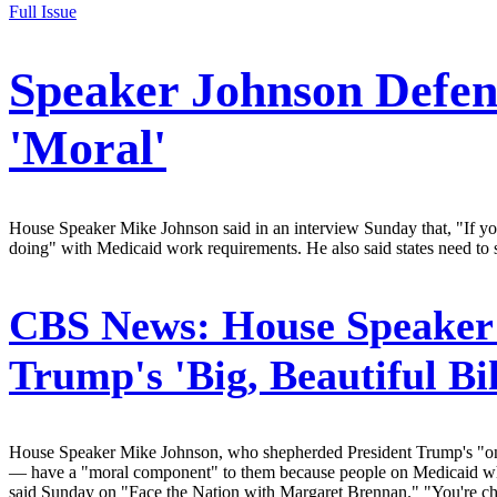
Full Issue
Speaker Johnson Defen
'Moral'
House Speaker Mike Johnson said in an interview Sunday that, "If you
doing" with Medicaid work requirements. He also said states need to 
CBS News:
House Speaker
Trump's 'Big, Beautiful B
House Speaker Mike Johnson, who shepherded President Trump's "one 
— have a "moral component" to them because people on Medicaid who "
said Sunday on "Face the Nation with Margaret Brennan." "You're chea