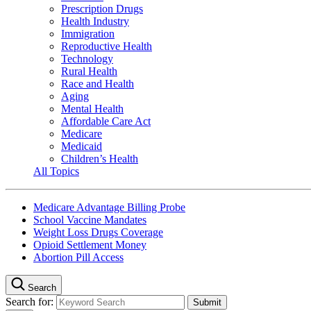
Prescription Drugs
Health Industry
Immigration
Reproductive Health
Technology
Rural Health
Race and Health
Aging
Mental Health
Affordable Care Act
Medicare
Medicaid
Children’s Health
All Topics
Medicare Advantage Billing Probe
School Vaccine Mandates
Weight Loss Drugs Coverage
Opioid Settlement Money
Abortion Pill Access
Search
Search for: