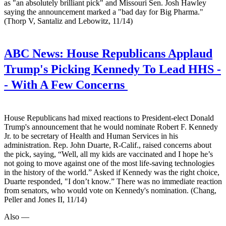
as "an absolutely brilliant pick" and Missouri Sen. Josh Hawley
saying the announcement marked a "bad day for Big Pharma."
(Thorp V, Santaliz and Lebowitz, 11/14)
ABC News:
House Republicans Applaud
Trump's Picking Kennedy To Lead HHS -
- With A Few Concerns
House Republicans had mixed reactions to President-elect Donald
Trump's announcement that he would nominate Robert F. Kennedy
Jr. to be secretary of Health and Human Services in his
administration. Rep. John Duarte, R-Calif., raised concerns about
the pick, saying, “Well, all my kids are vaccinated and I hope he’s
not going to move against one of the most life-saving technologies
in the history of the world.” Asked if Kennedy was the right choice,
Duarte responded, "I don’t know.” There was no immediate reaction
from senators, who would vote on Kennedy's nomination. (Chang,
Peller and Jones II, 11/14)
Also —