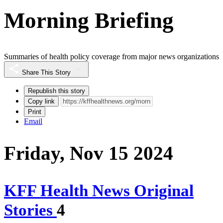
Morning Briefing
Summaries of health policy coverage from major news organizations
Share This Story
Republish this story
Copy link
Print
Email
Friday, Nov 15 2024
KFF Health News Original
Stories
4