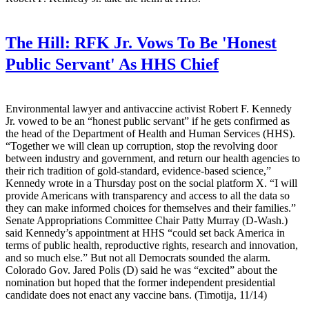
The Hill:
RFK Jr. Vows To Be 'Honest
Public Servant' As HHS Chief
Environmental lawyer and antivaccine activist Robert F. Kennedy
Jr. vowed to be an “honest public servant” if he gets confirmed as
the head of the Department of Health and Human Services (HHS).
“Together we will clean up corruption, stop the revolving door
between industry and government, and return our health agencies to
their rich tradition of gold-standard, evidence-based science,”
Kennedy wrote in a Thursday post on the social platform X. “I will
provide Americans with transparency and access to all the data so
they can make informed choices for themselves and their families.”
Senate Appropriations Committee Chair Patty Murray (D-Wash.)
said Kennedy’s appointment at HHS “could set back America in
terms of public health, reproductive rights, research and innovation,
and so much else.” But not all Democrats sounded the alarm.
Colorado Gov. Jared Polis (D) said he was “excited” about the
nomination but hoped that the former independent presidential
candidate does not enact any vaccine bans. (Timotija, 11/14)