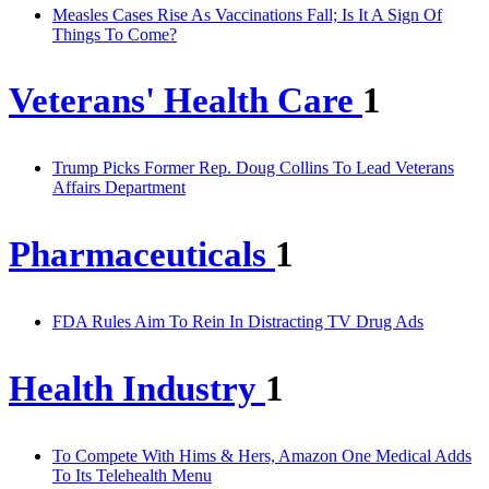
Measles Cases Rise As Vaccinations Fall; Is It A Sign Of
Things To Come?
Veterans' Health Care
1
Trump Picks Former Rep. Doug Collins To Lead Veterans
Affairs Department
Pharmaceuticals
1
FDA Rules Aim To Rein In Distracting TV Drug Ads
Health Industry
1
To Compete With Hims & Hers, Amazon One Medical Adds
To Its Telehealth Menu