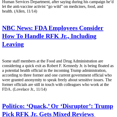
Human Services Department, after saying during his campaign he’d
let the anti-vaccine activist “go wild” on medicines, food, and
health. (Allen, 11/14)
NBC News:
FDA Employees Consider
How To Handle RFK Jr., Including
Leaving
Some staff members at the Food and Drug Administration are
considering a quick exit as Robert F. Kennedy Jr. is being floated as
a potential health official in the incoming Trump administration,
according to three former and one current government official who
were granted anonymity to speak freely about sensitive issues. The
former officials are still in touch with colleagues who work at the
FDA. (Lovelace Jr., 11/14)
Politico:
‘Quack,’ Or ‘Disruptor’: Trump
Pick RFK Jr. Gets Mixed Reviews