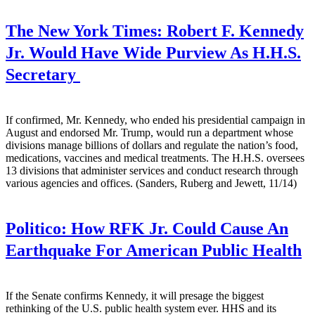
The New York Times:
Robert F. Kennedy
Jr. Would Have Wide Purview As H.H.S.
Secretary
If confirmed, Mr. Kennedy, who ended his presidential campaign in
August and endorsed Mr. Trump, would run a department whose
divisions manage billions of dollars and regulate the nation’s food,
medications, vaccines and medical treatments. The H.H.S. oversees
13 divisions that administer services and conduct research through
various agencies and offices. (Sanders, Ruberg and Jewett, 11/14)
Politico:
How RFK Jr. Could Cause An
Earthquake For American Public Health
If the Senate confirms Kennedy, it will presage the biggest
rethinking of the U.S. public health system ever. HHS and its