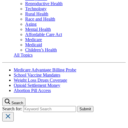
Reproductive Health
Technology
Rural Health
Race and Health
Aging
Mental Health
Affordable Care Act
Medicare
Medicaid
Children’s Health
All Topics
Medicare Advantage Billing Probe
School Vaccine Mandates
Weight Loss Drugs Coverage
Opioid Settlement Money
Abortion Pill Access
Search
Search for: