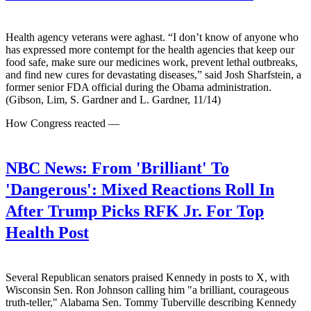
Health agency veterans were aghast. “I don’t know of anyone who
has expressed more contempt for the health agencies that keep our
food safe, make sure our medicines work, prevent lethal outbreaks,
and find new cures for devastating diseases,” said Josh Sharfstein, a
former senior FDA official during the Obama administration.
(Gibson, Lim, S. Gardner and L. Gardner, 11/14)
How Congress reacted —
NBC News:
From 'Brilliant' To
'Dangerous': Mixed Reactions Roll In
After Trump Picks RFK Jr. For Top
Health Post
Several Republican senators praised Kennedy in posts to X, with
Wisconsin Sen. Ron Johnson calling him "a brilliant, courageous
truth-teller," Alabama Sen. Tommy Tuberville describing Kennedy