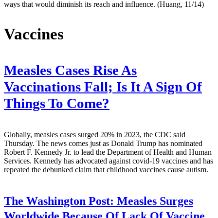
ways that would diminish its reach and influence. (Huang, 11/14)
Vaccines
Measles Cases Rise As
Vaccinations Fall; Is It A Sign Of
Things To Come?
Globally, measles cases surged 20% in 2023, the CDC said
Thursday. The news comes just as Donald Trump has nominated
Robert F. Kennedy Jr. to lead the Department of Health and Human
Services. Kennedy has advocated against covid-19 vaccines and has
repeated the debunked claim that childhood vaccines cause autism.
The Washington Post:
Measles Surges
Worldwide Because Of Lack Of Vaccine