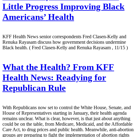
Little Progress Improving Black
Americans’ Health
KFF Health News senior correspondents Fred Clasen-Kelly and
Renuka Rayasam discuss how government decisions undermine
Black health.
( Fred Clasen-Kelly and Renuka Rayasam , 11/15 )
What the Health? From KFF
Health News: Readying for
Republican Rule
With Republicans now set to control the White House, Senate, and
House of Representatives starting in January, their health agenda
remains unclear. What is clear, however, is that just about anything
could be on the table, from Medicare, Medicaid, and the Affordable
Care Act, to drug prices and public health. Meanwhile, anti-abortion
groups are preparing to fight the implementation of abortion rights