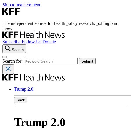
Skip to main content
The independent source for health policy research, polling, and
news.
Subscribe
Follow Us
Donate
Search
Search for:
Trump 2.0
Back
Trump 2.0