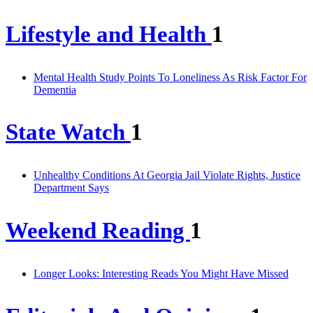
Lifestyle and Health
1
Mental Health Study Points To Loneliness As Risk Factor For
Dementia
State Watch
1
Unhealthy Conditions At Georgia Jail Violate Rights, Justice
Department Says
Weekend Reading
1
Longer Looks: Interesting Reads You Might Have Missed