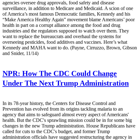
agencies oversee drug approvals, food safety and disease
surveillance, in addition to Medicare and Medicaid. A scion of one
of America’s most famous Democratic families, Kennedy and his
“Make America Healthy Again” movement blame Americans’ poor
health in part on a corrupt alliance among the food and drug
industries and the regulators supposed to watch over them. They
want to replace the bureaucrats and overhaul the systems for
overseeing pesticides, food additives and vaccines. Here’s what
Kennedy and MAHA want to do. (Payne, Cirruzzo, Brown, Gibson
and Snider, 11/14)
NPR:
How The CDC Could Change
Under The Next Trump Administration
In its 78-year history, the Centers for Disease Control and
Prevention has evolved from its origins tackling malaria to an
agency that aims to safeguard almost every aspect of Americans'
health. But the CDC's sprawling mission could be in for some big
changes in the new Trump administration. House Republicans have
called for cuts to the CDC's budget, and former Trump
administration officials have suggested restructuring the agency in