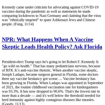
Kennedy came under criticism for advocating against COVID-19
vaccines during the pandemic as well as statements he made
comparing lockdowns to Nazi Germany and claiming that the virus
was "ethnically targeted" to spare Ashkenazi Jews and Chinese
people. (Fung, 11/14)
NPR:
What Happens When A Vaccine
Skeptic Leads Health Policy? Ask Florida
President-elect Trump says he's going to let Robert F. Kennedy Jr.
"go wild on health." That has many pediatricians nervous, because
of RFK Jr.'s anti-vaccine rhetoric. When another vaccine skeptic,
Joseph Ladapo, became surgeon general in Florida, some doctors
there say vaccine hesitancy got worse. ... Vaccine hesitancy has
been growing in Florida. When Ladapo was appointed in September
of 2021, the routine childhood vaccination rate for kindergartners
was 93.3%. It has now dropped to 90.6%. That's the lowest rate in
more than a decade — and it's well below the threshold needed for
herd immunity against highly contagious diseases like measles.
(Goody, 11/13)