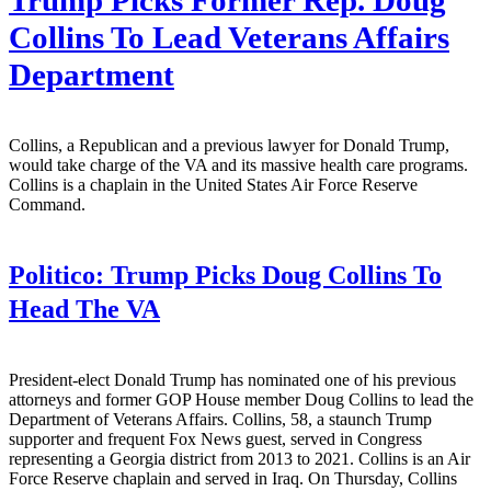
Trump Picks Former Rep. Doug
Collins To Lead Veterans Affairs
Department
Collins, a Republican and a previous lawyer for Donald Trump,
would take charge of the VA and its massive health care programs.
Collins is a chaplain in the United States Air Force Reserve
Command.
Politico:
Trump Picks Doug Collins To
Head The VA
President-elect Donald Trump has nominated one of his previous
attorneys and former GOP House member Doug Collins to lead the
Department of Veterans Affairs. Collins, 58, a staunch Trump
supporter and frequent Fox News guest, served in Congress
representing a Georgia district from 2013 to 2021. Collins is an Air
Force Reserve chaplain and served in Iraq. On Thursday, Collins