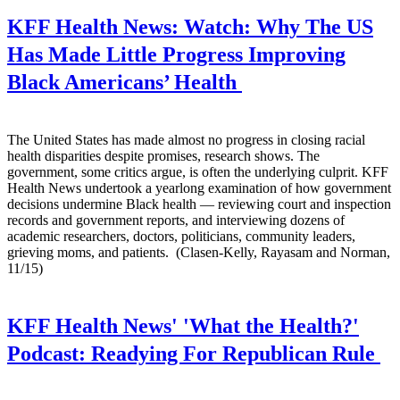
KFF Health News:
Watch: Why The US
Has Made Little Progress Improving
Black Americans’ Health
The United States has made almost no progress in closing racial
health disparities despite promises, research shows. The
government, some critics argue, is often the underlying culprit. KFF
Health News undertook a yearlong examination of how government
decisions undermine Black health — reviewing court and inspection
records and government reports, and interviewing dozens of
academic researchers, doctors, politicians, community leaders,
grieving moms, and patients. (Clasen-Kelly, Rayasam and Norman,
11/15)
KFF Health News' 'What the Health?'
Podcast:
Readying For Republican Rule