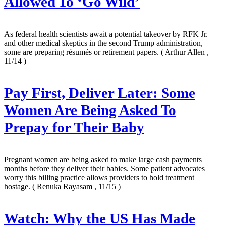
Allowed To ‘Go Wild’
As federal health scientists await a potential takeover by RFK Jr.
and other medical skeptics in the second Trump administration,
some are preparing résumés or retirement papers.
( Arthur Allen ,
11/14 )
Pay First, Deliver Later: Some
Women Are Being Asked To
Prepay for Their Baby
Pregnant women are being asked to make large cash payments
months before they deliver their babies. Some patient advocates
worry this billing practice allows providers to hold treatment
hostage.
( Renuka Rayasam , 11/15 )
Watch: Why the US Has Made