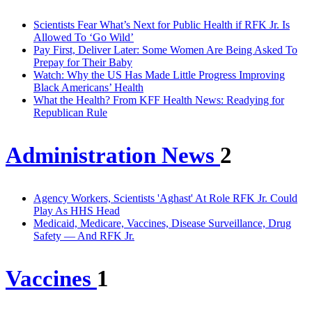
Scientists Fear What’s Next for Public Health if RFK Jr. Is
Allowed To ‘Go Wild’
Pay First, Deliver Later: Some Women Are Being Asked To
Prepay for Their Baby
Watch: Why the US Has Made Little Progress Improving
Black Americans’ Health
What the Health? From KFF Health News: Readying for
Republican Rule
Administration News
2
Agency Workers, Scientists 'Aghast' At Role RFK Jr. Could
Play As HHS Head
Medicaid, Medicare, Vaccines, Disease Surveillance, Drug
Safety — And RFK Jr.
Vaccines
1