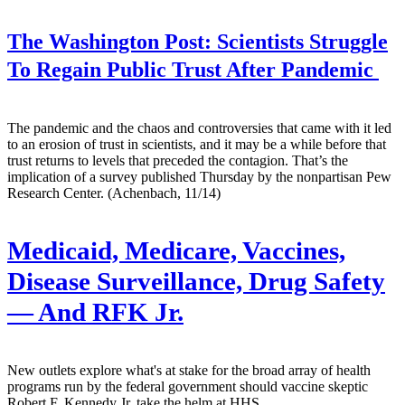
The Washington Post:
Scientists Struggle
To Regain Public Trust After Pandemic
The pandemic and the chaos and controversies that came with it led
to an erosion of trust in scientists, and it may be a while before that
trust returns to levels that preceded the contagion. That’s the
implication of a survey published Thursday by the nonpartisan Pew
Research Center. (Achenbach, 11/14)
Medicaid, Medicare, Vaccines,
Disease Surveillance, Drug Safety
— And RFK Jr.
New outlets explore what's at stake for the broad array of health
programs run by the federal government should vaccine skeptic
Robert F. Kennedy Jr. take the helm at HHS.