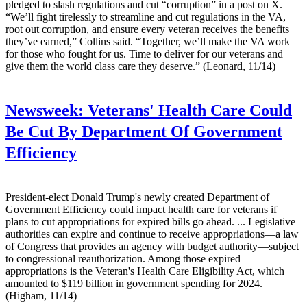
pledged to slash regulations and cut “corruption” in a post on X.
“We’ll fight tirelessly to streamline and cut regulations in the VA,
root out corruption, and ensure every veteran receives the benefits
they’ve earned,” Collins said. “Together, we’ll make the VA work
for those who fought for us. Time to deliver for our veterans and
give them the world class care they deserve.” (Leonard, 11/14)
Newsweek:
Veterans' Health Care Could
Be Cut By Department Of Government
Efficiency
President-elect Donald Trump's newly created Department of
Government Efficiency could impact health care for veterans if
plans to cut appropriations for expired bills go ahead. ... Legislative
authorities can expire and continue to receive appropriations—a law
of Congress that provides an agency with budget authority—subject
to congressional reauthorization. Among those expired
appropriations is the Veteran's Health Care Eligibility Act, which
amounted to $119 billion in government spending for 2024.
(Higham, 11/14)