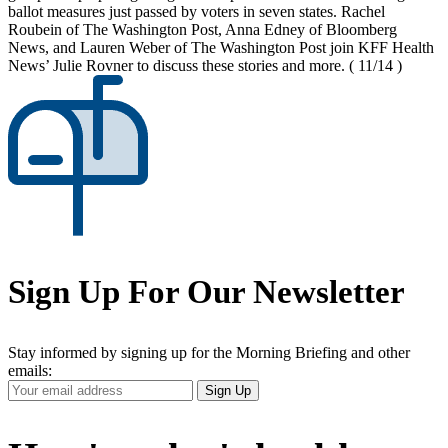
ballot measures just passed by voters in seven states. Rachel
Roubein of The Washington Post, Anna Edney of Bloomberg
News, and Lauren Weber of The Washington Post join KFF Health
News’ Julie Rovner to discuss these stories and more.
( 11/14 )
Sign Up For Our Newsletter
Stay informed by signing up for the Morning Briefing and other
emails:
Your
Sign Up
Email
Address