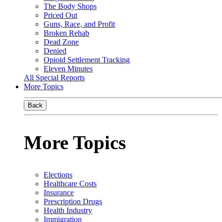
The Body Shops
Priced Out
Guns, Race, and Profit
Broken Rehab
Dead Zone
Denied
Opioid Settlement Tracking
Eleven Minutes
All Special Reports
More Topics
Back
More Topics
Elections
Healthcare Costs
Insurance
Prescription Drugs
Health Industry
Immigration