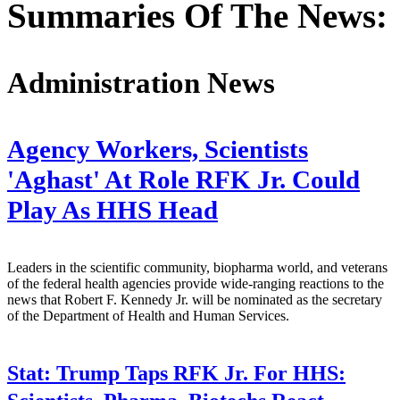
Summaries Of The News:
Administration News
Agency Workers, Scientists
'Aghast' At Role RFK Jr. Could
Play As HHS Head
Leaders in the scientific community, biopharma world, and veterans
of the federal health agencies provide wide-ranging reactions to the
news that Robert F. Kennedy Jr. will be nominated as the secretary
of the Department of Health and Human Services.
Stat:
Trump Taps RFK Jr. For HHS: