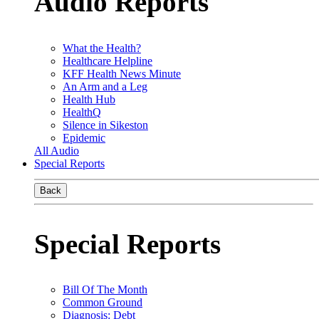
Audio Reports
What the Health?
Healthcare Helpline
KFF Health News Minute
An Arm and a Leg
Health Hub
HealthQ
Silence in Sikeston
Epidemic
All Audio
Special Reports
Back
Special Reports
Bill Of The Month
Common Ground
Diagnosis: Debt