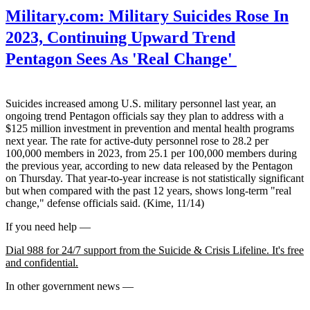
Military.com:
Military Suicides Rose In
2023, Continuing Upward Trend
Pentagon Sees As 'Real Change'
Suicides increased among U.S. military personnel last year, an
ongoing trend Pentagon officials say they plan to address with a
$125 million investment in prevention and mental health programs
next year. The rate for active-duty personnel rose to 28.2 per
100,000 members in 2023, from 25.1 per 100,000 members during
the previous year, according to new data released by the Pentagon
on Thursday. That year-to-year increase is not statistically significant
but when compared with the past 12 years, shows long-term "real
change," defense officials said. (Kime, 11/14)
If you need help —
Dial 988 for 24/7 support from the Suicide & Crisis Lifeline. It's free
and confidential.
In other government news —