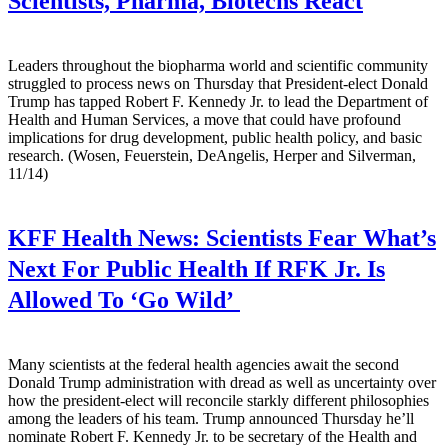
Scientists, Pharma, Biotechs React
Leaders throughout the biopharma world and scientific community
struggled to process news on Thursday that President-elect Donald
Trump has tapped Robert F. Kennedy Jr. to lead the Department of
Health and Human Services, a move that could have profound
implications for drug development, public health policy, and basic
research. (Wosen, Feuerstein, DeAngelis, Herper and Silverman,
11/14)
KFF Health News:
Scientists Fear What’s
Next For Public Health If RFK Jr. Is
Allowed To ‘Go Wild’
Many scientists at the federal health agencies await the second
Donald Trump administration with dread as well as uncertainty over
how the president-elect will reconcile starkly different philosophies
among the leaders of his team. Trump announced Thursday he’ll
nominate Robert F. Kennedy Jr. to be secretary of the Health and