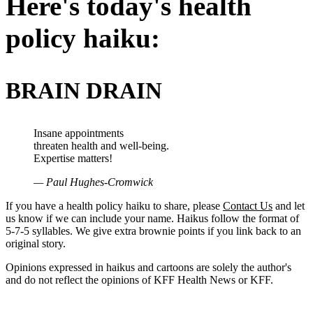
Here's today's health
policy haiku:
BRAIN DRAIN
Insane appointments
threaten health and well-being.
Expertise matters!
— Paul Hughes-Cromwick
If you have a health policy haiku to share, please
Contact Us
and let
us know if we can include your name. Haikus follow the format of
5-7-5 syllables. We give extra brownie points if you link back to an
original story.
Opinions expressed in haikus and cartoons are solely the author's
and do not reflect the opinions of KFF Health News or KFF.