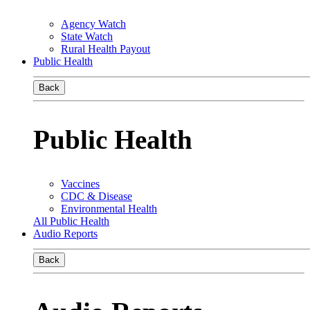
Agency Watch
State Watch
Rural Health Payout
Public Health
Back
Public Health
Vaccines
CDC & Disease
Environmental Health
All Public Health
Audio Reports
Back