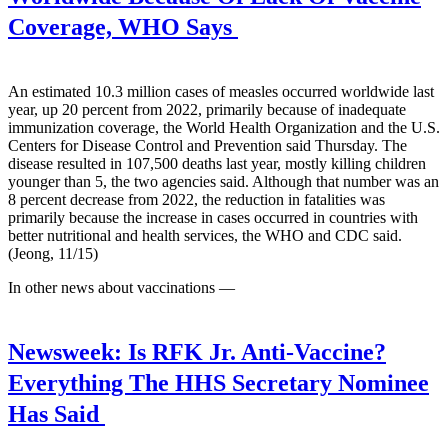
Coverage, WHO Says
An estimated 10.3 million cases of measles occurred worldwide last
year, up 20 percent from 2022, primarily because of inadequate
immunization coverage, the World Health Organization and the U.S.
Centers for Disease Control and Prevention said Thursday. The
disease resulted in 107,500 deaths last year, mostly killing children
younger than 5, the two agencies said. Although that number was an
8 percent decrease from 2022, the reduction in fatalities was
primarily because the increase in cases occurred in countries with
better nutritional and health services, the WHO and CDC said.
(Jeong, 11/15)
In other news about vaccinations —
Newsweek:
Is RFK Jr. Anti-Vaccine?
Everything The HHS Secretary Nominee
Has Said