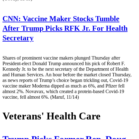
CNN:
Vaccine Maker Stocks Tumble
After Trump Picks RFK Jr. For Health
Secretary
Shares of prominent vaccine makers plunged Thursday after
President-elect Donald Trump announced his pick of Robert F.
Kennedy Jr. to be the next secretary of the Department of Health
and Human Services. An hour before the market closed Thursday,
as news reports of Trump’s choice began trickling out, Covid-19
vaccine maker Moderna dipped as much as 6%, and Pfizer fell
almost 2%. Novavax, which created a protein-based Covid-19
vaccine, fell almost 6%. (Maruf, 11/14)
Veterans' Health Care