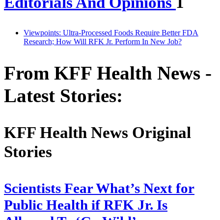
Editorials And Opinions
1
Viewpoints: Ultra-Processed Foods Require Better FDA
Research; How Will RFK Jr. Perform In New Job?
From KFF Health News -
Latest Stories:
KFF Health News Original
Stories
Scientists Fear What’s Next for
Public Health if RFK Jr. Is