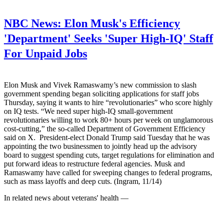
NBC News:
Elon Musk's Efficiency
'Department' Seeks 'Super High-IQ' Staff
For Unpaid Jobs
Elon Musk and Vivek Ramaswamy’s new commission to slash
government spending began soliciting applications for staff jobs
Thursday, saying it wants to hire “revolutionaries” who score highly
on IQ tests. “We need super high-IQ small-government
revolutionaries willing to work 80+ hours per week on unglamorous
cost-cutting,” the so-called Department of Government Efficiency
said on X. President-elect Donald Trump said Tuesday that he was
appointing the two businessmen to jointly head up the advisory
board to suggest spending cuts, target regulations for elimination and
put forward ideas to restructure federal agencies. Musk and
Ramaswamy have called for sweeping changes to federal programs,
such as mass layoffs and deep cuts. (Ingram, 11/14)
In related news about veterans' health —