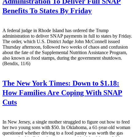
Administration To Deliver Full SNAP
Benefits To States By Friday
A federal judge in Rhode Island has ordered the Trump
administration to deliver SNAP payments in full to states by Friday.
The order, which U.S. District Judge John McConnell issued
Thursday afternoon, followed two weeks of chaos and confusion
about the fate of the Supplemental Nutrition Assistance Program,
also known as food stamps, during the government shutdown.
(Bendix, 11/6)
The New York Times:
Down to $1.18:
How Families Are Coping With SNAP
Cuts
In New Jersey, a single mother struggled to figure out how to feed
her two young sons with $50. In Oklahoma, a 61-year-old woman
questioned whether driving to a food pantry was worth the gas