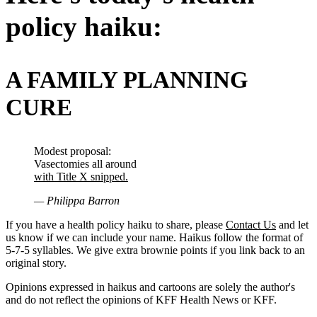
policy haiku:
A FAMILY PLANNING
CURE
Modest proposal:
Vasectomies all around
with Title X snipped.
— Philippa Barron
If you have a health policy haiku to share, please
Contact Us
and let
us know if we can include your name. Haikus follow the format of
5-7-5 syllables. We give extra brownie points if you link back to an
original story.
Opinions expressed in haikus and cartoons are solely the author's
and do not reflect the opinions of KFF Health News or KFF.