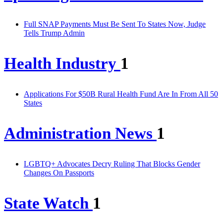
Full SNAP Payments Must Be Sent To States Now, Judge
Tells Trump Admin
Health Industry
1
Applications For $50B Rural Health Fund Are In From All 50
States
Administration News
1
LGBTQ+ Advocates Decry Ruling That Blocks Gender
Changes On Passports
State Watch
1