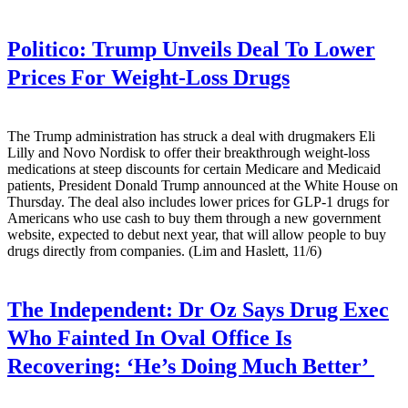
Politico:
Trump Unveils Deal To Lower
Prices For Weight-Loss Drugs
The Trump administration has struck a deal with drugmakers Eli
Lilly and Novo Nordisk to offer their breakthrough weight-loss
medications at steep discounts for certain Medicare and Medicaid
patients, President Donald Trump announced at the White House on
Thursday. The deal also includes lower prices for GLP-1 drugs for
Americans who use cash to buy them through a new government
website, expected to debut next year, that will allow people to buy
drugs directly from companies. (Lim and Haslett, 11/6)
The Independent:
Dr Oz Says Drug Exec
Who Fainted In Oval Office Is
Recovering: ‘He’s Doing Much Better’