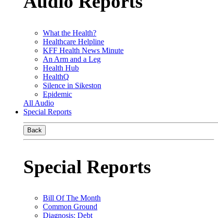
Audio Reports
What the Health?
Healthcare Helpline
KFF Health News Minute
An Arm and a Leg
Health Hub
HealthQ
Silence in Sikeston
Epidemic
All Audio
Special Reports
Back
Special Reports
Bill Of The Month
Common Ground
Diagnosis: Debt