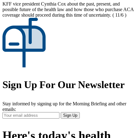
KFF vice president Cynthia Cox about the past, present, and
possible future of the health law and how those who purchase ACA
coverage should proceed during this time of uncertainty.
( 11/6 )
Sign Up For Our Newsletter
Stay informed by signing up for the Morning Briefing and other
emails:
Your
Sign Up
Email
Address
Here's today's health