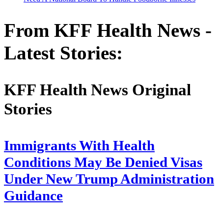
From KFF Health News -
Latest Stories:
KFF Health News Original
Stories
Immigrants With Health
Conditions May Be Denied Visas
Under New Trump Administration
Guidance