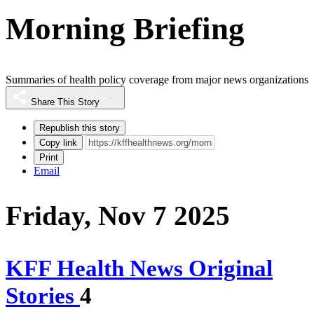
Morning Briefing
Summaries of health policy coverage from major news organizations
Share This Story
Republish this story
Copy link
Print
Email
Friday, Nov 7 2025
KFF Health News Original
Stories
4