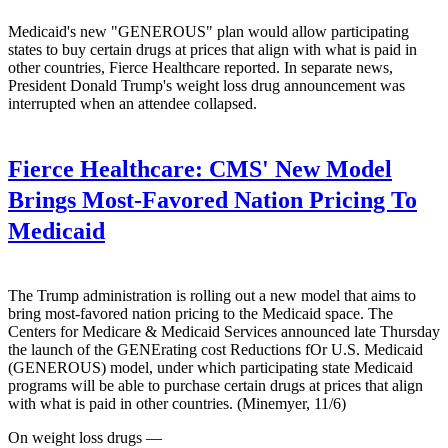
Medicaid's new "GENEROUS" plan would allow participating
states to buy certain drugs at prices that align with what is paid in
other countries, Fierce Healthcare reported. In separate news,
President Donald Trump's weight loss drug announcement was
interrupted when an attendee collapsed.
Fierce Healthcare:
CMS' New Model
Brings Most-Favored Nation Pricing To
Medicaid
The Trump administration is rolling out a new model that aims to
bring most-favored nation pricing to the Medicaid space. The
Centers for Medicare & Medicaid Services announced late Thursday
the launch of the GENErating cost Reductions fOr U.S. Medicaid
(GENEROUS) model, under which participating state Medicaid
programs will be able to purchase certain drugs at prices that align
with what is paid in other countries. (Minemyer, 11/6)
On weight loss drugs —