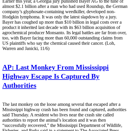
Earlier this year, a Georgia jury punished Bayer AG to the tune of
almost $2.1 billion after a man who had used Roundup, the German
company’s glyphosate-containing weedkiller, developed non-
Hodgkin lymphoma. It was only the latest slapdown by a jury.
Bayer has coughed up more than $10 billion in legal costs over a
product it inherited last decade with its $63 billion acquisition of
agrochemical producer Monsanto. Its legal battles are far from over,
too, with Bayer facing more than 60,000 outstanding claims from
US plaintiffs who say the chemical caused their cancer. (Loh,
Warren and Janicki, 11/6)
AP:
Last Monkey From Mississippi
Highway Escape Is Captured By
Authorities
The last monkey on the loose among several that escaped after a
Mississippi highway crash has been found and captured, authorities
said Thursday. A resident who lives near the crash site called
authorities to report the animal’s location and it was then
“successfully recovered,” the Mississippi Department of Wildlife,
Fisheries, and Parks said in a statement to The Associated Press.