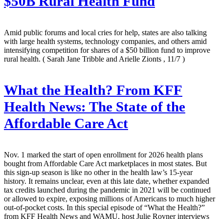
$50B Rural Health Fund
Amid public forums and local cries for help, states are also talking
with large health systems, technology companies, and others amid
intensifying competition for shares of a $50 billion fund to improve
rural health.
( Sarah Jane Tribble and Arielle Zionts , 11/7 )
What the Health? From KFF
Health News: The State of the
Affordable Care Act
Nov. 1 marked the start of open enrollment for 2026 health plans
bought from Affordable Care Act marketplaces in most states. But
this sign-up season is like no other in the health law’s 15-year
history. It remains unclear, even at this late date, whether expanded
tax credits launched during the pandemic in 2021 will be continued
or allowed to expire, exposing millions of Americans to much higher
out-of-pocket costs. In this special episode of “What the Health?”
from KFF Health News and WAMU, host Julie Rovner interviews