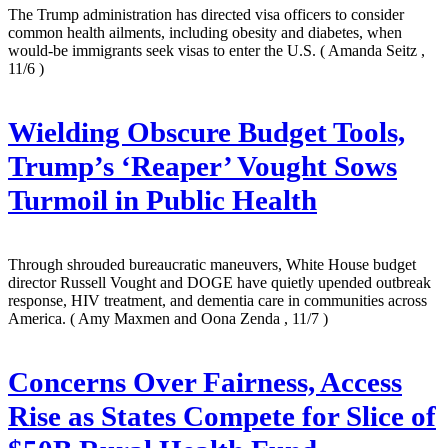
The Trump administration has directed visa officers to consider
common health ailments, including obesity and diabetes, when
would-be immigrants seek visas to enter the U.S.
( Amanda Seitz ,
11/6 )
Wielding Obscure Budget Tools,
Trump’s ‘Reaper’ Vought Sows
Turmoil in Public Health
Through shrouded bureaucratic maneuvers, White House budget
director Russell Vought and DOGE have quietly upended outbreak
response, HIV treatment, and dementia care in communities across
America.
( Amy Maxmen and Oona Zenda , 11/7 )
Concerns Over Fairness, Access
Rise as States Compete for Slice of