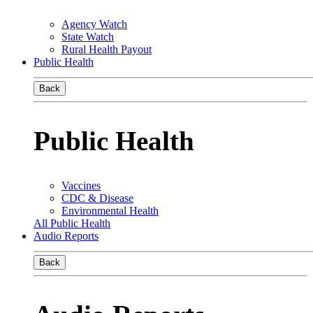
Agency Watch
State Watch
Rural Health Payout
Public Health
Back
Public Health
Vaccines
CDC & Disease
Environmental Health
All Public Health
Audio Reports
Back