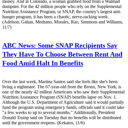
money. And in Colorado, a woman grabbed food from a Walmart
dumpster. For the 42 million people who rely on the Supplemental
Nutrition Assistance Program, or SNAP, the country’s largest anti-
hunger program, it has been a chaotic, nerve-racking week.
(Adelson, Gahan, Medrano, Morales, Rao, Simmons and Williams,
11/7)
ABC News:
Some SNAP Recipients Say
They Have To Choose Between Rent And
Food Amid Halt In Benefits
Over the last week, Martina Santos said she feels like she's been
living a nightmare. The 67-year-old from the Bronx, New York, is
one of the nearly 42 million Americans who saw their Supplemental
Nutrition Assistance Program (SNAP) benefits lapse on Nov. 1.
Although the U.S. Department of Agriculture said it would partially
fund the program using emergency funds, officials said it could take
"a few weeks to up to several months." Additionally, President
Donald Trump said on Tuesday that no benefits will be distributed
until the government reopens. (Kekatos, 11/6)