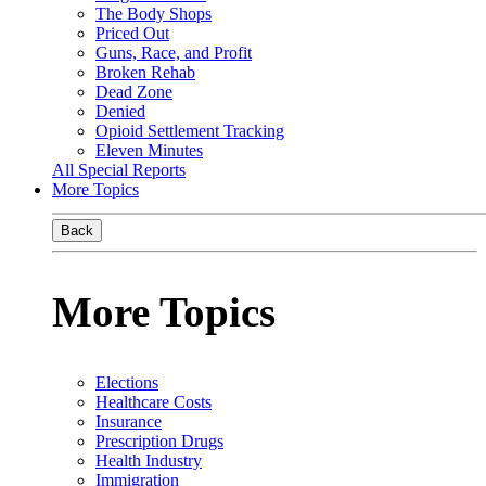
The Body Shops
Priced Out
Guns, Race, and Profit
Broken Rehab
Dead Zone
Denied
Opioid Settlement Tracking
Eleven Minutes
All Special Reports
More Topics
Back
More Topics
Elections
Healthcare Costs
Insurance
Prescription Drugs
Health Industry
Immigration