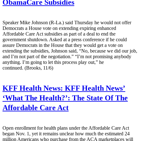
ObamaCare Subsidies
Speaker Mike Johnson (R-La.) said Thursday he would not offer
Democrats a House vote on extending expiring enhanced
Affordable Care Act subsidies as part of a deal to end the
government shutdown. Asked at a press conference if he could
assure Democrats in the House that they would get a vote on
extending the subsidies, Johnson said, “No, because we did our job,
and I’m not part of the negotiation.” “I’m not promising anybody
anything. I’m going to let this process play out,” he
continued. (Brooks, 11/6)
KFF Health News:
KFF Health News’
‘What The Health?’: The State Of The
Affordable Care Act
Open enrollment for health plans under the Affordable Care Act
began Nov. 1, yet it remains unclear how much the estimated 24
million Americans who purchase from the ACA marketplaces will