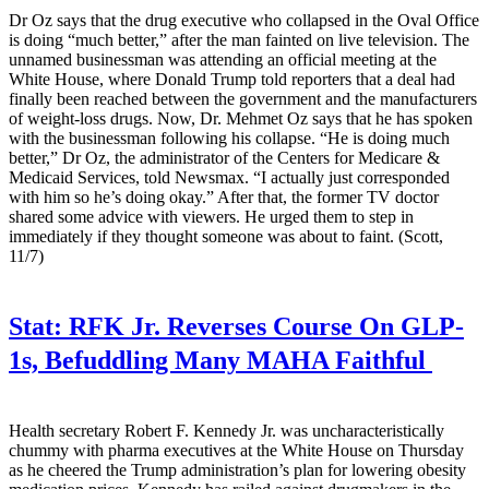
Dr Oz says that the drug executive who collapsed in the Oval Office
is doing “much better,” after the man fainted on live television. The
unnamed businessman was attending an official meeting at the
White House, where Donald Trump told reporters that a deal had
finally been reached between the government and the manufacturers
of weight-loss drugs. Now, Dr. Mehmet Oz says that he has spoken
with the businessman following his collapse. “He is doing much
better,” Dr Oz, the administrator of the Centers for Medicare &
Medicaid Services, told Newsmax. “I actually just corresponded
with him so he’s doing okay.” After that, the former TV doctor
shared some advice with viewers. He urged them to step in
immediately if they thought someone was about to faint. (Scott,
11/7)
Stat:
RFK Jr. Reverses Course On GLP-
1s, Befuddling Many MAHA Faithful
Health secretary Robert F. Kennedy Jr. was uncharacteristically
chummy with pharma executives at the White House on Thursday
as he cheered the Trump administration’s plan for lowering obesity