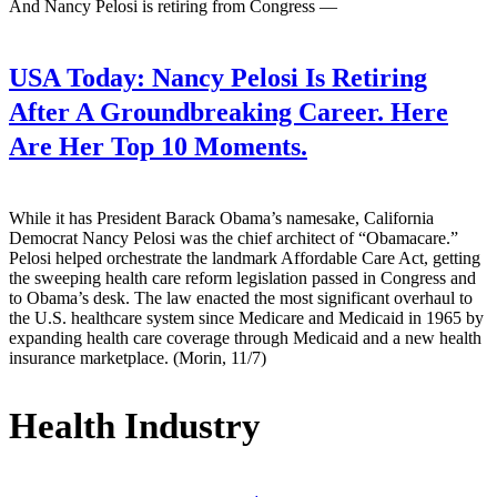
And Nancy Pelosi is retiring from Congress —
USA Today:
Nancy Pelosi Is Retiring
After A Groundbreaking Career. Here
Are Her Top 10 Moments.
While it has President Barack Obama’s namesake, California
Democrat Nancy Pelosi was the chief architect of “Obamacare.”
Pelosi helped orchestrate the landmark Affordable Care Act, getting
the sweeping health care reform legislation passed in Congress and
to Obama’s desk. The law enacted the most significant overhaul to
the U.S. healthcare system since Medicare and Medicaid in 1965 by
expanding health care coverage through Medicaid and a new health
insurance marketplace. (Morin, 11/7)
Health Industry