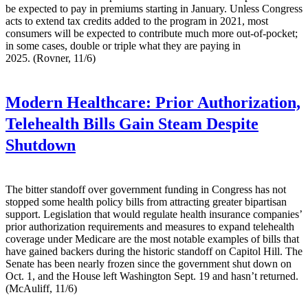
be expected to pay in premiums starting in January. Unless Congress
acts to extend tax credits added to the program in 2021, most
consumers will be expected to contribute much more out-of-pocket;
in some cases, double or triple what they are paying in
2025. (Rovner, 11/6)
Modern Healthcare:
Prior Authorization,
Telehealth Bills Gain Steam Despite
Shutdown
The bitter standoff over government funding in Congress has not
stopped some health policy bills from attracting greater bipartisan
support. Legislation that would regulate health insurance companies’
prior authorization requirements and measures to expand telehealth
coverage under Medicare are the most notable examples of bills that
have gained backers during the historic standoff on Capitol Hill. The
Senate has been nearly frozen since the government shut down on
Oct. 1, and the House left Washington Sept. 19 and hasn’t returned.
(McAuliff, 11/6)