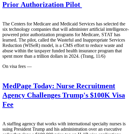
Prior Authorization Pilot
The Centers for Medicare and Medicaid Services has selected the
six technology companies that will administer artificial intelligence-
powered prior authorization programs for Medicare, STAT has
learned. The pilot, called the Wasteful and Inappropriate Services
Reduction (WISeR) model, is a CMS effort to reduce waste and
abuse within the taxpayer funded health insurance program that
spent more than a trillion dollars in 2024. (Trang, 11/6)
On visa fees —
MedPage Today:
Nurse Recruitment
Agency Challenges Trump's $100K Visa
Fee
A staffing agency that works with international specialty nurses is
suing President Trump and his administration over an executive