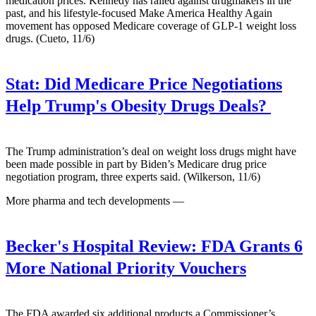
medication prices. Kennedy has railed against drugmakers in the
past, and his lifestyle-focused Make America Healthy Again
movement has opposed Medicare coverage of GLP-1 weight loss
drugs. (Cueto, 11/6)
Stat:
Did Medicare Price Negotiations
Help Trump's Obesity Drugs Deals?
The Trump administration’s deal on weight loss drugs might have
been made possible in part by Biden’s Medicare drug price
negotiation program, three experts said. (Wilkerson, 11/6)
More pharma and tech developments —
Becker's Hospital Review:
FDA Grants 6
More National Priority Vouchers
The FDA awarded six additional products a Commissioner’s