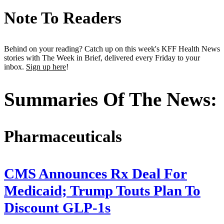
Note To Readers
Behind on your reading? Catch up on this week's KFF Health News
stories with The Week in Brief, delivered every Friday to your
inbox.
Sign up here
!
Summaries Of The News:
Pharmaceuticals
CMS Announces Rx Deal For
Medicaid; Trump Touts Plan To
Discount GLP-1s