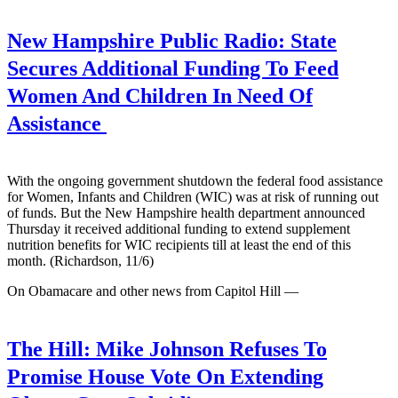
New Hampshire Public Radio:
State
Secures Additional Funding To Feed
Women And Children In Need Of
Assistance
With the ongoing government shutdown the federal food assistance
for Women, Infants and Children (WIC) was at risk of running out
of funds. But the New Hampshire health department announced
Thursday it received additional funding to extend supplement
nutrition benefits for WIC recipients till at least the end of this
month. (Richardson, 11/6)
On Obamacare and other news from Capitol Hill —
The Hill:
Mike Johnson Refuses To
Promise House Vote On Extending