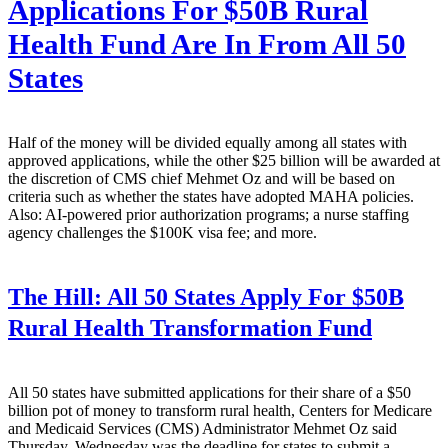
Applications For $50B Rural
Health Fund Are In From All 50
States
Half of the money will be divided equally among all states with
approved applications, while the other $25 billion will be awarded at
the discretion of CMS chief Mehmet Oz and will be based on
criteria such as whether the states have adopted MAHA policies.
Also: AI-powered prior authorization programs; a nurse staffing
agency challenges the $100K visa fee; and more.
The Hill:
All 50 States Apply For $50B
Rural Health Transformation Fund
All 50 states have submitted applications for their share of a $50
billion pot of money to transform rural health, Centers for Medicare
and Medicaid Services (CMS) Administrator Mehmet Oz said
Thursday. Wednesday was the deadline for states to submit a