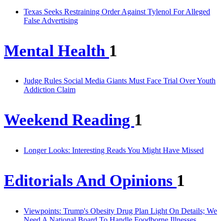
Texas Seeks Restraining Order Against Tylenol For Alleged
False Advertising
Mental Health
1
Judge Rules Social Media Giants Must Face Trial Over Youth
Addiction Claim
Weekend Reading
1
Longer Looks: Interesting Reads You Might Have Missed
Editorials And Opinions
1
Viewpoints: Trump's Obesity Drug Plan Light On Details; We
Need A National Board To Handle Foodborne Illnesses