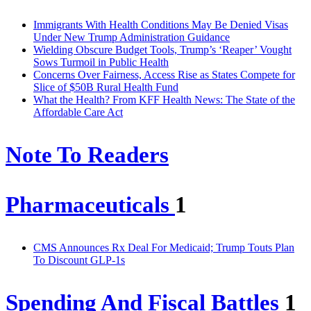
Immigrants With Health Conditions May Be Denied Visas
Under New Trump Administration Guidance
Wielding Obscure Budget Tools, Trump’s ‘Reaper’ Vought
Sows Turmoil in Public Health
Concerns Over Fairness, Access Rise as States Compete for
Slice of $50B Rural Health Fund
What the Health? From KFF Health News: The State of the
Affordable Care Act
Note To Readers
Pharmaceuticals
1
CMS Announces Rx Deal For Medicaid; Trump Touts Plan
To Discount GLP-1s
Spending And Fiscal Battles
1