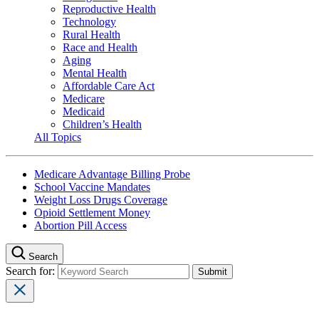
Reproductive Health
Technology
Rural Health
Race and Health
Aging
Mental Health
Affordable Care Act
Medicare
Medicaid
Children’s Health
All Topics
Medicare Advantage Billing Probe
School Vaccine Mandates
Weight Loss Drugs Coverage
Opioid Settlement Money
Abortion Pill Access
Search
Search for: