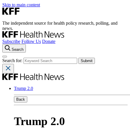
Skip to main content
The independent source for health policy research, polling, and
news.
Subscribe
Follow Us
Donate
Search
Search for:
Trump 2.0
Back
Trump 2.0