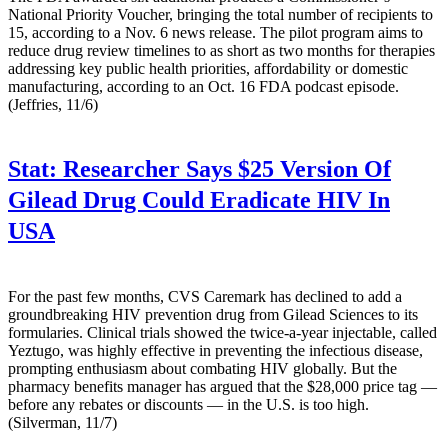
National Priority Voucher, bringing the total number of recipients to
15, according to a Nov. 6 news release. The pilot program aims to
reduce drug review timelines to as short as two months for therapies
addressing key public health priorities, affordability or domestic
manufacturing, according to an Oct. 16 FDA podcast episode.
(Jeffries, 11/6)
Stat:
Researcher Says $25 Version Of
Gilead Drug Could Eradicate HIV In
USA
For the past few months, CVS Caremark has declined to add a
groundbreaking HIV prevention drug from Gilead Sciences to its
formularies. Clinical trials showed the twice-a-year injectable, called
Yeztugo, was highly effective in preventing the infectious disease,
prompting enthusiasm about combating HIV globally. But the
pharmacy benefits manager has argued that the $28,000 price tag —
before any rebates or discounts — in the U.S. is too high.
(Silverman, 11/7)