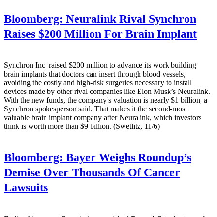
Bloomberg:
Neuralink Rival Synchron
Raises $200 Million For Brain Implant
Synchron Inc. raised $200 million to advance its work building
brain implants that doctors can insert through blood vessels,
avoiding the costly and high-risk surgeries necessary to install
devices made by other rival companies like Elon Musk’s Neuralink.
With the new funds, the company’s valuation is nearly $1 billion, a
Synchron spokesperson said. That makes it the second-most
valuable brain implant company after Neuralink, which investors
think is worth more than $9 billion. (Swetlitz, 11/6)
Bloomberg:
Bayer Weighs Roundup’s
Demise Over Thousands Of Cancer
Lawsuits