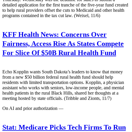
detailed application for the first tranche of the five-year fund created
to help rural providers offset the cuts to Medicaid and other health
programs contained in the tax cut law. (Weixel, 11/6)
KFF Health News:
Concerns Over
Fairness, Access Rise As States Compete
For Slice Of $50B Rural Health Fund
Echo Kopplin wants South Dakota’s leaders to know that money
from a new $50 billion federal rural health fund should help
residents with limited transportation options. Kopplin, a physician
assistant who works with seniors, low-income people, and mental
health patients in the rural Black Hills, shared her thoughts at a
meeting hosted by state officials. (Tribble and Zionts, 11/7)
On AI and prior authorization —
Stat:
Medicare Picks Tech Firms To Run