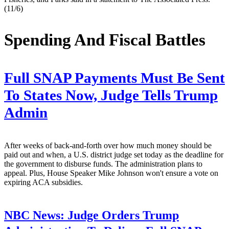
(11/6)
Spending And Fiscal Battles
Full SNAP Payments Must Be Sent
To States Now, Judge Tells Trump
Admin
After weeks of back-and-forth over how much money should be
paid out and when, a U.S. district judge set today as the deadline for
the government to disburse funds. The administration plans to
appeal. Plus, House Speaker Mike Johnson won't ensure a vote on
expiring ACA subsidies.
NBC News:
Judge Orders Trump