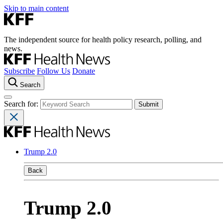
Skip to main content
The independent source for health policy research, polling, and
news.
Subscribe
Follow Us
Donate
Search
Search for:
Trump 2.0
Back
Trump 2.0