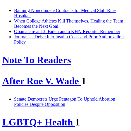
Banning Noncompete Contracts for Medical Staff Riles
Hospitals
When College Athletes Kill Themselves, Healing the Team
Becomes the Next Goal
Obamacare at 13: Biden and a KHN Reporter Remember
Journalists Delve Into Insulin Costs and Prior Authorization
Policy
Note To Readers
After Roe V. Wade
1
Senate Democrats Urge Pentagon To Uphold Abortion
Policies Despite Opposition
LGBTQ+ Health
1