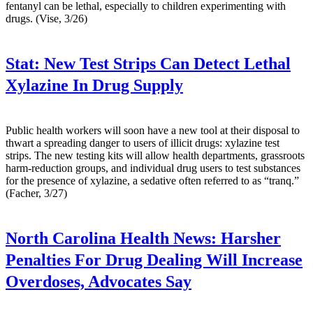
fentanyl can be lethal, especially to children experimenting with
drugs. (Vise, 3/26)
Stat:
New Test Strips Can Detect Lethal
Xylazine In Drug Supply
Public health workers will soon have a new tool at their disposal to
thwart a spreading danger to users of illicit drugs: xylazine test
strips. The new testing kits will allow health departments, grassroots
harm-reduction groups, and individual drug users to test substances
for the presence of xylazine, a sedative often referred to as “tranq.”
(Facher, 3/27)
North Carolina Health News:
Harsher
Penalties For Drug Dealing Will Increase
Overdoses, Advocates Say