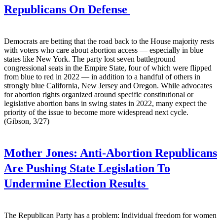
Republicans On Defense
Democrats are betting that the road back to the House majority rests
with voters who care about abortion access — especially in blue
states like New York. The party lost seven battleground
congressional seats in the Empire State, four of which were flipped
from blue to red in 2022 — in addition to a handful of others in
strongly blue California, New Jersey and Oregon. While advocates
for abortion rights organized around specific constitutional or
legislative abortion bans in swing states in 2022, many expect the
priority of the issue to become more widespread next cycle.
(Gibson, 3/27)
Mother Jones:
Anti-Abortion Republicans
Are Pushing State Legislation To
Undermine Election Results
The Republican Party has a problem: Individual freedom for women