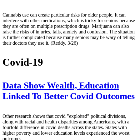
Cannabis use can create particular risks for older people. It can
interfere with other medications, which is tricky for seniors because
they are often on multiple prescription drugs. Marijuana can also
raise the risks of injuries, falls, anxiety and confusion. The situation
is further complicated because many seniors may be wary of telling
their doctors they use it. (Reddy, 3/26)
Covid-19
Data Show Wealth, Education
Linked To Better Covid Outcomes
Other research shows that covid "exploited" political divisions,
along with racial and health disparities among Americans, with a
fourfold difference in covid deaths across the states. States with
higher poverty and lower education levels experienced the worst
outcomes.