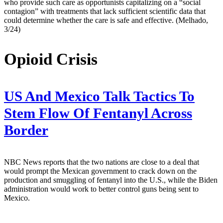
who provide such care as opportunists capitalizing on a “social
contagion” with treatments that lack sufficient scientific data that
could determine whether the care is safe and effective. (Melhado,
3/24)
Opioid Crisis
US And Mexico Talk Tactics To
Stem Flow Of Fentanyl Across
Border
NBC News reports that the two nations are close to a deal that
would prompt the Mexican government to crack down on the
production and smuggling of fentanyl into the U.S., while the Biden
administration would work to better control guns being sent to
Mexico.