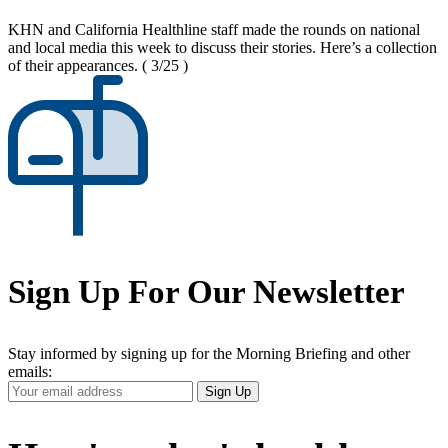
KHN and California Healthline staff made the rounds on national
and local media this week to discuss their stories. Here’s a collection
of their appearances.
( 3/25 )
Sign Up For Our Newsletter
Stay informed by signing up for the Morning Briefing and other
emails:
Your
Sign Up
Email
Address