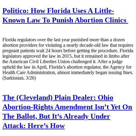
Politico:
How Florida Uses A Little-
Known Law To Punish Abortion Clinics
Florida regulators over the last year punished more than a dozen
abortion providers for violating a nearly decade-old law that requires
pregnant patients wait 24 hours before getting the procedure. Florida
legislators approved the law in 2015, but it remained in limbo after
the American Civil Liberties Union challenged it. After a judge
upheld the law in April, Florida’s abortion regulator, the Agency for
Health Care Administration, almost immediately began issuing fines.
(Sarkissian, 3/26)
The (Cleveland) Plain Dealer:
Ohio
Abortion-Rights Amendment Isn’t Yet On
The Ballot, But It’s Already Under
Attack: Here’s How