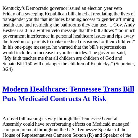
Kentucky’s Democratic governor issued an election-year veto
Friday of a sweeping Republican bill aimed at regulating the lives of
transgender youths that includes banning access to gender-affirming
health care and restricting the bathrooms they can use. ... Gov. Andy
Beshear said in a written veto message that the bill allows “too much
government interference in personal healthcare issues and rips away
the freedom of parents to make medical decisions for their children.”
In his one-page message, he warned that the bill’s repercussions
would include an increase in youth suicides. The governor said,
“My faith teaches me that all children are children of God and
Senate Bill 150 will endanger the children of Kentucky.” (Schreiner,
3/24)
Modern Healthcare:
Tennessee Trans Bill
Puts Medicaid Contracts At Risk
A novel bill making its way through the Tennessee General
Assembly could have reverberating effects on Medicaid managed
care procurement throughout the U.S. Tennessee Speaker of the
House of Representatives Cameron Sexton (R) and Speaker of the