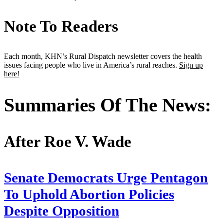
Note To Readers
Each month, KHN’s Rural Dispatch newsletter covers the health
issues facing people who live in America’s rural reaches.
Sign up
here!
Summaries Of The News:
After Roe V. Wade
Senate Democrats Urge Pentagon
To Uphold Abortion Policies
Despite Opposition