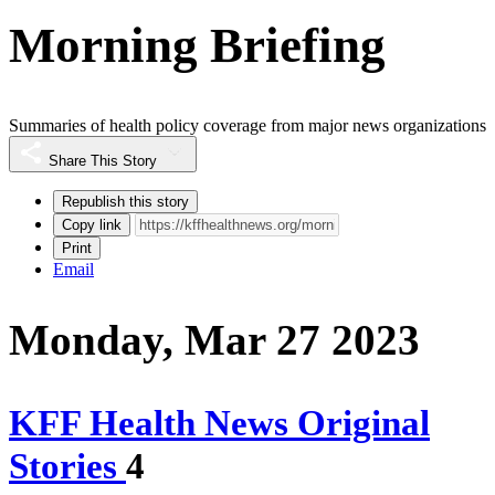
Morning Briefing
Summaries of health policy coverage from major news organizations
Share This Story
Republish this story
Copy link
Print
Email
Monday, Mar 27 2023
KFF Health News Original
Stories
4