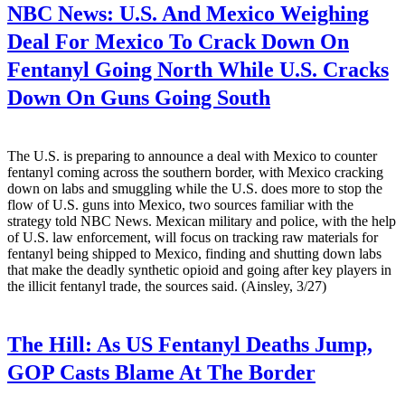
NBC News:
U.S. And Mexico Weighing
Deal For Mexico To Crack Down On
Fentanyl Going North While U.S. Cracks
Down On Guns Going South
The U.S. is preparing to announce a deal with Mexico to counter
fentanyl coming across the southern border, with Mexico cracking
down on labs and smuggling while the U.S. does more to stop the
flow of U.S. guns into Mexico, two sources familiar with the
strategy told NBC News. Mexican military and police, with the help
of U.S. law enforcement, will focus on tracking raw materials for
fentanyl being shipped to Mexico, finding and shutting down labs
that make the deadly synthetic opioid and going after key players in
the illicit fentanyl trade, the sources said. (Ainsley, 3/27)
The Hill:
As US Fentanyl Deaths Jump,
GOP Casts Blame At The Border