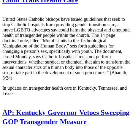
Limit Trans Health Care
United States Catholic bishops have issued guidelines that seek to
stop Catholic hospitals from providing gender transition care, a
move LGBTQ advocates say could harm the physical and emotional
health of transgender people within the church. The 14-page
doctrinal note, titled “Moral Limits to the Technological
Manipulation of the Human Body,” sets forth guidelines for
changing a person’s sex, specifically with youth. The document,
issued Monday, says Catholic hospitals “must not perform
interventions, whether surgical or chemical, that aim to transform the
sexual characteristics of a human body into those of the opposite
sex, or take part in the development of such procedures.” (Bharath,
3/24)
In updates on transgender health care in Kentucky, Tennessee, and
Texas —
AP:
Kentucky Governor Vetoes Sweeping
GOP Transgender Measure