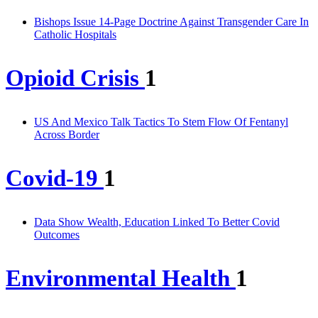
Bishops Issue 14-Page Doctrine Against Transgender Care In
Catholic Hospitals
Opioid Crisis
1
US And Mexico Talk Tactics To Stem Flow Of Fentanyl
Across Border
Covid-19
1
Data Show Wealth, Education Linked To Better Covid
Outcomes
Environmental Health
1