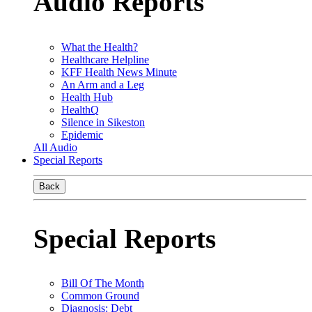
Audio Reports
What the Health?
Healthcare Helpline
KFF Health News Minute
An Arm and a Leg
Health Hub
HealthQ
Silence in Sikeston
Epidemic
All Audio
Special Reports
Back
Special Reports
Bill Of The Month
Common Ground
Diagnosis: Debt