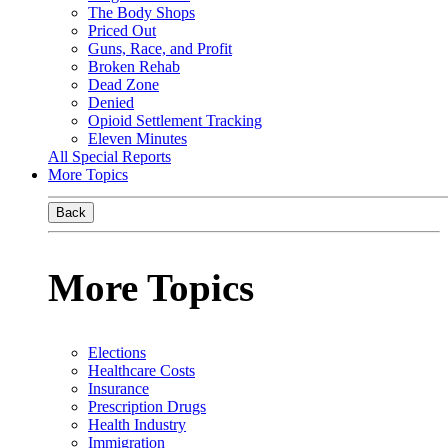
The Body Shops
Priced Out
Guns, Race, and Profit
Broken Rehab
Dead Zone
Denied
Opioid Settlement Tracking
Eleven Minutes
All Special Reports
More Topics
Back
More Topics
Elections
Healthcare Costs
Insurance
Prescription Drugs
Health Industry
Immigration