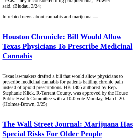
Texas. They're considered drug paraphernalia," Fowler
said. (Bludau, 3/24)
In related news about cannabis and marijuana —
Houston Chronicle:
Bill Would Allow
Texas Physicians To Prescribe Medicinal
Cannabis
Texas lawmakers drafted a bill that would allow physicians to
prescribe medicinal cannabis for patients battling chronic pain
instead of opioid prescriptions. HB 1805 authored by Rep.
Stephanie Klick, R-Tarrant County, was approved by the House
Public Health Committee with a 10-0 vote Monday, March 20.
(Holmes-Brown, 3/25)
The Wall Street Journal:
Marijuana Has
Special Risks For Older People