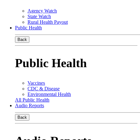
Agency Watch
State Watch
Rural Health Payout
Public Health
Back
Public Health
Vaccines
CDC & Disease
Environmental Health
All Public Health
Audio Reports
Back