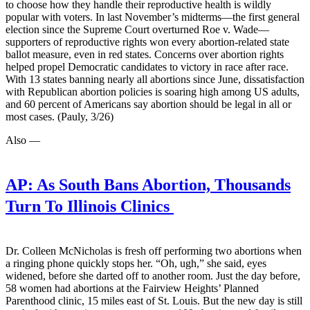
to choose how they handle their reproductive health is wildly
popular with voters. In last November’s midterms—the first general
election since the Supreme Court overturned Roe v. Wade—
supporters of reproductive rights won every abortion-related state
ballot measure, even in red states. Concerns over abortion rights
helped propel Democratic candidates to victory in race after race.
With 13 states banning nearly all abortions since June, dissatisfaction
with Republican abortion policies is soaring high among US adults,
and 60 percent of Americans say abortion should be legal in all or
most cases. (Pauly, 3/26)
Also —
AP:
As South Bans Abortion, Thousands
Turn To Illinois Clinics
Dr. Colleen McNicholas is fresh off performing two abortions when
a ringing phone quickly stops her. “Oh, ugh,” she said, eyes
widened, before she darted off to another room. Just the day before,
58 women had abortions at the Fairview Heights’ Planned
Parenthood clinic, 15 miles east of St. Louis. But the new day is still