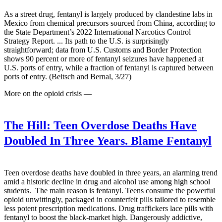
As a street drug, fentanyl is largely produced by clandestine labs in
Mexico from chemical precursors sourced from China, according to
the State Department’s 2022 International Narcotics Control
Strategy Report. ... Its path to the U.S. is surprisingly
straightforward; data from U.S. Customs and Border Protection
shows 90 percent or more of fentanyl seizures have happened at
U.S. ports of entry, while a fraction of fentanyl is captured between
ports of entry. (Beitsch and Bernal, 3/27)
More on the opioid crisis —
The Hill:
Teen Overdose Deaths Have
Doubled In Three Years. Blame Fentanyl
Teen overdose deaths have doubled in three years, an alarming trend
amid a historic decline in drug and alcohol use among high school
students. The main reason is fentanyl. Teens consume the powerful
opioid unwittingly, packaged in counterfeit pills tailored to resemble
less potent prescription medications. Drug traffickers lace pills with
fentanyl to boost the black-market high. Dangerously addictive,