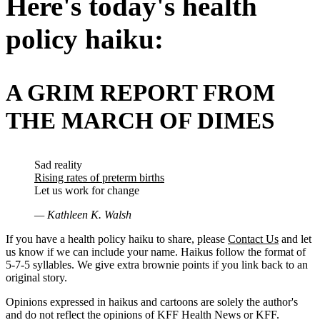
Here's today's health
policy haiku:
A GRIM REPORT FROM
THE MARCH OF DIMES
Sad reality
Rising rates of preterm births
Let us work for change
— Kathleen K. Walsh
If you have a health policy haiku to share, please
Contact Us
and let
us know if we can include your name. Haikus follow the format of
5-7-5 syllables. We give extra brownie points if you link back to an
original story.
Opinions expressed in haikus and cartoons are solely the author's
and do not reflect the opinions of KFF Health News or KFF.