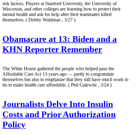
risk factors. Players at Stanford University, the University of
Wisconsin, and other colleges are learning how to protect their
mental health and ask for help after their teammates killed
themselves.
( Debby Waldman , 3/27 )
Obamacare at 13: Biden and a
KHN Reporter Remember
The White House gathered the people who helped pass the
Affordable Care Act 13 years ago — partly to congratulate
themselves but also to emphasize that they still have much work to
do to make health care affordable.
( Phil Galewitz , 3/24 )
Journalists Delve Into Insulin
Costs and Prior Authorization
Policy