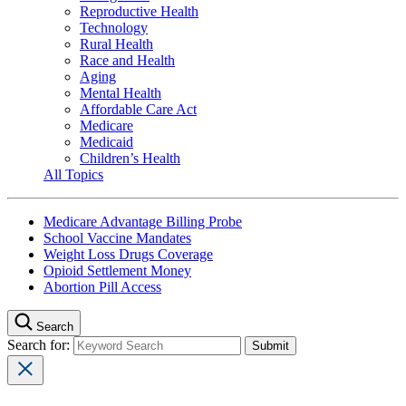
Reproductive Health
Technology
Rural Health
Race and Health
Aging
Mental Health
Affordable Care Act
Medicare
Medicaid
Children’s Health
All Topics
Medicare Advantage Billing Probe
School Vaccine Mandates
Weight Loss Drugs Coverage
Opioid Settlement Money
Abortion Pill Access
Search
Search for: