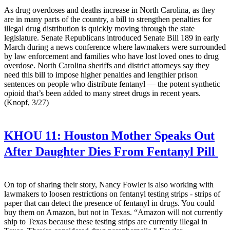
As drug overdoses and deaths increase in North Carolina, as they
are in many parts of the country, a bill to strengthen penalties for
illegal drug distribution is quickly moving through the state
legislature. Senate Republicans introduced Senate Bill 189 in early
March during a news conference where lawmakers were surrounded
by law enforcement and families who have lost loved ones to drug
overdose. North Carolina sheriffs and district attorneys say they
need this bill to impose higher penalties and lengthier prison
sentences on people who distribute fentanyl — the potent synthetic
opioid that’s been added to many street drugs in recent years.
(Knopf, 3/27)
KHOU 11:
Houston Mother Speaks Out
After Daughter Dies From Fentanyl Pill
On top of sharing their story, Nancy Fowler is also working with
lawmakers to loosen restrictions on fentanyl testing strips - strips of
paper that can detect the presence of fentanyl in drugs. You could
buy them on Amazon, but not in Texas. “Amazon will not currently
ship to Texas because these testing strips are currently illegal in