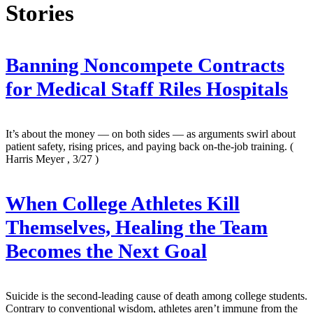
Stories
Banning Noncompete Contracts
for Medical Staff Riles Hospitals
It’s about the money — on both sides — as arguments swirl about
patient safety, rising prices, and paying back on-the-job training.
(
Harris Meyer , 3/27 )
When College Athletes Kill
Themselves, Healing the Team
Becomes the Next Goal
Suicide is the second-leading cause of death among college students.
Contrary to conventional wisdom, athletes aren’t immune from the