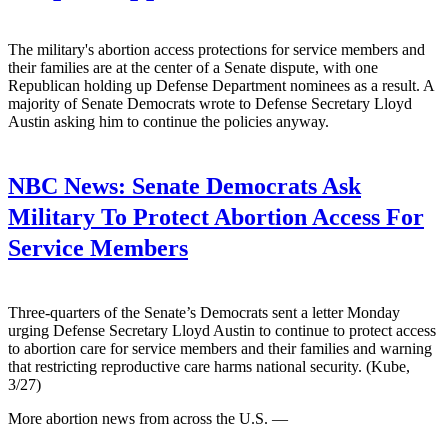
The military's abortion access protections for service members and
their families are at the center of a Senate dispute, with one
Republican holding up Defense Department nominees as a result. A
majority of Senate Democrats wrote to Defense Secretary Lloyd
Austin asking him to continue the policies anyway.
NBC News:
Senate Democrats Ask
Military To Protect Abortion Access For
Service Members
Three-quarters of the Senate’s Democrats sent a letter Monday
urging Defense Secretary Lloyd Austin to continue to protect access
to abortion care for service members and their families and warning
that restricting reproductive care harms national security. (Kube,
3/27)
More abortion news from across the U.S. —