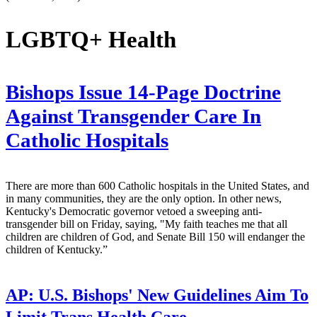
LGBTQ+ Health
Bishops Issue 14-Page Doctrine
Against Transgender Care In
Catholic Hospitals
There are more than 600 Catholic hospitals in the United States, and
in many communities, they are the only option. In other news,
Kentucky's Democratic governor vetoed a sweeping anti-
transgender bill on Friday, saying, "My faith teaches me that all
children are children of God, and Senate Bill 150 will endanger the
children of Kentucky.”
AP:
U.S. Bishops' New Guidelines Aim To