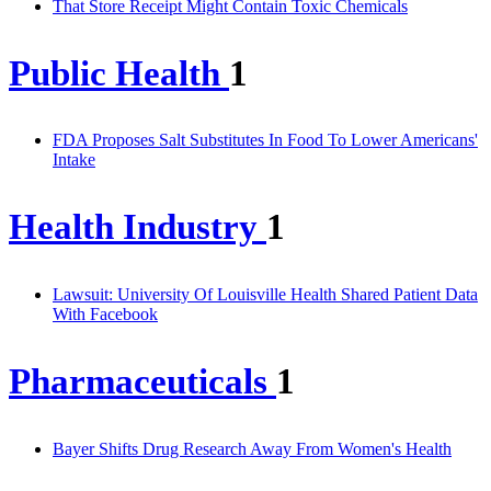
That Store Receipt Might Contain Toxic Chemicals
Public Health
1
FDA Proposes Salt Substitutes In Food To Lower Americans'
Intake
Health Industry
1
Lawsuit: University Of Louisville Health Shared Patient Data
With Facebook
Pharmaceuticals
1
Bayer Shifts Drug Research Away From Women's Health