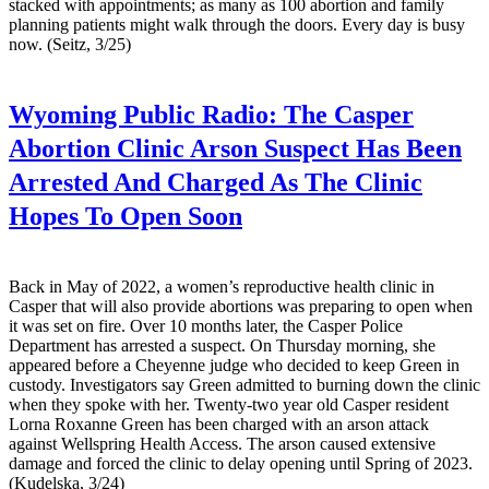
stacked with appointments; as many as 100 abortion and family
planning patients might walk through the doors. Every day is busy
now. (Seitz, 3/25)
Wyoming Public Radio:
The Casper
Abortion Clinic Arson Suspect Has Been
Arrested And Charged As The Clinic
Hopes To Open Soon
Back in May of 2022, a women’s reproductive health clinic in
Casper that will also provide abortions was preparing to open when
it was set on fire. Over 10 months later, the Casper Police
Department has arrested a suspect. On Thursday morning, she
appeared before a Cheyenne judge who decided to keep Green in
custody. Investigators say Green admitted to burning down the clinic
when they spoke with her. Twenty-two year old Casper resident
Lorna Roxanne Green has been charged with an arson attack
against Wellspring Health Access. The arson caused extensive
damage and forced the clinic to delay opening until Spring of 2023.
(Kudelska, 3/24)