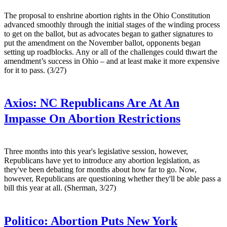
The proposal to enshrine abortion rights in the Ohio Constitution
advanced smoothly through the initial stages of the winding process
to get on the ballot, but as advocates began to gather signatures to
put the amendment on the November ballot, opponents began
setting up roadblocks. Any or all of the challenges could thwart the
amendment’s success in Ohio – and at least make it more expensive
for it to pass. (3/27)
Axios:
NC Republicans Are At An
Impasse On Abortion Restrictions
Three months into this year's legislative session, however,
Republicans have yet to introduce any abortion legislation, as
they've been debating for months about how far to go. Now,
however, Republicans are questioning whether they'll be able pass a
bill this year at all. (Sherman, 3/27)
Politico:
Abortion Puts New York