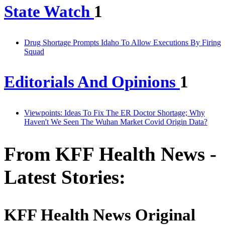
State Watch
1
Drug Shortage Prompts Idaho To Allow Executions By Firing
Squad
Editorials And Opinions
1
Viewpoints: Ideas To Fix The ER Doctor Shortage; Why
Haven't We Seen The Wuhan Market Covid Origin Data?
From KFF Health News -
Latest Stories:
KFF Health News Original