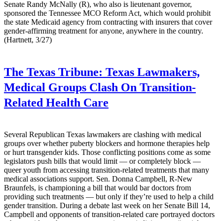
Senate Randy McNally (R), who also is lieutenant governor,
sponsored the Tennessee MCO Reform Act, which would prohibit
the state Medicaid agency from contracting with insurers that cover
gender-affirming treatment for anyone, anywhere in the country.
(Hartnett, 3/27)
The Texas Tribune:
Texas Lawmakers,
Medical Groups Clash On Transition-
Related Health Care
Several Republican Texas lawmakers are clashing with medical
groups over whether puberty blockers and hormone therapies help
or hurt transgender kids. Those conflicting positions come as some
legislators push bills that would limit — or completely block —
queer youth from accessing transition-related treatments that many
medical associations support. Sen. Donna Campbell, R-New
Braunfels, is championing a bill that would bar doctors from
providing such treatments — but only if they’re used to help a child
gender transition. During a debate last week on her Senate Bill 14,
Campbell and opponents of transition-related care portrayed doctors