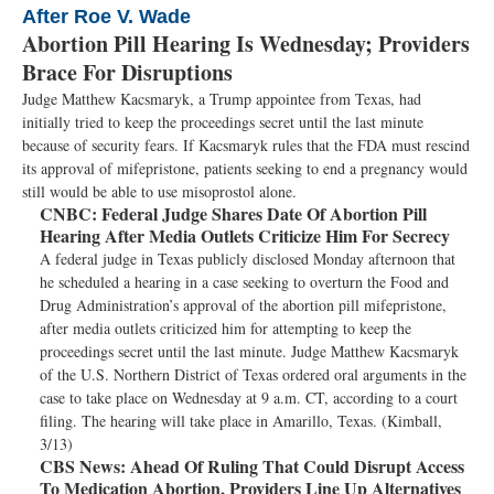
After Roe V. Wade
Abortion Pill Hearing Is Wednesday; Providers
Brace For Disruptions
Judge Matthew Kacsmaryk, a Trump appointee from Texas, had
initially tried to keep the proceedings secret until the last minute
because of security fears. If Kacsmaryk rules that the FDA must rescind
its approval of mifepristone, patients seeking to end a pregnancy would
still would be able to use misoprostol alone.
CNBC:
Federal Judge Shares Date Of Abortion Pill
Hearing After Media Outlets Criticize Him For Secrecy
A federal judge in Texas publicly disclosed Monday afternoon that
he scheduled a hearing in a case seeking to overturn the Food and
Drug Administration’s approval of the abortion pill mifepristone,
after media outlets criticized him for attempting to keep the
proceedings secret until the last minute. Judge Matthew Kacsmaryk
of the U.S. Northern District of Texas ordered oral arguments in the
case to take place on Wednesday at 9 a.m. CT, according to a court
filing. The hearing will take place in Amarillo, Texas. (Kimball,
3/13)
CBS News:
Ahead Of Ruling That Could Disrupt Access
To Medication Abortion, Providers Line Up Alternatives