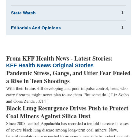
State Watch
1
Editorials And Opinions
1
From KFF Health News - Latest Stories:
KFF Health News Original Stories
Pandemic Stress, Gangs, and Utter Fear Fueled
a Rise in Teen Shootings
With their brains still developing and poor impulse control, teens who
carry firearms might never plan to use them. But some do.
( Liz Szabo
and Oona Zenda , 3/14 )
Black Lung Resurgence Drives Push to Protect
Coal Miners Against Silica Dust
Since 2005, central Appalachia has recorded a tenfold increase in cases
of severe black lung disease among long-term coal miners. Now,
federal regulators are expected to propose a new rule to protect against