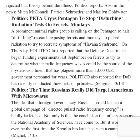
rejected that theory behind the illness, Politico reports. Also in the
news: Mitch McConnell, Patricia Schroeder, and Marilyn Goldwater.
Politico:
PETA Urges Pentagon To Stop ‘Disturbing’
Radiation Tests On Ferrets, Monkeys
A prominent animal rights group is calling on the Pentagon to halt
“disturbing” research exposing ferrets and monkeys to pulsed
radiation to try to recreate symptoms of “Havana Syndrome.” On
Thursday, POLITICO first reported that the Defense Department
began funding experiments last September on ferrets to try to
determine whether radio frequency waves could be the source of the
mysterious ailment that has plagued more than 1,000 U.S.
government personnel for years. POLITICO also reported that DoD
has recently conducted these tests on primates. (Seligman, 3/13)
Politico:
The Time Russians Really Did Target Americans
With Microwaves
The idea that a foreign power — say, Russia — could launch a
global campaign of “directed pulsed radio frequency energy” is
hardly farfetched. Not only is this the conclusion that others, such as
the National Academy of Sciences, have come to. But it wouldn’t
even be the first time the Kremlin has launched such a campaign.
(Michel, 3/10)