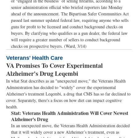
of “engaged in the business” of selling firearms, according to a
senior administration official who briefed reporters late Monday
ahead of the announcement. The Bipartisan Safer Communities Act
passed last summer updated federal law, requiring anyone who sells
guns for profit to be licensed and conduct background checks on
buyers. By clarifying who qualifies as a gun dealer, the federal law
will require a greater number of sellers to conduct background
checks on prospective buyers. (Ward, 3/14)
Veterans' Health Care
VA Promises To Cover Experimental
Alzheimer's Drug Leqembi
In what Stat describes as an "unexpected move," the Veterans Health
Administration has decided to "widely" cover the experimental
Alzheimer's treatment Leqembi, a drug that CMS has so far declined to
cover. Separately, there's a focus on how diet can impact cognitive
health.
Stat:
Veterans Health Administration Will Cover Newest
Alzheimer's Drug
In an unexpected move, the Veterans Health Administration decided
that it will widely cover a new Alzheimer’s treatment, even as