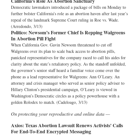
California's Role As Abortion Sanctuary
Democratic lawmakers introduced a package of bills on Monday to
further bolster California’s role as an abortion haven after last year’s
repeal of the landmark Supreme Court ruling in Roe vs. Wade.
(Arredondo, 3/13)
Politico:
Newsom’s Former Chief Is Repping Walgreens
In Abortion Pill Fight
When California Gov. Gavin Newsom threatened to cut off
Walgreens over its plan to scale back access to abortion pills,
panicked representatives for the company raced to call his aides for
clarity about the state’s retaliatory policy. As the standoff unfolded,
the governor’s senior staff heard a familiar voice come over the
phone as a lead representative for Walgreens: Ann O’Leary. An
attorney and crisis manager who served as senior policy adviser to
Hillary Clinton’s presidential campaign, O’Leary is viewed in
Washington’s Democratic circles as a policy powerhouse with a
golden Rolodex to match. (Cadeloago, 3/13)
On protecting your reproductive and online data —
Axios:
Texas Abortion Lawsuit Renews Activists' Calls
For End-To-End Encrypted Messaging