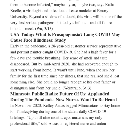
them to become infected,” maybe a year, maybe two, says Katia
Koelle, a virologist and infectious-disease modeler at Emory
University. Beyond a shadow of a doubt, this virus will be one of the
very first serious pathogens that today’s infants—and all future
infants—meet. (Wu, 3/13)
USA Today:
What Is Prosopagnosia? Long COVID May
Cause Face Blindness: Study
Early in the pandemic, a 28-year-old customer service representative
and portrait painter caught COVID-19. She had a high fever for a
few days and trouble breathing. Her sense of smell and taste
disappeared. But by mid-April 2020, she had recovered enough to
start working from home. It wasn't until June, when she saw her
family for the first time since her illness, that she realized she'd lost
something else. She could no longer recognize her own father or
distinguish him from her uncle. (Weintraub, 3/13)
Minnesota Public Radio:
Future Of Us: Applauded
During The Pandemic, Now Nurses Want To Be Heard
In November 2020, Kelley Anaas begged Minnesotans to stay home
for Thanksgiving during one of the state’s daily COVID-19
briefings. “Up until nine months ago, nurse was my only
professional title,” said Anaas, a registered nurse and union