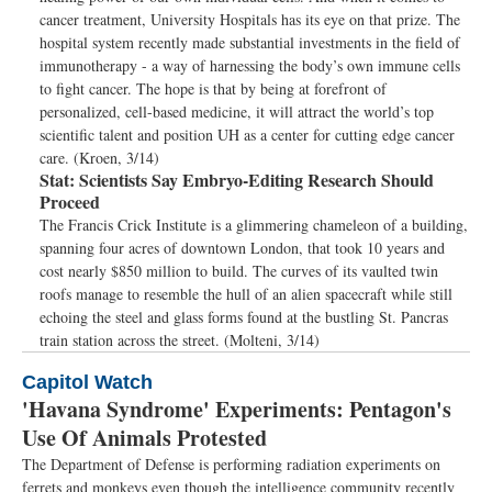
cancer treatment, University Hospitals has its eye on that prize. The
hospital system recently made substantial investments in the field of
immunotherapy - a way of harnessing the body’s own immune cells
to fight cancer. The hope is that by being at forefront of
personalized, cell-based medicine, it will attract the world’s top
scientific talent and position UH as a center for cutting edge cancer
care. (Kroen, 3/14)
Stat:
Scientists Say Embryo-Editing Research Should
Proceed
The Francis Crick Institute is a glimmering chameleon of a building,
spanning four acres of downtown London, that took 10 years and
cost nearly $850 million to build. The curves of its vaulted twin
roofs manage to resemble the hull of an alien spacecraft while still
echoing the steel and glass forms found at the bustling St. Pancras
train station across the street. (Molteni, 3/14)
Capitol Watch
'Havana Syndrome' Experiments: Pentagon's
Use Of Animals Protested
The Department of Defense is performing radiation experiments on
ferrets and monkeys even though the intelligence community recently