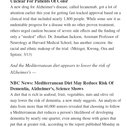
Unclear For Patients Of Color
A new drug for Alzheimer's disease, called lecanemab, got a lot of
attention earlier this year for getting fast-tracked approval based on a
clinical trial that included nearly 1,800 people. While some saw it as
undeniable progress for a disease with no other proven treatment,
others urged caution because of severe side effects and the finding of
only a "modest" effect. Dr. Jonathan Jackson, Assistant Professor of
Neurology at Harvard Medical School, has another concern: the
racial and ethnic makeup of the trial. (Metzger, Kwong, Oza and
Spitzer, 3/13)
And the Mediterranean diet appears to lower the risk of
Alzheimer's —
NBC News:
Mediterranean Diet May Reduce Risk Of
Dementia, Alzheimer's, Science Shows
A diet that is rich in seafood, fruit, vegetables, nuts and olive oil
may lower the risk of dementia, a new study suggests. An analysis of
data from more than 60,000 seniors revealed that choosing to follow
a Mediterranean diet reduces a person’s likelihood of developing
dementia by nearly one quarter, even among those with genes that
put that at greater risk, according to the report published Monday in