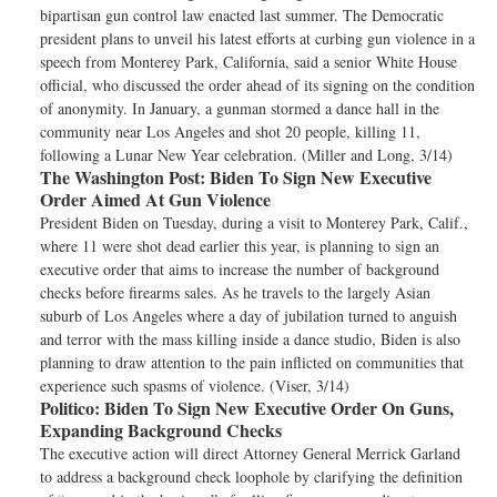
bipartisan gun control law enacted last summer. The Democratic
president plans to unveil his latest efforts at curbing gun violence in a
speech from Monterey Park, California, said a senior White House
official, who discussed the order ahead of its signing on the condition
of anonymity. In January, a gunman stormed a dance hall in the
community near Los Angeles and shot 20 people, killing 11,
following a Lunar New Year celebration. (Miller and Long, 3/14)
The Washington Post:
Biden To Sign New Executive
Order Aimed At Gun Violence
President Biden on Tuesday, during a visit to Monterey Park, Calif.,
where 11 were shot dead earlier this year, is planning to sign an
executive order that aims to increase the number of background
checks before firearms sales. As he travels to the largely Asian
suburb of Los Angeles where a day of jubilation turned to anguish
and terror with the mass killing inside a dance studio, Biden is also
planning to draw attention to the pain inflicted on communities that
experience such spasms of violence. (Viser, 3/14)
Politico:
Biden To Sign New Executive Order On Guns,
Expanding Background Checks
The executive action will direct Attorney General Merrick Garland
to address a background check loophole by clarifying the definition