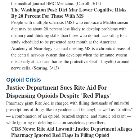
the medical journal BMC Medicine. (Carroll, 3/13)
The Washington Post:
Diet May Lower Cognitive Risks
By 20 Percent For Those With MS
People with multiple sclerosis (MS) who embrace a Mediterranean
diet may be about 20 percent less likely to develop problems with
memory and thinking skills than those who do not, according to a
study scheduled to be presented next month at the American
Academy of Neurology’s annual meeting.MS is a chronic disease of
the central nervous system that develops when the immune system
mistakenly attacks and harms the protective sheath (myelin) around
nerve cells. (Searing, 3/13)
Opioid Crisis
Justice Department Sues Rite Aid For
Dispensing Opioids Despite 'Red Flags'
Pharmacy giant Rite Aid is charged with filling thousands of unlawful
prescriptions of drugs like oxycodone and fentanyl, as well as "trinities"
— a combination of an opioid, benzodiazepine, and muscle relaxant —
while ignoring or deleting data on suspicious prescribers.
CBS News:
Rite Aid Lawsuit: Justice Department Alleges
Pharmacy Ignored Red Flags In Filling Opioid