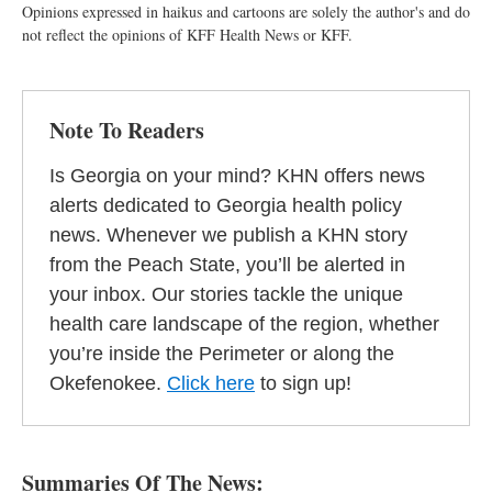
Opinions expressed in haikus and cartoons are solely the author's and do
not reflect the opinions of KFF Health News or KFF.
Note To Readers
Is Georgia on your mind? KHN offers news
alerts dedicated to Georgia health policy
news. Whenever we publish a KHN story
from the Peach State, you’ll be alerted in
your inbox. Our stories tackle the unique
health care landscape of the region, whether
you’re inside the Perimeter or along the
Okefenokee.
Click here
to sign up!
Summaries Of The News: