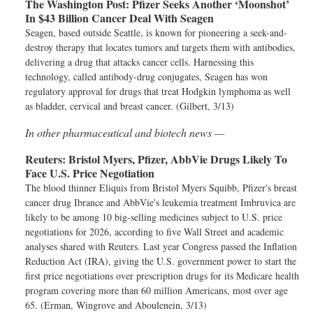
The Washington Post:
Pfizer Seeks Another ‘Moonshot’
In $43 Billion Cancer Deal With Seagen
Seagen, based outside Seattle, is known for pioneering a seek-and-
destroy therapy that locates tumors and targets them with antibodies,
delivering a drug that attacks cancer cells. Harnessing this
technology, called antibody-drug conjugates, Seagen has won
regulatory approval for drugs that treat Hodgkin lymphoma as well
as bladder, cervical and breast cancer. (Gilbert, 3/13)
In other pharmaceutical and biotech news —
Reuters:
Bristol Myers, Pfizer, AbbVie Drugs Likely To
Face U.S. Price Negotiation
The blood thinner Eliquis from Bristol Myers Squibb, Pfizer's breast
cancer drug Ibrance and AbbVie's leukemia treatment Imbruvica are
likely to be among 10 big-selling medicines subject to U.S. price
negotiations for 2026, according to five Wall Street and academic
analyses shared with Reuters. Last year Congress passed the Inflation
Reduction Act (IRA), giving the U.S. government power to start the
first price negotiations over prescription drugs for its Medicare health
program covering more than 60 million Americans, most over age
65. (Erman, Wingrove and Aboulenein, 3/13)