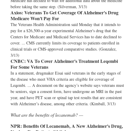
Medicare has decided to wait for additional data about the medicine
before taking the same step. (Silverman, 3/13)
Axios:
Veterans To Get Coverage Of Alzheimer's Drug
Medicare Won't Pay For
The Veterans Health Administration said Monday that it intends to
pay for a $26,500-a-year experimental Alzheimer's drug that the
Centers for Medicare and Medicaid Services has to date declined to
cover. ... CMS currently limits its coverage to patients enrolled in
clinical trials or CMS-approved comparative studies. (Gonzalez,
3/13)
CNBC:
VA To Cover Alzheimer's Treatment Leqembi
For Some Veterans
In a statement, drugmaker Eisai said veterans in the early stages of
the disease who meet VHA criteria are eligible for coverage of
Leqembi. ... A document on the agency’s website says veterans must
be seniors, sign a consent form, have undergone an MRI in the past
year, and have PET scan or spinal tap test results that are consistent
with Alzheimer’s disease, among other criteria. (Kimball, 3/13)
What are the benefits of lecanemab? —
NPR:
Benefits Of Lecanemab, A New Alzheimer's Drug,