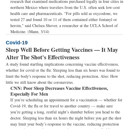
research that examined medications purchased legally in four cities in
northern Mexico where travelers from the U.S. often seek low-cost
health care and pharmaceuticals. "For pills sold as oxycodone, we
tested 27 and found 10 or 11 of them contained either fentanyl or
heroin," said Chelsea Shover, a researcher at the UCLA School of
Medicine. (Mann, 3/14)
Covid-19
Sleep Well Before Getting Vaccines — It May
Alter The Shot's Effectiveness
A study found startling implications concerning vaccine effectiveness,
whether for covid or the flu: Sleeping less than six hours was found to
limit the body's response to the shot, reducing protection. Also: How
little we still know about the coronavirus.
CNN:
Poor Sleep Decreases Vaccine Effectiveness,
Especially For Men
If you’re scheduling an appointment for a vaccination — whether for
Covid-19, the flu or for travel to another country — make sure
you’re getting a long, restful night’s slumber before you head to the
doctor. Sleeping less than six hours the night before you get the shot
may limit your body’s response to the vaccine, reducing protection