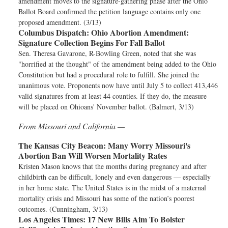
amendment moves to the signature-gathering phase after the Ohio
Ballot Board confirmed the petition language contains only one
proposed amendment. (3/13)
Columbus Dispatch:
Ohio Abortion Amendment:
Signature Collection Begins For Fall Ballot
Sen. Theresa Gavarone, R-Bowling Green, noted that she was
"horrified at the thought" of the amendment being added to the Ohio
Constitution but had a procedural role to fulfill. She joined the
unanimous vote. Proponents now have until July 5 to collect 413,446
valid signatures from at least 44 counties. If they do, the measure
will be placed on Ohioans' November ballot. (Balmert, 3/13)
From Missouri and California —
The Kansas City Beacon:
Many Worry Missouri's
Abortion Ban Will Worsen Mortality Rates
Kristen Mason knows that the months during pregnancy and after
childbirth can be difficult, lonely and even dangerous — especially
in her home state. The United States is in the midst of a maternal
mortality crisis and Missouri has some of the nation’s poorest
outcomes. (Cunningham, 3/13)
Los Angeles Times:
17 New Bills Aim To Bolster