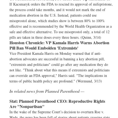
If Kacsmaryk orders the FDA to rescind its approval of mifepristone,
the process could take months, and it would not mark the end of
medication abortion in the U.S. Instead, patients could use
misoprostol alone, which studies show is between 80% to 100%
effective and is recommended by the World Health Organization as a
safe and effective alternative. To use misoprostol only, a total of 12
pills are taken in three doses every three hours. (Quinn, 3/14)
Houston Chronicle:
VP Kamala Harris Warns Abortion
Pill Ban Would Embolden 'Extremists'
Vice President Kamala Harris on Monday warned that if anti-
abortion advocates are successful in banning a key abortion pill,
"extremists and politicians" could go after any medication they do
not like. "Think about what this means if extremists and politicians
can override an FDA approval," Harris said. "The implications in
terms of public health policy are profound." (Wermund, 3/13)
In related news from Planned Parenthood —
Stat:
Planned Parenthood CEO: Reproductive Rights
Are "Nonpartisan"
In the wake of the Supreme Court’s decision to overturn Roe v.
Wade, the news has been full of stories about patients crossing state