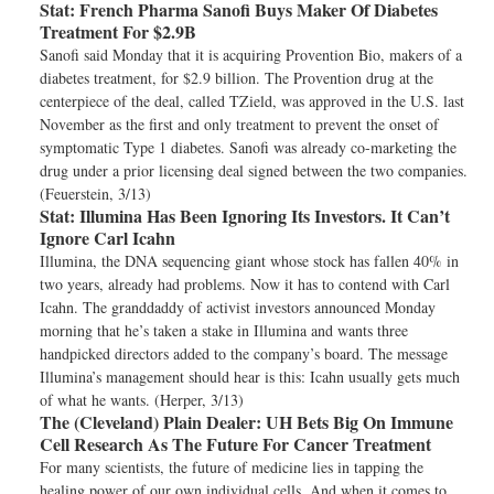
Stat:
French Pharma Sanofi Buys Maker Of Diabetes
Treatment For $2.9B
Sanofi said Monday that it is acquiring Provention Bio, makers of a
diabetes treatment, for $2.9 billion. The Provention drug at the
centerpiece of the deal, called TZield, was approved in the U.S. last
November as the first and only treatment to prevent the onset of
symptomatic Type 1 diabetes. Sanofi was already co-marketing the
drug under a prior licensing deal signed between the two companies.
(Feuerstein, 3/13)
Stat:
Illumina Has Been Ignoring Its Investors. It Can’t
Ignore Carl Icahn
Illumina, the DNA sequencing giant whose stock has fallen 40% in
two years, already had problems. Now it has to contend with Carl
Icahn. The granddaddy of activist investors announced Monday
morning that he’s taken a stake in Illumina and wants three
handpicked directors added to the company’s board. The message
Illumina’s management should hear is this: Icahn usually gets much
of what he wants. (Herper, 3/13)
The (Cleveland) Plain Dealer:
UH Bets Big On Immune
Cell Research As The Future For Cancer Treatment
For many scientists, the future of medicine lies in tapping the
healing power of our own individual cells. And when it comes to