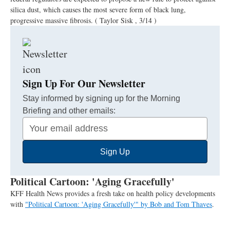
silica dust, which causes the most severe form of black lung,
progressive massive fibrosis.
( Taylor Sisk , 3/14 )
Sign Up For Our Newsletter
Stay informed by signing up for the Morning
Briefing and other emails:
Your
Email
Sign Up
Address
Political Cartoon: 'Aging Gracefully'
KFF Health News provides a fresh take on health policy developments
with
"Political Cartoon: 'Aging Gracefully'" by Bob and Tom Thaves
.