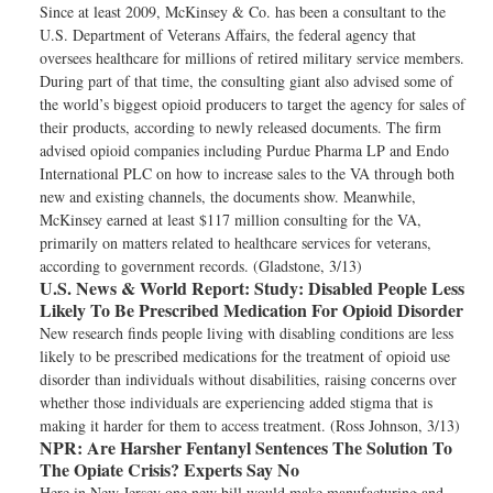
Since at least 2009, McKinsey & Co. has been a consultant to the
U.S. Department of Veterans Affairs, the federal agency that
oversees healthcare for millions of retired military service members.
During part of that time, the consulting giant also advised some of
the world’s biggest opioid producers to target the agency for sales of
their products, according to newly released documents. The firm
advised opioid companies including Purdue Pharma LP and Endo
International PLC on how to increase sales to the VA through both
new and existing channels, the documents show. Meanwhile,
McKinsey earned at least $117 million consulting for the VA,
primarily on matters related to healthcare services for veterans,
according to government records. (Gladstone, 3/13)
U.S. News & World Report:
Study: Disabled People Less
Likely To Be Prescribed Medication For Opioid Disorder
New research finds people living with disabling conditions are less
likely to be prescribed medications for the treatment of opioid use
disorder than individuals without disabilities, raising concerns over
whether those individuals are experiencing added stigma that is
making it harder for them to access treatment. (Ross Johnson, 3/13)
NPR:
Are Harsher Fentanyl Sentences The Solution To
The Opiate Crisis? Experts Say No
Here in New Jersey one new bill would make manufacturing and