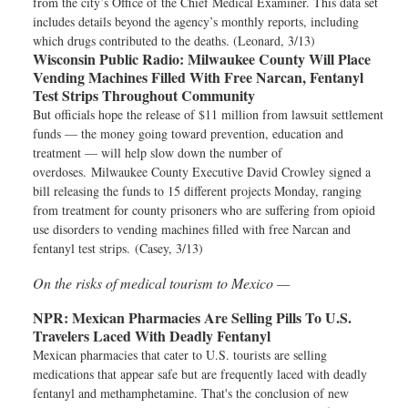
from the city’s Office of the Chief Medical Examiner. This data set
includes details beyond the agency’s monthly reports, including
which drugs contributed to the deaths. (Leonard, 3/13)
Wisconsin Public Radio:
Milwaukee County Will Place
Vending Machines Filled With Free Narcan, Fentanyl
Test Strips Throughout Community
But officials hope the release of $11 million from lawsuit settlement
funds — the money going toward prevention, education and
treatment — will help slow down the number of
overdoses. Milwaukee County Executive David Crowley signed a
bill releasing the funds to 15 different projects Monday, ranging
from treatment for county prisoners who are suffering from opioid
use disorders to vending machines filled with free Narcan and
fentanyl test strips. (Casey, 3/13)
On the risks of medical tourism to Mexico —
NPR:
Mexican Pharmacies Are Selling Pills To U.S.
Travelers Laced With Deadly Fentanyl
Mexican pharmacies that cater to U.S. tourists are selling
medications that appear safe but are frequently laced with deadly
fentanyl and methamphetamine. That's the conclusion of new