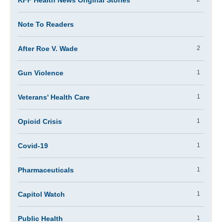
KFF Health News Original Stories
Note To Readers
After Roe V. Wade
2
Gun Violence
1
Veterans' Health Care
1
Opioid Crisis
1
Covid-19
1
Pharmaceuticals
1
Capitol Watch
1
Public Health
1