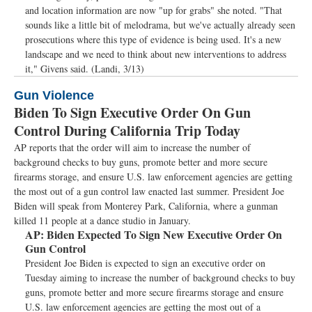
and location information are now "up for grabs" she noted. "That
sounds like a little bit of melodrama, but we've actually already seen
prosecutions where this type of evidence is being used. It's a new
landscape and we need to think about new interventions to address
it," Givens said. (Landi, 3/13)
Gun Violence
Biden To Sign Executive Order On Gun
Control During California Trip Today
AP reports that the order will aim to increase the number of
background checks to buy guns, promote better and more secure
firearms storage, and ensure U.S. law enforcement agencies are getting
the most out of a gun control law enacted last summer. President Joe
Biden will speak from Monterey Park, California, where a gunman
killed 11 people at a dance studio in January.
AP:
Biden Expected To Sign New Executive Order On
Gun Control
President Joe Biden is expected to sign an executive order on
Tuesday aiming to increase the number of background checks to buy
guns, promote better and more secure firearms storage and ensure
U.S. law enforcement agencies are getting the most out of a