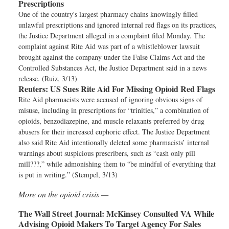
Prescriptions
One of the country's largest pharmacy chains knowingly filled
unlawful prescriptions and ignored internal red flags on its practices,
the Justice Department alleged in a complaint filed Monday. The
complaint against Rite Aid was part of a whistleblower lawsuit
brought against the company under the False Claims Act and the
Controlled Substances Act, the Justice Department said in a news
release. (Ruiz, 3/13)
Reuters:
US Sues Rite Aid For Missing Opioid Red Flags
Rite Aid pharmacists were accused of ignoring obvious signs of
misuse, including in prescriptions for “trinities,” a combination of
opioids, benzodiazepine, and muscle relaxants preferred by drug
abusers for their increased euphoric effect. The Justice Department
also said Rite Aid intentionally deleted some pharmacists’ internal
warnings about suspicious prescribers, such as “cash only pill
mill???,” while admonishing them to “be mindful of everything that
is put in writing.” (Stempel, 3/13)
More on the opioid crisis —
The Wall Street Journal:
McKinsey Consulted VA While
Advising Opioid Makers To Target Agency For Sales