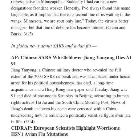
representative in Minneapolis. “Suddenly I had earned a new
designation: frontline worker. Honestly, I've always found this name
laughable, as it implies that there's a second line of us waiting in the
wings. Minnesota, we are your only line.” Today, the virus is better
managed, but that line of defense has become thinner. (Crann and
Burks, 3/13)
In global news about SARS and avian flu —
AP:
Chinese SARS Whistleblower Jiang Yanyong Dies At
91
Jiang Yanyong, a Chinese military doctor who revealed the full
extent of the 2003 SARS outbreak and was later placed under house
arrest for his political outspokenness, has died, a long-time
acquaintance and a Hong Kong newspaper said Tuesday. Jiang was
91 and died of pneumonia Saturday in Beijing, according to human
rights activist Hu Jia and the South China Morning Post. News of
Jiang’s death and even his name were censored within China,
underscoring how he remained a politically sensitive figure even late
in life. (3/14)
CIDRAP:
European Scientists Highlight Worrisome
H5N1 Avian Flu Mutations