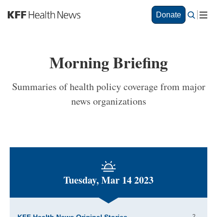
S
Donate
k
i
p
t
Morning Briefing
o
m
a
Summaries of health policy coverage from major
i
news organizations
n
c
o
n
t
e
n
t
Tuesday, Mar 14 2023
2