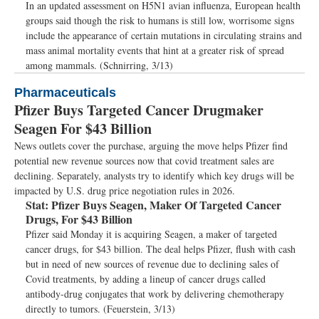
In an updated assessment on H5N1 avian influenza, European health
groups said though the risk to humans is still low, worrisome signs
include the appearance of certain mutations in circulating strains and
mass animal mortality events that hint at a greater risk of spread
among mammals. (Schnirring, 3/13)
Pharmaceuticals
Pfizer Buys Targeted Cancer Drugmaker
Seagen For $43 Billion
News outlets cover the purchase, arguing the move helps Pfizer find
potential new revenue sources now that covid treatment sales are
declining. Separately, analysts try to identify which key drugs will be
impacted by U.S. drug price negotiation rules in 2026.
Stat:
Pfizer Buys Seagen, Maker Of Targeted Cancer
Drugs, For $43 Billion
Pfizer said Monday it is acquiring Seagen, a maker of targeted
cancer drugs, for $43 billion. The deal helps Pfizer, flush with cash
but in need of new sources of revenue due to declining sales of
Covid treatments, by adding a lineup of cancer drugs called
antibody-drug conjugates that work by delivering chemotherapy
directly to tumors. (Feuerstein, 3/13)