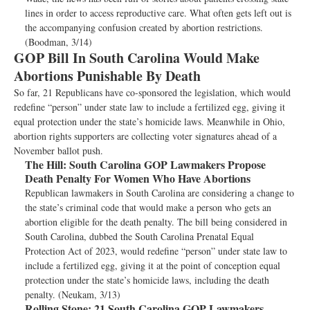
lines in order to access reproductive care. What often gets left out is
the accompanying confusion created by abortion restrictions.
(Boodman, 3/14)
GOP Bill In South Carolina Would Make
Abortions Punishable By Death
So far, 21 Republicans have co-sponsored the legislation, which would
redefine “person” under state law to include a fertilized egg, giving it
equal protection under the state’s homicide laws. Meanwhile in Ohio,
abortion rights supporters are collecting voter signatures ahead of a
November ballot push.
The Hill:
South Carolina GOP Lawmakers Propose
Death Penalty For Women Who Have Abortions
Republican lawmakers in South Carolina are considering a change to
the state’s criminal code that would make a person who gets an
abortion eligible for the death penalty. The bill being considered in
South Carolina, dubbed the South Carolina Prenatal Equal
Protection Act of 2023, would redefine “person” under state law to
include a fertilized egg, giving it at the point of conception equal
protection under the state’s homicide laws, including the death
penalty. (Neukam, 3/13)
Rolling Stone:
21 South Carolina GOP Lawmakers