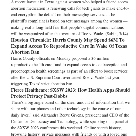
A recent lawsuit in Texas against women who helped a friend access
abortion medication is renewing calls for tech giants to make end-to-
end encryption the default on their messaging services. ... he
plaintiff's complaint is based on text messages among the women —
making real a long-held fear that people's digital communications
will be weaponized after the overturn of Roe v. Wade. (Sabin, 3/14)
Houston Chronicle:
Harris County May Spend $6M To
Expand Access To Reproductive Care In Wake Of Texas
Abortion Ban
Harris County officials on Monday proposed a $6 million
reproductive health care fund to expand access to contraception and
preconception health screenings as part of an effort to boost services
after the U.S. Supreme Court overturned Roe v. Wade last year,
triggering Texas' strict abortion ban.
Fierce Healthcare:
SXSW 2023: How Health Apps Should
Protect Privacy Post-Dobbs
There's a big angle based on the sheer amount of information that we
share with our phones and other technology in the course of our
daily lives," said Alexandra Reeve Givens, president and CEO of the
Center for Democracy and Technology, while speaking on a panel at
the SXSW 2023 conference this weekend. Online search history,
browsing history, private messages with friends or with a loved one