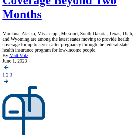
Coverage Beyond Two
Months
Montana, Alaska, Mississippi, Missouri, South Dakota, Texas, Utah,
and Wyoming are among the latest states moving to provide health
coverage for up to a year after pregnancy through the federal-state
health insurance program for low-income people.
By
Matt Volz
June 1, 2023
Posts
1
2
3
pagination