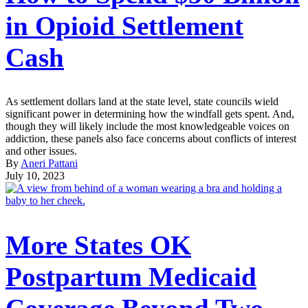
in Opioid Settlement
Cash
As settlement dollars land at the state level, state councils wield
significant power in determining how the windfall gets spent. And,
though they will likely include the most knowledgeable voices on
addiction, these panels also face concerns about conflicts of interest
and other issues.
By
Aneri Pattani
July 10, 2023
More States OK
Postpartum Medicaid