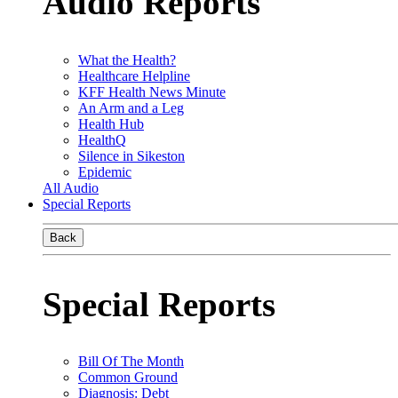
Audio Reports
What the Health?
Healthcare Helpline
KFF Health News Minute
An Arm and a Leg
Health Hub
HealthQ
Silence in Sikeston
Epidemic
All Audio
Special Reports
Back
Special Reports
Bill Of The Month
Common Ground
Diagnosis: Debt