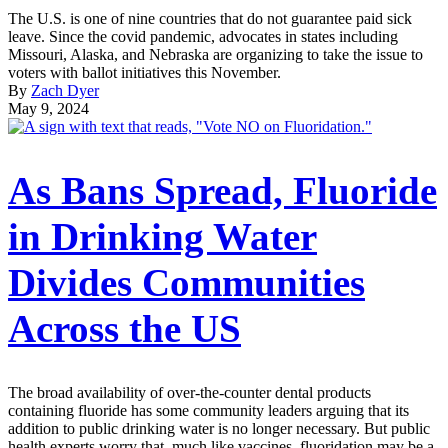
The U.S. is one of nine countries that do not guarantee paid sick
leave. Since the covid pandemic, advocates in states including
Missouri, Alaska, and Nebraska are organizing to take the issue to
voters with ballot initiatives this November.
By
Zach Dyer
May 9, 2024
As Bans Spread, Fluoride
in Drinking Water
Divides Communities
Across the US
The broad availability of over-the-counter dental products
containing fluoride has some community leaders arguing that its
addition to public drinking water is no longer necessary. But public
health experts worry that, much like vaccines, fluoridation may be a