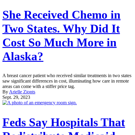
She Received Chemo in
Two States. Why Did It
Cost So Much More in
Alaska?
A breast cancer patient who received similar treatments in two states
saw significant differences in cost, illuminating how care in remote
areas can come with a stiffer price tag.
By
Arielle Zionts
Sept. 29, 2023
Feds Say Hospitals That