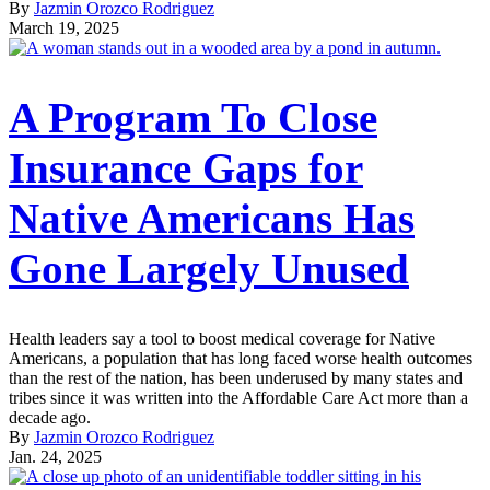
By
Jazmin Orozco Rodriguez
March 19, 2025
A Program To Close
Insurance Gaps for
Native Americans Has
Gone Largely Unused
Health leaders say a tool to boost medical coverage for Native
Americans, a population that has long faced worse health outcomes
than the rest of the nation, has been underused by many states and
tribes since it was written into the Affordable Care Act more than a
decade ago.
By
Jazmin Orozco Rodriguez
Jan. 24, 2025