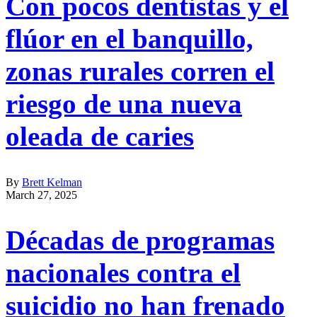
Con pocos dentistas y el
flúor en el banquillo,
zonas rurales corren el
riesgo de una nueva
oleada de caries
By
Brett Kelman
March 27, 2025
Décadas de programas
nacionales contra el
suicidio no han frenado