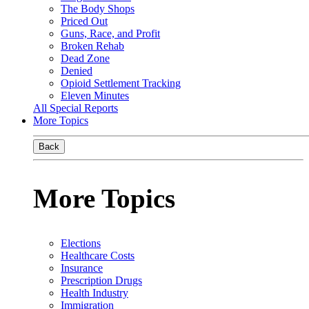
The Body Shops
Priced Out
Guns, Race, and Profit
Broken Rehab
Dead Zone
Denied
Opioid Settlement Tracking
Eleven Minutes
All Special Reports
More Topics
Back
More Topics
Elections
Healthcare Costs
Insurance
Prescription Drugs
Health Industry
Immigration