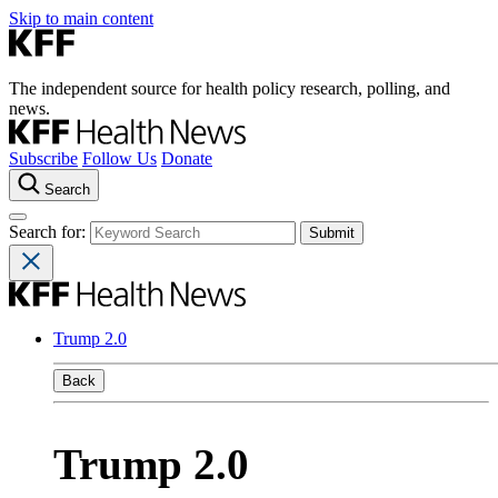
Skip to main content
The independent source for health policy research, polling, and
news.
Subscribe
Follow Us
Donate
Search
Search for:
Trump 2.0
Back
Trump 2.0