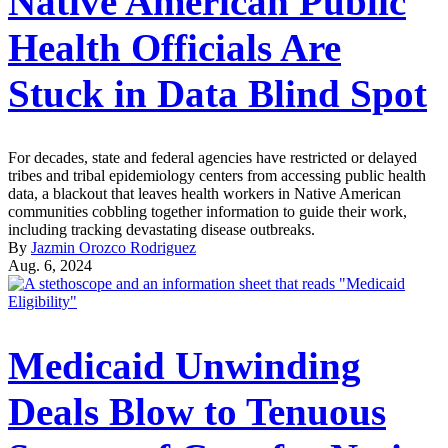
Native American Public
Health Officials Are
Stuck in Data Blind Spot
For decades, state and federal agencies have restricted or delayed
tribes and tribal epidemiology centers from accessing public health
data, a blackout that leaves health workers in Native American
communities cobbling together information to guide their work,
including tracking devastating disease outbreaks.
By
Jazmin Orozco Rodriguez
Aug. 6, 2024
Medicaid Unwinding
Deals Blow to Tenuous