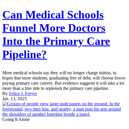
Can Medical Schools
Funnel More Doctors
Into the Primary Care
Pipeline?
More medical schools say they will no longer charge tuition, in
hopes that more students, graduating free of debt, will choose lower-
paying primary care careers. But evidence suggests it will take a lot
more than a free ride to replenish the primary care pipeline.
By
Felice J. Freyer
Jan. 13, 2025
Going It Alone