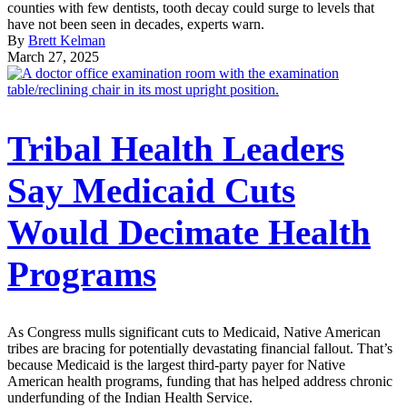
counties with few dentists, tooth decay could surge to levels that
have not been seen in decades, experts warn.
By
Brett Kelman
March 27, 2025
Tribal Health Leaders
Say Medicaid Cuts
Would Decimate Health
Programs
As Congress mulls significant cuts to Medicaid, Native American
tribes are bracing for potentially devastating financial fallout. That’s
because Medicaid is the largest third-party payer for Native
American health programs, funding that has helped address chronic
underfunding of the Indian Health Service.