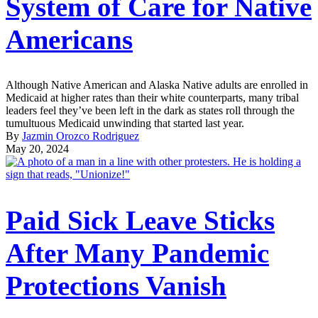
System of Care for Native
Americans
Although Native American and Alaska Native adults are enrolled in
Medicaid at higher rates than their white counterparts, many tribal
leaders feel they’ve been left in the dark as states roll through the
tumultuous Medicaid unwinding that started last year.
By
Jazmin Orozco Rodriguez
May 20, 2024
Paid Sick Leave Sticks
After Many Pandemic
Protections Vanish