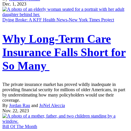
Dec. 1, 2023
Dying Broke: A KFF Health News-New York Times Project
Why Long-Term Care
Insurance Falls Short for
So Many
The private insurance market has proved wildly inadequate in
providing financial security for millions of older Americans, in part
by underestimating how many policyholders would use their
coverage.
By
Jordan Rau
and
JoNel Aleccia
Nov. 22, 2023
Bill Of The Month