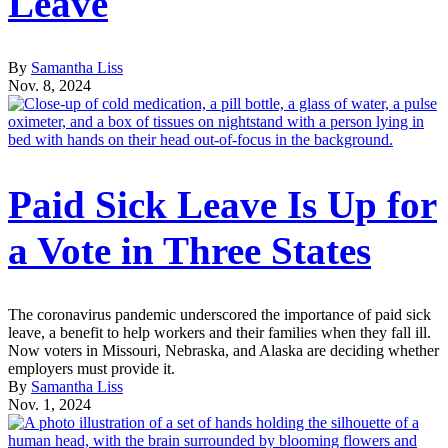
Leave
By
Samantha Liss
Nov. 8, 2024
Paid Sick Leave Is Up for
a Vote in Three States
The coronavirus pandemic underscored the importance of paid sick
leave, a benefit to help workers and their families when they fall ill.
Now voters in Missouri, Nebraska, and Alaska are deciding whether
employers must provide it.
By
Samantha Liss
Nov. 1, 2024