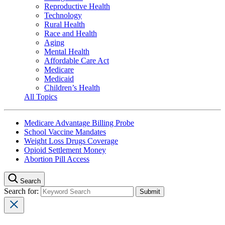
Reproductive Health
Technology
Rural Health
Race and Health
Aging
Mental Health
Affordable Care Act
Medicare
Medicaid
Children’s Health
All Topics
Medicare Advantage Billing Probe
School Vaccine Mandates
Weight Loss Drugs Coverage
Opioid Settlement Money
Abortion Pill Access
Search
Search for: