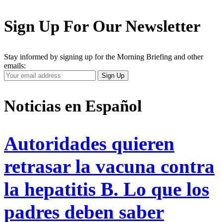
Sign Up For Our Newsletter
Stay informed by signing up for the Morning Briefing and other
emails:
Your
Sign Up
Email
Address
Noticias en Español
Autoridades quieren
retrasar la vacuna contra
la hepatitis B. Lo que los
padres deben saber