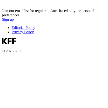
Join our email list for regular updates based on your personal
preferences.
Sign up
Editorial Policy
Privacy Policy
© 2026 KFF