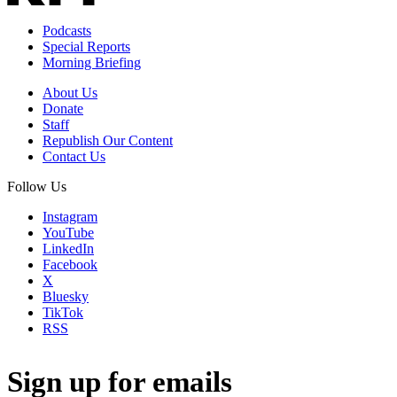
Podcasts
Special Reports
Morning Briefing
About Us
Donate
Staff
Republish Our Content
Contact Us
Follow Us
Instagram
YouTube
LinkedIn
Facebook
X
Bluesky
TikTok
RSS
Sign up for emails