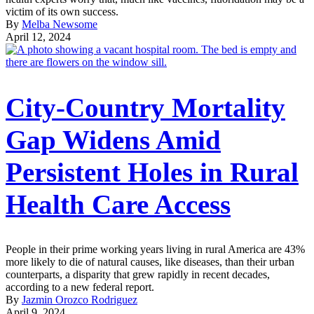
victim of its own success.
By
Melba Newsome
April 12, 2024
City-Country Mortality
Gap Widens Amid
Persistent Holes in Rural
Health Care Access
People in their prime working years living in rural America are 43%
more likely to die of natural causes, like diseases, than their urban
counterparts, a disparity that grew rapidly in recent decades,
according to a new federal report.
By
Jazmin Orozco Rodriguez
April 9, 2024