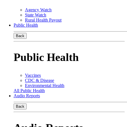
Agency Watch
State Watch
Rural Health Payout
Public Health
Back
Public Health
Vaccines
CDC & Disease
Environmental Health
All Public Health
Audio Reports
Back