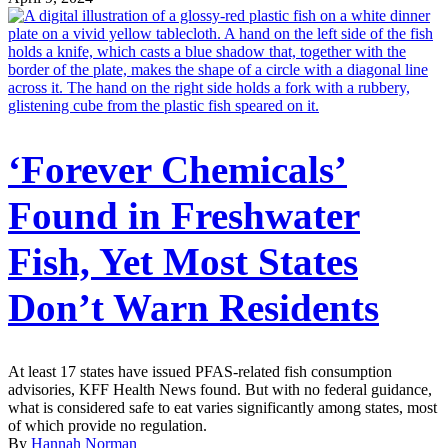
‘Forever Chemicals’
Found in Freshwater
Fish, Yet Most States
Don’t Warn Residents
At least 17 states have issued PFAS-related fish consumption
advisories, KFF Health News found. But with no federal guidance,
what is considered safe to eat varies significantly among states, most
of which provide no regulation.
By
Hannah Norman