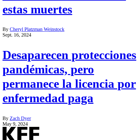
estas muertes
By
Cheryl Platzman Weinstock
Sept. 16, 2024
Desaparecen protecciones
pandémicas, pero
permanece la licencia por
enfermedad paga
By
Zach Dyer
May 9, 2024