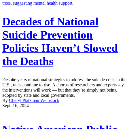
Decades of National
Suicide Prevention
Policies Haven’t Slowed
the Deaths
Despite years of national strategies to address the suicide crisis in the
U.S., rates continue to rise. A chorus of researchers and experts say
the interventions will work — but that they’re simply not being
adopted by state and local governments.
By
Cheryl Platzman Weinstock
Sept. 16, 2024