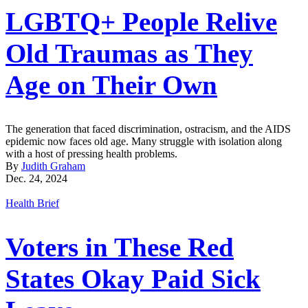
LGBTQ+ People Relive
Old Traumas as They
Age on Their Own
The generation that faced discrimination, ostracism, and the AIDS
epidemic now faces old age. Many struggle with isolation along
with a host of pressing health problems.
By
Judith Graham
Dec. 24, 2024
Health Brief
Voters in These Red
States Okay Paid Sick