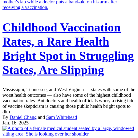
Childhood Vaccination
Rates, a Rare Health
Bright Spot in Struggling
States, Are Slipping
Mississippi, Tennessee, and West Virginia — states with some of the
worst health outcomes — also have some of the highest childhood
vaccination rates. But doctors and health officials worry a rising tide
of vaccine skepticism is causing those public health bright spots to
dim.
By
Daniel Chang
and
Sam Whitehead
Jan. 16, 2025