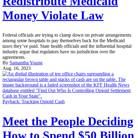
Redistribute Medicaid
Money Violate Law
Federal officials are trying to clamp down on private arrangements
among some hospitals to pay themselves back for the Medicaid
taxes they’ve paid. State health officials and the influential hospital
industry argue that regulators have no jurisdiction over the
agreements.
By
Samantha Young
Aug. 16, 2023
Payback: Tracking Opioid Cash
Meet the People Deciding
How to Spend $50 Billion