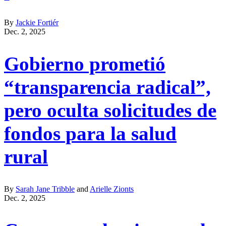
By
Jackie Fortiér
Dec. 2, 2025
Gobierno prometió
“transparencia radical”,
pero oculta solicitudes de
fondos para la salud
rural
By
Sarah Jane Tribble
and
Arielle Zionts
Dec. 2, 2025