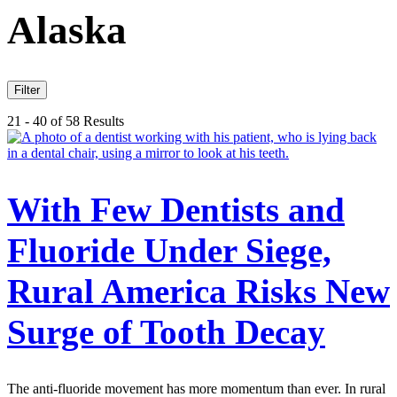
Alaska
Filter
21 - 40 of 58 Results
With Few Dentists and
Fluoride Under Siege,
Rural America Risks New
Surge of Tooth Decay
The anti-fluoride movement has more momentum than ever. In rural