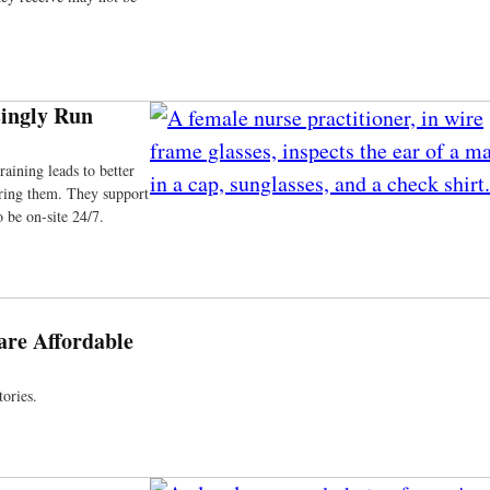
ingly Run
aining leads to better
iring them. They support
 be on-site 24/7.
re Affordable
ories.