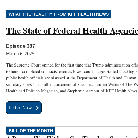
WHAT THE HEALTH? FROM KFF HEALTH NEWS
The State of Federal Health Agencie
Episode 387
March 6, 2025
The Supreme Court opined for the first time that Trump administration offi
to honor completed contracts, even as lower-court judges started blocking e
public health officials are alarmed at the Department of Health and Human 
secretary’s less-than-full endorsement of vaccines. Lauren Weber of The W
Health and Politico Magazine, and Stephanie Armour of KFF Health News j
Listen Now
BILL OF THE MONTH