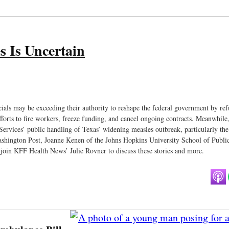
s Is Uncertain
cials may be exceeding their authority to reshape the federal government by ref
fforts to fire workers, freeze funding, and cancel ongoing contracts. Meanwhile
Services’ public handling of Texas’ widening measles outbreak, particularly the
ashington Post, Joanne Kenen of the Johns Hopkins University School of Publi
oin KFF Health News’ Julie Rovner to discuss these stories and more.