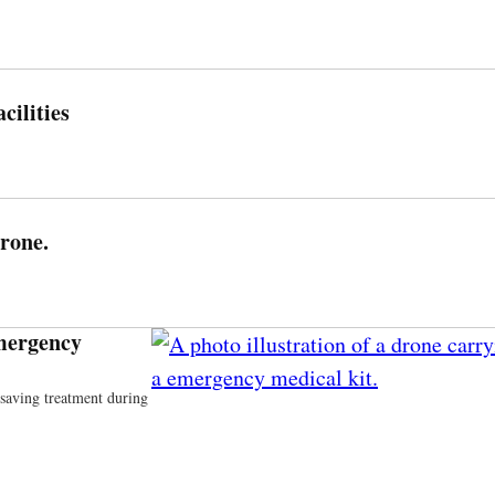
ilities
Drone.
mergency
esaving treatment during