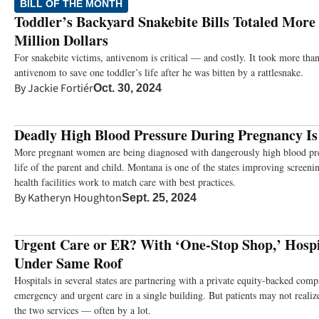
BILL OF THE MONTH
Toddler’s Backyard Snakebite Bills Totaled More
Million Dollars
For snakebite victims, antivenom is critical — and costly. It took more th
antivenom to save one toddler’s life after he was bitten by a rattlesnake.
By
Jackie Fortiér
Oct. 30, 2024
Deadly High Blood Pressure During Pregnancy Is 
More pregnant women are being diagnosed with dangerously high blood pre
life of the parent and child. Montana is one of the states improving screeni
health facilities work to match care with best practices.
By
Katheryn Houghton
Sept. 25, 2024
Urgent Care or ER? With ‘One-Stop Shop,’ Hospi
Under Same Roof
Hospitals in several states are partnering with a private equity-backed com
emergency and urgent care in a single building. But patients may not realiz
the two services — often by a lot.