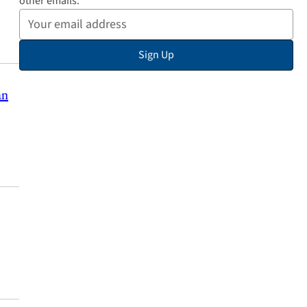
other emails:
Your
Email
Sign Up
Address