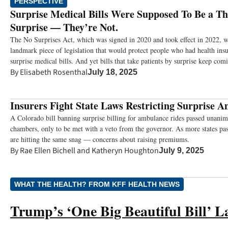
PERSPECTIVE
Surprise Medical Bills Were Supposed To Be a Thi
Surprise — They’re Not.
The No Surprises Act, which was signed in 2020 and took effect in 2022, w
landmark piece of legislation that would protect people who had health ins
surprise medical bills. And yet bills that take patients by surprise keep com
By
Elisabeth Rosenthal
July 18, 2025
Insurers Fight State Laws Restricting Surprise A
A Colorado bill banning surprise billing for ambulance rides passed unanimo
chambers, only to be met with a veto from the governor. As more states pas
are hitting the same snag — concerns about raising premiums.
By
Rae Ellen Bichell
and
Katheryn Houghton
July 9, 2025
WHAT THE HEALTH? FROM KFF HEALTH NEWS
Trump’s ‘One Big Beautiful Bill’ L