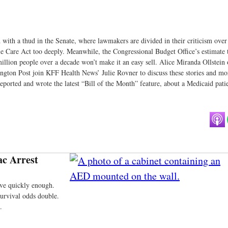
 with a thud in the Senate, where lawmakers are divided in their criticism over
le Care Act too deeply. Meanwhile, the Congressional Budget Office’s estimate 
 million people over a decade won’t make it an easy sell. Alice Miranda Ollstein 
gton Post join KFF Health News’ Julie Rovner to discuss these stories and mo
orted and wrote the latest “Bill of the Month” feature, about a Medicaid pati
ac Arrest
rive quickly enough.
survival odds double.
.