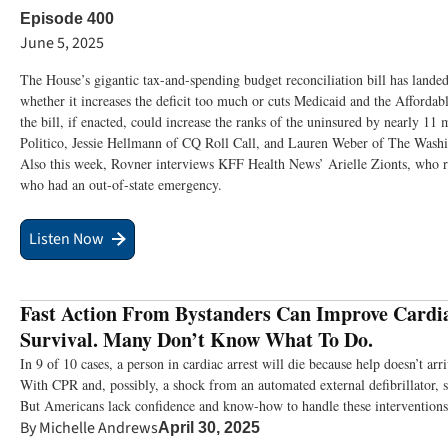
Episode 400
June 5, 2025
The House’s gigantic tax-and-spending budget reconciliation bill has landed
whether it increases the deficit too much or cuts Medicaid and the Affordab
the bill, if enacted, could increase the ranks of the uninsured by nearly 11
Politico, Jessie Hellmann of CQ Roll Call, and Lauren Weber of The Washin
Also this week, Rovner interviews KFF Health News’ Arielle Zionts, who rep
who had an out-of-state emergency.
Listen Now
Fast Action From Bystanders Can Improve Cardi
Survival. Many Don’t Know What To Do.
In 9 of 10 cases, a person in cardiac arrest will die because help doesn’t ar
With CPR and, possibly, a shock from an automated external defibrillator, 
But Americans lack confidence and know-how to handle these interventions
By
Michelle Andrews
April 30, 2025