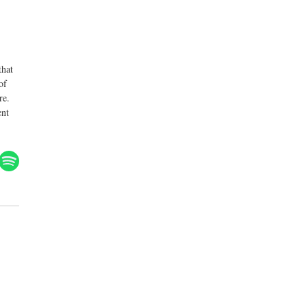
that
of
re.
ent