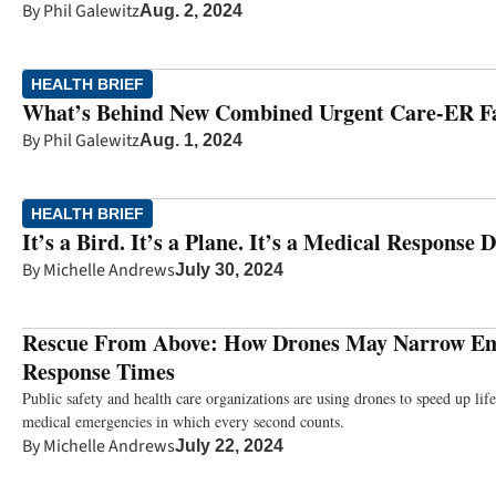
By
Phil Galewitz
Aug. 2, 2024
HEALTH BRIEF
What’s Behind New Combined Urgent Care-ER Fac
By
Phil Galewitz
Aug. 1, 2024
HEALTH BRIEF
It’s a Bird. It’s a Plane. It’s a Medical Response 
By
Michelle Andrews
July 30, 2024
Rescue From Above: How Drones May Narrow E
Response Times
Public safety and health care organizations are using drones to speed up lif
medical emergencies in which every second counts.
By
Michelle Andrews
July 22, 2024