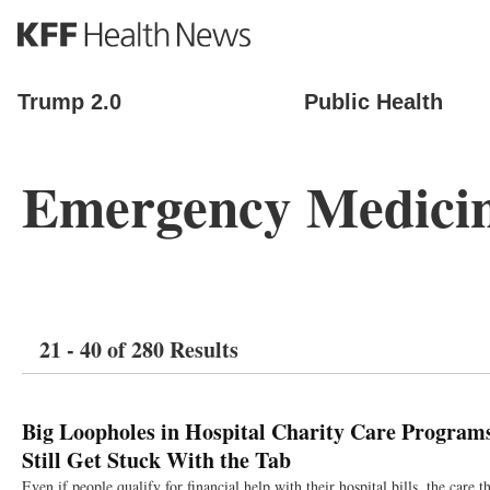
S
k
i
p
Trump 2.0
Public Health
t
o
m
Emergency Medici
a
i
n
c
o
n
t
21 - 40 of 280 Results
e
n
t
Big Loopholes in Hospital Charity Care Program
Still Get Stuck With the Tab
Even if people qualify for financial help with their hospital bills, the care 