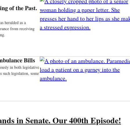
ng of the Past.
as heralded as a
urance from receiving
ing.
mbulance Bills
usly in both legislative
s such legislation, some
ands in Senate. Our 400th Episode!