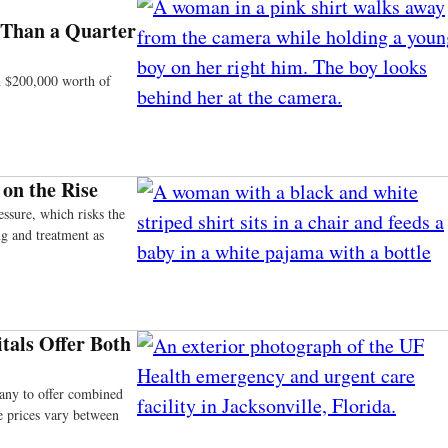
 Than a Quarter
an $200,000 worth of
on the Rise
ssure, which risks the
ng and treatment as
tals Offer Both
pany to offer combined
e prices vary between