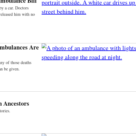
Ambulance Bill
by a car. Doctors
released him with no
 Ambulances Are
ny of those deaths
an be given.
n Ancestors
ories.