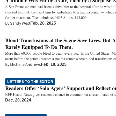
A Runner Was Hit by a Car, Then by a Surprise 
A San Francisco man had friends drive him to the hospital after he was hit 
checked him out, then sent him by ambulance to a trauma center — which 
further treatment. The ambulance bill? Almost $13,000.
By
Sandy West
Feb. 28, 2025
Blood Transfusions at the Scene Save Lives. But
Rarely Equipped To Do Them.
More than 60,000 people bleed to death every year in the United States. Ma
occur before the patient reaches a trauma center where blood transfusions c
By
Michelle Andrews
Feb. 10, 2025
LETTERS TO THE EDITOR
Readers Offer ‘Solo Agers’ Support and Reflect o
KFF Health News gives readers a chance to comment on a recent batch of st
Dec. 20, 2024