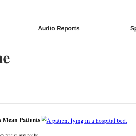
Audio Reports
S
ne
s Mean Patients
they receive may not be