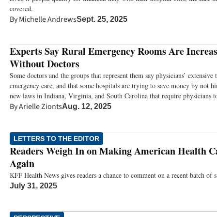
covered.
By
Michelle Andrews
Sept. 25, 2025
Experts Say Rural Emergency Rooms Are Increas
Without Doctors
Some doctors and the groups that represent them say physicians’ extensive tr
emergency care, and that some hospitals are trying to save money by not h
new laws in Indiana, Virginia, and South Carolina that require physicians to
By
Arielle Zionts
Aug. 12, 2025
LETTERS TO THE EDITOR
Readers Weigh In on Making American Health Ca
Again
KFF Health News gives readers a chance to comment on a recent batch of st
July 31, 2025