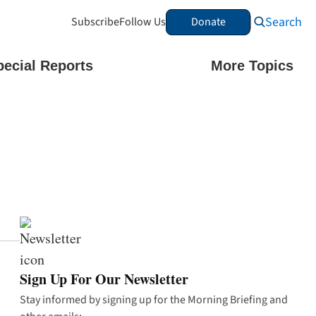
Search
Subscribe
Follow Us
Donate
pecial Reports
More Topics
Sign Up For Our Newsletter
Stay informed by signing up for the Morning Briefing and