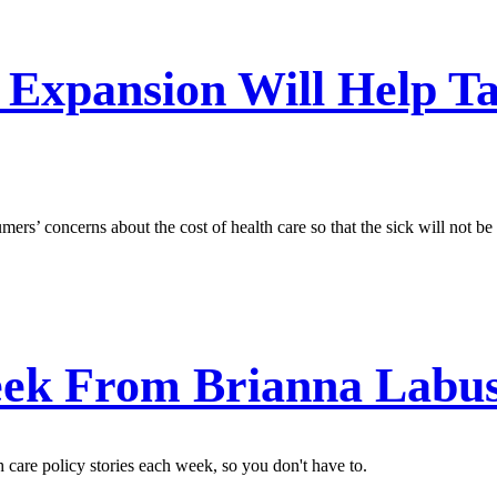
 Expansion Will Help T
ers’ concerns about the cost of health care so that the sick will not be
ek From Brianna Labu
care policy stories each week, so you don't have to.