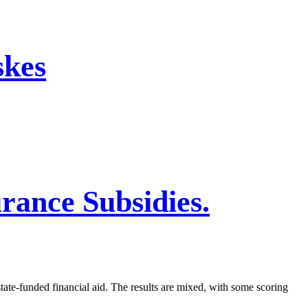
skes
rance Subsidies.
ate-funded financial aid. The results are mixed, with some scoring