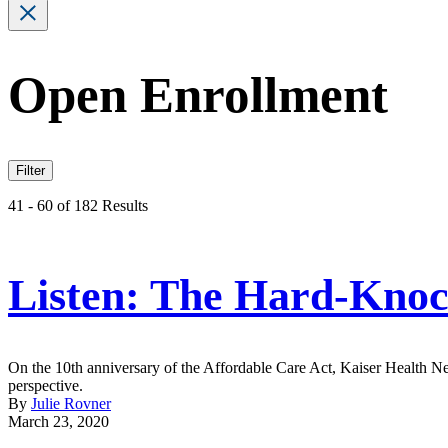
Open Enrollment
Filter
41 - 60 of 182 Results
Listen: The Hard-Kno
On the 10th anniversary of the Affordable Care Act, Kaiser Health N
perspective.
By
Julie Rovner
March 23, 2020