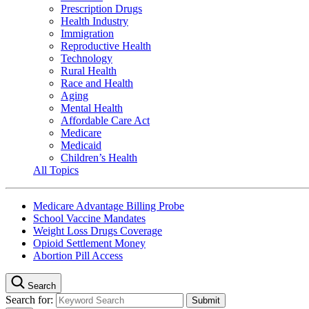
Prescription Drugs
Health Industry
Immigration
Reproductive Health
Technology
Rural Health
Race and Health
Aging
Mental Health
Affordable Care Act
Medicare
Medicaid
Children’s Health
All Topics
Medicare Advantage Billing Probe
School Vaccine Mandates
Weight Loss Drugs Coverage
Opioid Settlement Money
Abortion Pill Access
Search
Search for: