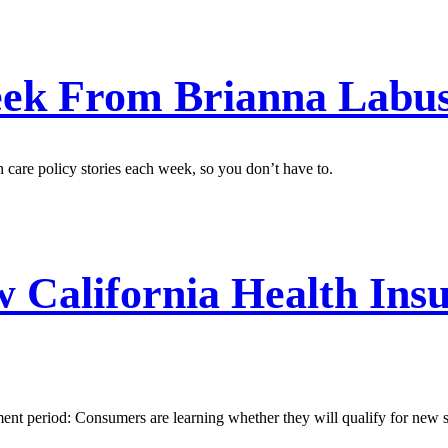
ek From Brianna Labu
care policy stories each week, so you don’t have to.
California Health Insu
nt period: Consumers are learning whether they will qualify for new st