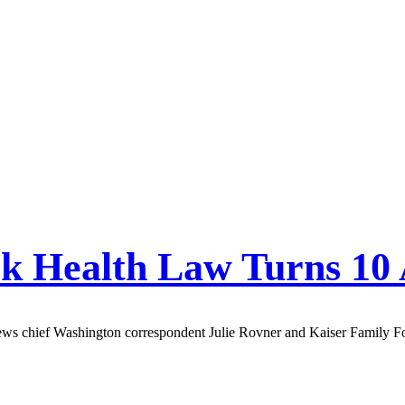
ck Health Law Turns 10
ews chief Washington correspondent Julie Rovner and Kaiser Family Fou