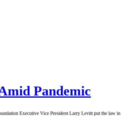
 Amid Pandemic
ndation Executive Vice President Larry Levitt put the law in