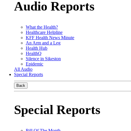
Audio Reports
What the Health?
Healthcare Helpline
KFF Health News Minute
An Arm and a Leg
Health Hub
HealthQ
Silence in Sikeston
Epidemic
All Audio
Special Reports
Back
Special Reports
Bill Of The Month