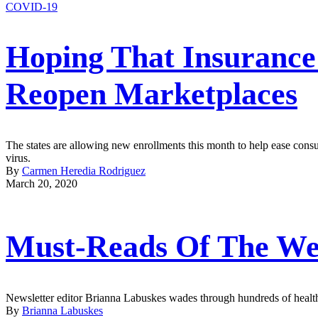
COVID-19
Hoping That Insurance
Reopen Marketplaces
The states are allowing new enrollments this month to help ease consum
virus.
By
Carmen Heredia Rodriguez
March 20, 2020
Must-Reads Of The We
Newsletter editor Brianna Labuskes wades through hundreds of health 
By
Brianna Labuskes