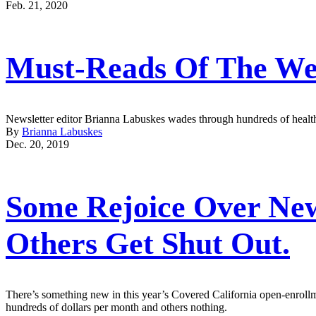
Feb. 21, 2020
Must-Reads Of The We
Newsletter editor Brianna Labuskes wades through hundreds of health 
By
Brianna Labuskes
Dec. 20, 2019
Some Rejoice Over New 
Others Get Shut Out.
There’s something new in this year’s Covered California open-enrollme
hundreds of dollars per month and others nothing.