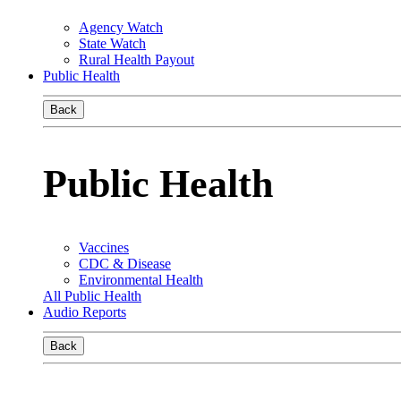
Agency Watch
State Watch
Rural Health Payout
Public Health
Back
Public Health
Vaccines
CDC & Disease
Environmental Health
All Public Health
Audio Reports
Back