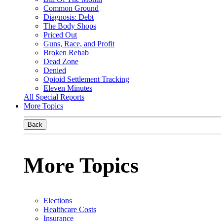
Common Ground
Diagnosis: Debt
The Body Shops
Priced Out
Guns, Race, and Profit
Broken Rehab
Dead Zone
Denied
Opioid Settlement Tracking
Eleven Minutes
All Special Reports
More Topics
Back
More Topics
Elections
Healthcare Costs
Insurance