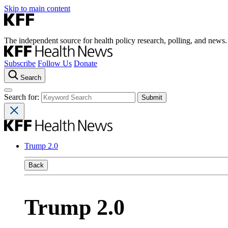
Skip to main content
The independent source for health policy research, polling, and news.
Subscribe
Follow Us
Donate
Search
Search for:
Trump 2.0
Back
Trump 2.0