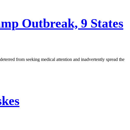
amp Outbreak, 9 States
 deterred from seeking medical attention and inadvertently spread the
skes