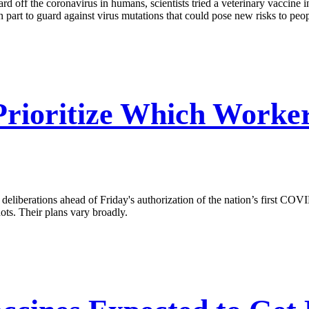
rd off the coronavirus in humans, scientists tried a veterinary vaccine i
n part to guard against virus mutations that could pose new risks to peop
Prioritize Which Worke
liberations ahead of Friday's authorization of the nation’s first COVID
hots. Their plans vary broadly.