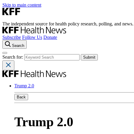
Skip to main content
The independent source for health policy research, polling, and news.
Subscribe
Follow Us
Donate
Search
Search for:
Trump 2.0
Back
Trump 2.0