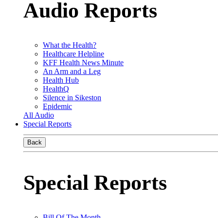
Audio Reports
What the Health?
Healthcare Helpline
KFF Health News Minute
An Arm and a Leg
Health Hub
HealthQ
Silence in Sikeston
Epidemic
All Audio
Special Reports
Back
Special Reports
Bill Of The Month