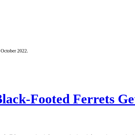
 October 2022.
, Black-Footed Ferrets 