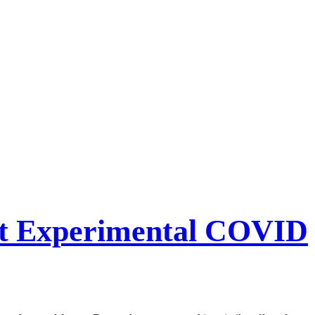
Get Experimental COVID