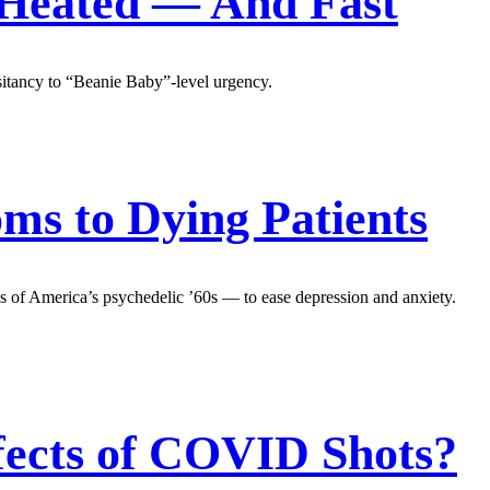
 Heated — And Fast
esitancy to “Beanie Baby”-level urgency.
s to Dying Patients
ms of America’s psychedelic ’60s — to ease depression and anxiety.
ffects of COVID Shots?