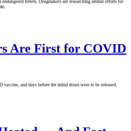
n endangered ferrets. Drugmakers are researching similar efforts for
le.
rs Are First for COVID
 vaccine, and days before the initial doses were to be released,