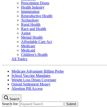
Prescription Drugs
Health Industry
Immigration
Reproductive Health
Technology
Rural Health
Race and Health
Aging
Mental Health
Affordable Care Act
Medicare
Medicaid
Children’s Health
All Topics
Medicare Advantage Billing Probe
School Vaccine Mandates
Weight Loss Drugs Coverage
Opioid Settlement Money
Abortion Pill Access
Search
Search for: