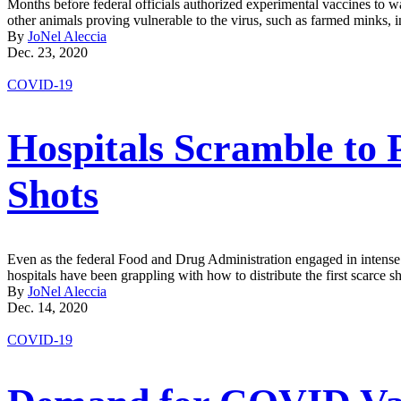
Months before federal officials authorized experimental vaccines to wa
other animals proving vulnerable to the virus, such as farmed minks, i
By
JoNel Aleccia
Dec. 23, 2020
COVID-19
Hospitals Scramble to 
Shots
Even as the federal Food and Drug Administration engaged in intense de
hospitals have been grappling with how to distribute the first scarce s
By
JoNel Aleccia
Dec. 14, 2020
COVID-19