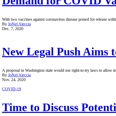
Demand for COVID Vac
With two vaccines against coronavirus disease poised for release withi
By
JoNel Aleccia
Dec. 7, 2020
New Legal Push Aims t
A proposal in Washington state would use right-to-try laws to allow 
By
JoNel Aleccia
Nov. 24, 2020
COVID-19
Time to Discuss Potent