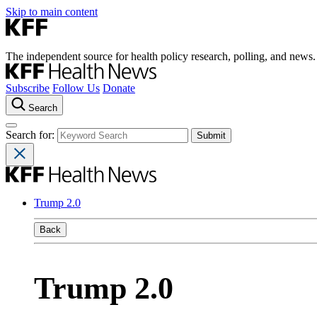
Skip to main content
The independent source for health policy research, polling, and news.
Subscribe
Follow Us
Donate
Search
Search for:
Trump 2.0
Back
Trump 2.0