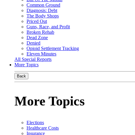
Common Ground
Diagnosis: Debt
The Body Shops
Priced Out
Guns, Race, and Profit
Broken Rehab
Dead Zone
Denied
Opioid Settlement Tracking
Eleven Minutes
All Special Reports
More Topics
Back
More Topics
Elections
Healthcare Costs
Insurance