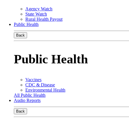
Agency Watch
State Watch
Rural Health Payout
Public Health
Back
Public Health
Vaccines
CDC & Disease
Environmental Health
All Public Health
Audio Reports
Back