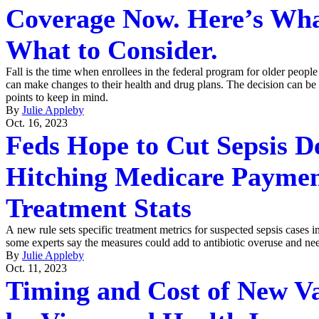
Coverage Now. Here’s Wha
What to Consider.
Fall is the time when enrollees in the federal program for older people 
can make changes to their health and drug plans. The decision can be
points to keep in mind.
By
Julie Appleby
Oct. 16, 2023
Feds Hope to Cut Sepsis D
Hitching Medicare Paymen
Treatment Stats
A new rule sets specific treatment metrics for suspected sepsis cases in
some experts say the measures could add to antibiotic overuse and nee
By
Julie Appleby
Oct. 11, 2023
Timing and Cost of New V