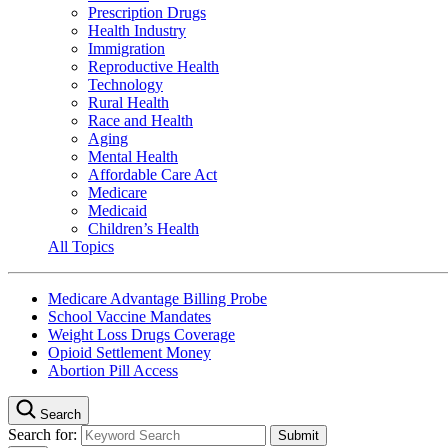
Prescription Drugs
Health Industry
Immigration
Reproductive Health
Technology
Rural Health
Race and Health
Aging
Mental Health
Affordable Care Act
Medicare
Medicaid
Children’s Health
All Topics
Medicare Advantage Billing Probe
School Vaccine Mandates
Weight Loss Drugs Coverage
Opioid Settlement Money
Abortion Pill Access
Search
Search for: