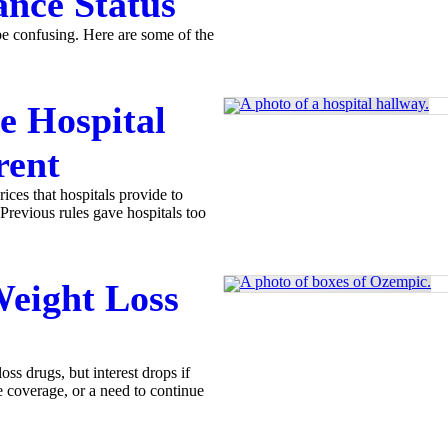
ance Status
e confusing. Here are some of the
e Hospital
rent
ices that hospitals provide to
 Previous rules gave hospitals too
eight Loss
ss drugs, but interest drops if
e coverage, or a need to continue