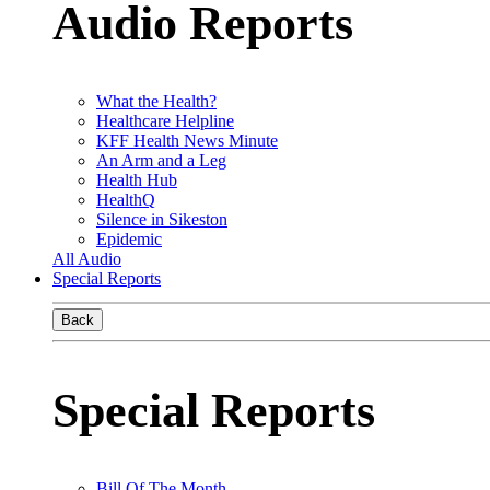
Audio Reports
What the Health?
Healthcare Helpline
KFF Health News Minute
An Arm and a Leg
Health Hub
HealthQ
Silence in Sikeston
Epidemic
All Audio
Special Reports
Back
Special Reports
Bill Of The Month