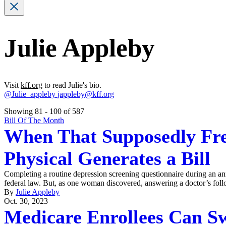
Julie Appleby
Visit
kff.org
to read Julie's bio.
@Julie_appleby
jappleby@kff.org
Showing 81 - 100 of 587
Bill Of The Month
When That Supposedly Fr
Physical Generates a Bill
Completing a routine depression screening questionnaire during an an
federal law. But, as one woman discovered, answering a doctor’s foll
By
Julie Appleby
Oct. 30, 2023
Medicare Enrollees Can S