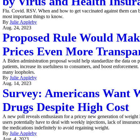
by Virus and Health Insur
Flu. Covid. RSV. When and how to get vaccinated against them can b
most important things to know.
By
Julie Appleby
Aug. 24, 2023
Proposed Rule Would Mak
Prices Even More Transpa
A Biden administration proposal would help standardize the data on pr
patients, increase its usefulness to consumers, and boost enforcement.
many loopholes.
By
Julie Appleby
Aug. 14, 2023
Survey: Americans Want W
Drugs Despite High Cost
A new poll reveals enthusiasm for a pricey new generation of weight lo
users potentially have to deal with weekly injections, lack of insuranc
the medications indefinitely to avoid regaining weight.
By
Julie Appleby
Aug. 4, 2023