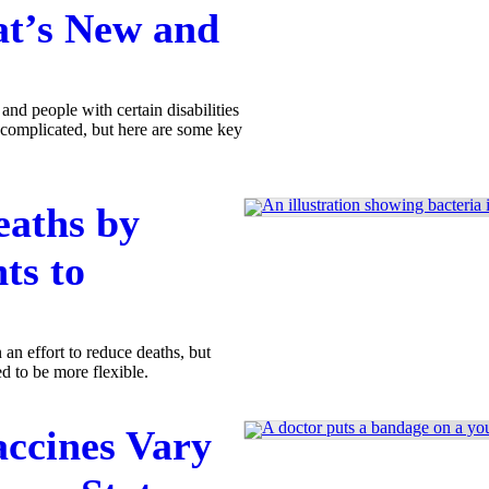
t’s New and
and people with certain disabilities
 complicated, but here are some key
eaths by
ts to
 an effort to reduce deaths, but
d to be more flexible.
accines Vary