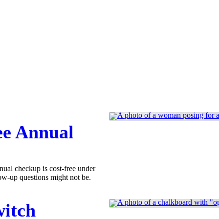
ee Annual
nual checkup is cost-free under
ow-up questions might not be.
witch