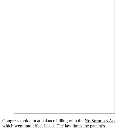
Congress took aim at balance billing with the
No Surprises Act
,
which went into effect Jan. 1. The law limits the patient’s