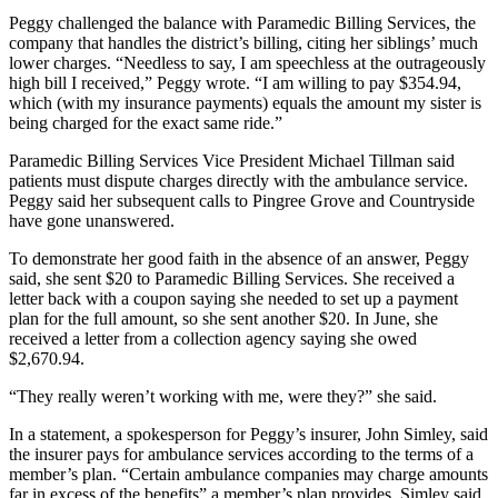
Peggy challenged the balance with Paramedic Billing Services, the
company that handles the district’s billing, citing her siblings’ much
lower charges. “Needless to say, I am speechless at the outrageously
high bill I received,” Peggy wrote. “I am willing to pay $354.94,
which (with my insurance payments) equals the amount my sister is
being charged for the exact same ride.”
Paramedic Billing Services Vice President Michael Tillman said
patients must dispute charges directly with the ambulance service.
Peggy said her subsequent calls to Pingree Grove and Countryside
have gone unanswered.
To demonstrate her good faith in the absence of an answer, Peggy
said, she sent $20 to Paramedic Billing Services. She received a
letter back with a coupon saying she needed to set up a payment
plan for the full amount, so she sent another $20. In June, she
received a letter from a collection agency saying she owed
$2,670.94.
“They really weren’t working with me, were they?” she said.
In a statement, a spokesperson for Peggy’s insurer, John Simley, said
the insurer pays for ambulance services according to the terms of a
member’s plan. “Certain ambulance companies may charge amounts
far in excess of the benefits” a member’s plan provides, Simley said.