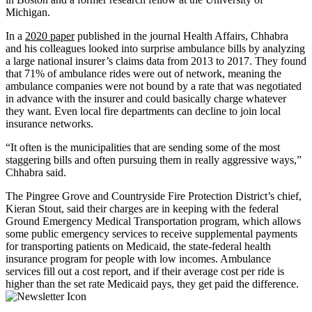
Michigan.
In a
2020 paper
published in the journal Health Affairs, Chhabra
and his colleagues looked into surprise ambulance bills by analyzing
a large national insurer’s claims data from 2013 to 2017. They found
that 71% of ambulance rides were out of network, meaning the
ambulance companies were not bound by a rate that was negotiated
in advance with the insurer and could basically charge whatever
they want. Even local fire departments can decline to join local
insurance networks.
“It often is the municipalities that are sending some of the most
staggering bills and often pursuing them in really aggressive ways,”
Chhabra said.
The Pingree Grove and Countryside Fire Protection District’s chief,
Kieran Stout, said their charges are in keeping with the federal
Ground Emergency Medical Transportation program, which allows
some public emergency services to receive supplemental payments
for transporting patients on Medicaid, the state-federal health
insurance program for people with low incomes. Ambulance
services fill out a cost report, and if their average cost per ride is
higher than the set rate Medicaid pays, they get paid the difference.