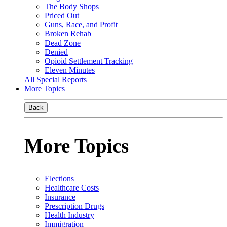
The Body Shops
Priced Out
Guns, Race, and Profit
Broken Rehab
Dead Zone
Denied
Opioid Settlement Tracking
Eleven Minutes
All Special Reports
More Topics
Back
More Topics
Elections
Healthcare Costs
Insurance
Prescription Drugs
Health Industry
Immigration