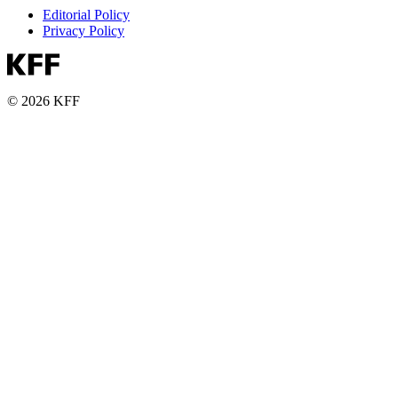
Editorial Policy
Privacy Policy
© 2026 KFF