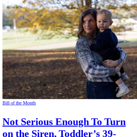
Bill of the Month
Not Serious Enough To Turn
on the Siren, Toddler’s 39-