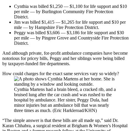
Cynthia was billed $1,250 — $1,100 for life support and $10
per mile — by Burlington Community Fire Protection
District.
Jim was billed $1,415 — $1,265 for life support and $10 per
mile — by Hampshire Fire Protection District.
Peggy was billed $3,606 — $3,186 for life support and $30
per mile — by Pingree Grove and Countryside Fire Protection
District.
And although private, for-profit ambulance companies have become
notorious for pricey bills, Peggy and her siblings were being billed
by taxpayer-funded fire departments.
How could charges for the exact same services vary so widely?
Cynthia Martens had a brain bleed, a cracked rib, and a
bruised lung after the car crash and was rushed to the
hospital by ambulance. Her sister, Peggy Dula, had
minor injuries but an ambulance bill that was nearly
three times as much. (Eric Harkleroad/KHN)
“The simple answer is that these bills are all made up,” said Dr.
Karan Chhabra, a surgical resident at Brigham & Women’s Hospital
in Boston and a former research fellow at the University of