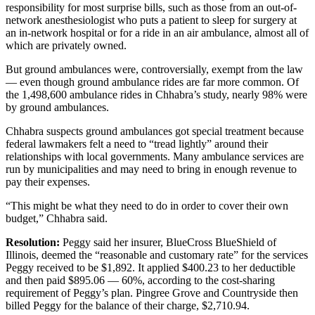
responsibility for most surprise bills, such as those from an out-of-
network anesthesiologist who puts a patient to sleep for surgery at
an in-network hospital or for a ride in an air ambulance, almost all of
which are privately owned.
But ground ambulances were, controversially, exempt from the law
— even though ground ambulance rides are far more common. Of
the 1,498,600 ambulance rides in Chhabra’s study, nearly 98% were
by ground ambulances.
Chhabra suspects ground ambulances got special treatment because
federal lawmakers felt a need to “tread lightly” around their
relationships with local governments. Many ambulance services are
run by municipalities and may need to bring in enough revenue to
pay their expenses.
“This might be what they need to do in order to cover their own
budget,” Chhabra said.
Resolution:
Peggy said her insurer, BlueCross BlueShield of
Illinois, deemed the “reasonable and customary rate” for the services
Peggy received to be $1,892. It applied $400.23 to her deductible
and then paid $895.06 — 60%, according to the cost-sharing
requirement of Peggy’s plan. Pingree Grove and Countryside then
billed Peggy for the balance of their charge, $2,710.94.