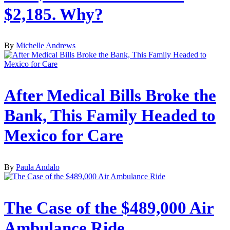
$2,185. Why?
By
Michelle Andrews
After Medical Bills Broke the
Bank, This Family Headed to
Mexico for Care
By
Paula Andalo
The Case of the $489,000 Air
Ambulance Ride