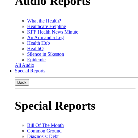
Audio Reports
What the Health?
Healthcare Helpline
KFF Health News Minute
An Arm and a Leg
Health Hub
HealthQ
Silence in Sikeston
Epidemic
All Audio
Special Reports
Back
Special Reports
Bill Of The Month
Common Ground
Diagnosis: Debt