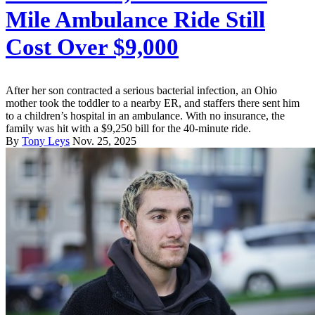
Mile Ambulance Ride Still
Cost Over $9,000
After her son contracted a serious bacterial infection, an Ohio
mother took the toddler to a nearby ER, and staffers there sent him
to a children’s hospital in an ambulance. With no insurance, the
family was hit with a $9,250 bill for the 40-minute ride.
By
Tony Leys
Nov. 25, 2025