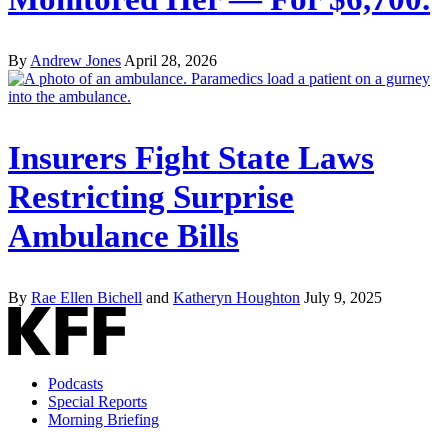
By
Andrew Jones
April 28, 2026
Insurers Fight State Laws
Restricting Surprise
Ambulance Bills
By
Rae Ellen Bichell
and
Katheryn Houghton
July 9, 2025
Podcasts
Special Reports
Morning Briefing