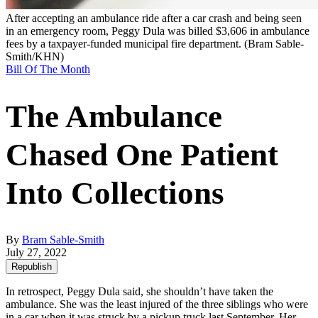
After accepting an ambulance ride after a car crash and being seen
in an emergency room, Peggy Dula was billed $3,606 in ambulance
fees by a taxpayer-funded municipal fire department.
(Bram Sable-
Smith/KHN)
Bill Of The Month
The Ambulance
Chased One Patient
Into Collections
By
Bram Sable-Smith
July 27, 2022
Republish
In retrospect, Peggy Dula said, she shouldn’t have taken the
ambulance. She was the least injured of the three siblings who were
in a car when it was struck by a pickup truck last September. Her