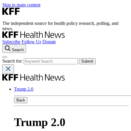
Skip to main content
The independent source for health policy research, polling, and
news.
Subscribe
Follow Us
Donate
Search
Search for:
Trump 2.0
Back
Trump 2.0