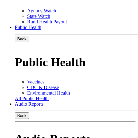
Agency Watch
State Watch
Rural Health Payout
Public Health
Back
Public Health
Vaccines
CDC & Disease
Environmental Health
All Public Health
Audio Reports
Back