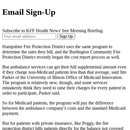
Email Sign-Up
Subscribe to KFF Health News' free Morning Briefing.
Your
Sign Up
Email
Address
Hampshire Fire Protection District uses the same program to
determine the rates they bill, and the Burlington Community Fire
Protection District recently began the cost report process as well.
But ambulance services can get their full supplemental amount even
if they charge non-Medicaid patients less than that average, said Jim
Parker of the University of Illinois Office of Medicaid Innovation.
The program is relatively new, though, and some services
mistakenly think they need to raise their charges for every patient in
order to participate, Parker said.
So for Medicaid patients, the program will pay the difference
between the ambulance company’s costs and the standard Medicaid
payment.
But for patients with private insurance, like Peggy, the fire
protection district bills patients directly for the balance not covered