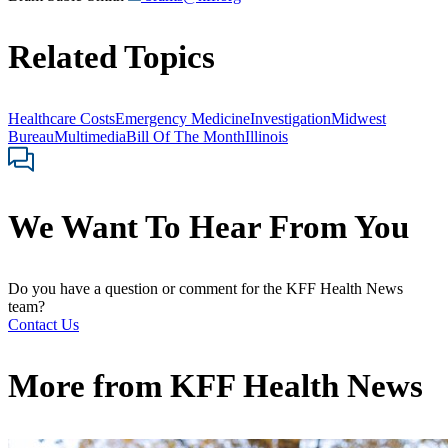
Related Topics
Healthcare Costs
Emergency Medicine
Investigation
Midwest
Bureau
Multimedia
Bill Of The Month
Illinois
We Want To Hear From You
Do you have a question or comment for the KFF Health News
team?
Contact Us
More from
KFF Health News