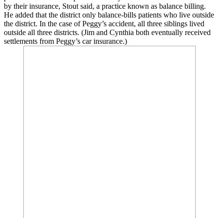
by their insurance, Stout said, a practice known as balance billing.
He added that the district only balance-bills patients who live outside
the district. In the case of Peggy’s accident, all three siblings lived
outside all three districts. (Jim and Cynthia both eventually received
settlements from Peggy’s car insurance.)