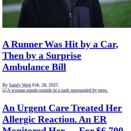
A Runner Was Hit by a Car,
Then by a Surprise
Ambulance Bill
By
Sandy West
Feb. 28, 2025
An Urgent Care Treated Her
Allergic Reaction. An ER
Monitored Her — For $6,700.