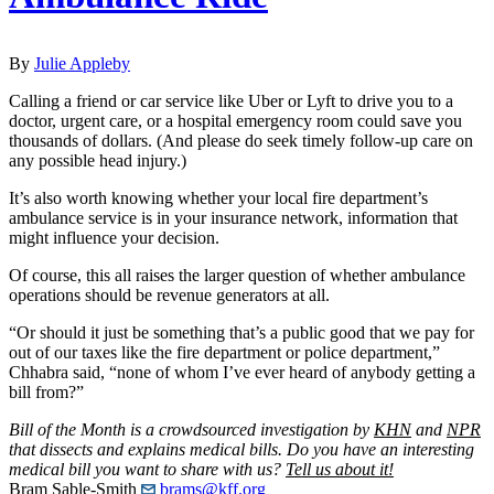
By
Julie Appleby
Calling a friend or car service like Uber or Lyft to drive you to a
doctor, urgent care, or a hospital emergency room could save you
thousands of dollars. (And please do seek timely follow-up care on
any possible head injury.)
It’s also worth knowing whether your local fire department’s
ambulance service is in your insurance network, information that
might influence your decision.
Of course, this all raises the larger question of whether ambulance
operations should be revenue generators at all.
“Or should it just be something that’s a public good that we pay for
out of our taxes like the fire department or police department,”
Chhabra said, “none of whom I’ve ever heard of anybody getting a
bill from?”
Bill of the Month is a crowdsourced investigation by
KHN
and
NPR
that dissects and explains medical bills. Do you have an interesting
medical bill you want to share with us?
Tell us about it!
Bram Sable-Smith
brams@kff.org