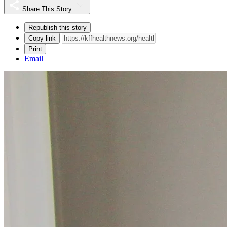
Share This Story
Republish this story
Copy link
Print
Email