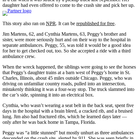
daughter had even offered to come to the crash site and pick her up.
This story also ran on
NPR
. It can be
republished for free
.
Jim Martens, 62, and Cynthia Martens, 63, Peggy’s brother and
sister, were more seriously hurt and on their way to the hospital in
separate ambulances. Peggy, 55, was told it would be a good idea
for her to get checked out, too. So she accepted a ride with a third
ambulance crew.
When the wreck happened, the siblings were going to see the horses
that Peggy’s daughter trains at a barn west of Peggy’s home in St.
Charles, Illinois, about 45 miles outside Chicago. Peggy, who was
driving on unfamiliar country roads, pulled into an intersection,
mistakenly thinking it was a four-way stop. The truck slammed into
the car’s side, spinning it into an electrical box.
Cynthia, who wasn’t wearing a seat belt in the back seat, spent five
days in the hospital with a brain bleed, a cracked rib, and a bruised
lung. Jim also had fractured ribs, which he learned days later —
only after he was back home in Tampa, Florida.
Peggy was “a little stunned” but mostly unhurt as three ambulances
descended on the crash site, alerted by 911. She was seen briefly in