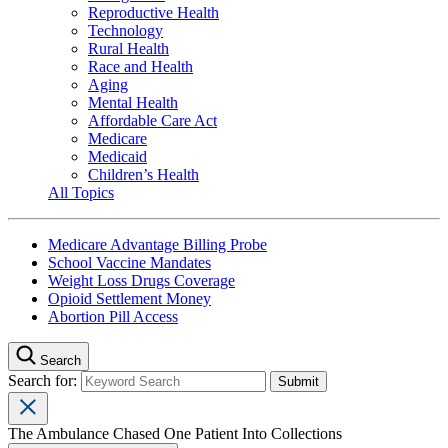
Reproductive Health
Technology
Rural Health
Race and Health
Aging
Mental Health
Affordable Care Act
Medicare
Medicaid
Children’s Health
All Topics
Medicare Advantage Billing Probe
School Vaccine Mandates
Weight Loss Drugs Coverage
Opioid Settlement Money
Abortion Pill Access
Search
Search for:
The Ambulance Chased One Patient Into Collections