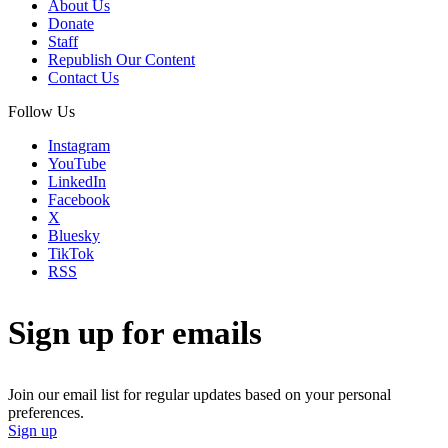
About Us
Donate
Staff
Republish Our Content
Contact Us
Follow Us
Instagram
YouTube
LinkedIn
Facebook
X
Bluesky
TikTok
RSS
Sign up for emails
Join our email list for regular updates based on your personal
preferences.
Sign up