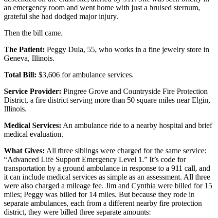
an emergency room and went home with just a bruised sternum,
grateful she had dodged major injury.
Then the bill came.
The Patient:
Peggy Dula, 55, who works in a fine jewelry store in
Geneva, Illinois.
Total Bill:
$3,606 for ambulance services.
Service Provider:
Pingree Grove and Countryside Fire Protection
District, a fire district serving more than 50 square miles near Elgin,
Illinois.
Medical Services:
An ambulance ride to a nearby hospital and brief
medical evaluation.
What Gives:
All three siblings were charged for the same service:
“Advanced Life Support Emergency Level 1.” It’s code for
transportation by a ground ambulance in response to a 911 call, and
it can include medical services as simple as an assessment. All three
were also charged a mileage fee. Jim and Cynthia were billed for 15
miles; Peggy was billed for 14 miles. But because they rode in
separate ambulances, each from a different nearby fire protection
district, they were billed three separate amounts: