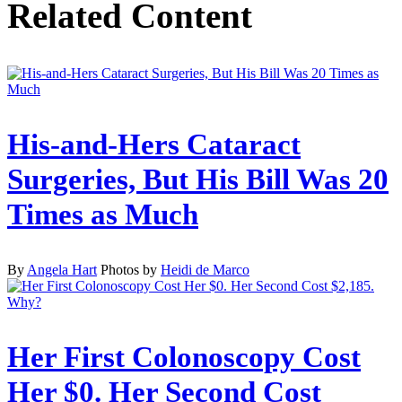
Related Content
His-and-Hers Cataract
Surgeries, But His Bill Was 20
Times as Much
By
Angela Hart
Photos by
Heidi de Marco
Her First Colonoscopy Cost
Her $0. Her Second Cost