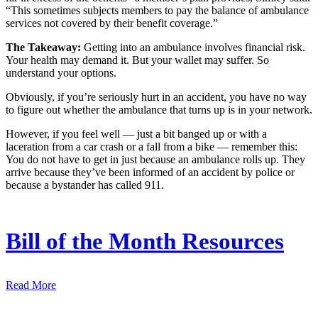
“This sometimes subjects members to pay the balance of ambulance
services not covered by their benefit coverage.”
The Takeaway:
Getting into an ambulance involves financial risk.
Your health may demand it. But your wallet may suffer. So
understand your options.
Obviously, if you’re seriously hurt in an accident, you have no way
to figure out whether the ambulance that turns up is in your network.
However, if you feel well — just a bit banged up or with a
laceration from a car crash or a fall from a bike — remember this:
You do not have to get in just because an ambulance rolls up. They
arrive because they’ve been informed of an accident by police or
because a bystander has called 911.
Bill of the Month Resources
Read More