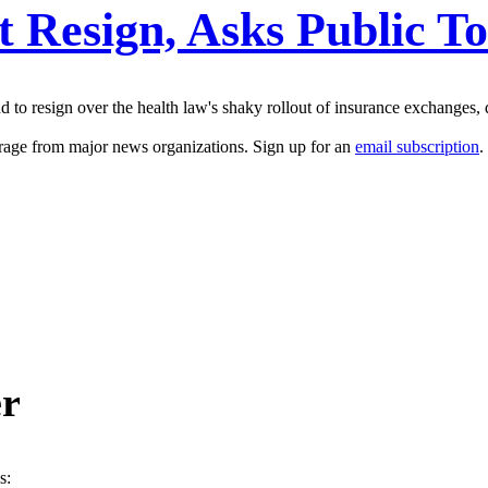
t Resign, Asks Public T
to resign over the health law's shaky rollout of insurance exchanges, d
erage from major news organizations. Sign up for an
email subscription
.
er
s: