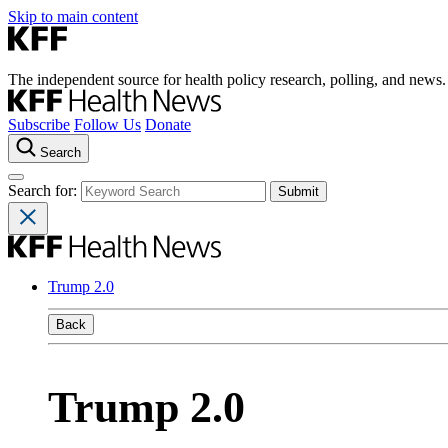
Skip to main content
The independent source for health policy research, polling, and news.
Subscribe
Follow Us
Donate
Search
Search for:
Trump 2.0
Back
Trump 2.0