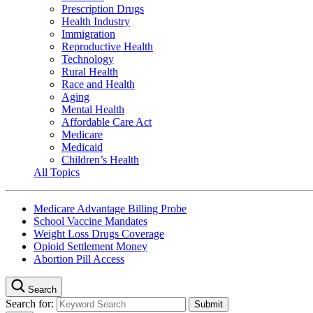
Prescription Drugs
Health Industry
Immigration
Reproductive Health
Technology
Rural Health
Race and Health
Aging
Mental Health
Affordable Care Act
Medicare
Medicaid
Children’s Health
All Topics
Medicare Advantage Billing Probe
School Vaccine Mandates
Weight Loss Drugs Coverage
Opioid Settlement Money
Abortion Pill Access
Search
Search for: