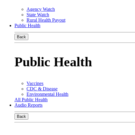
Agency Watch
State Watch
Rural Health Payout
Public Health
Back
Public Health
Vaccines
CDC & Disease
Environmental Health
All Public Health
Audio Reports
Back