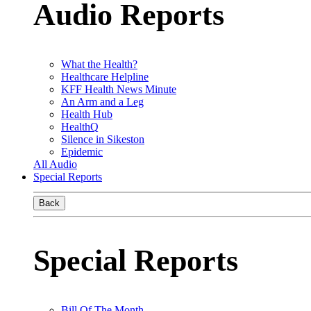
Audio Reports
What the Health?
Healthcare Helpline
KFF Health News Minute
An Arm and a Leg
Health Hub
HealthQ
Silence in Sikeston
Epidemic
All Audio
Special Reports
Back
Special Reports
Bill Of The Month