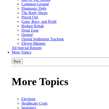
Common Ground
Diagnosis: Debt
The Body Shops
Priced Out
Guns, Race, and Profit
Broken Rehab
Dead Zone
Denied
Opioid Settlement Tracking
Eleven Minutes
All Special Reports
More Topics
Back
More Topics
Elections
Healthcare Costs
Insurance