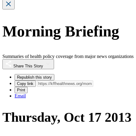
Morning Briefing
Summaries of health policy coverage from major news organizations
Share This Story
Republish this story
Copy link
Print
Email
Thursday, Oct 17 2013