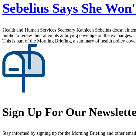
Sebelius Says She Won'
Health and Human Services Secretary Kathleen Sebelius doesn't intend 
public to renew their attempts at buying coverage on the exchanges.
This is part of the Morning Briefing, a summary of health policy cov
Sign Up For Our Newslett
Stay informed by signing up for the Morning Briefing and other email