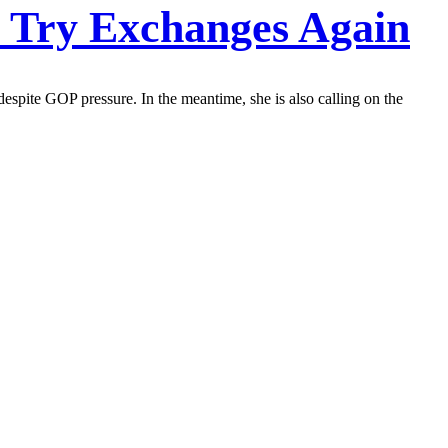
o Try Exchanges Again
espite GOP pressure. In the meantime, she is also calling on the