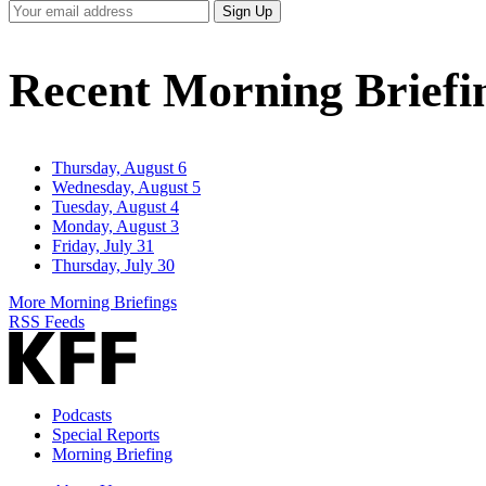
Your
Sign Up
Email
Address
Recent Morning Briefi
Thursday, August 6
Wednesday, August 5
Tuesday, August 4
Monday, August 3
Friday, July 31
Thursday, July 30
More Morning Briefings
RSS Feeds
Podcasts
Special Reports
Morning Briefing