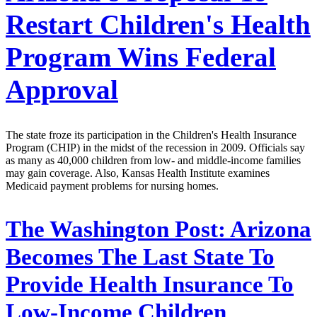
Restart Children's Health
Program Wins Federal
Approval
The state froze its participation in the Children's Health Insurance
Program (CHIP) in the midst of the recession in 2009. Officials say
as many as 40,000 children from low- and middle-income families
may gain coverage. Also, Kansas Health Institute examines
Medicaid payment problems for nursing homes.
The Washington Post:
Arizona
Becomes The Last State To
Provide Health Insurance To
Low-Income Children