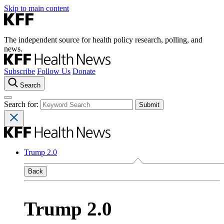
Skip to main content
The independent source for health policy research, polling, and
news.
Subscribe
Follow Us
Donate
Search
Search for:
Trump 2.0
Back
Trump 2.0