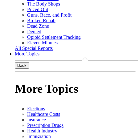
The Body Shops
Priced Out
Guns, Race, and Profit
Broken Rehab
Dead Zone
Denied
Opioid Settlement Tracking
Eleven Minutes
All Special Reports
More Topics
Back
More Topics
Elections
Healthcare Costs
Insurance
Prescription Drugs
Health Industry
Immigration