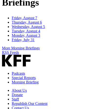
Briefings
Friday, August 7
Thursday, August 6
Wednesday, August 5
Tuesday, August 4
Monday, August 3
Friday, July 31
More Morning Briefings
RSS Feeds
Podcasts
Special Reports
Morning Briefing
About Us
Donate
Staff
Republish Our Content
Contact Us