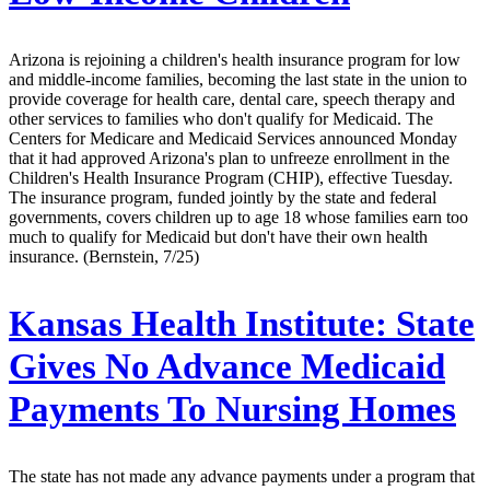
Arizona is rejoining a children's health insurance program for low
and middle-income families, becoming the last state in the union to
provide coverage for health care, dental care, speech therapy and
other services to families who don't qualify for Medicaid. The
Centers for Medicare and Medicaid Services announced Monday
that it had approved Arizona's plan to unfreeze enrollment in the
Children's Health Insurance Program (CHIP), effective Tuesday.
The insurance program, funded jointly by the state and federal
governments, covers children up to age 18 whose families earn too
much to qualify for Medicaid but don't have their own health
insurance. (Bernstein, 7/25)
Kansas Health Institute:
State
Gives No Advance Medicaid
Payments To Nursing Homes
The state has not made any advance payments under a program that