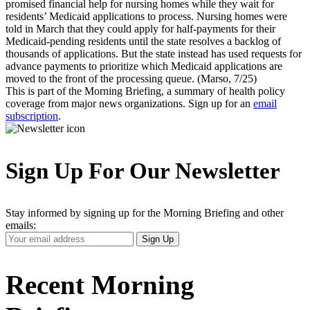
promised financial help for nursing homes while they wait for
residents’ Medicaid applications to process. Nursing homes were
told in March that they could apply for half-payments for their
Medicaid-pending residents until the state resolves a backlog of
thousands of applications. But the state instead has used requests for
advance payments to prioritize which Medicaid applications are
moved to the front of the processing queue. (Marso, 7/25)
This is part of the Morning Briefing, a summary of health policy
coverage from major news organizations. Sign up for an
email
subscription
.
Sign Up For Our Newsletter
Stay informed by signing up for the Morning Briefing and other
emails:
Your
Sign Up
Email
Address
Recent Morning