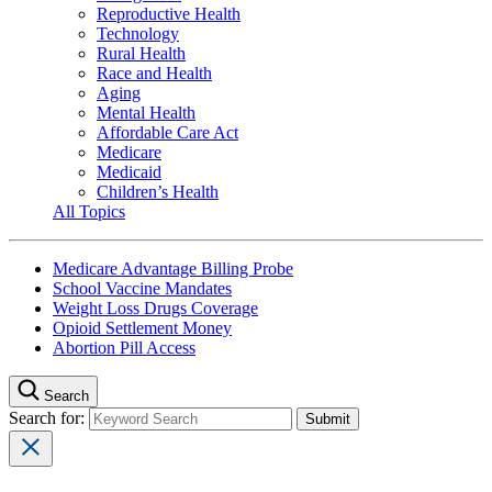
Reproductive Health
Technology
Rural Health
Race and Health
Aging
Mental Health
Affordable Care Act
Medicare
Medicaid
Children’s Health
All Topics
Medicare Advantage Billing Probe
School Vaccine Mandates
Weight Loss Drugs Coverage
Opioid Settlement Money
Abortion Pill Access
Search
Search for: