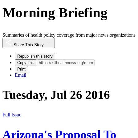
Morning Briefing
Summaries of health policy coverage from major news organizations
Share This Story
Republish this story
Copy link
Print
Email
Tuesday, Jul 26 2016
Full Issue
Arizona's Proposal To