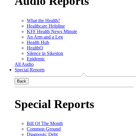
Audio Reports
What the Health?
Healthcare Helpline
KFF Health News Minute
An Arm and a Leg
Health Hub
HealthQ
Silence in Sikeston
Epidemic
All Audio
Special Reports
Back
Special Reports
Bill Of The Month
Common Ground
Diagnosis: Debt