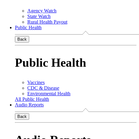
Agency Watch
State Watch
Rural Health Payout
Public Health
Back
Public Health
Vaccines
CDC & Disease
Environmental Health
All Public Health
Audio Reports
Back