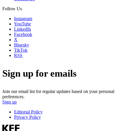
Follow Us
Instagram
YouTube
LinkedIn
Facebook
X
Bluesky
TikTok
RSS
Sign up for emails
Join our email list for regular updates based on your personal
preferences.
Sign up
Editorial Policy
Privacy Policy