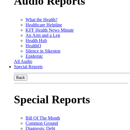
Audio Reports
What the Health?
Healthcare Helpline
KFF Health News Minute
An Arm and a Leg
Health Hub
HealthQ
Silence in Sikeston
Epidemic
All Audio
Special Reports
Back
Special Reports
Bill Of The Month
Common Ground
Diagnosis: Debt