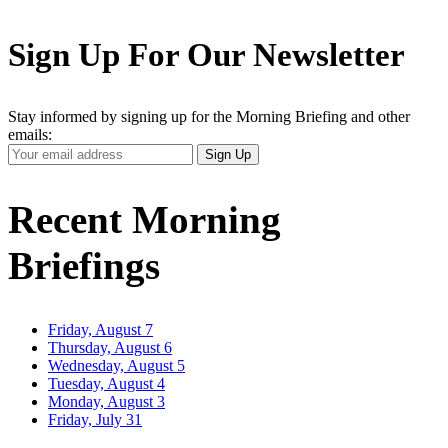
Sign Up For Our Newsletter
Stay informed by signing up for the Morning Briefing and other
emails:
Your
Sign Up
Email
Address
Recent Morning
Briefings
Friday, August 7
Thursday, August 6
Wednesday, August 5
Tuesday, August 4
Monday, August 3
Friday, July 31