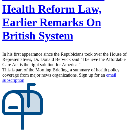
Health Reform Law,
Earlier Remarks On
British System
In his first appearance since the Republcians took over the House of
Representatives, Dr. Donald Berwick said "I believe the Affordable
Care Act is the right solution for America."
This is part of the Morning Briefing, a summary of health policy
coverage from major news organizations. Sign up for an
email
subscription
.