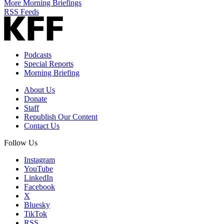
More Morning Briefings
RSS Feeds
Podcasts
Special Reports
Morning Briefing
About Us
Donate
Staff
Republish Our Content
Contact Us
Follow Us
Instagram
YouTube
LinkedIn
Facebook
X
Bluesky
TikTok
RSS