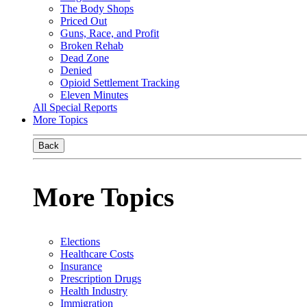
The Body Shops
Priced Out
Guns, Race, and Profit
Broken Rehab
Dead Zone
Denied
Opioid Settlement Tracking
Eleven Minutes
All Special Reports
More Topics
Back
More Topics
Elections
Healthcare Costs
Insurance
Prescription Drugs
Health Industry
Immigration