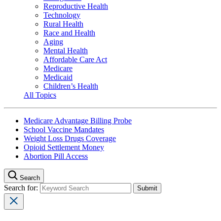
Reproductive Health
Technology
Rural Health
Race and Health
Aging
Mental Health
Affordable Care Act
Medicare
Medicaid
Children’s Health
All Topics
Medicare Advantage Billing Probe
School Vaccine Mandates
Weight Loss Drugs Coverage
Opioid Settlement Money
Abortion Pill Access
Search
Search for: