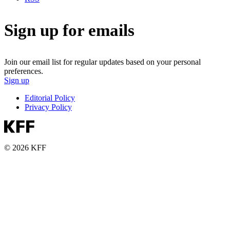
Sign up for emails
Join our email list for regular updates based on your personal
preferences.
Sign up
Editorial Policy
Privacy Policy
© 2026 KFF