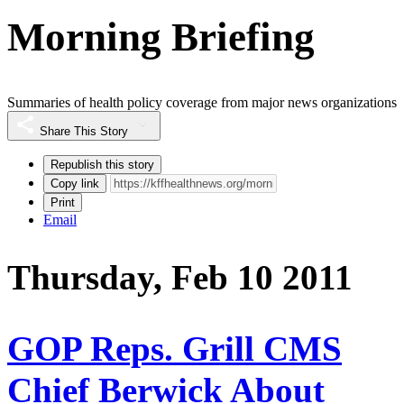
Morning Briefing
Summaries of health policy coverage from major news organizations
Share This Story
Republish this story
Copy link
Print
Email
Thursday, Feb 10 2011
GOP Reps. Grill CMS
Chief Berwick About