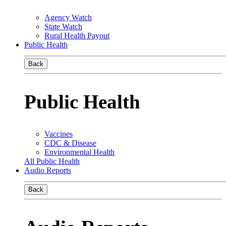
Agency Watch
State Watch
Rural Health Payout
Public Health
Back
Public Health
Vaccines
CDC & Disease
Environmental Health
All Public Health
Audio Reports
Back