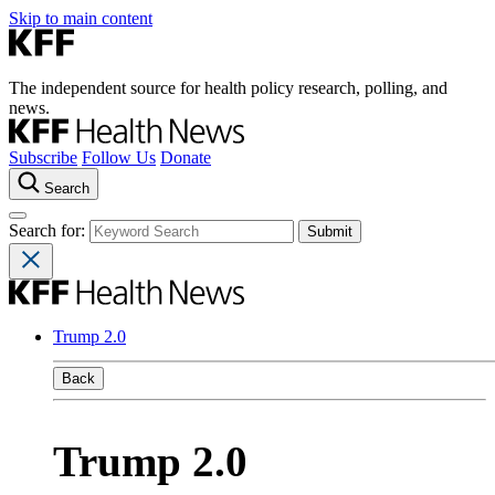
Skip to main content
The independent source for health policy research, polling, and
news.
Subscribe
Follow Us
Donate
Search
Search for:
Trump 2.0
Back
Trump 2.0