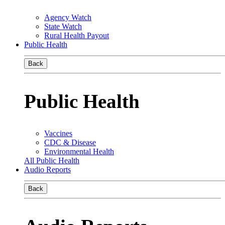
Agency Watch
State Watch
Rural Health Payout
Public Health
Back
Public Health
Vaccines
CDC & Disease
Environmental Health
All Public Health
Audio Reports
Back