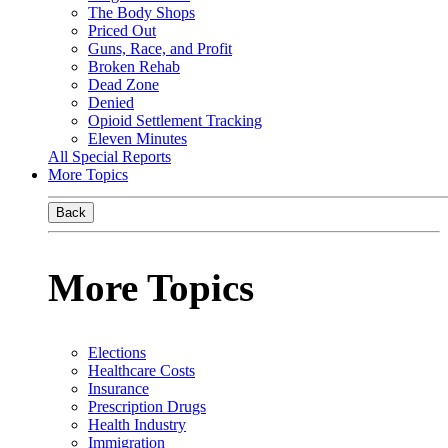
The Body Shops
Priced Out
Guns, Race, and Profit
Broken Rehab
Dead Zone
Denied
Opioid Settlement Tracking
Eleven Minutes
All Special Reports
More Topics
Back
More Topics
Elections
Healthcare Costs
Insurance
Prescription Drugs
Health Industry
Immigration