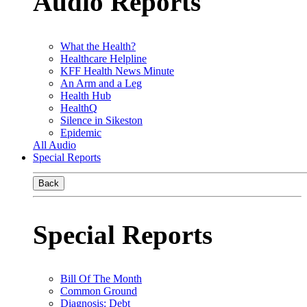
Audio Reports
What the Health?
Healthcare Helpline
KFF Health News Minute
An Arm and a Leg
Health Hub
HealthQ
Silence in Sikeston
Epidemic
All Audio
Special Reports
Back
Special Reports
Bill Of The Month
Common Ground
Diagnosis: Debt