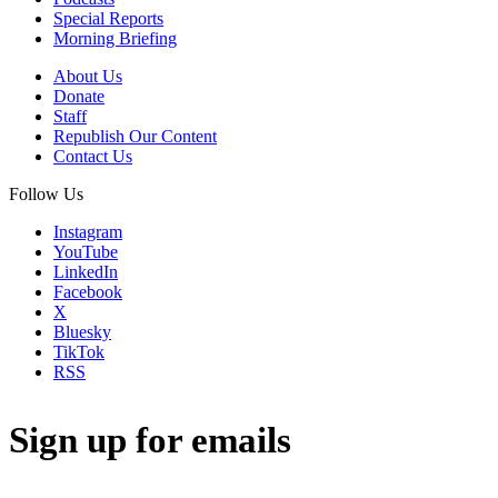
Special Reports
Morning Briefing
About Us
Donate
Staff
Republish Our Content
Contact Us
Follow Us
Instagram
YouTube
LinkedIn
Facebook
X
Bluesky
TikTok
RSS
Sign up for emails