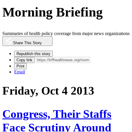
Morning Briefing
Summaries of health policy coverage from major news organizations
Share This Story
Republish this story
Copy link
Print
Email
Friday, Oct 4 2013
Congress, Their Staffs
Face Scrutiny Around