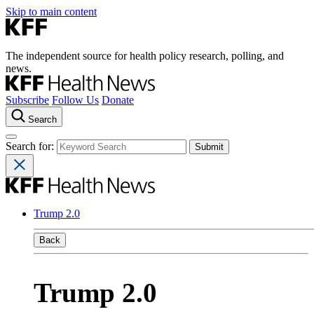
Skip to main content
The independent source for health policy research, polling, and
news.
Subscribe
Follow Us
Donate
Search
Search for:
Trump 2.0
Back
Trump 2.0