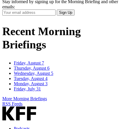
Stay informed by signing up for the Morning Briefing and other
emails:
Your
Sign Up
Email
Address
Recent Morning
Briefings
Friday, August 7
Thursday, August 6
Wednesday, August 5
Tuesday, August 4
Monday, August 3
Friday, July 31
More Morning Briefings
RSS Feeds
Podcasts