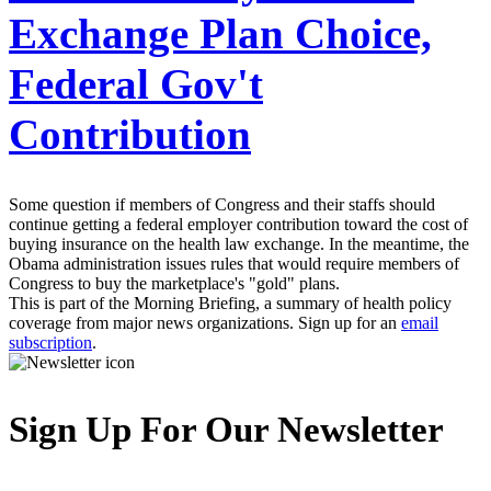
Exchange Plan Choice,
Federal Gov't
Contribution
Some question if members of Congress and their staffs should
continue getting a federal employer contribution toward the cost of
buying insurance on the health law exchange. In the meantime, the
Obama administration issues rules that would require members of
Congress to buy the marketplace's "gold" plans.
This is part of the Morning Briefing, a summary of health policy
coverage from major news organizations. Sign up for an
email
subscription
.
Sign Up For Our Newsletter