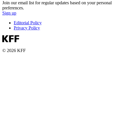
Join our email list for regular updates based on your personal
preferences.
Sign up
Editorial Policy
Privacy Policy
© 2026 KFF