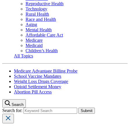
Reproductive Health
Technology
Rural Health
Race and Health
Aging
Mental Health
Affordable Care Act
Medicare
Medicaid
Children’s Health
All Topics
Medicare Advantage Billing Probe
School Vaccine Mandates
Weight Loss Drugs Coverage
Opioid Settlement Money
Abortion Pill Access
Search
Search for: