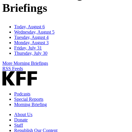
Briefings
Today, August 6
Wednesday, August 5
Tuesday, August 4
Monday, August 3
Friday, July 31
Thursday, July 30
More Morning Briefings
RSS Feeds
Podcasts
Special Reports
Morning Briefing
About Us
Donate
Staff
Republish Our Content