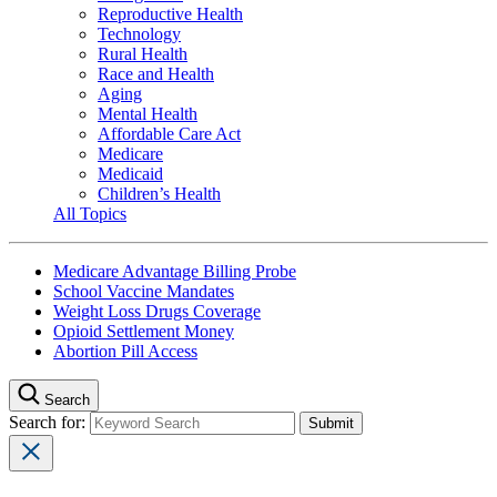
Reproductive Health
Technology
Rural Health
Race and Health
Aging
Mental Health
Affordable Care Act
Medicare
Medicaid
Children’s Health
All Topics
Medicare Advantage Billing Probe
School Vaccine Mandates
Weight Loss Drugs Coverage
Opioid Settlement Money
Abortion Pill Access
Search
Search for: