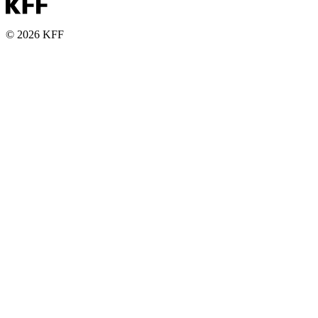
© 2026 KFF