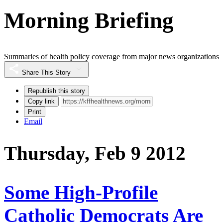
Morning Briefing
Summaries of health policy coverage from major news organizations
Share This Story
Republish this story
Copy link
Print
Email
Thursday, Feb 9 2012
Some High-Profile
Catholic Democrats Are