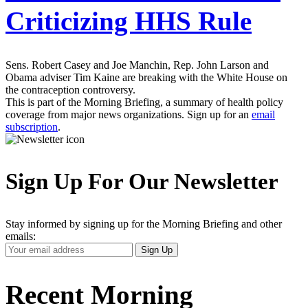
Criticizing HHS Rule
Sens. Robert Casey and Joe Manchin, Rep. John Larson and
Obama adviser Tim Kaine are breaking with the White House on
the contraception controversy.
This is part of the Morning Briefing, a summary of health policy
coverage from major news organizations. Sign up for an
email
subscription
.
Sign Up For Our Newsletter
Stay informed by signing up for the Morning Briefing and other
emails:
Your
Sign Up
Email
Address
Recent Morning