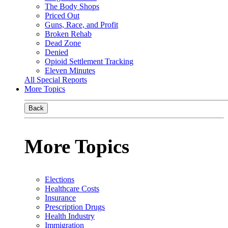
The Body Shops
Priced Out
Guns, Race, and Profit
Broken Rehab
Dead Zone
Denied
Opioid Settlement Tracking
Eleven Minutes
All Special Reports
More Topics
Back
More Topics
Elections
Healthcare Costs
Insurance
Prescription Drugs
Health Industry
Immigration