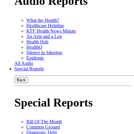
Audio Reports
What the Health?
Healthcare Helpline
KFF Health News Minute
An Arm and a Leg
Health Hub
HealthQ
Silence in Sikeston
Epidemic
All Audio
Special Reports
Back
Special Reports
Bill Of The Month
Common Ground
Diagnosis: Debt