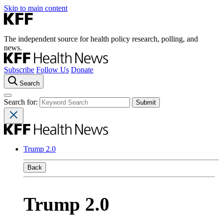
Skip to main content
The independent source for health policy research, polling, and
news.
Subscribe
Follow Us
Donate
Search
Search for:
Trump 2.0
Back
Trump 2.0