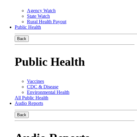
Agency Watch
State Watch
Rural Health Payout
Public Health
Back
Public Health
Vaccines
CDC & Disease
Environmental Health
All Public Health
Audio Reports
Back