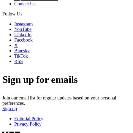
Contact Us
Follow Us
Instagram
YouTube
LinkedIn
Facebook
X
Bluesky
TikTok
RSS
Sign up for emails
Join our email list for regular updates based on your personal
preferences.
Sign up
Editorial Policy
Privacy Policy