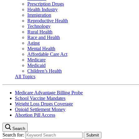
Prescription Drugs
Health Industry
Immigration
Reproductive Health
Technology
Rural Health
Race and Health
Aging
Mental Health
Affordable Care Act
Medicare
Medicaid
Children’s Health
All Topics
Medicare Advantage Billing Probe
School Vaccine Mandates
Weight Loss Drugs Coverage
Opioid Settlement Money
Abortion Pill Access
Search
Search for: