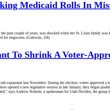
king Medicaid Rolls In Mis
e past couple of years, was shocked when her St. Louis family was ki
ted for ringworm. (Galewitz, 2/8)
t To Shrink A Voter-Appr
aid expansion last November. During the election, voters approved a b
rs opened a new legislative session in late January, they began pushing
ted," says Andrew Roberts, a spokesman for Utah Decides, the group 