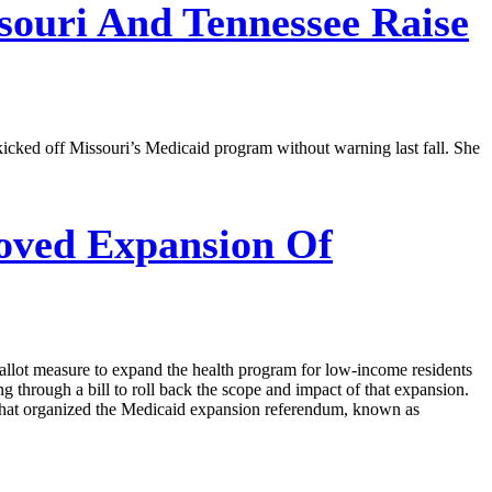
souri And Tennessee Raise
cked off Missouri’s Medicaid program without warning last fall. She
oved Expansion Of
allot measure to expand the health program for low-income residents
 through a bill to roll back the scope and impact of that expansion.
that organized the Medicaid expansion referendum, known as