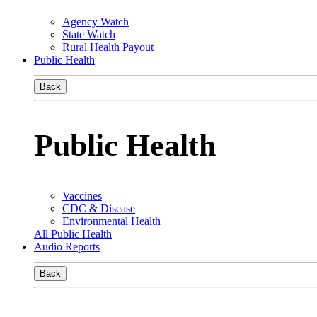
Agency Watch
State Watch
Rural Health Payout
Public Health
Back
Public Health
Vaccines
CDC & Disease
Environmental Health
All Public Health
Audio Reports
Back