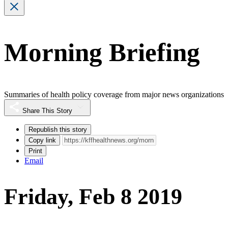
Morning Briefing
Summaries of health policy coverage from major news organizations
Share This Story
Republish this story
Copy link
Print
Email
Friday, Feb 8 2019