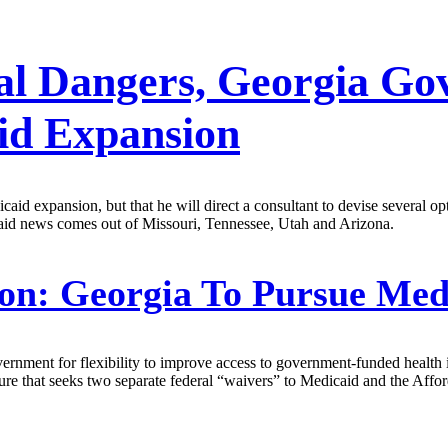
ical Dangers, Georgia Go
id Expansion
aid expansion, but that he will direct a consultant to devise several op
aid news comes out of Missouri, Tennessee, Utah and Arizona.
on:
Georgia To Pursue Med
rnment for flexibility to improve access to government-funded health in
ure that seeks two separate federal “waivers” to Medicaid and the Affo