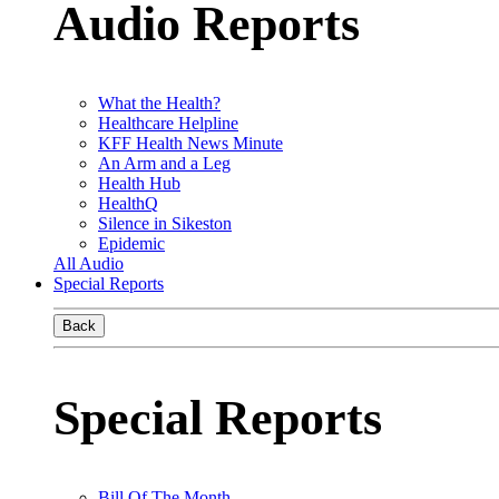
Audio Reports
What the Health?
Healthcare Helpline
KFF Health News Minute
An Arm and a Leg
Health Hub
HealthQ
Silence in Sikeston
Epidemic
All Audio
Special Reports
Back
Special Reports
Bill Of The Month