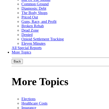
Common Ground
Diagnosis: Debt
The Body Shops
Priced Out
Guns, Race, and Profit
Broken Rehab
Dead Zone
Denied
Opioid Settlement Tracking
Eleven Minutes
All Special Reports
More Topics
Back
More Topics
Elections
Healthcare Costs
Insurance