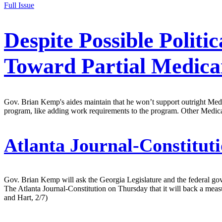
Full Issue
Despite Possible Polit
Toward Partial Medica
Gov. Brian Kemp's aides maintain that he won’t support outright Medic
program, like adding work requirements to the program. Other Medic
Atlanta Journal-Constituti
Gov. Brian Kemp will ask the Georgia Legislature and the federal gove
The Atlanta Journal-Constitution on Thursday that it will back a meas
and Hart, 2/7)