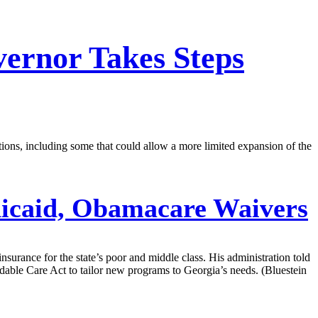
vernor Takes Steps
tions, including some that could allow a more limited expansion of the
icaid, Obamacare Waivers
surance for the state’s poor and middle class. His administration told
rdable Care Act to tailor new programs to Georgia’s needs. (Bluestein