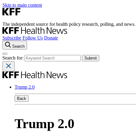
Skip to main content
The independent source for health policy research, polling, and news.
Subscribe
Follow Us
Donate
Search
Search for:
Trump 2.0
Back
Trump 2.0