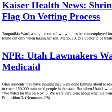
Kaiser Health News:
Shrin
Flag On Vetting Process
Tangunikia Ward, a single mom of two who has been unemployed for th
found out only when taking her son, Mario, 10, to a doctor to be trea
NPR:
Utah Lawmakers Wan
Medicaid
Utah residents may have thought they were done fighting about Medic
to cover 150,000 uninsured people in the state. But when Utah lawmake
"We voted for this on Nov. 6. We were very clear about what we wan
Proposition 3. (Neumann, 2/8)