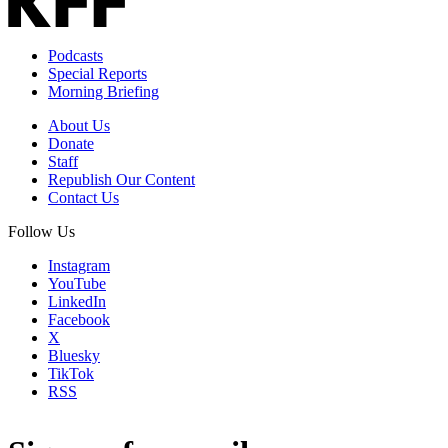
Podcasts
Special Reports
Morning Briefing
About Us
Donate
Staff
Republish Our Content
Contact Us
Follow Us
Instagram
YouTube
LinkedIn
Facebook
X
Bluesky
TikTok
RSS