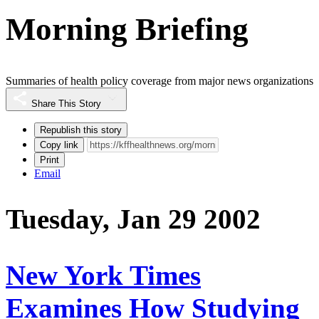
Morning Briefing
Summaries of health policy coverage from major news organizations
Share This Story
Republish this story
Copy link
Print
Email
Tuesday, Jan 29 2002
New York Times
Examines How Studying