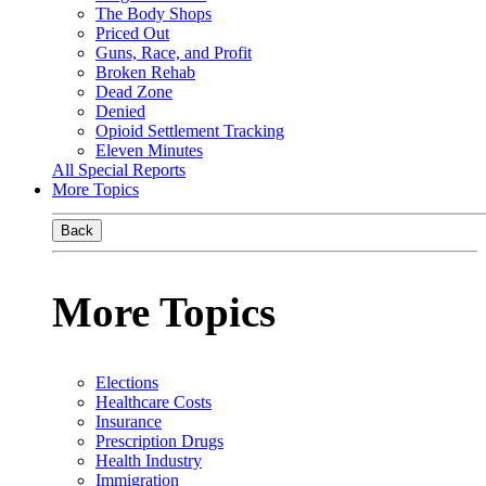
The Body Shops
Priced Out
Guns, Race, and Profit
Broken Rehab
Dead Zone
Denied
Opioid Settlement Tracking
Eleven Minutes
All Special Reports
More Topics
Back
More Topics
Elections
Healthcare Costs
Insurance
Prescription Drugs
Health Industry
Immigration