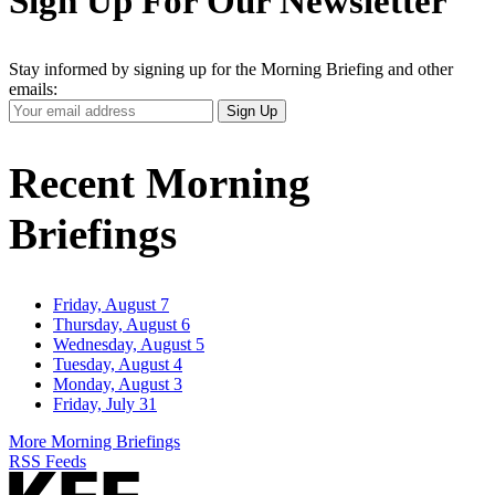
Sign Up For Our Newsletter
Stay informed by signing up for the Morning Briefing and other
emails:
Your
Sign Up
Email
Address
Recent Morning
Briefings
Friday, August 7
Thursday, August 6
Wednesday, August 5
Tuesday, August 4
Monday, August 3
Friday, July 31
More Morning Briefings
RSS Feeds