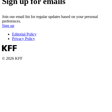
Sign up for emails
Join our email list for regular updates based on your personal
preferences.
Sign up
Editorial Policy
Privacy Policy
© 2026 KFF