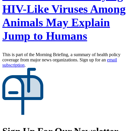
HIV-Like Viruses Among
Animals May Explain
Jump to Humans
This is part of the Morning Briefing, a summary of health policy
coverage from major news organizations. Sign up for an
email
subscription
.