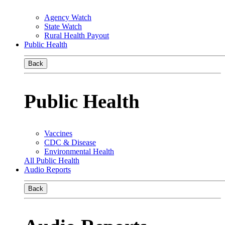
Agency Watch
State Watch
Rural Health Payout
Public Health
Back
Public Health
Vaccines
CDC & Disease
Environmental Health
All Public Health
Audio Reports
Back