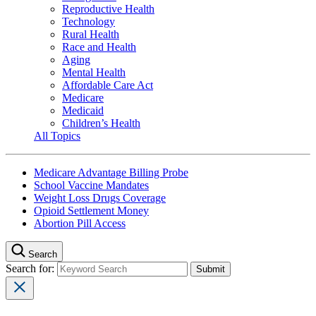
Reproductive Health
Technology
Rural Health
Race and Health
Aging
Mental Health
Affordable Care Act
Medicare
Medicaid
Children’s Health
All Topics
Medicare Advantage Billing Probe
School Vaccine Mandates
Weight Loss Drugs Coverage
Opioid Settlement Money
Abortion Pill Access
Search
Search for: