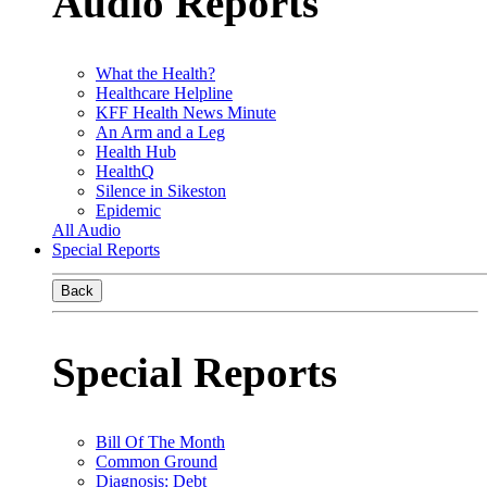
Audio Reports
What the Health?
Healthcare Helpline
KFF Health News Minute
An Arm and a Leg
Health Hub
HealthQ
Silence in Sikeston
Epidemic
All Audio
Special Reports
Back
Special Reports
Bill Of The Month
Common Ground
Diagnosis: Debt