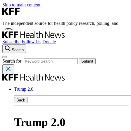
Skip to main content
The independent source for health policy research, polling, and
news.
Subscribe
Follow Us
Donate
Search
Search for:
Trump 2.0
Back
Trump 2.0