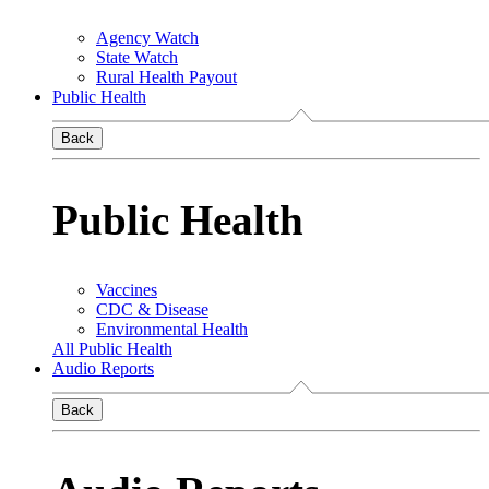
Agency Watch
State Watch
Rural Health Payout
Public Health
Back
Public Health
Vaccines
CDC & Disease
Environmental Health
All Public Health
Audio Reports
Back