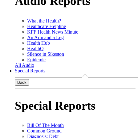
Audio Reports
What the Health?
Healthcare Helpline
KFF Health News Minute
An Arm and a Leg
Health Hub
HealthQ
Silence in Sikeston
Epidemic
All Audio
Special Reports
Back
Special Reports
Bill Of The Month
Common Ground
Diagnosis: Debt