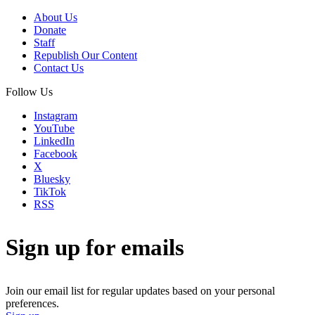
About Us
Donate
Staff
Republish Our Content
Contact Us
Follow Us
Instagram
YouTube
LinkedIn
Facebook
X
Bluesky
TikTok
RSS
Sign up for emails
Join our email list for regular updates based on your personal
preferences.