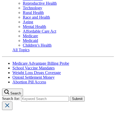
Reproductive Health
Technology
Rural Health
Race and Health
Aging
Mental Health
Affordable Care Act
Medicare
Medicaid
Children’s Health
All Topics
Medicare Advantage Billing Probe
School Vaccine Mandates
Weight Loss Drugs Coverage
Opioid Settlement Money
Abortion Pill Access
Search
Search for: