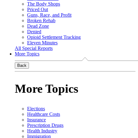
The Body Shops
Priced Out
Guns, Race, and Profit
Broken Rehab
Dead Zone
Denied
Opioid Settlement Tracking
Eleven Minutes
All Special Reports
More Topics
Back
More Topics
Elections
Healthcare Costs
Insurance
Prescription Drugs
Health Industry
Immigration