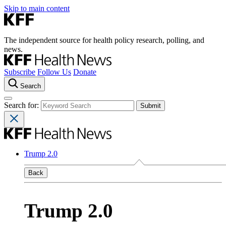
Skip to main content
The independent source for health policy research, polling, and
news.
Subscribe
Follow Us
Donate
Search
Search for:
Trump 2.0
Back
Trump 2.0