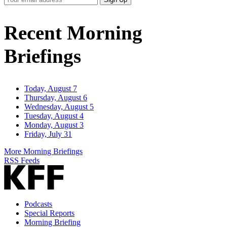
Email
Address
Recent Morning
Briefings
Today, August 7
Thursday, August 6
Wednesday, August 5
Tuesday, August 4
Monday, August 3
Friday, July 31
More Morning Briefings
RSS Feeds
Podcasts
Special Reports
Morning Briefing