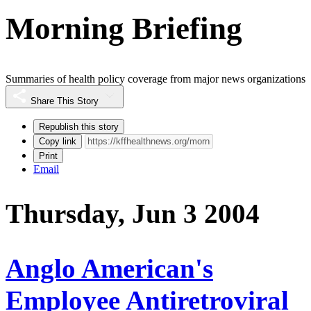
Morning Briefing
Summaries of health policy coverage from major news organizations
Share This Story
Republish this story
Copy link
Print
Email
Thursday, Jun 3 2004
Anglo American's
Employee Antiretroviral