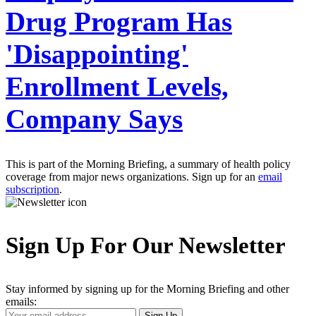
Drug Program Has
'Disappointing'
Enrollment Levels,
Company Says
This is part of the Morning Briefing, a summary of health policy
coverage from major news organizations. Sign up for an
email
subscription
.
Sign Up For Our Newsletter
Stay informed by signing up for the Morning Briefing and other
emails:
Your
Sign Up