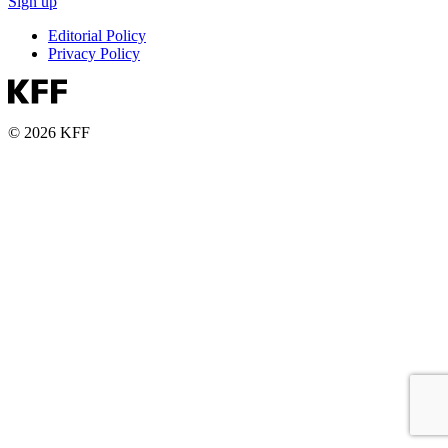
Sign up
Editorial Policy
Privacy Policy
© 2026 KFF