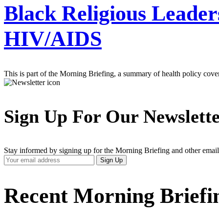
Black Religious Leader
HIV/AIDS
This is part of the Morning Briefing, a summary of health policy cov
Sign Up For Our Newslett
Stay informed by signing up for the Morning Briefing and other email
Your
Sign Up
Email
Address
Recent Morning Briefi