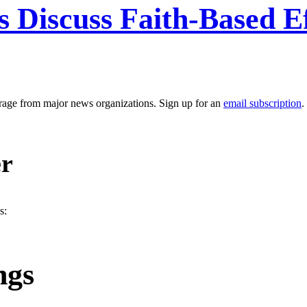
s Discuss Faith-Based E
erage from major news organizations. Sign up for an
email subscription
.
er
s:
ngs