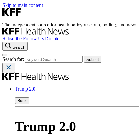
Skip to main content
The independent source for health policy research, polling, and news.
Subscribe
Follow Us
Donate
Search
Search for:
Trump 2.0
Back
Trump 2.0