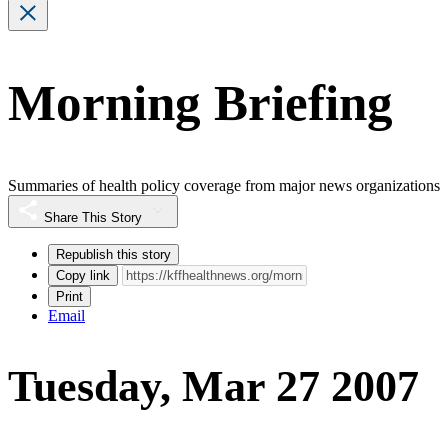
Morning Briefing
Summaries of health policy coverage from major news organizations
Share This Story
Republish this story
Copy link
Print
Email
Tuesday, Mar 27 2007