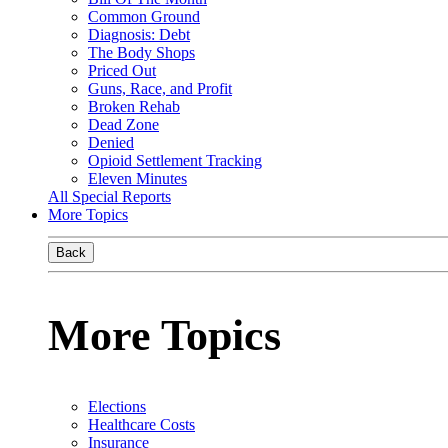
Common Ground
Diagnosis: Debt
The Body Shops
Priced Out
Guns, Race, and Profit
Broken Rehab
Dead Zone
Denied
Opioid Settlement Tracking
Eleven Minutes
All Special Reports
More Topics
Back
More Topics
Elections
Healthcare Costs
Insurance