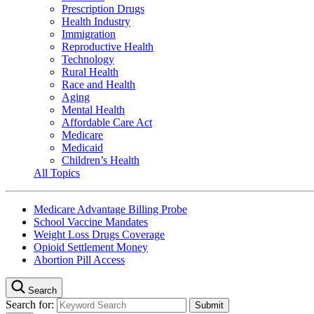
Prescription Drugs
Health Industry
Immigration
Reproductive Health
Technology
Rural Health
Race and Health
Aging
Mental Health
Affordable Care Act
Medicare
Medicaid
Children’s Health
All Topics
Medicare Advantage Billing Probe
School Vaccine Mandates
Weight Loss Drugs Coverage
Opioid Settlement Money
Abortion Pill Access
Search
Search for: