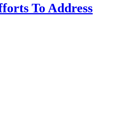
fforts To Address