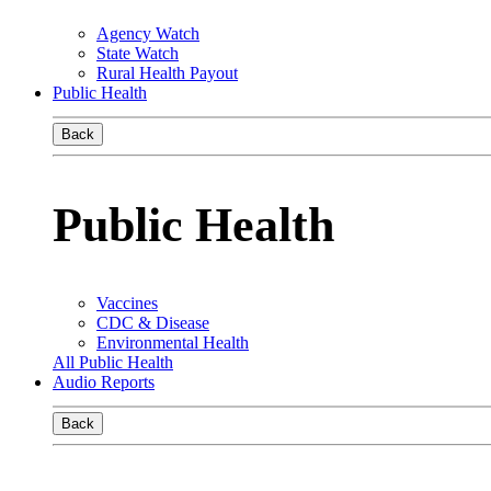
Agency Watch
State Watch
Rural Health Payout
Public Health
Back
Public Health
Vaccines
CDC & Disease
Environmental Health
All Public Health
Audio Reports
Back