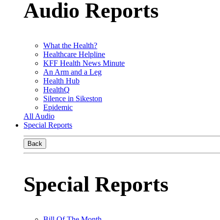
Audio Reports
What the Health?
Healthcare Helpline
KFF Health News Minute
An Arm and a Leg
Health Hub
HealthQ
Silence in Sikeston
Epidemic
All Audio
Special Reports
Back
Special Reports
Bill Of The Month