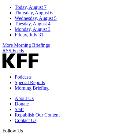
Today, August 7
Thursday, August 6
Wednesday, August 5
Tuesday, August 4
Monday, August 3
Friday, July 31
More Morning Briefings
RSS Feeds
Podcasts
Special Reports
Morning Briefing
About Us
Donate
Staff
Republish Our Content
Contact Us
Follow Us