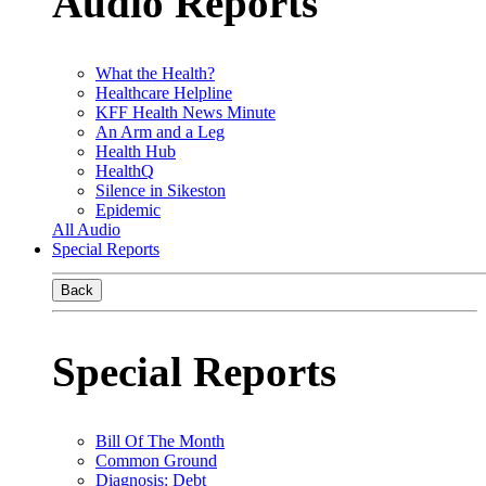
Audio Reports
What the Health?
Healthcare Helpline
KFF Health News Minute
An Arm and a Leg
Health Hub
HealthQ
Silence in Sikeston
Epidemic
All Audio
Special Reports
Back
Special Reports
Bill Of The Month
Common Ground
Diagnosis: Debt