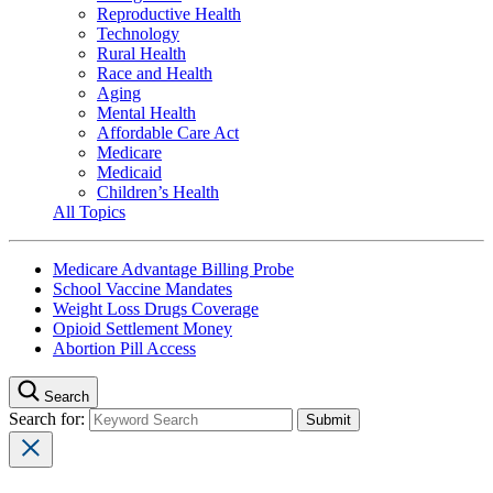
Reproductive Health
Technology
Rural Health
Race and Health
Aging
Mental Health
Affordable Care Act
Medicare
Medicaid
Children’s Health
All Topics
Medicare Advantage Billing Probe
School Vaccine Mandates
Weight Loss Drugs Coverage
Opioid Settlement Money
Abortion Pill Access
Search
Search for: