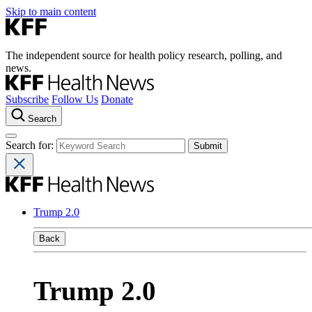
Skip to main content
The independent source for health policy research, polling, and
news.
Subscribe
Follow Us
Donate
Search
Search for:
Trump 2.0
Back
Trump 2.0