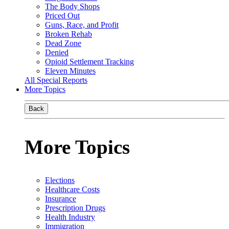
The Body Shops
Priced Out
Guns, Race, and Profit
Broken Rehab
Dead Zone
Denied
Opioid Settlement Tracking
Eleven Minutes
All Special Reports
More Topics
Back
More Topics
Elections
Healthcare Costs
Insurance
Prescription Drugs
Health Industry
Immigration