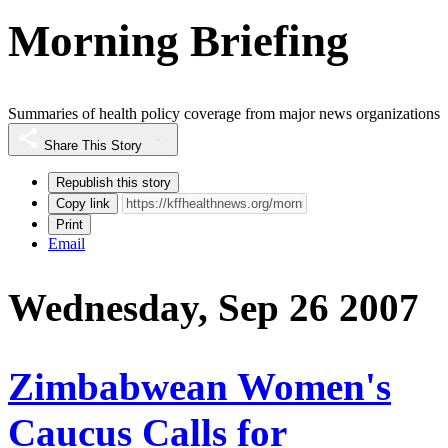
Morning Briefing
Summaries of health policy coverage from major news organizations
Share This Story
Republish this story
Copy link
Print
Email
Wednesday, Sep 26 2007
Zimbabwean Women's
Caucus Calls for