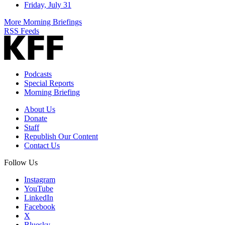
Friday, July 31
More Morning Briefings
RSS Feeds
Podcasts
Special Reports
Morning Briefing
About Us
Donate
Staff
Republish Our Content
Contact Us
Follow Us
Instagram
YouTube
LinkedIn
Facebook
X
Bluesky