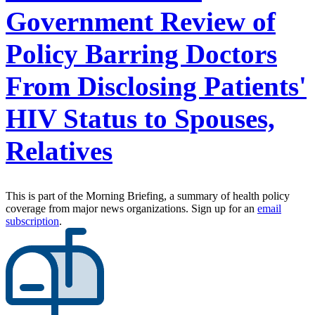
Government Review of
Policy Barring Doctors
From Disclosing Patients'
HIV Status to Spouses,
Relatives
This is part of the Morning Briefing, a summary of health policy
coverage from major news organizations. Sign up for an
email
subscription
.