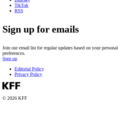
TikTok
RSS
Sign up for emails
Join our email list for regular updates based on your personal
preferences.
Sign up
Editorial Policy
Privacy Policy
© 2026 KFF