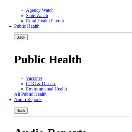
Agency Watch
State Watch
Rural Health Payout
Public Health
Back
Public Health
Vaccines
CDC & Disease
Environmental Health
All Public Health
Audio Reports
Back