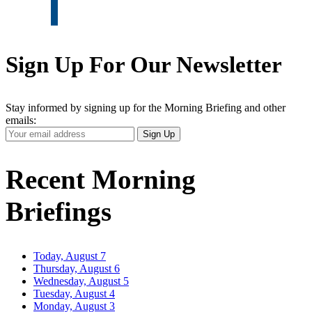
Sign Up For Our Newsletter
Stay informed by signing up for the Morning Briefing and other
emails:
Your
Sign Up
Email
Address
Recent Morning
Briefings
Today, August 7
Thursday, August 6
Wednesday, August 5
Tuesday, August 4
Monday, August 3