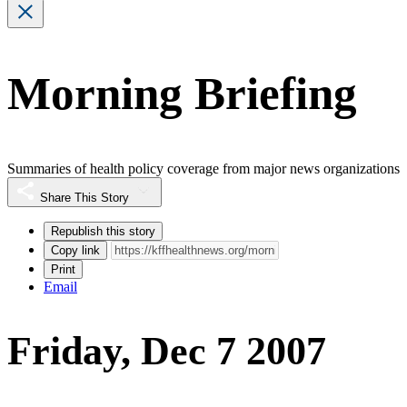
Morning Briefing
Summaries of health policy coverage from major news organizations
Share This Story
Republish this story
Copy link
Print
Email
Friday, Dec 7 2007