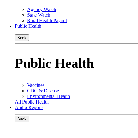
Agency Watch
State Watch
Rural Health Payout
Public Health
Back
Public Health
Vaccines
CDC & Disease
Environmental Health
All Public Health
Audio Reports
Back