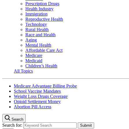
Prescription Drugs
Health Industry
Immigration
Reproductive Health
Technology
Rural Health
Race and Health
Aging
Mental Health
Affordable Care Act
Medicare
Medicaid
Children’s Health
All Topics
Medicare Advantage Billing Probe
School Vaccine Mandates
Weight Loss Drugs Coverage
Opioid Settlement Money
Abortion Pill Access
Search
Search for: