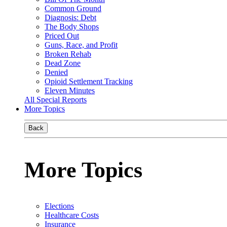
Common Ground
Diagnosis: Debt
The Body Shops
Priced Out
Guns, Race, and Profit
Broken Rehab
Dead Zone
Denied
Opioid Settlement Tracking
Eleven Minutes
All Special Reports
More Topics
Back
More Topics
Elections
Healthcare Costs
Insurance