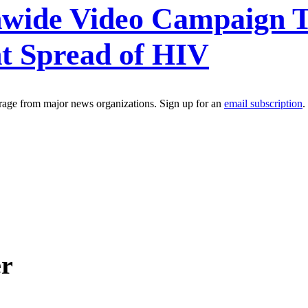
nwide Video Campaign
nt Spread of HIV
erage from major news organizations. Sign up for an
email subscription
.
er