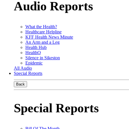
Audio Reports
What the Health?
Healthcare Helpline
KFF Health News Minute
An Arm and a Leg
Health Hub
HealthQ
Silence in Sikeston
Epidemic
All Audio
Special Reports
Back
Special Reports
Bill Of The Month