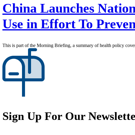
China Launches Natio
Use in Effort To Preve
This is part of the Morning Briefing, a summary of health policy cov
Sign Up For Our Newslett