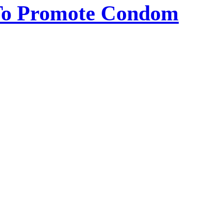
 To Promote Condom