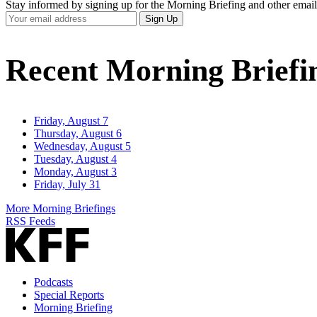
Stay informed by signing up for the Morning Briefing and other email
Your
Sign Up
Email
Address
Recent Morning Briefi
Friday, August 7
Thursday, August 6
Wednesday, August 5
Tuesday, August 4
Monday, August 3
Friday, July 31
More Morning Briefings
RSS Feeds
Podcasts
Special Reports
Morning Briefing