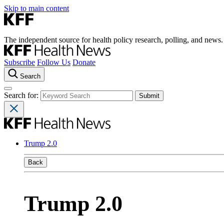
Skip to main content
The independent source for health policy research, polling, and news.
Subscribe
Follow Us
Donate
Search
Search for:
Trump 2.0
Back
Trump 2.0