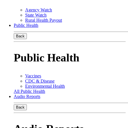
Agency Watch
State Watch
Rural Health Payout
Public Health
Back
Public Health
Vaccines
CDC & Disease
Environmental Health
All Public Health
Audio Reports
Back