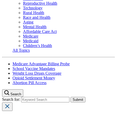
Reproductive Health
Technology
Rural Health
Race and Health
Aging
Mental Health
Affordable Care Act
Medicare
Medicaid
Children’s Health
All Topics
Medicare Advantage Billing Probe
School Vaccine Mandates
Weight Loss Drugs Coverage
Opioid Settlement Money
Abortion Pill Access
Search
Search for: