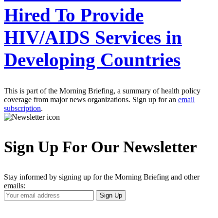
Hired To Provide
HIV/AIDS Services in
Developing Countries
This is part of the Morning Briefing, a summary of health policy
coverage from major news organizations. Sign up for an
email
subscription
.
Sign Up For Our Newsletter
Stay informed by signing up for the Morning Briefing and other
emails:
Your
Sign Up
Email
Address