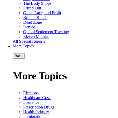
The Body Shops
Priced Out
Guns, Race, and Profit
Broken Rehab
Dead Zone
Denied
Opioid Settlement Tracking
Eleven Minutes
All Special Reports
More Topics
Back
More Topics
Elections
Healthcare Costs
Insurance
Prescription Drugs
Health Industry
Immigration