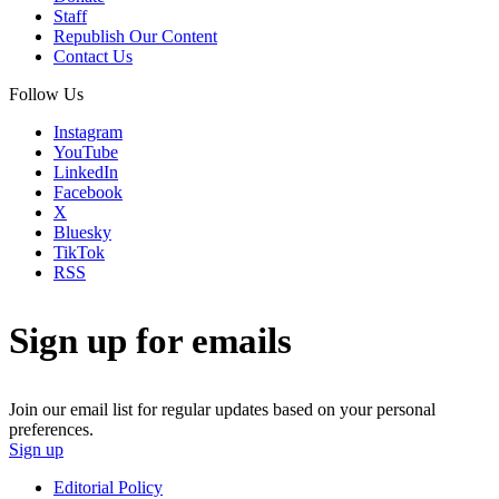
Staff
Republish Our Content
Contact Us
Follow Us
Instagram
YouTube
LinkedIn
Facebook
X
Bluesky
TikTok
RSS
Sign up for emails
Join our email list for regular updates based on your personal
preferences.
Sign up
Editorial Policy