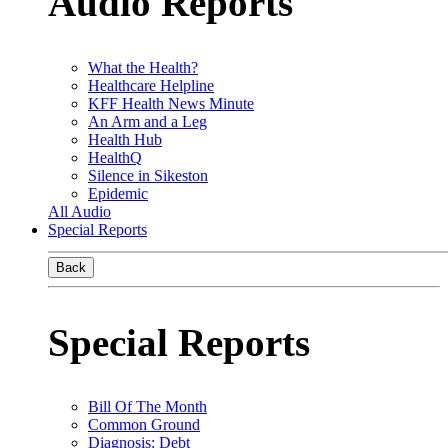
Audio Reports
What the Health?
Healthcare Helpline
KFF Health News Minute
An Arm and a Leg
Health Hub
HealthQ
Silence in Sikeston
Epidemic
All Audio
Special Reports
Back
Special Reports
Bill Of The Month
Common Ground
Diagnosis: Debt