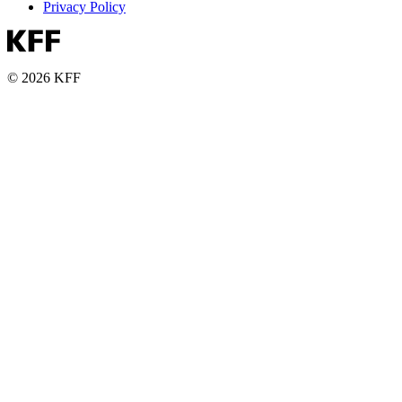
Privacy Policy
© 2026 KFF