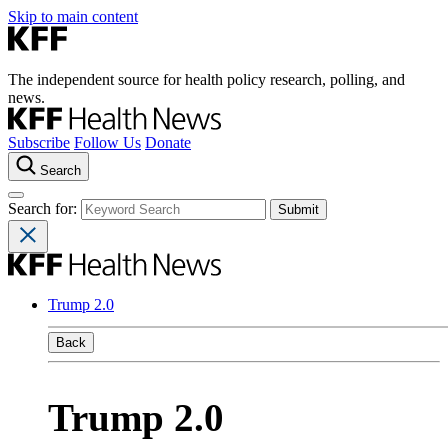
Skip to main content
The independent source for health policy research, polling, and
news.
Subscribe
Follow Us
Donate
Search
Search for:
Trump 2.0
Back
Trump 2.0