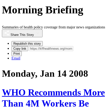
Morning Briefing
Summaries of health policy coverage from major news organizations
Share This Story
Republish this story
Copy link
Print
Email
Monday, Jan 14 2008
WHO Recommends More
Than 4M Workers Be