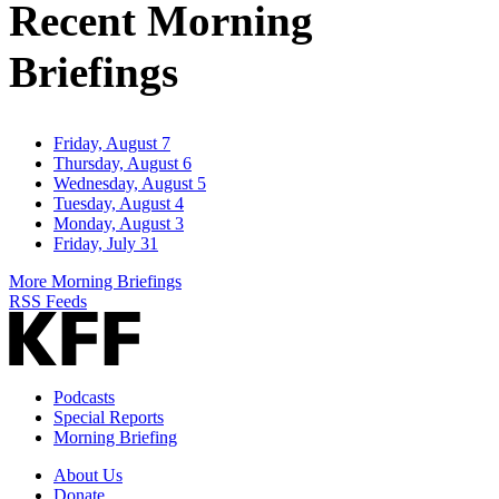
Recent Morning
Briefings
Friday, August 7
Thursday, August 6
Wednesday, August 5
Tuesday, August 4
Monday, August 3
Friday, July 31
More Morning Briefings
RSS Feeds
Podcasts
Special Reports
Morning Briefing
About Us
Donate