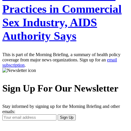
Practices in Commercial
Sex Industry, AIDS
Authority Says
This is part of the Morning Briefing, a summary of health policy
coverage from major news organizations. Sign up for an
email
subscription
.
Sign Up For Our Newsletter
Stay informed by signing up for the Morning Briefing and other
emails:
Your
Sign Up
Email
Address