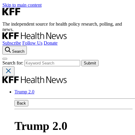
Skip to main content
The independent source for health policy research, polling, and
news.
Subscribe
Follow Us
Donate
Search
Search for:
Trump 2.0
Back
Trump 2.0