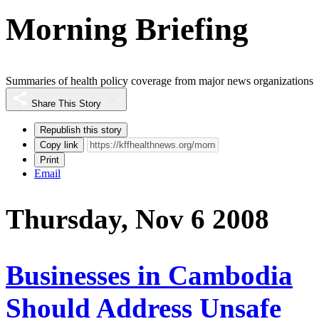
Morning Briefing
Summaries of health policy coverage from major news organizations
Share This Story
Republish this story
Copy link
Print
Email
Thursday, Nov 6 2008
Businesses in Cambodia
Should Address Unsafe