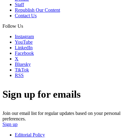
Staff
Republish Our Content
Contact Us
Follow Us
Instagram
YouTube
LinkedIn
Facebook
X
Bluesky
TikTok
RSS
Sign up for emails
Join our email list for regular updates based on your personal
preferences.
Sign up
Editorial Policy