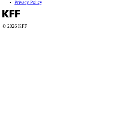
Privacy Policy
© 2026 KFF