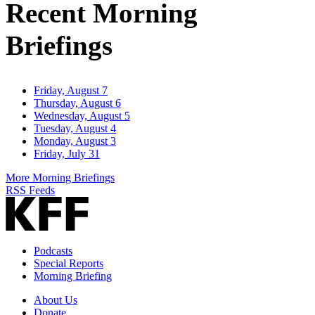
Recent Morning
Briefings
Friday, August 7
Thursday, August 6
Wednesday, August 5
Tuesday, August 4
Monday, August 3
Friday, July 31
More Morning Briefings
RSS Feeds
Podcasts
Special Reports
Morning Briefing
About Us
Donate