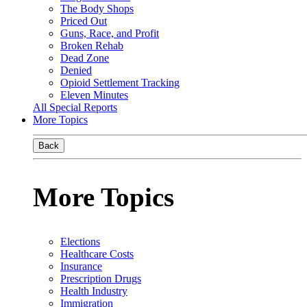
The Body Shops
Priced Out
Guns, Race, and Profit
Broken Rehab
Dead Zone
Denied
Opioid Settlement Tracking
Eleven Minutes
All Special Reports
More Topics
Back
More Topics
Elections
Healthcare Costs
Insurance
Prescription Drugs
Health Industry
Immigration