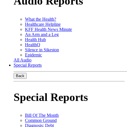
Audio Reports
What the Health?
Healthcare Helpline
KFF Health News Minute
An Arm and a Leg
Health Hub
HealthQ
Silence in Sikeston
Epidemic
All Audio
Special Reports
Back
Special Reports
Bill Of The Month
Common Ground
Diagnosis: Debt