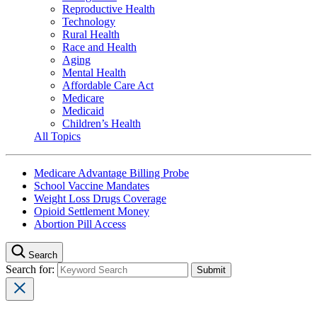
Reproductive Health
Technology
Rural Health
Race and Health
Aging
Mental Health
Affordable Care Act
Medicare
Medicaid
Children’s Health
All Topics
Medicare Advantage Billing Probe
School Vaccine Mandates
Weight Loss Drugs Coverage
Opioid Settlement Money
Abortion Pill Access
Search
Search for: