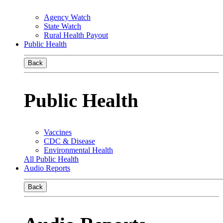
Agency Watch
State Watch
Rural Health Payout
Public Health
Back
Public Health
Vaccines
CDC & Disease
Environmental Health
All Public Health
Audio Reports
Back