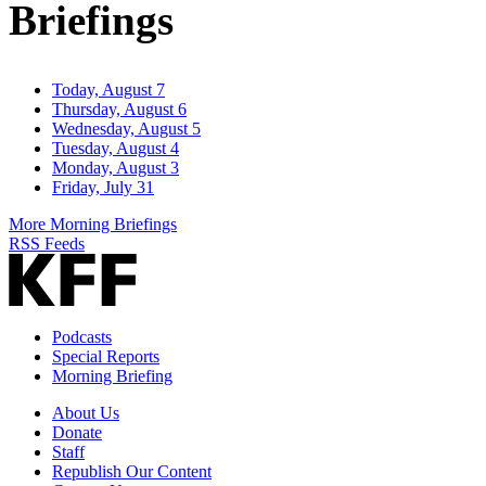
Briefings
Today, August 7
Thursday, August 6
Wednesday, August 5
Tuesday, August 4
Monday, August 3
Friday, July 31
More Morning Briefings
RSS Feeds
Podcasts
Special Reports
Morning Briefing
About Us
Donate
Staff
Republish Our Content