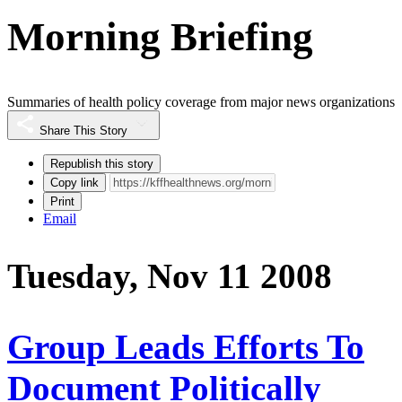
Morning Briefing
Summaries of health policy coverage from major news organizations
Share This Story
Republish this story
Copy link
Print
Email
Tuesday, Nov 11 2008
Group Leads Efforts To
Document Politically