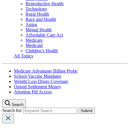
Reproductive Health
Technology
Rural Health
Race and Health
Aging
Mental Health
Affordable Care Act
Medicare
Medicaid
Children’s Health
All Topics
Medicare Advantage Billing Probe
School Vaccine Mandates
Weight Loss Drugs Coverage
Opioid Settlement Money
Abortion Pill Access
Search
Search for: