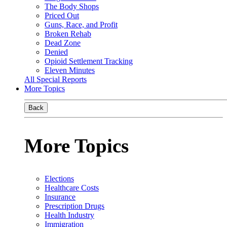
The Body Shops
Priced Out
Guns, Race, and Profit
Broken Rehab
Dead Zone
Denied
Opioid Settlement Tracking
Eleven Minutes
All Special Reports
More Topics
Back
More Topics
Elections
Healthcare Costs
Insurance
Prescription Drugs
Health Industry
Immigration