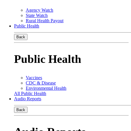
Agency Watch
State Watch
Rural Health Payout
Public Health
Back
Public Health
Vaccines
CDC & Disease
Environmental Health
All Public Health
Audio Reports
Back