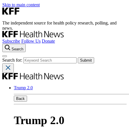
Skip to main content
The independent source for health policy research, polling, and
news.
Subscribe
Follow Us
Donate
Search
Search for:
Trump 2.0
Back
Trump 2.0