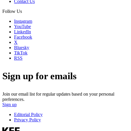
Contact Us
Follow Us
Instagram
YouTube
LinkedIn
Facebook
X
Bluesky
TikTok
RSS
Sign up for emails
Join our email list for regular updates based on your personal
preferences.
Sign up
Editorial Policy
Privacy Policy