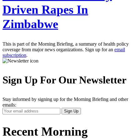
Driven Rapes In
Zimbabwe
This is part of the Morning Briefing, a summary of health policy
coverage from major news organizations. Sign up for an
email
subscription
.
Sign Up For Our Newsletter
Stay informed by signing up for the Morning Briefing and other
emails:
Your
Sign Up
Email
Address
Recent Morning