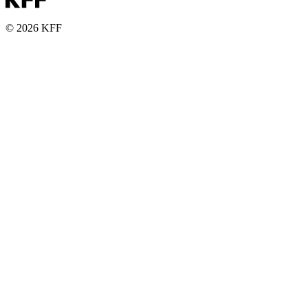
© 2026 KFF