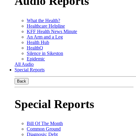
Audio Reports
What the Health?
Healthcare Helpline
KFF Health News Minute
An Arm and a Leg
Health Hub
HealthQ
Silence in Sikeston
Epidemic
All Audio
Special Reports
Back
Special Reports
Bill Of The Month
Common Ground
Diagnosis: Debt