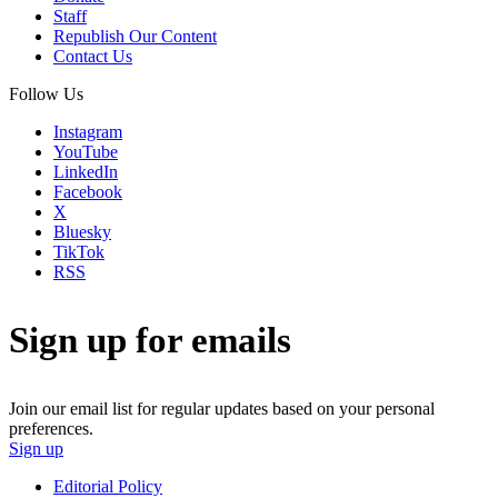
Staff
Republish Our Content
Contact Us
Follow Us
Instagram
YouTube
LinkedIn
Facebook
X
Bluesky
TikTok
RSS
Sign up for emails
Join our email list for regular updates based on your personal
preferences.
Sign up
Editorial Policy