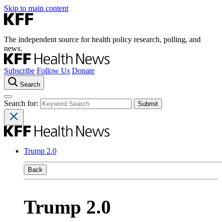
Skip to main content
The independent source for health policy research, polling, and
news.
Subscribe
Follow Us
Donate
Search
Search for:
Trump 2.0
Back
Trump 2.0