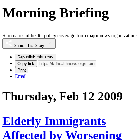
Morning Briefing
Summaries of health policy coverage from major news organizations
Share This Story
Republish this story
Copy link
Print
Email
Thursday, Feb 12 2009
Elderly Immigrants
Affected by Worsening