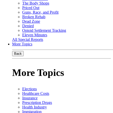
The Body Shops
Priced Out
Guns, Race, and Profit
Broken Rehab
Dead Zone
Denied
Opioid Settlement Tracking
Eleven Minutes
All Special Reports
More Topics
Back
More Topics
Elections
Healthcare Costs
Insurance
Prescription Drugs
Health Industry
Immigration