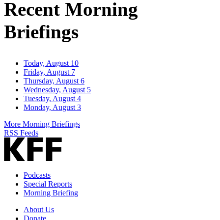
Recent Morning
Briefings
Today, August 10
Friday, August 7
Thursday, August 6
Wednesday, August 5
Tuesday, August 4
Monday, August 3
More Morning Briefings
RSS Feeds
Podcasts
Special Reports
Morning Briefing
About Us
Donate