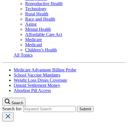
Reproductive Health
Technology
Rural Health
Race and Health
Aging
Mental Health
Affordable Care Act
Medicare
Medicaid
Children’s Health
All Topics
Medicare Advantage Billing Probe
School Vaccine Mandates
Weight Loss Drugs Coverage
Opioid Settlement Money
Abortion Pill Access
Search
Search for: