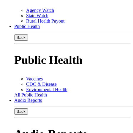
Agency Watch
State Watch
Rural Health Payout
Public Health
Back
Public Health
Vaccines
CDC & Disease
Environmental Health
All Public Health
Audio Reports
Back