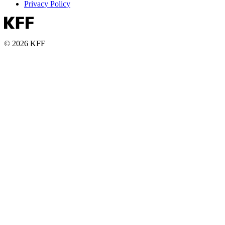
Privacy Policy
© 2026 KFF