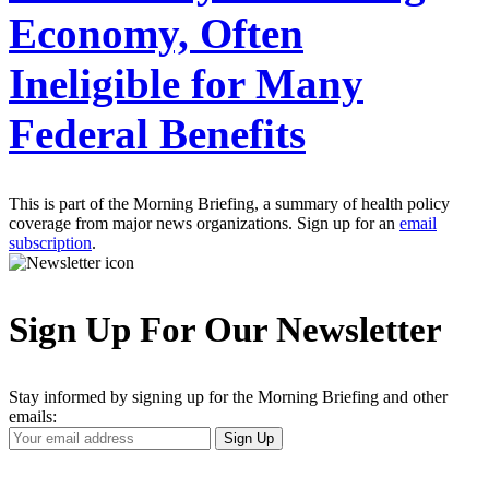
Economy, Often
Ineligible for Many
Federal Benefits
This is part of the Morning Briefing, a summary of health policy
coverage from major news organizations. Sign up for an
email
subscription
.
Sign Up For Our Newsletter
Stay informed by signing up for the Morning Briefing and other
emails:
Your
Sign Up
Email
Address