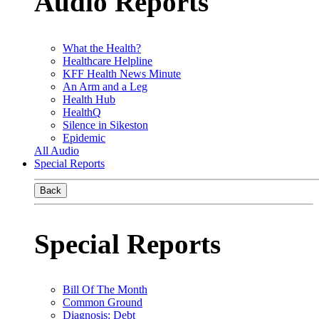
Audio Reports
What the Health?
Healthcare Helpline
KFF Health News Minute
An Arm and a Leg
Health Hub
HealthQ
Silence in Sikeston
Epidemic
All Audio
Special Reports
Back
Special Reports
Bill Of The Month
Common Ground
Diagnosis: Debt