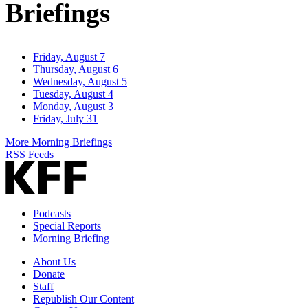
Briefings
Friday, August 7
Thursday, August 6
Wednesday, August 5
Tuesday, August 4
Monday, August 3
Friday, July 31
More Morning Briefings
RSS Feeds
Podcasts
Special Reports
Morning Briefing
About Us
Donate
Staff
Republish Our Content