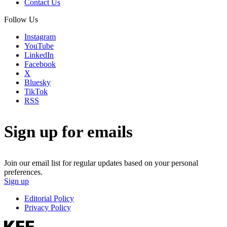
Contact Us
Follow Us
Instagram
YouTube
LinkedIn
Facebook
X
Bluesky
TikTok
RSS
Sign up for emails
Join our email list for regular updates based on your personal
preferences.
Sign up
Editorial Policy
Privacy Policy