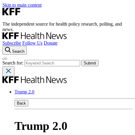
Skip to main content
The independent source for health policy research, polling, and
news.
Subscribe
Follow Us
Donate
Search
Search for:
Trump 2.0
Back
Trump 2.0