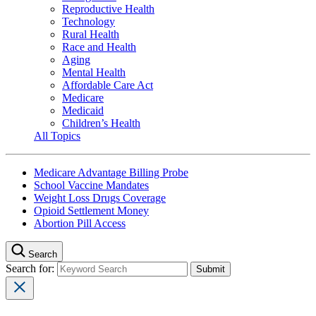
Reproductive Health
Technology
Rural Health
Race and Health
Aging
Mental Health
Affordable Care Act
Medicare
Medicaid
Children’s Health
All Topics
Medicare Advantage Billing Probe
School Vaccine Mandates
Weight Loss Drugs Coverage
Opioid Settlement Money
Abortion Pill Access
Search
Search for: