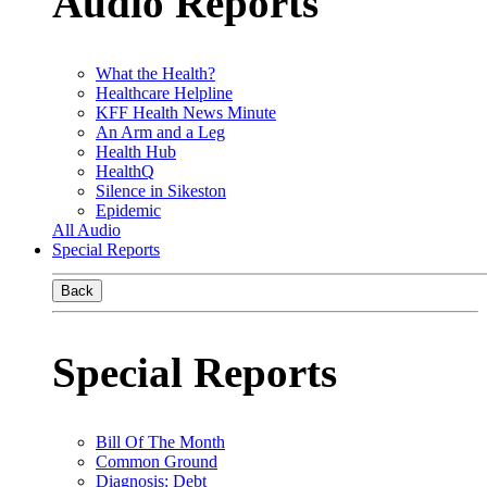
Audio Reports
What the Health?
Healthcare Helpline
KFF Health News Minute
An Arm and a Leg
Health Hub
HealthQ
Silence in Sikeston
Epidemic
All Audio
Special Reports
Back
Special Reports
Bill Of The Month
Common Ground
Diagnosis: Debt