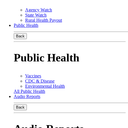
Agency Watch
State Watch
Rural Health Payout
Public Health
Back
Public Health
Vaccines
CDC & Disease
Environmental Health
All Public Health
Audio Reports
Back