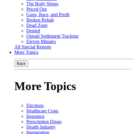
The Body Shops
Priced Out
Guns, Race, and Profit
Broken Rehab
Dead Zone
Denied
Opioid Settlement Tracking
Eleven Minutes
All Special Reports
More Topics
Back
More Topics
Elections
Healthcare Costs
Insurance
Prescription Drugs
Health Industry
Immigration