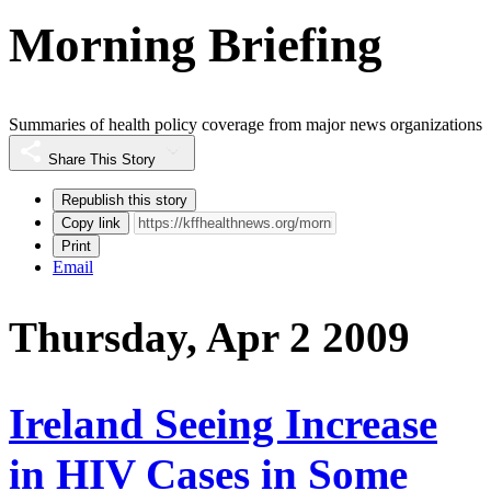
Morning Briefing
Summaries of health policy coverage from major news organizations
Share This Story
Republish this story
Copy link
Print
Email
Thursday, Apr 2 2009
Ireland Seeing Increase
in HIV Cases in Some