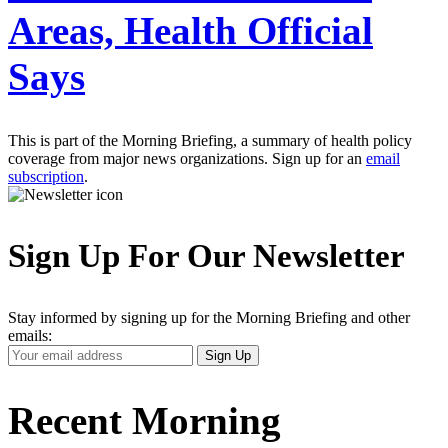
Areas, Health Official
Says
This is part of the Morning Briefing, a summary of health policy
coverage from major news organizations. Sign up for an
email
subscription
.
Sign Up For Our Newsletter
Stay informed by signing up for the Morning Briefing and other
emails:
Your
Sign Up
Email
Address
Recent Morning