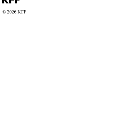
© 2026 KFF