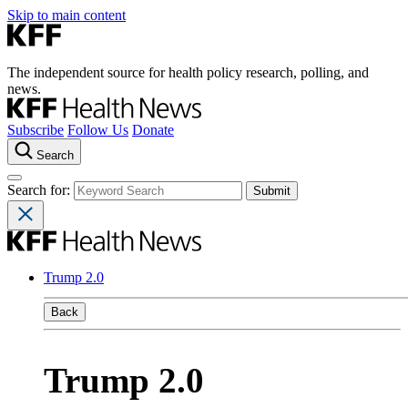
Skip to main content
The independent source for health policy research, polling, and
news.
Subscribe
Follow Us
Donate
Search
Search for:
Trump 2.0
Back
Trump 2.0