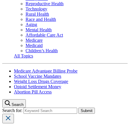
Reproductive Health
Technology
Rural Health
Race and Health
Aging
Mental Health
Affordable Care Act
Medicare
Medicaid
Children’s Health
All Topics
Medicare Advantage Billing Probe
School Vaccine Mandates
Weight Loss Drugs Coverage
Opioid Settlement Money
Abortion Pill Access
Search
Search for: