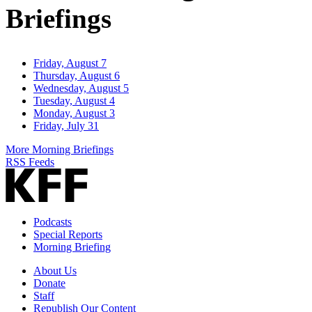
Briefings
Friday, August 7
Thursday, August 6
Wednesday, August 5
Tuesday, August 4
Monday, August 3
Friday, July 31
More Morning Briefings
RSS Feeds
Podcasts
Special Reports
Morning Briefing
About Us
Donate
Staff
Republish Our Content