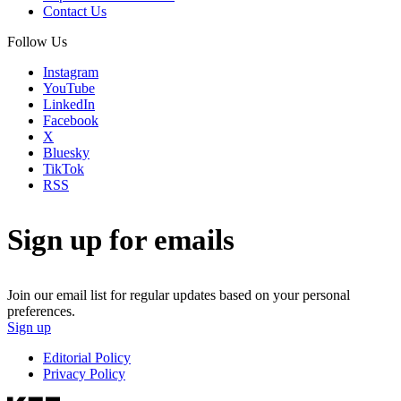
Contact Us
Follow Us
Instagram
YouTube
LinkedIn
Facebook
X
Bluesky
TikTok
RSS
Sign up for emails
Join our email list for regular updates based on your personal
preferences.
Sign up
Editorial Policy
Privacy Policy