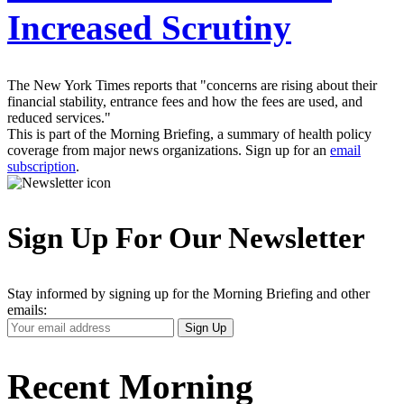
Increased Scrutiny
The New York Times reports that "concerns are rising about their
financial stability, entrance fees and how the fees are used, and
reduced services."
This is part of the Morning Briefing, a summary of health policy
coverage from major news organizations. Sign up for an
email
subscription
.
Sign Up For Our Newsletter
Stay informed by signing up for the Morning Briefing and other
emails:
Your
Sign Up
Email
Address
Recent Morning