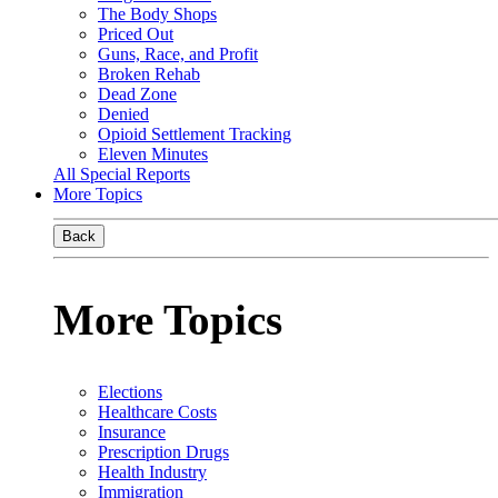
The Body Shops
Priced Out
Guns, Race, and Profit
Broken Rehab
Dead Zone
Denied
Opioid Settlement Tracking
Eleven Minutes
All Special Reports
More Topics
Back
More Topics
Elections
Healthcare Costs
Insurance
Prescription Drugs
Health Industry
Immigration