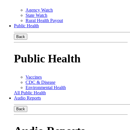
Agency Watch
State Watch
Rural Health Payout
Public Health
Back
Public Health
Vaccines
CDC & Disease
Environmental Health
All Public Health
Audio Reports
Back