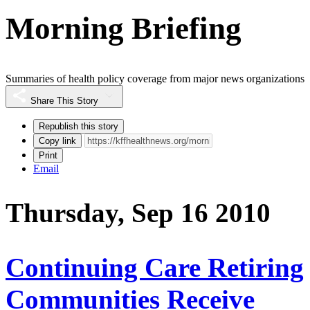
Morning Briefing
Summaries of health policy coverage from major news organizations
Share This Story
Republish this story
Copy link
Print
Email
Thursday, Sep 16 2010
Continuing Care Retiring
Communities Receive