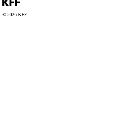
© 2026 KFF