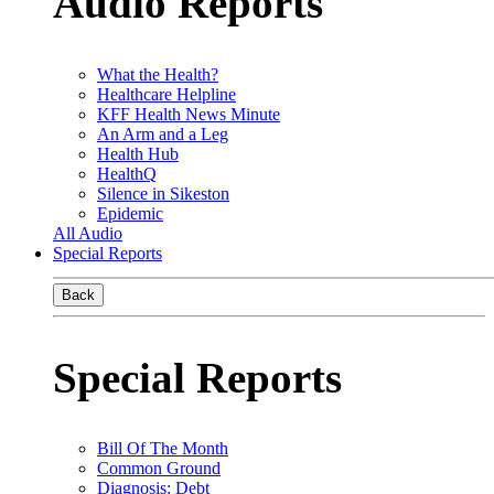
Audio Reports
What the Health?
Healthcare Helpline
KFF Health News Minute
An Arm and a Leg
Health Hub
HealthQ
Silence in Sikeston
Epidemic
All Audio
Special Reports
Back
Special Reports
Bill Of The Month
Common Ground
Diagnosis: Debt