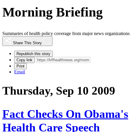
Morning Briefing
Summaries of health policy coverage from major news organizations
Share This Story
Republish this story
Copy link
Print
Email
Thursday, Sep 10 2009
Fact Checks On Obama's
Health Care Speech