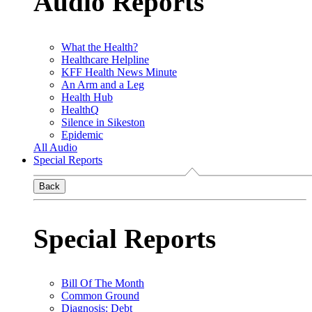
Audio Reports
What the Health?
Healthcare Helpline
KFF Health News Minute
An Arm and a Leg
Health Hub
HealthQ
Silence in Sikeston
Epidemic
All Audio
Special Reports
Back
Special Reports
Bill Of The Month
Common Ground
Diagnosis: Debt