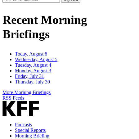
Email
Address
Recent Morning
Briefings
Today, August 6
Wednesday, August 5
Tuesday, August 4
Monday, August 3
Friday, July 31
Thursday, July 30
More Morning Briefings
RSS Feeds
Podcasts
Special Reports
Morning Briefing