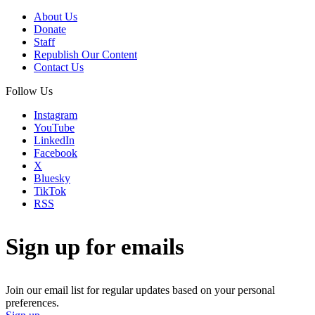
About Us
Donate
Staff
Republish Our Content
Contact Us
Follow Us
Instagram
YouTube
LinkedIn
Facebook
X
Bluesky
TikTok
RSS
Sign up for emails
Join our email list for regular updates based on your personal
preferences.