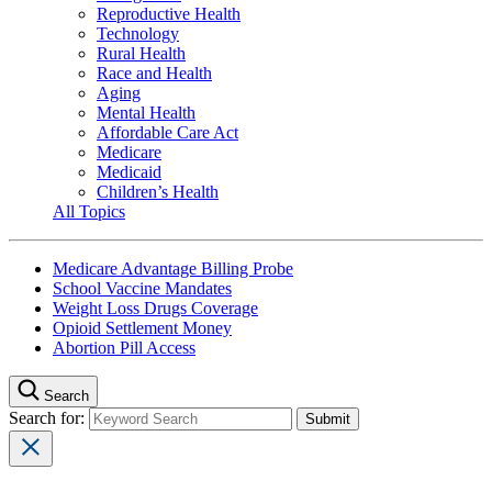
Reproductive Health
Technology
Rural Health
Race and Health
Aging
Mental Health
Affordable Care Act
Medicare
Medicaid
Children’s Health
All Topics
Medicare Advantage Billing Probe
School Vaccine Mandates
Weight Loss Drugs Coverage
Opioid Settlement Money
Abortion Pill Access
Search
Search for: