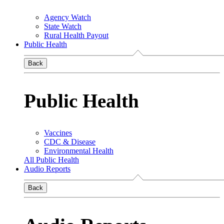
Agency Watch
State Watch
Rural Health Payout
Public Health
Back
Public Health
Vaccines
CDC & Disease
Environmental Health
All Public Health
Audio Reports
Back