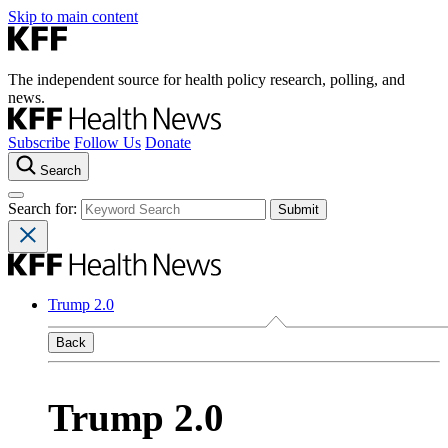
Skip to main content
The independent source for health policy research, polling, and
news.
Subscribe
Follow Us
Donate
Search
Search for:
Trump 2.0
Back
Trump 2.0