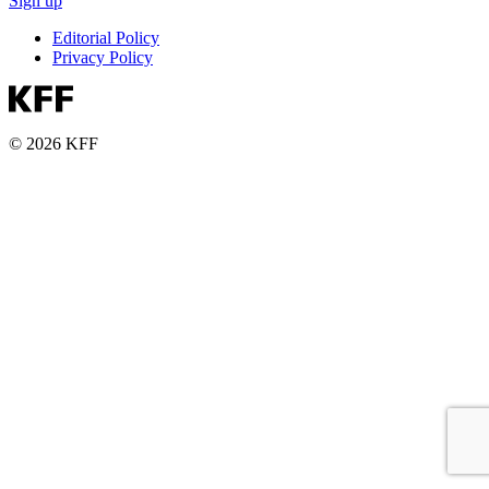
Sign up
Editorial Policy
Privacy Policy
© 2026 KFF