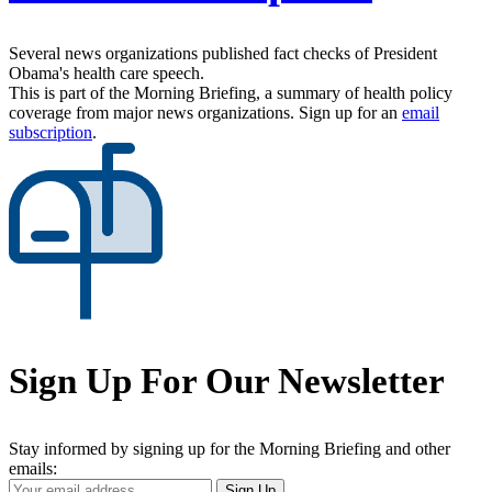
Several news organizations published fact checks of President
Obama's health care speech.
This is part of the Morning Briefing, a summary of health policy
coverage from major news organizations. Sign up for an
email
subscription
.
Sign Up For Our Newsletter
Stay informed by signing up for the Morning Briefing and other
emails:
Your
Sign Up