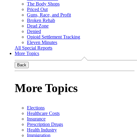
The Body Shops
Priced Out
Guns, Race, and Profit
Broken Rehab
Dead Zone
Denied
Opioid Settlement Tracking
Eleven Minutes
All Special Reports
More Topics
Back
More Topics
Elections
Healthcare Costs
Insurance
Prescription Drugs
Health Industry
Immigration