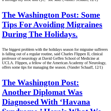
The Washington Post:
Some
Tips For Avoiding Migraines
During The Holidays.
The biggest problem with the holidays season for migraine sufferers
is falling out of a regular routine, said Charles Flippen II, clinical
professor of neurology at David Geffen School of Medicine at
UCLA. Flippen, a fellow of the American Academy of Neurology,
offers some tips for managing the season. (Vander Schaaff, 12/1)
The Washington Post:
Another Diplomat Was
Diagnosed With ‘Havana