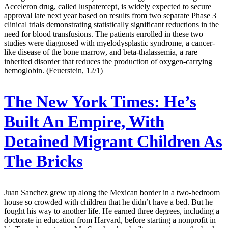
Acceleron drug, called luspatercept, is widely expected to secure
approval late next year based on results from two separate Phase 3
clinical trials demonstrating statistically significant reductions in the
need for blood transfusions. The patients enrolled in these two
studies were diagnosed with myelodysplastic syndrome, a cancer-
like disease of the bone marrow, and beta-thalassemia, a rare
inherited disorder that reduces the production of oxygen-carrying
hemoglobin. (Feuerstein, 12/1)
The New York Times:
He’s
Built An Empire, With
Detained Migrant Children As
The Bricks
Juan Sanchez grew up along the Mexican border in a two-bedroom
house so crowded with children that he didn’t have a bed. But he
fought his way to another life. He earned three degrees, including a
doctorate in education from Harvard, before starting a nonprofit in