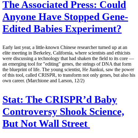
The Associated Press:
Could
Anyone Have Stopped Gene-
Edited Babies Experiment?
Early last year, a little-known Chinese researcher turned up at an
elite meeting in Berkeley, California, where scientists and ethicists
were discussing a technology that had shaken the field to its core —
an emerging tool for "editing" genes, the strings of DNA that form
the blueprint of life. The young scientist, He Jiankui, saw the power
of this tool, called CRISPR, to transform not only genes, but also his
own career. (Marchione and Larson, 12/2)
Stat:
The CRISPR’d Baby
Controversy Shook Science,
But Not Wall Street