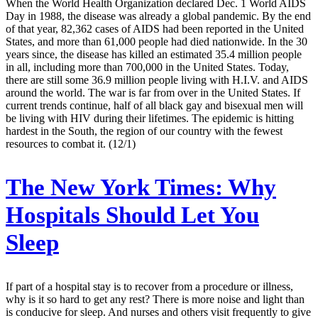
When the World Health Organization declared Dec. 1 World AIDS
Day in 1988, the disease was already a global pandemic. By the end
of that year, 82,362 cases of AIDS had been reported in the United
States, and more than 61,000 people had died nationwide. In the 30
years since, the disease has killed an estimated 35.4 million people
in all, including more than 700,000 in the United States. Today,
there are still some 36.9 million people living with H.I.V. and AIDS
around the world. The war is far from over in the United States. If
current trends continue, half of all black gay and bisexual men will
be living with HIV during their lifetimes. The epidemic is hitting
hardest in the South, the region of our country with the fewest
resources to combat it. (12/1)
The New York Times:
Why
Hospitals Should Let You
Sleep
If part of a hospital stay is to recover from a procedure or illness,
why is it so hard to get any rest? There is more noise and light than
is conducive for sleep. And nurses and others visit frequently to give