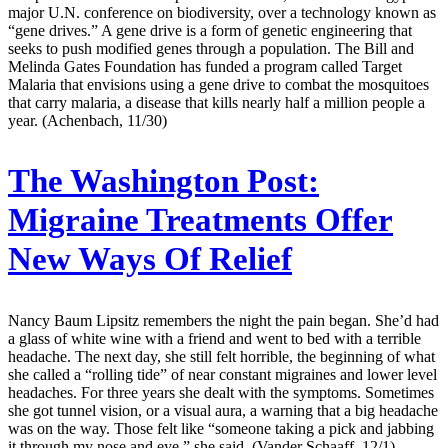
major U.N. conference on biodiversity, over a technology known as
“gene drives.” A gene drive is a form of genetic engineering that
seeks to push modified genes through a population. The Bill and
Melinda Gates Foundation has funded a program called Target
Malaria that envisions using a gene drive to combat the mosquitoes
that carry malaria, a disease that kills nearly half a million people a
year. (Achenbach, 11/30)
The Washington Post:
Migraine Treatments Offer
New Ways Of Relief
Nancy Baum Lipsitz remembers the night the pain began. She’d had
a glass of white wine with a friend and went to bed with a terrible
headache. The next day, she still felt horrible, the beginning of what
she called a “rolling tide” of near constant migraines and lower level
headaches. For three years she dealt with the symptoms. Sometimes
she got tunnel vision, or a visual aura, a warning that a big headache
was on the way. Those felt like “someone taking a pick and jabbing
it through my nose and eye,” she said. (Vander Schaaff, 12/1)