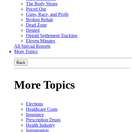
The Body Shops
Priced Out
Guns, Race, and Profit
Broken Rehab
Dead Zone
Denied
Opioid Settlement Tracking
Eleven Minutes
All Special Reports
More Topics
Back
More Topics
Elections
Healthcare Costs
Insurance
Prescription Drugs
Health Industry
Immigration