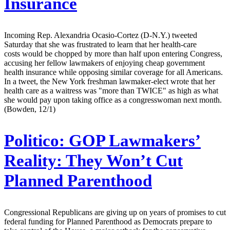
Insurance
Incoming Rep. Alexandria Ocasio-Cortez (D-N.Y.) tweeted
Saturday that she was frustrated to learn that her health-care
costs would be chopped by more than half upon entering Congress,
accusing her fellow lawmakers of enjoying cheap government
health insurance while opposing similar coverage for all Americans.
In a tweet, the New York freshman lawmaker-elect wrote that her
health care as a waitress was "more than TWICE" as high as what
she would pay upon taking office as a congresswoman next month.
(Bowden, 12/1)
Politico:
GOP Lawmakers’
Reality: They Won’t Cut
Planned Parenthood
Congressional Republicans are giving up on years of promises to cut
federal funding for Planned Parenthood as Democrats prepare to