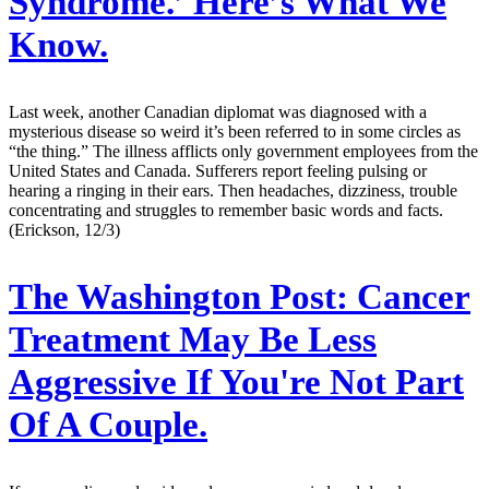
Syndrome.’ Here’s What We
Know.
Last week, another Canadian diplomat was diagnosed with a
mysterious disease so weird it’s been referred to in some circles as
“the thing.” The illness afflicts only government employees from the
United States and Canada. Sufferers report feeling pulsing or
hearing a ringing in their ears. Then headaches, dizziness, trouble
concentrating and struggles to remember basic words and facts.
(Erickson, 12/3)
The Washington Post:
Cancer
Treatment May Be Less
Aggressive If You're Not Part
Of A Couple.