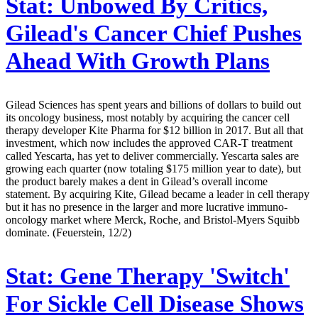
Stat:
Unbowed By Critics,
Gilead's Cancer Chief Pushes
Ahead With Growth Plans
Gilead Sciences has spent years and billions of dollars to build out
its oncology business, most notably by acquiring the cancer cell
therapy developer Kite Pharma for $12 billion in 2017. But all that
investment, which now includes the approved CAR-T treatment
called Yescarta, has yet to deliver commercially. Yescarta sales are
growing each quarter (now totaling $175 million year to date), but
the product barely makes a dent in Gilead’s overall income
statement. By acquiring Kite, Gilead became a leader in cell therapy
but it has no presence in the larger and more lucrative immuno-
oncology market where Merck, Roche, and Bristol-Myers Squibb
dominate. (Feuerstein, 12/2)
Stat:
Gene Therapy 'Switch'
For Sickle Cell Disease Shows