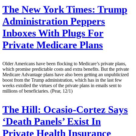
The New York Times:
Trump
Administration Peppers
Inboxes With Plugs For
Private Medicare Plans
Older Americans have been flocking to Medicare’s private plans,
which promise predictable costs and extra benefits. But the private
Medicare Advantage plans have also been getting an unpublicized
boost from the Trump administration, which has in the last few
weeks extolled the virtues of the private plans in emails sent to
millions of beneficiaries. (Pear, 12/1)
The Hill:
Ocasio-Cortez Says
‘Death Panels’ Exist In
Private Health Insurance