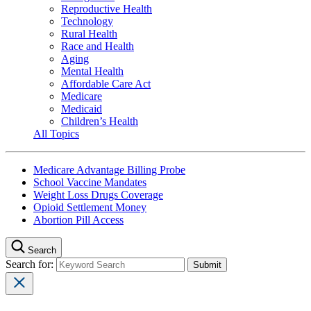
Reproductive Health
Technology
Rural Health
Race and Health
Aging
Mental Health
Affordable Care Act
Medicare
Medicaid
Children’s Health
All Topics
Medicare Advantage Billing Probe
School Vaccine Mandates
Weight Loss Drugs Coverage
Opioid Settlement Money
Abortion Pill Access
Search
Search for: