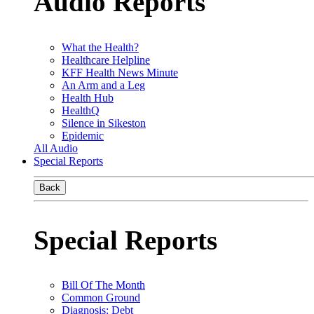
Audio Reports
What the Health?
Healthcare Helpline
KFF Health News Minute
An Arm and a Leg
Health Hub
HealthQ
Silence in Sikeston
Epidemic
All Audio
Special Reports
Back
Special Reports
Bill Of The Month
Common Ground
Diagnosis: Debt