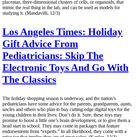
placentas, three-dimensional clusters of cells, or organoids, that
mimic the real thing in the lab, and can be used as models for
studying it. (Mandavilli, 12/3)
Los Angeles Times:
Holiday
Gift Advice From
Pediatricians: Skip The
Electronic Toys And Go With
The Classics
The holiday shopping season is underway, and the nation’s
pediatricians have some advice for the parents, grandparents, aunts,
uncles and others who plan to buy cutting-edge digital toys for the
young children in their lives: Don’t do it. Sure, these toys may
promise to boost a little one’s brain development, or to give them a
head start in school. They may come in packages that feature
endorsements from “experts.” In all likelihood, they come with a
price tag that implies they are of great value. (Kaplan, 12/3)