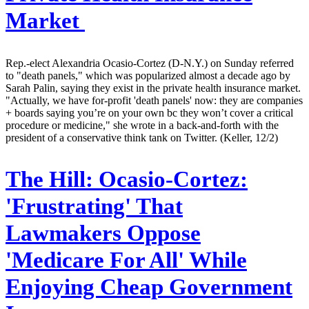
Market
Rep.-elect Alexandria Ocasio-Cortez (D-N.Y.) on Sunday referred
to "death panels," which was popularized almost a decade ago by
Sarah Palin, saying they exist in the private health insurance market.
"Actually, we have for-profit 'death panels' now: they are companies
+ boards saying you’re on your own bc they won’t cover a critical
procedure or medicine," she wrote in a back-and-forth with the
president of a conservative think tank on Twitter. (Keller, 12/2)
The Hill:
Ocasio-Cortez:
'Frustrating' That
Lawmakers Oppose
'Medicare For All' While
Enjoying Cheap Government