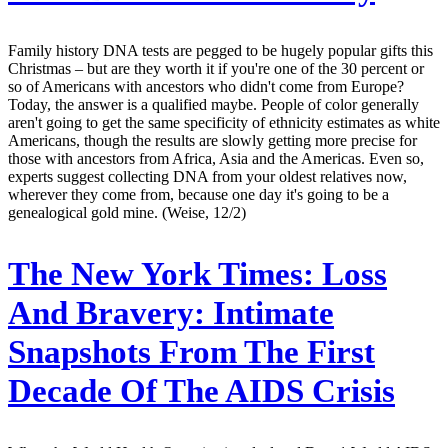
Family history DNA tests are pegged to be hugely popular gifts this
Christmas – but are they worth it if you're one of the 30 percent or
so of Americans with ancestors who didn't come from Europe?
Today, the answer is a qualified maybe. People of color generally
aren't going to get the same specificity of ethnicity estimates as white
Americans, though the results are slowly getting more precise for
those with ancestors from Africa, Asia and the Americas. Even so,
experts suggest collecting DNA from your oldest relatives now,
wherever they come from, because one day it's going to be a
genealogical gold mine. (Weise, 12/2)
The New York Times:
Loss
And Bravery: Intimate
Snapshots From The First
Decade Of The AIDS Crisis