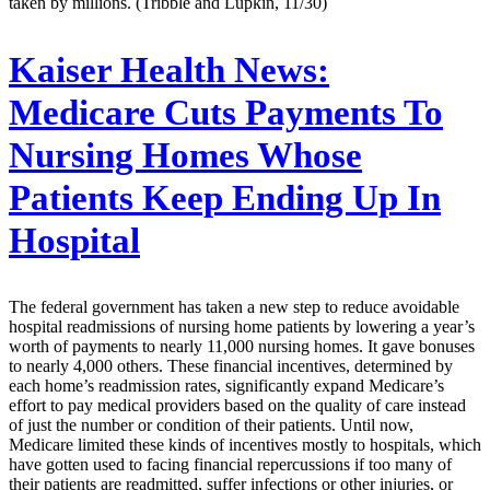
taken by millions. (Tribble and Lupkin, 11/30)
Kaiser Health News:
Medicare Cuts Payments To
Nursing Homes Whose
Patients Keep Ending Up In
Hospital
The federal government has taken a new step to reduce avoidable
hospital readmissions of nursing home patients by lowering a year’s
worth of payments to nearly 11,000 nursing homes. It gave bonuses
to nearly 4,000 others. These financial incentives, determined by
each home’s readmission rates, significantly expand Medicare’s
effort to pay medical providers based on the quality of care instead
of just the number or condition of their patients. Until now,
Medicare limited these kinds of incentives mostly to hospitals, which
have gotten used to facing financial repercussions if too many of
their patients are readmitted, suffer infections or other injuries, or