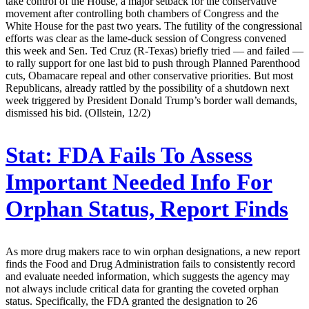
take control of the House, a major setback for the conservative
movement after controlling both chambers of Congress and the
White House for the past two years. The futility of the congressional
efforts was clear as the lame-duck session of Congress convened
this week and Sen. Ted Cruz (R-Texas) briefly tried — and failed —
to rally support for one last bid to push through Planned Parenthood
cuts, Obamacare repeal and other conservative priorities. But most
Republicans, already rattled by the possibility of a shutdown next
week triggered by President Donald Trump’s border wall demands,
dismissed his bid. (Ollstein, 12/2)
Stat:
FDA Fails To Assess
Important Needed Info For
Orphan Status, Report Finds
As more drug makers race to win orphan designations, a new report
finds the Food and Drug Administration fails to consistently record
and evaluate needed information, which suggests the agency may
not always include critical data for granting the coveted orphan
status. Specifically, the FDA granted the designation to 26