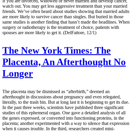
If you are divorced, widowed or never married and develop cancer,
watch out. You may get less aggressive treatment than your married
friends. We’ve often heard about studies showing that married adults
are more likely to survive cancer than singles. But buried in those
same studies is another finding that hasn’t made the headlines. When
surgery or radiotherapy is the treatment of choice, patients with
spouses are more likely to get it. (DelFattore, 12/1)
The New York Times:
The
Placenta, An Afterthought No
Longer
The placenta may be dismissed as “afterbirth,” deemed an
afterthought in discussions about pregnancy and even relegated,
literally, to the trash bin. But at long last it is beginning to get its due.
In the past three weeks, scientists have published three significant
studies of this ephemeral organ. One gave a detailed analysis of all
the genes expressed, or converted into functioning proteins, in the
placenta; another experimented with a way to silence that expression
when it causes trouble. In the third, researchers created mini-