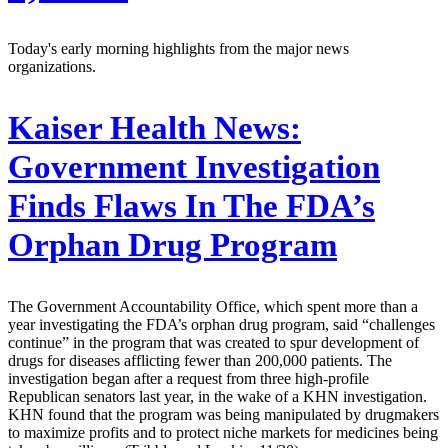
Today's early morning highlights from the major news
organizations.
Kaiser Health News:
Government Investigation
Finds Flaws In The FDA’s
Orphan Drug Program
The Government Accountability Office, which spent more than a
year investigating the FDA’s orphan drug program, said “challenges
continue” in the program that was created to spur development of
drugs for diseases afflicting fewer than 200,000 patients. The
investigation began after a request from three high-profile
Republican senators last year, in the wake of a KHN investigation.
KHN found that the program was being manipulated by drugmakers
to maximize profits and to protect niche markets for medicines being