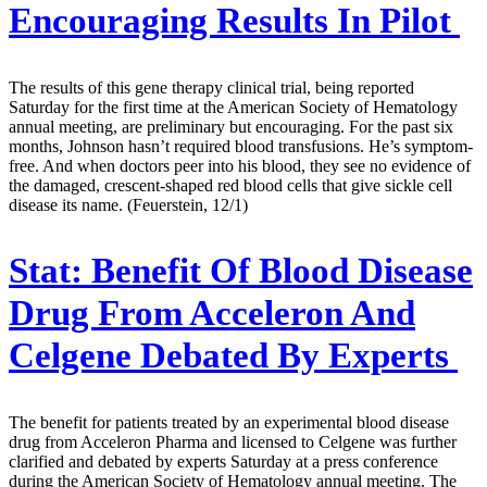
Encouraging Results In Pilot
The results of this gene therapy clinical trial, being reported
Saturday for the first time at the American Society of Hematology
annual meeting, are preliminary but encouraging. For the past six
months, Johnson hasn’t required blood transfusions. He’s symptom-
free. And when doctors peer into his blood, they see no evidence of
the damaged, crescent-shaped red blood cells that give sickle cell
disease its name. (Feuerstein, 12/1)
Stat:
Benefit Of Blood Disease
Drug From Acceleron And
Celgene Debated By Experts
The benefit for patients treated by an experimental blood disease
drug from Acceleron Pharma and licensed to Celgene was further
clarified and debated by experts Saturday at a press conference
during the American Society of Hematology annual meeting. The