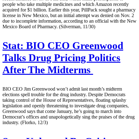
people who take multiple medicines and which Amazon recently
acquired for $1 billion. Earlier this year, PillPack sought a pharmacy
license in New Mexico, but an initial attempt was denied on Nov. 2
due to incomplete information, according to an official with the New
Mexico Board of Pharmacy. (Silverman, 11/30)
Stat:
BIO CEO Greenwood
Talks Drug Pricing Politics
After The Midterms
BIO CEO Jim Greenwood won’t admit last month’s midterm
elections spell trouble for the drug industry. Despite Democrats
taking control of the House of Representatives, floating splashy
legislation and openly threatening to investigate drug companies,
Greenwood says that come January, he’s going to march into
Democrat’s offices and unapologetically sing the praises of the drug
industry. (Florko, 12/3)