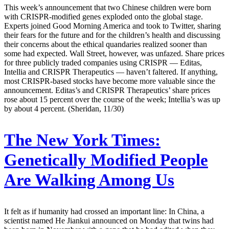
This week’s announcement that two Chinese children were born
with CRISPR-modified genes exploded onto the global stage.
Experts joined Good Morning America and took to Twitter, sharing
their fears for the future and for the children’s health and discussing
their concerns about the ethical quandaries realized sooner than
some had expected. Wall Street, however, was unfazed. Share prices
for three publicly traded companies using CRISPR — Editas,
Intellia and CRISPR Therapeutics — haven’t faltered. If anything,
most CRISPR-based stocks have become more valuable since the
announcement. Editas’s and CRISPR Therapeutics’ share prices
rose about 15 percent over the course of the week; Intellia’s was up
by about 4 percent. (Sheridan, 11/30)
The New York Times:
Genetically Modified People
Are Walking Among Us
It felt as if humanity had crossed an important line: In China, a
scientist named He Jiankui announced on Monday that twins had