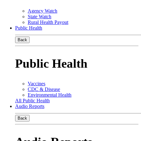
Agency Watch
State Watch
Rural Health Payout
Public Health
Back
Public Health
Vaccines
CDC & Disease
Environmental Health
All Public Health
Audio Reports
Back