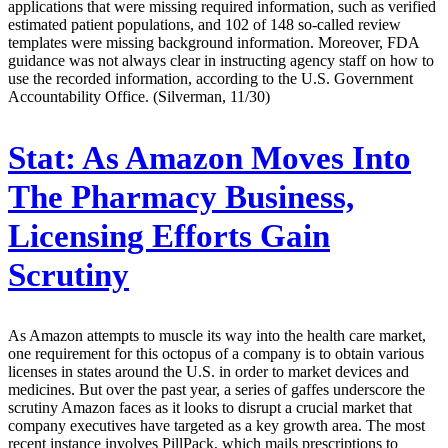
applications that were missing required information, such as verified
estimated patient populations, and 102 of 148 so-called review
templates were missing background information. Moreover, FDA
guidance was not always clear in instructing agency staff on how to
use the recorded information, according to the U.S. Government
Accountability Office. (Silverman, 11/30)
Stat:
As Amazon Moves Into
The Pharmacy Business,
Licensing Efforts Gain
Scrutiny
As Amazon attempts to muscle its way into the health care market,
one requirement for this octopus of a company is to obtain various
licenses in states around the U.S. in order to market devices and
medicines. But over the past year, a series of gaffes underscore the
scrutiny Amazon faces as it looks to disrupt a crucial market that
company executives have targeted as a key growth area. The most
recent instance involves PillPack, which mails prescriptions to