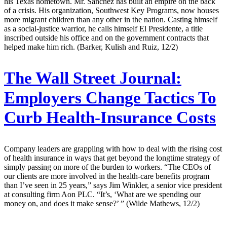
his Texas hometown. Mr. Sanchez has built an empire on the back
of a crisis. His organization, Southwest Key Programs, now houses
more migrant children than any other in the nation. Casting himself
as a social-justice warrior, he calls himself El Presidente, a title
inscribed outside his office and on the government contracts that
helped make him rich. (Barker, Kulish and Ruiz, 12/2)
The Wall Street Journal:
Employers Change Tactics To
Curb Health-Insurance Costs
Company leaders are grappling with how to deal with the rising cost
of health insurance in ways that get beyond the longtime strategy of
simply passing on more of the burden to workers. “The CEOs of
our clients are more involved in the health-care benefits program
than I’ve seen in 25 years,” says Jim Winkler, a senior vice president
at consulting firm Aon PLC. “It’s, ‘What are we spending our
money on, and does it make sense?’ ” (Wilde Mathews, 12/2)