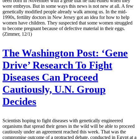
been born in November with a gene that he had edited when they
were embryos. But in some ways this news is not new at all. A few
genetically modified people already walk among us. In the mid-
1990s, fertility doctors in New Jersey got an idea for how to help
women have children. They suspected that some women struggled
to become pregnant because of defective material in their eggs.
(Zimmer, 12/1)
The Washington Post:
‘Gene
Drive’ Research To Fight
Diseases Can Proceed
Cautiously, U.N. Group
Decides
Scientists hoping to fight diseases with genetically engineered
organisms that spread their genes in the wild will be able to proceed
cautiously under an agreement reached this week. That was the
compromise outcome of a protracted debate, conducted in Egypt at a