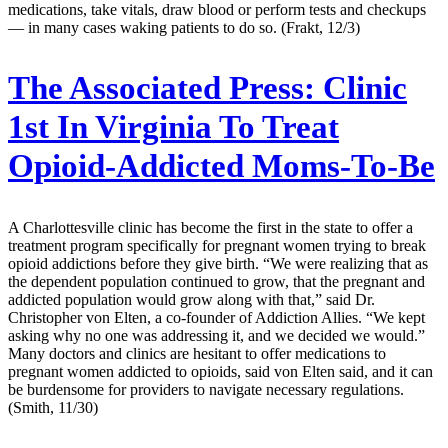
medications, take vitals, draw blood or perform tests and checkups
— in many cases waking patients to do so. (Frakt, 12/3)
The Associated Press:
Clinic
1st In Virginia To Treat
Opioid-Addicted Moms-To-Be
A Charlottesville clinic has become the first in the state to offer a
treatment program specifically for pregnant women trying to break
opioid addictions before they give birth. “We were realizing that as
the dependent population continued to grow, that the pregnant and
addicted population would grow along with that,” said Dr.
Christopher von Elten, a co-founder of Addiction Allies. “We kept
asking why no one was addressing it, and we decided we would.”
Many doctors and clinics are hesitant to offer medications to
pregnant women addicted to opioids, said von Elten said, and it can
be burdensome for providers to navigate necessary regulations.
(Smith, 11/30)