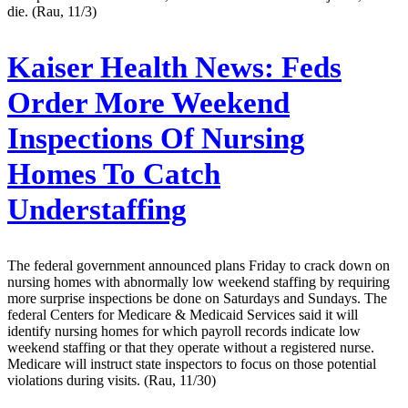
die. (Rau, 11/3)
Kaiser Health News:
Feds
Order More Weekend
Inspections Of Nursing
Homes To Catch
Understaffing
The federal government announced plans Friday to crack down on
nursing homes with abnormally low weekend staffing by requiring
more surprise inspections be done on Saturdays and Sundays. The
federal Centers for Medicare & Medicaid Services said it will
identify nursing homes for which payroll records indicate low
weekend staffing or that they operate without a registered nurse.
Medicare will instruct state inspectors to focus on those potential
violations during visits. (Rau, 11/30)