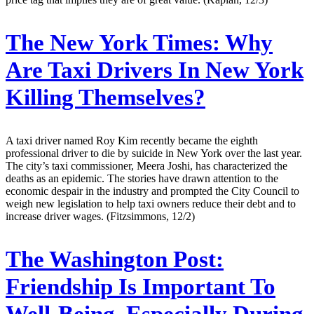
The New York Times:
Why
Are Taxi Drivers In New York
Killing Themselves?
A taxi driver named Roy Kim recently became the eighth
professional driver to die by suicide in New York over the last year.
The city’s taxi commissioner, Meera Joshi, has characterized the
deaths as an epidemic. The stories have drawn attention to the
economic despair in the industry and prompted the City Council to
weigh new legislation to help taxi owners reduce their debt and to
increase driver wages. (Fitzsimmons, 12/2)
The Washington Post:
Friendship Is Important To
Well-Being, Especially During