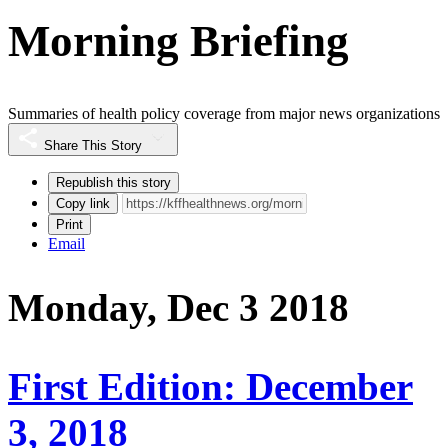
Morning Briefing
Summaries of health policy coverage from major news organizations
Share This Story
Republish this story
Copy link
Print
Email
Monday, Dec 3 2018
First Edition: December
3, 2018