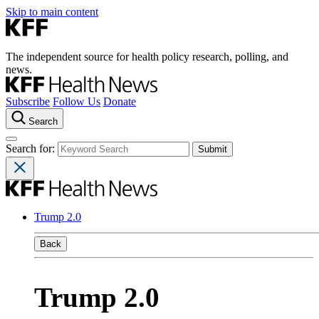
Skip to main content
The independent source for health policy research, polling, and
news.
Subscribe
Follow Us
Donate
Search
Search for:
Trump 2.0
Back
Trump 2.0