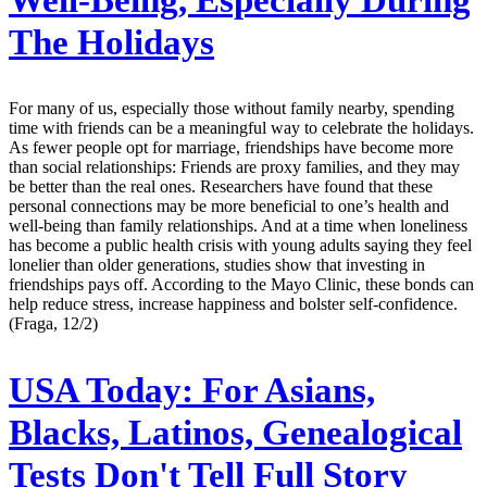
The Holidays
For many of us, especially those without family nearby, spending
time with friends can be a meaningful way to celebrate the holidays.
As fewer people opt for marriage, friendships have become more
than social relationships: Friends are proxy families, and they may
be better than the real ones. Researchers have found that these
personal connections may be more beneficial to one’s health and
well-being than family relationships. And at a time when loneliness
has become a public health crisis with young adults saying they feel
lonelier than older generations, studies show that investing in
friendships pays off. According to the Mayo Clinic, these bonds can
help reduce stress, increase happiness and bolster self-confidence.
(Fraga, 12/2)
USA Today:
For Asians,
Blacks, Latinos, Genealogical
Tests Don't Tell Full Story