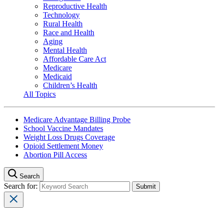
Reproductive Health
Technology
Rural Health
Race and Health
Aging
Mental Health
Affordable Care Act
Medicare
Medicaid
Children’s Health
All Topics
Medicare Advantage Billing Probe
School Vaccine Mandates
Weight Loss Drugs Coverage
Opioid Settlement Money
Abortion Pill Access
Search
Search for: