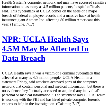
Health System's computer network and may have accessed sensitive
information on as many as 4.5 million patients, hospital officials
said. This cyberattack at UCLA comes on the heels of a major
breach of federal employee records and a massive hack at health
insurance giant Anthem Inc. affecting 80 million Americans this
year. (Terhune, 7/17)
NPR:
UCLA Health Says
4.5M May Be Affected In
Data Breach
UCLA Health says it was a victim of a criminal cyberattack that
affected as many as 4.5 million people. UCLA Health, in a
statement Friday, said attackers accessed parts of the computer
network that contain personal and medical information, but there is
no evidence they "actually accessed or acquired any individual's
personal or medical information." The statement said UCLA Health
is working with the FBI and has hired private computer forensic
experts to help in the investigation. (Calamur, 7/17)