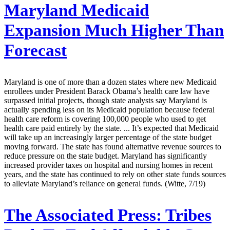
Maryland Medicaid
Expansion Much Higher Than
Forecast
Maryland is one of more than a dozen states where new Medicaid
enrollees under President Barack Obama’s health care law have
surpassed initial projects, though state analysts say Maryland is
actually spending less on its Medicaid population because federal
health care reform is covering 100,000 people who used to get
health care paid entirely by the state. ... It’s expected that Medicaid
will take up an increasingly larger percentage of the state budget
moving forward. The state has found alternative revenue sources to
reduce pressure on the state budget. Maryland has significantly
increased provider taxes on hospital and nursing homes in recent
years, and the state has continued to rely on other state funds sources
to alleviate Maryland’s reliance on general funds. (Witte, 7/19)
The Associated Press:
Tribes