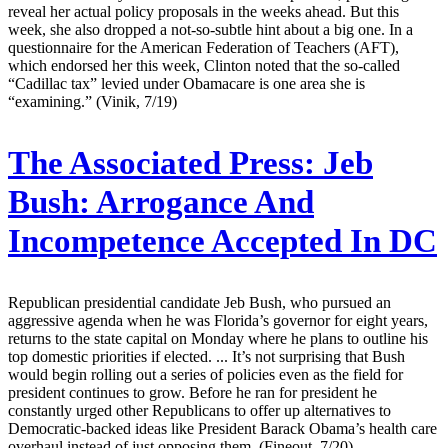
reveal her actual policy proposals in the weeks ahead. But this
week, she also dropped a not-so-subtle hint about a big one. In a
questionnaire for the American Federation of Teachers (AFT),
which endorsed her this week, Clinton noted that the so-called
“Cadillac tax” levied under Obamacare is one area she is
“examining.” (Vinik, 7/19)
The Associated Press:
Jeb
Bush: Arrogance And
Incompetence Accepted In DC
Republican presidential candidate Jeb Bush, who pursued an
aggressive agenda when he was Florida’s governor for eight years,
returns to the state capital on Monday where he plans to outline his
top domestic priorities if elected. ... It’s not surprising that Bush
would begin rolling out a series of policies even as the field for
president continues to grow. Before he ran for president he
constantly urged other Republicans to offer up alternatives to
Democratic-backed ideas like President Barack Obama’s health care
overhaul instead of just opposing them. (Fineout, 7/20)