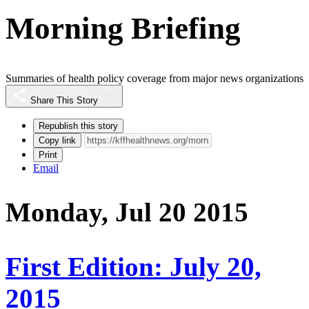
Morning Briefing
Summaries of health policy coverage from major news organizations
Share This Story
Republish this story
Copy link
Print
Email
Monday, Jul 20 2015
First Edition: July 20,
2015