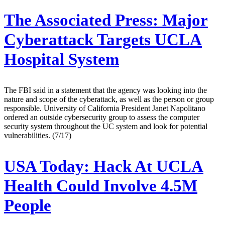
The Associated Press:
Major
Cyberattack Targets UCLA
Hospital System
The FBI said in a statement that the agency was looking into the
nature and scope of the cyberattack, as well as the person or group
responsible. University of California President Janet Napolitano
ordered an outside cybersecurity group to assess the computer
security system throughout the UC system and look for potential
vulnerabilities. (7/17)
USA Today:
Hack At UCLA
Health Could Involve 4.5M
People