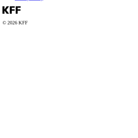
© 2026 KFF