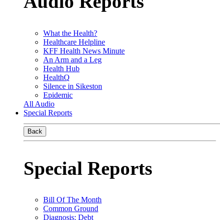
Audio Reports
What the Health?
Healthcare Helpline
KFF Health News Minute
An Arm and a Leg
Health Hub
HealthQ
Silence in Sikeston
Epidemic
All Audio
Special Reports
Back
Special Reports
Bill Of The Month
Common Ground
Diagnosis: Debt