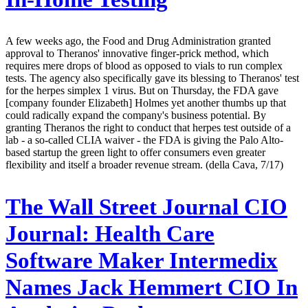
A few weeks ago, the Food and Drug Administration granted
approval to Theranos' innovative finger-prick method, which
requires mere drops of blood as opposed to vials to run complex
tests. The agency also specifically gave its blessing to Theranos' test
for the herpes simplex 1 virus. But on Thursday, the FDA gave
[company founder Elizabeth] Holmes yet another thumbs up that
could radically expand the company's business potential. By
granting Theranos the right to conduct that herpes test outside of a
lab - a so-called CLIA waiver - the FDA is giving the Palo Alto-
based startup the green light to offer consumers even greater
flexibility and itself a broader revenue stream. (della Cava, 7/17)
The Wall Street Journal CIO
Journal:
Health Care
Software Maker Intermedix
Names Jack Hemmert CIO In