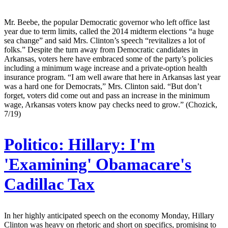
Mr. Beebe, the popular Democratic governor who left office last
year due to term limits, called the 2014 midterm elections “a huge
sea change” and said Mrs. Clinton’s speech “revitalizes a lot of
folks.” Despite the turn away from Democratic candidates in
Arkansas, voters here have embraced some of the party’s policies
including a minimum wage increase and a private-option health
insurance program. “I am well aware that here in Arkansas last year
was a hard one for Democrats,” Mrs. Clinton said. “But don’t
forget, voters did come out and pass an increase in the minimum
wage, Arkansas voters know pay checks need to grow.” (Chozick,
7/19)
Politico:
Hillary: I'm
'Examining' Obamacare's
Cadillac Tax
In her highly anticipated speech on the economy Monday, Hillary
Clinton was heavy on rhetoric and short on specifics, promising to