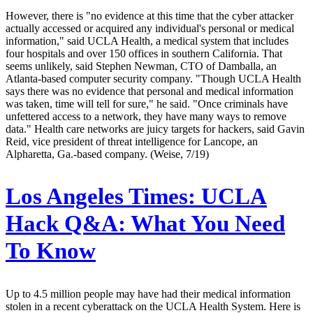
However, there is "no evidence at this time that the cyber attacker
actually accessed or acquired any individual's personal or medical
information," said UCLA Health, a medical system that includes
four hospitals and over 150 offices in southern California. That
seems unlikely, said Stephen Newman, CTO of Damballa, an
Atlanta-based computer security company. "Though UCLA Health
says there was no evidence that personal and medical information
was taken, time will tell for sure," he said. "Once criminals have
unfettered access to a network, they have many ways to remove
data." Health care networks are juicy targets for hackers, said Gavin
Reid, vice president of threat intelligence for Lancope, an
Alpharetta, Ga.-based company. (Weise, 7/19)
Los Angeles Times:
UCLA
Hack Q&A: What You Need
To Know
Up to 4.5 million people may have had their medical information
stolen in a recent cyberattack on the UCLA Health System. Here is