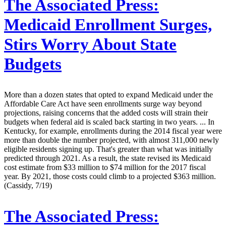
The Associated Press:
Medicaid Enrollment Surges,
Stirs Worry About State
Budgets
More than a dozen states that opted to expand Medicaid under the
Affordable Care Act have seen enrollments surge way beyond
projections, raising concerns that the added costs will strain their
budgets when federal aid is scaled back starting in two years. ... In
Kentucky, for example, enrollments during the 2014 fiscal year were
more than double the number projected, with almost 311,000 newly
eligible residents signing up. That's greater than what was initially
predicted through 2021. As a result, the state revised its Medicaid
cost estimate from $33 million to $74 million for the 2017 fiscal
year. By 2021, those costs could climb to a projected $363 million.
(Cassidy, 7/19)
The Associated Press: