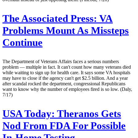
The Associated Press:
VA
Problems Mount As Missteps
Continue
The Department of Veterans Affairs faces a serious numbers
problem — multiple in fact. It can't count how many veterans died
while waiting to sign up for health care. It says some VA hospitals
may have to close if the agency can't get $2.5 billion. And a year
after scandal rocked the department, congressional Republicans
want to know why the number of employees fired is so low. (Daly,
7/17)
USA Today:
Theranos Gets
Nod From FDA For Possible
In-Home Testing