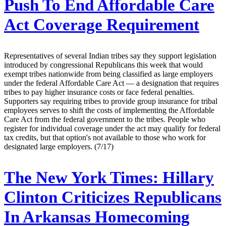
Push To End Affordable Care
Act Coverage Requirement
Representatives of several Indian tribes say they support legislation
introduced by congressional Republicans this week that would
exempt tribes nationwide from being classified as large employers
under the federal Affordable Care Act — a designation that requires
tribes to pay higher insurance costs or face federal penalties.
Supporters say requiring tribes to provide group insurance for tribal
employees serves to shift the costs of implementing the Affordable
Care Act from the federal government to the tribes. People who
register for individual coverage under the act may qualify for federal
tax credits, but that option's not available to those who work for
designated large employers. (7/17)
The New York Times:
Hillary
Clinton Criticizes Republicans
In Arkansas Homecoming