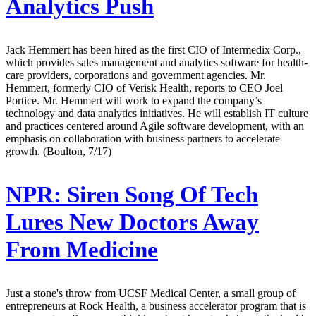
Analytics Push
Jack Hemmert has been hired as the first CIO of Intermedix Corp.,
which provides sales management and analytics software for health-
care providers, corporations and government agencies. Mr.
Hemmert, formerly CIO of Verisk Health, reports to CEO Joel
Portice. Mr. Hemmert will work to expand the company’s
technology and data analytics initiatives. He will establish IT culture
and practices centered around Agile software development, with an
emphasis on collaboration with business partners to accelerate
growth. (Boulton, 7/17)
NPR:
Siren Song Of Tech
Lures New Doctors Away
From Medicine
Just a stone's throw from UCSF Medical Center, a small group of
entrepreneurs at Rock Health, a business accelerator program that is