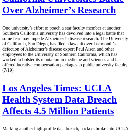
Over Alzheimer’s Research
One university’s effort to poach a star faculty member at another
Southern California university has devolved into a legal battle that
some fear may impede Alzheimer’s disease research. The University
of California, San Diego, has filed a lawsuit over last month’s
defection of Alzheimer’s disease expert Paul Aisen and other
employees to the University of Southern California, which has
worked to bolster its reputation in medicine and sciences and has
offered lucrative compensation packages to public university faculty.
(7/19)
Los Angeles Times:
UCLA
Health System Data Breach
Affects 4.5 Million Patients
Marking another high-profile data breach, hackers broke into UCLA