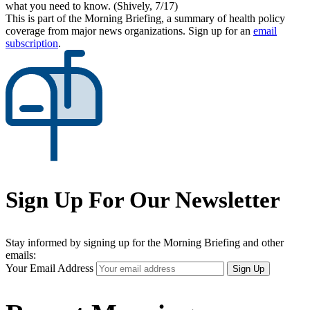
what you need to know. (Shively, 7/17)
This is part of the Morning Briefing, a summary of health policy
coverage from major news organizations. Sign up for an
email
subscription
.
Sign Up For Our Newsletter
Stay informed by signing up for the Morning Briefing and other
emails:
Your Email Address
Sign Up