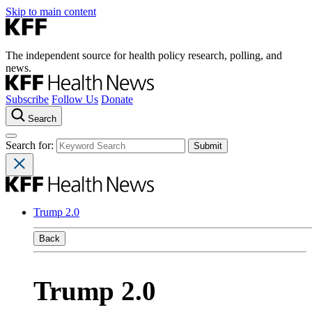
Skip to main content
The independent source for health policy research, polling, and
news.
Subscribe
Follow Us
Donate
Search
Search for:
Trump 2.0
Back
Trump 2.0