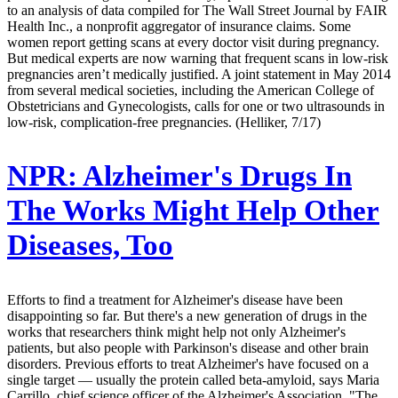
to an analysis of data compiled for The Wall Street Journal by FAIR
Health Inc., a nonprofit aggregator of insurance claims. Some
women report getting scans at every doctor visit during pregnancy.
But medical experts are now warning that frequent scans in low-risk
pregnancies aren’t medically justified. A joint statement in May 2014
from several medical societies, including the American College of
Obstetricians and Gynecologists, calls for one or two ultrasounds in
low-risk, complication-free pregnancies. (Helliker, 7/17)
NPR:
Alzheimer's Drugs In
The Works Might Help Other
Diseases, Too
Efforts to find a treatment for Alzheimer's disease have been
disappointing so far. But there's a new generation of drugs in the
works that researchers think might help not only Alzheimer's
patients, but also people with Parkinson's disease and other brain
disorders. Previous efforts to treat Alzheimer's have focused on a
single target — usually the protein called beta-amyloid, says Maria
Carrillo, chief science officer of the Alzheimer's Association. "The