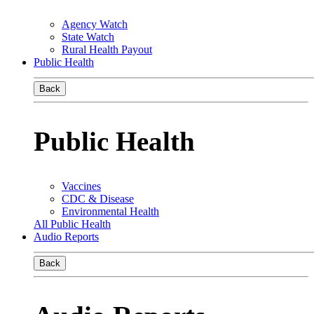
Agency Watch
State Watch
Rural Health Payout
Public Health
Back
Public Health
Vaccines
CDC & Disease
Environmental Health
All Public Health
Audio Reports
Back