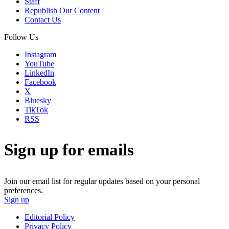
Staff
Republish Our Content
Contact Us
Follow Us
Instagram
YouTube
LinkedIn
Facebook
X
Bluesky
TikTok
RSS
Sign up for emails
Join our email list for regular updates based on your personal
preferences.
Sign up
Editorial Policy
Privacy Policy