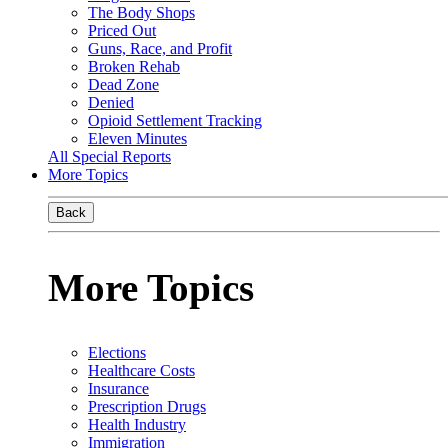
The Body Shops
Priced Out
Guns, Race, and Profit
Broken Rehab
Dead Zone
Denied
Opioid Settlement Tracking
Eleven Minutes
All Special Reports
More Topics
Back
More Topics
Elections
Healthcare Costs
Insurance
Prescription Drugs
Health Industry
Immigration