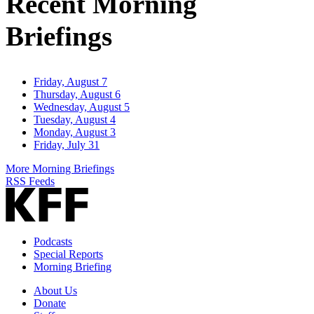
Recent Morning
Briefings
Friday, August 7
Thursday, August 6
Wednesday, August 5
Tuesday, August 4
Monday, August 3
Friday, July 31
More Morning Briefings
RSS Feeds
Podcasts
Special Reports
Morning Briefing
About Us
Donate