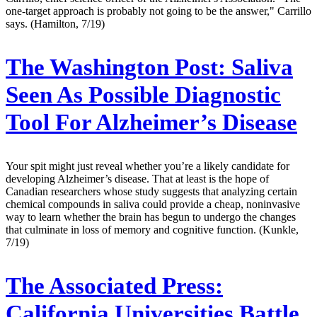
one-target approach is probably not going to be the answer," Carrillo
says. (Hamilton, 7/19)
The Washington Post:
Saliva
Seen As Possible Diagnostic
Tool For Alzheimer’s Disease
Your spit might just reveal whether you’re a likely candidate for
developing Alzheimer’s disease. That at least is the hope of
Canadian researchers whose study suggests that analyzing certain
chemical compounds in saliva could provide a cheap, noninvasive
way to learn whether the brain has begun to undergo the changes
that culminate in loss of memory and cognitive function. (Kunkle,
7/19)
The Associated Press:
California Universities Battle