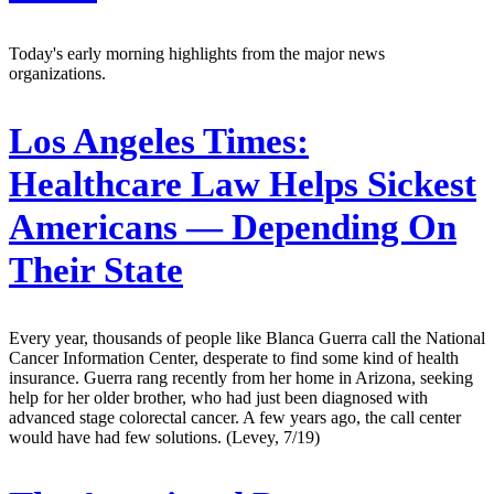
Today's early morning highlights from the major news
organizations.
Los Angeles Times:
Healthcare Law Helps Sickest
Americans — Depending On
Their State
Every year, thousands of people like Blanca Guerra call the National
Cancer Information Center, desperate to find some kind of health
insurance. Guerra rang recently from her home in Arizona, seeking
help for her older brother, who had just been diagnosed with
advanced stage colorectal cancer. A few years ago, the call center
would have had few solutions. (Levey, 7/19)