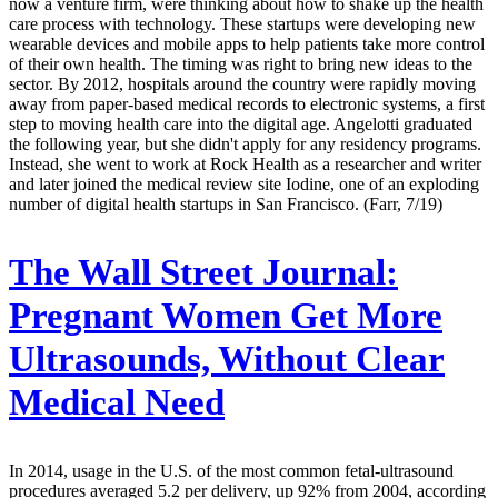
now a venture firm, were thinking about how to shake up the health
care process with technology. These startups were developing new
wearable devices and mobile apps to help patients take more control
of their own health. The timing was right to bring new ideas to the
sector. By 2012, hospitals around the country were rapidly moving
away from paper-based medical records to electronic systems, a first
step to moving health care into the digital age. Angelotti graduated
the following year, but she didn't apply for any residency programs.
Instead, she went to work at Rock Health as a researcher and writer
and later joined the medical review site Iodine, one of an exploding
number of digital health startups in San Francisco. (Farr, 7/19)
The Wall Street Journal:
Pregnant Women Get More
Ultrasounds, Without Clear
Medical Need
In 2014, usage in the U.S. of the most common fetal-ultrasound
procedures averaged 5.2 per delivery, up 92% from 2004, according