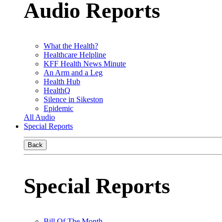
Audio Reports
What the Health?
Healthcare Helpline
KFF Health News Minute
An Arm and a Leg
Health Hub
HealthQ
Silence in Sikeston
Epidemic
All Audio
Special Reports
Back
Special Reports
Bill Of The Month