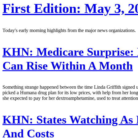
First Edition: May 3, 2
Today's early morning highlights from the major news organizations.
KHN:
Medicare Surprise: 
Can Rise Within A Month
Something strange happened between the time Linda Griffith signed up f
picked a Humana drug plan for its low prices, with help from her long
she expected to pay for her dextroamphetamine, used to treat attention-
KHN:
States Watching As 
And Costs