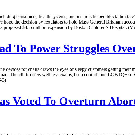
cluding consumers, health systems, and insurers helped block the state
 hope the decision by regulators to hold Mass General Brigham accountab
 is a proposed $435 million expansion by Boston Children’s Hospital. (Me
ead To Power Struggles Ove
ne devices for chairs draws the eyes of sleepy customers getting their m
road. The clinic offers wellness exams, birth control, and LGBTQ+ servic
5/3)
s Voted To Overturn Aborti