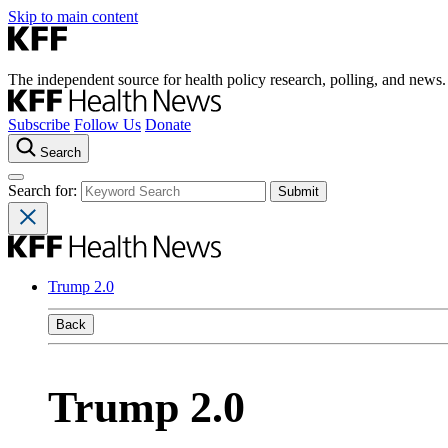
Skip to main content
The independent source for health policy research, polling, and news.
Subscribe
Follow Us
Donate
Search
Search for:
Trump 2.0
Back
Trump 2.0