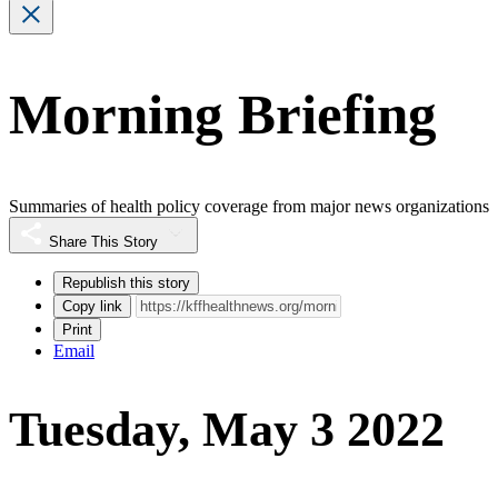
Morning Briefing
Summaries of health policy coverage from major news organizations
Share This Story
Republish this story
Copy link
Print
Email
Tuesday, May 3 2022