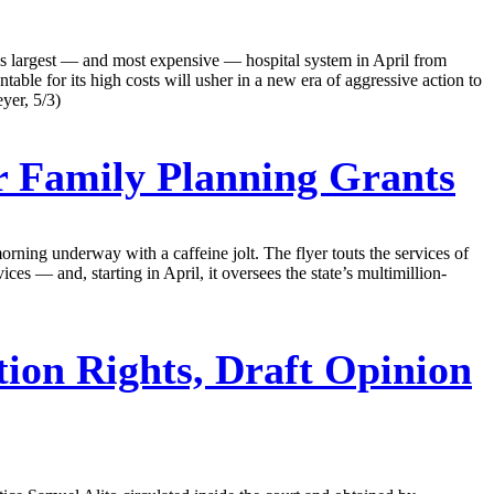
’s largest — and most expensive — hospital system in April from
le for its high costs will usher in a new era of aggressive action to
yer, 5/3)
r Family Planning Grants
orning underway with a caffeine jolt. The flyer touts the services of
es — and, starting in April, it oversees the state’s multimillion-
on Rights, Draft Opinion