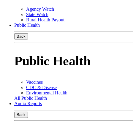
Agency Watch
State Watch
Rural Health Payout
Public Health
Back
Public Health
Vaccines
CDC & Disease
Environmental Health
All Public Health
Audio Reports
Back