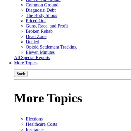
Common Ground
Diagnosis: Debt
The Body Shops
Priced Out
Guns, Race, and Profit
Broken Rehab
Dead Zone
Denied
Opioid Settlement Tracking
Eleven Minutes
All Special Reports
More Topics
Back
More Topics
Elections
Healthcare Costs
Insurance