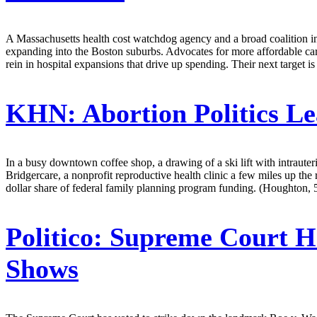
A Massachusetts health cost watchdog agency and a broad coalition in
expanding into the Boston suburbs. Advocates for more affordable care
rein in hospital expansions that drive up spending. Their next target
KHN:
Abortion Politics L
In a busy downtown coffee shop, a drawing of a ski lift with intrauteri
Bridgercare, a nonprofit reproductive health clinic a few miles up the 
dollar share of federal family planning program funding. (Houghton, 
Politico:
Supreme Court Ha
Shows