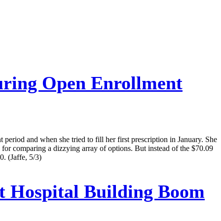
uring Open Enrollment
eriod and when she tried to fill her first prescription in January. She
 for comparing a dizzying array of options. But instead of the $70.09
. (Jaffe, 5/3)
t Hospital Building Boom