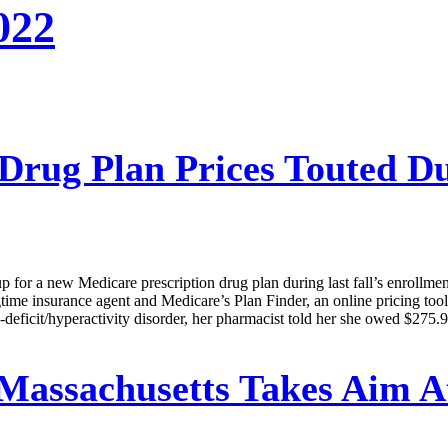
022
Drug Plan Prices Touted D
or a new Medicare prescription drug plan during last fall’s enrollment p
time insurance agent and Medicare’s Plan Finder, an online pricing tool
deficit/hyperactivity disorder, her pharmacist told her she owed $275.90
Massachusetts Takes Aim A