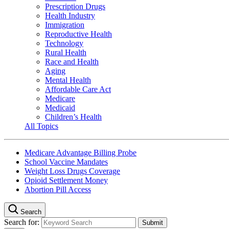
Prescription Drugs
Health Industry
Immigration
Reproductive Health
Technology
Rural Health
Race and Health
Aging
Mental Health
Affordable Care Act
Medicare
Medicaid
Children’s Health
All Topics
Medicare Advantage Billing Probe
School Vaccine Mandates
Weight Loss Drugs Coverage
Opioid Settlement Money
Abortion Pill Access
Search
Search for: