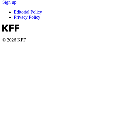
Sign up
Editorial Policy
Privacy Policy
© 2026 KFF