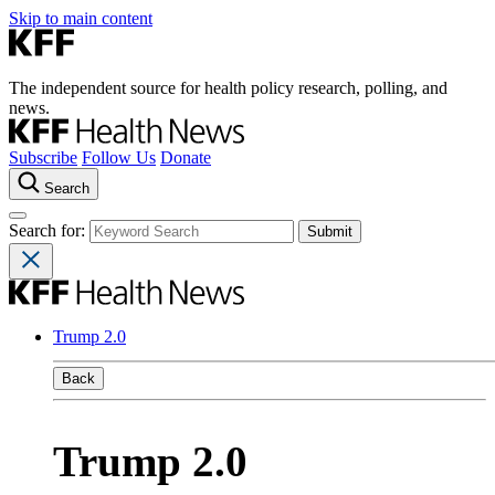
Skip to main content
The independent source for health policy research, polling, and
news.
Subscribe
Follow Us
Donate
Search
Search for:
Trump 2.0
Back
Trump 2.0