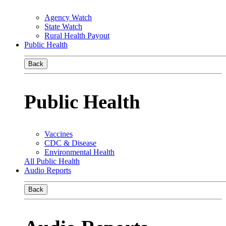
Agency Watch
State Watch
Rural Health Payout
Public Health
Back
Public Health
Vaccines
CDC & Disease
Environmental Health
All Public Health
Audio Reports
Back