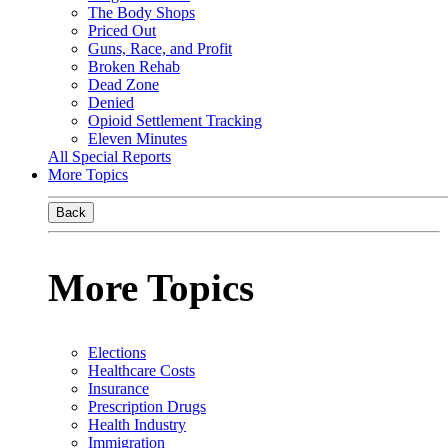
The Body Shops
Priced Out
Guns, Race, and Profit
Broken Rehab
Dead Zone
Denied
Opioid Settlement Tracking
Eleven Minutes
All Special Reports
More Topics
Back
More Topics
Elections
Healthcare Costs
Insurance
Prescription Drugs
Health Industry
Immigration