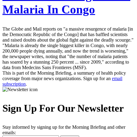
Malaria In Congo
The Globe and Mail reports on "a massive resurgence of malaria [in
the Democratic Republic of the Congo] that has baffled scientists
and raised doubts about the global fight against the deadly scourge."
"Malaria is already the single biggest killer in Congo, with nearly
200,000 people dying annually, and now the trend is worsening,"
the newspaper writes, noting that "the number of malaria patients
has soared by a stunning 250 percent ... since 2009," according to
data from Medecins Sans Frontieres (MSF).
This is part of the Morning Briefing, a summary of health policy
coverage from major news organizations. Sign up for an
email
subscription
.
Sign Up For Our Newsletter
Stay informed by signing up for the Morning Briefing and other
emails: