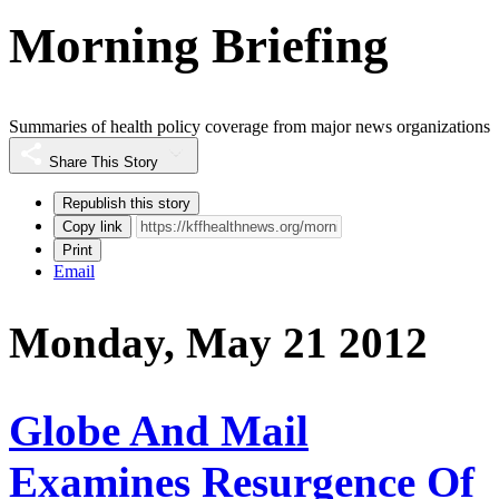
Morning Briefing
Summaries of health policy coverage from major news organizations
Share This Story
Republish this story
Copy link
Print
Email
Monday, May 21 2012
Globe And Mail
Examines Resurgence Of