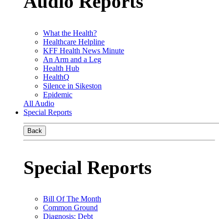
Audio Reports
What the Health?
Healthcare Helpline
KFF Health News Minute
An Arm and a Leg
Health Hub
HealthQ
Silence in Sikeston
Epidemic
All Audio
Special Reports
Back
Special Reports
Bill Of The Month
Common Ground
Diagnosis: Debt