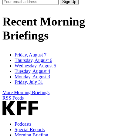
Your
Sign Up
Email
Address
Recent Morning
Briefings
Friday, August 7
Thursday, August 6
Wednesday, August 5
Tuesday, August 4
Monday, August 3
Friday, July 31
More Morning Briefings
RSS Feeds
Podcasts
Special Reports
Morning Briefing