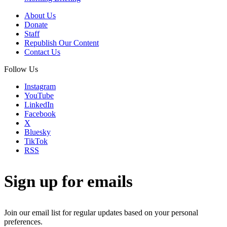
About Us
Donate
Staff
Republish Our Content
Contact Us
Follow Us
Instagram
YouTube
LinkedIn
Facebook
X
Bluesky
TikTok
RSS
Sign up for emails
Join our email list for regular updates based on your personal
preferences.