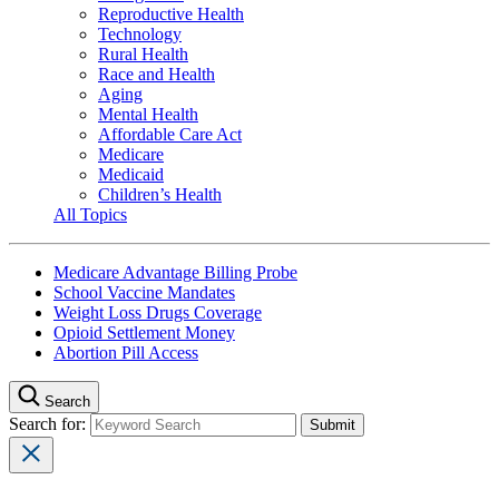
Reproductive Health
Technology
Rural Health
Race and Health
Aging
Mental Health
Affordable Care Act
Medicare
Medicaid
Children’s Health
All Topics
Medicare Advantage Billing Probe
School Vaccine Mandates
Weight Loss Drugs Coverage
Opioid Settlement Money
Abortion Pill Access
Search
Search for: