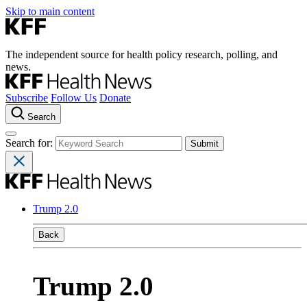
Skip to main content
The independent source for health policy research, polling, and
news.
Subscribe
Follow Us
Donate
Search
Search for:
Trump 2.0
Back
Trump 2.0