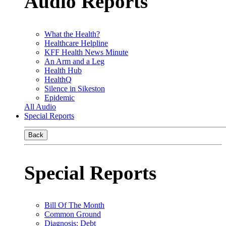
Audio Reports
What the Health?
Healthcare Helpline
KFF Health News Minute
An Arm and a Leg
Health Hub
HealthQ
Silence in Sikeston
Epidemic
All Audio
Special Reports
Back
Special Reports
Bill Of The Month
Common Ground
Diagnosis: Debt