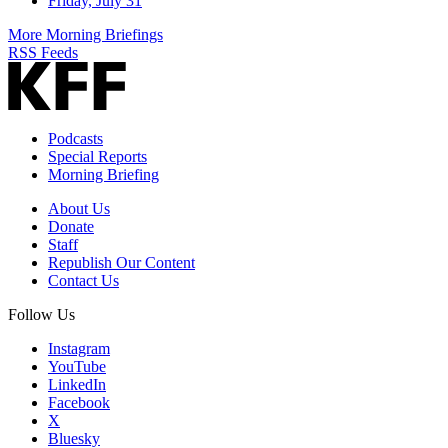
Friday, July 31
More Morning Briefings
RSS Feeds
Podcasts
Special Reports
Morning Briefing
About Us
Donate
Staff
Republish Our Content
Contact Us
Follow Us
Instagram
YouTube
LinkedIn
Facebook
X
Bluesky