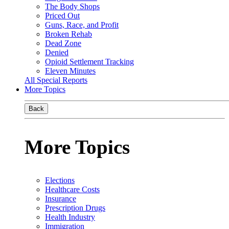
The Body Shops
Priced Out
Guns, Race, and Profit
Broken Rehab
Dead Zone
Denied
Opioid Settlement Tracking
Eleven Minutes
All Special Reports
More Topics
Back
More Topics
Elections
Healthcare Costs
Insurance
Prescription Drugs
Health Industry
Immigration