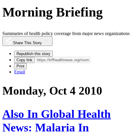
Morning Briefing
Summaries of health policy coverage from major news organizations
Share This Story
Republish this story
Copy link
Print
Email
Monday, Oct 4 2010
Also In Global Health
News: Malaria In