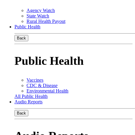
Agency Watch
State Watch
Rural Health Payout
Public Health
Back
Public Health
Vaccines
CDC & Disease
Environmental Health
All Public Health
Audio Reports
Back