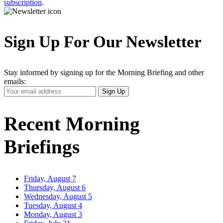
subscription
.
Sign Up For Our Newsletter
Stay informed by signing up for the Morning Briefing and other
emails:
Your
Sign Up
Email
Address
Recent Morning
Briefings
Friday, August 7
Thursday, August 6
Wednesday, August 5
Tuesday, August 4
Monday, August 3