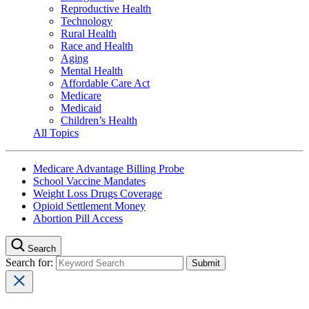
Reproductive Health
Technology
Rural Health
Race and Health
Aging
Mental Health
Affordable Care Act
Medicare
Medicaid
Children’s Health
All Topics
Medicare Advantage Billing Probe
School Vaccine Mandates
Weight Loss Drugs Coverage
Opioid Settlement Money
Abortion Pill Access
Search
Search for: