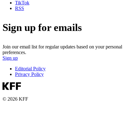
TikTok
RSS
Sign up for emails
Join our email list for regular updates based on your personal
preferences.
Sign up
Editorial Policy
Privacy Policy
© 2026 KFF