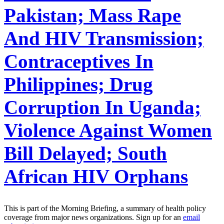
Pakistan; Mass Rape
And HIV Transmission;
Contraceptives In
Philippines; Drug
Corruption In Uganda;
Violence Against Women
Bill Delayed; South
African HIV Orphans
This is part of the Morning Briefing, a summary of health policy
coverage from major news organizations. Sign up for an
email