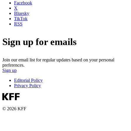
Facebook
X
Bluesky
TikTok
RSS
Sign up for emails
Join our email list for regular updates based on your personal
preferences.
Sign up
Editorial Policy
Privacy Policy
© 2026 KFF