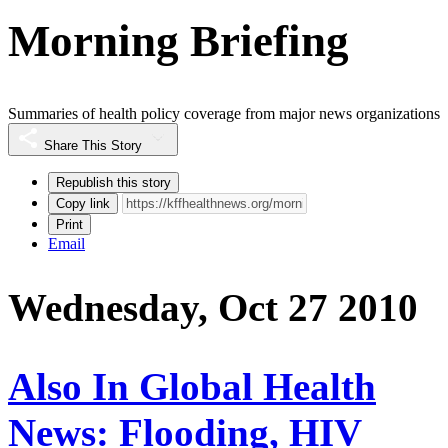
Morning Briefing
Summaries of health policy coverage from major news organizations
Share This Story
Republish this story
Copy link
Print
Email
Wednesday, Oct 27 2010
Also In Global Health
News: Flooding, HIV