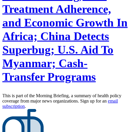
Treatment Adherence,
and Economic Growth In
Africa; China Detects
Superbug; U.S. Aid To
Myanmar; Cash-
Transfer Programs
This is part of the Morning Briefing, a summary of health policy
coverage from major news organizations. Sign up for an
email
subscription
.