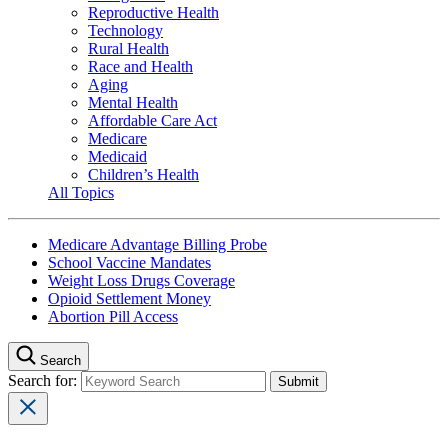
Reproductive Health
Technology
Rural Health
Race and Health
Aging
Mental Health
Affordable Care Act
Medicare
Medicaid
Children’s Health
All Topics
Medicare Advantage Billing Probe
School Vaccine Mandates
Weight Loss Drugs Coverage
Opioid Settlement Money
Abortion Pill Access
Search
Search for: