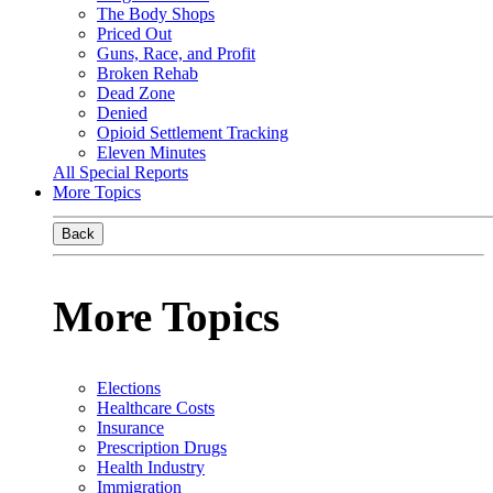
The Body Shops
Priced Out
Guns, Race, and Profit
Broken Rehab
Dead Zone
Denied
Opioid Settlement Tracking
Eleven Minutes
All Special Reports
More Topics
Back
More Topics
Elections
Healthcare Costs
Insurance
Prescription Drugs
Health Industry
Immigration