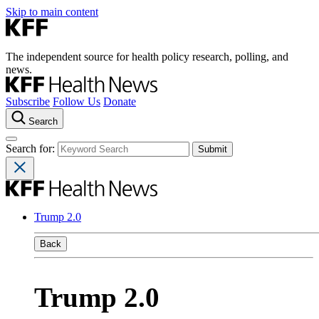
Skip to main content
The independent source for health policy research, polling, and
news.
Subscribe
Follow Us
Donate
Search
Search for:
Trump 2.0
Back
Trump 2.0