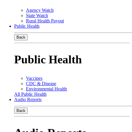
Agency Watch
State Watch
Rural Health Payout
Public Health
Back
Public Health
Vaccines
CDC & Disease
Environmental Health
All Public Health
Audio Reports
Back