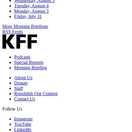
Wednesday, August 5
Tuesday, August 4
Monday, August 3
Friday, July 31
More Morning Briefings
RSS Feeds
Podcasts
Special Reports
Morning Briefing
About Us
Donate
Staff
Republish Our Content
Contact Us
Follow Us
Instagram
YouTube
LinkedIn