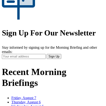
Sign Up For Our Newsletter
Stay informed by signing up for the Morning Briefing and other
emails:
Your
Sign Up
Email
Address
Recent Morning
Briefings
Friday, August 7
Thursday, August 6