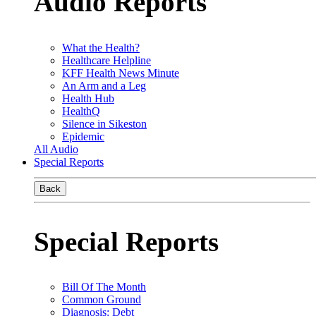
Audio Reports
What the Health?
Healthcare Helpline
KFF Health News Minute
An Arm and a Leg
Health Hub
HealthQ
Silence in Sikeston
Epidemic
All Audio
Special Reports
Back
Special Reports
Bill Of The Month
Common Ground
Diagnosis: Debt