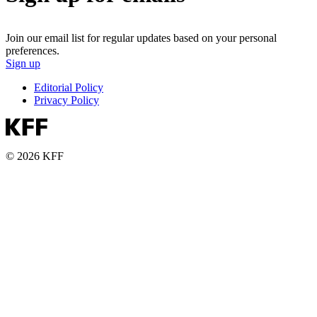
Join our email list for regular updates based on your personal
preferences.
Sign up
Editorial Policy
Privacy Policy
© 2026 KFF