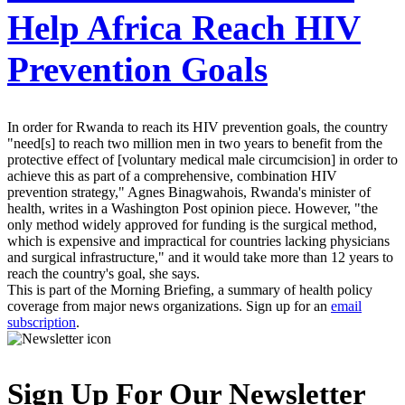
Help Africa Reach HIV
Prevention Goals
In order for Rwanda to reach its HIV prevention goals, the country
"need[s] to reach two million men in two years to benefit from the
protective effect of [voluntary medical male circumcision] in order to
achieve this as part of a comprehensive, combination HIV
prevention strategy," Agnes Binagwahois, Rwanda's minister of
health, writes in a Washington Post opinion piece. However, "the
only method widely approved for funding is the surgical method,
which is expensive and impractical for countries lacking physicians
and surgical infrastructure," and it would take more than 12 years to
reach the country's goal, she says.
This is part of the Morning Briefing, a summary of health policy
coverage from major news organizations. Sign up for an
email
subscription
.
Sign Up For Our Newsletter