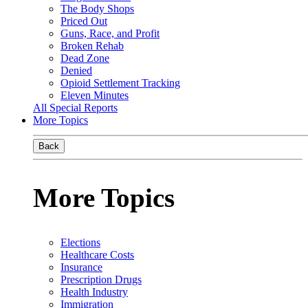
The Body Shops
Priced Out
Guns, Race, and Profit
Broken Rehab
Dead Zone
Denied
Opioid Settlement Tracking
Eleven Minutes
All Special Reports
More Topics
Back
More Topics
Elections
Healthcare Costs
Insurance
Prescription Drugs
Health Industry
Immigration