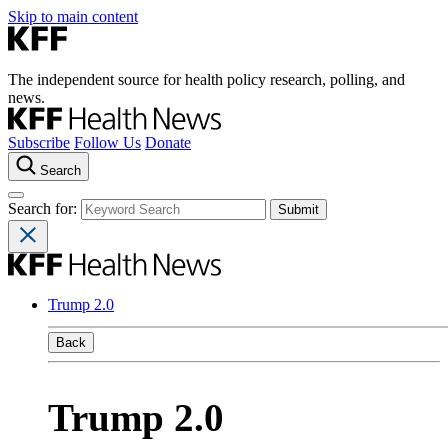
Skip to main content
The independent source for health policy research, polling, and
news.
Subscribe
Follow Us
Donate
Search
Search for:
Trump 2.0
Back
Trump 2.0