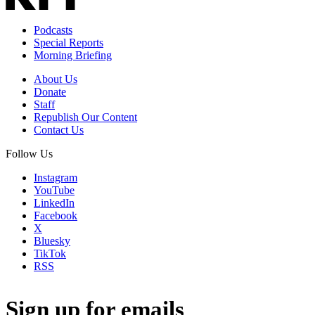
Podcasts
Special Reports
Morning Briefing
About Us
Donate
Staff
Republish Our Content
Contact Us
Follow Us
Instagram
YouTube
LinkedIn
Facebook
X
Bluesky
TikTok
RSS
Sign up for emails