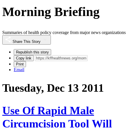
Morning Briefing
Summaries of health policy coverage from major news organizations
Share This Story
Republish this story
Copy link
Print
Email
Tuesday, Dec 13 2011
Use Of Rapid Male
Circumcision Tool Will