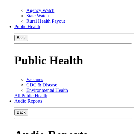
Agency Watch
State Watch
Rural Health Payout
Public Health
Back
Public Health
Vaccines
CDC & Disease
Environmental Health
All Public Health
Audio Reports
Back