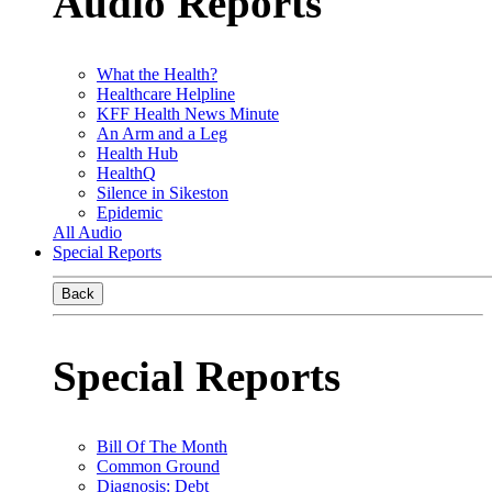
Audio Reports
What the Health?
Healthcare Helpline
KFF Health News Minute
An Arm and a Leg
Health Hub
HealthQ
Silence in Sikeston
Epidemic
All Audio
Special Reports
Back
Special Reports
Bill Of The Month
Common Ground
Diagnosis: Debt