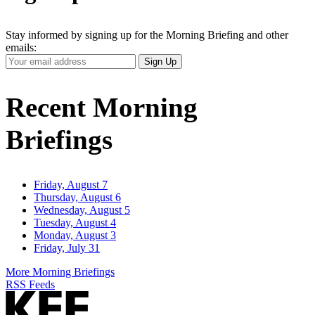
Stay informed by signing up for the Morning Briefing and other
emails:
Your
Sign Up
Email
Address
Recent Morning
Briefings
Friday, August 7
Thursday, August 6
Wednesday, August 5
Tuesday, August 4
Monday, August 3
Friday, July 31
More Morning Briefings
RSS Feeds