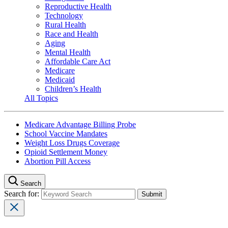
Reproductive Health
Technology
Rural Health
Race and Health
Aging
Mental Health
Affordable Care Act
Medicare
Medicaid
Children’s Health
All Topics
Medicare Advantage Billing Probe
School Vaccine Mandates
Weight Loss Drugs Coverage
Opioid Settlement Money
Abortion Pill Access
Search
Search for: